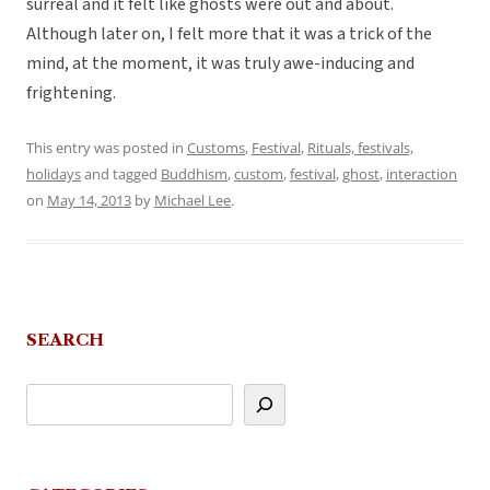
surreal and it felt like ghosts were out and about.
Although later on, I felt more that it was a trick of the
mind, at the moment, it was truly awe-inducing and
frightening.
This entry was posted in
Customs
,
Festival
,
Rituals, festivals,
holidays
and tagged
Buddhism
,
custom
,
festival
,
ghost
,
interaction
on
May 14, 2013
by
Michael Lee
.
SEARCH