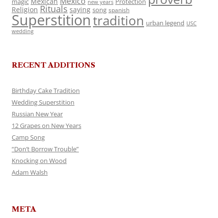
Mexico
Mexican
magic
Protection
new years
Rituals
Religion
saying
song
spanish
Superstition
tradition
urban legend
USC
wedding
RECENT ADDITIONS
Birthday Cake Tradition
Wedding Superstition
Russian New Year
12 Grapes on New Years
Camp Song
“Don’t Borrow Trouble”
Knocking on Wood
Adam Walsh
META