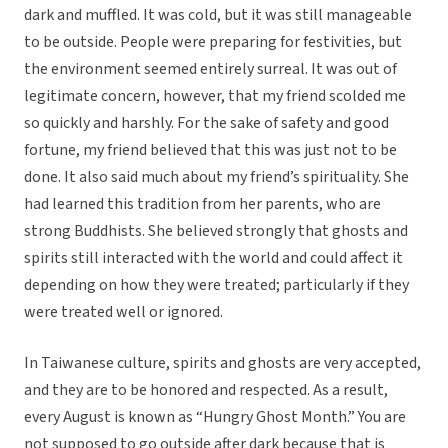
dark and muffled. It was cold, but it was still manageable
to be outside. People were preparing for festivities, but
the environment seemed entirely surreal. It was out of
legitimate concern, however, that my friend scolded me
so quickly and harshly. For the sake of safety and good
fortune, my friend believed that this was just not to be
done. It also said much about my friend’s spirituality. She
had learned this tradition from her parents, who are
strong Buddhists. She believed strongly that ghosts and
spirits still interacted with the world and could affect it
depending on how they were treated; particularly if they
were treated well or ignored.
In Taiwanese culture, spirits and ghosts are very accepted,
and they are to be honored and respected. As a result,
every August is known as “Hungry Ghost Month.” You are
not supposed to go outside after dark because that is