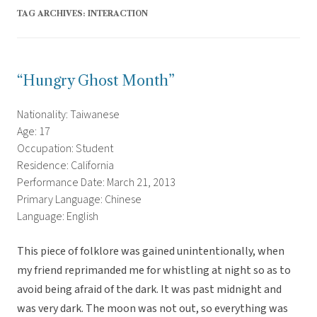
TAG ARCHIVES:
INTERACTION
“Hungry Ghost Month”
Nationality: Taiwanese
Age: 17
Occupation: Student
Residence: California
Performance Date: March 21, 2013
Primary Language: Chinese
Language: English
This piece of folklore was gained unintentionally, when
my friend reprimanded me for whistling at night so as to
avoid being afraid of the dark. It was past midnight and
was very dark. The moon was not out, so everything was