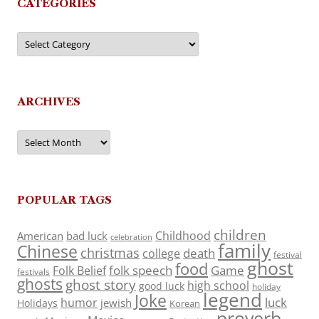
CATEGORIES
Categories
ARCHIVES
Archives
POPULAR TAGS
children
Childhood
American
bad luck
celebration
family
Chinese
christmas
death
college
festival
ghost
food
folk speech
Game
Folk Belief
festivals
ghosts
ghost story
high school
good luck
holiday
legend
Joke
luck
humor
jewish
Holidays
Korean
proverb