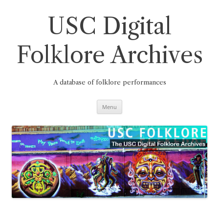
Skip
to
content
USC Digital
Folklore Archives
A database of folklore performances
Menu