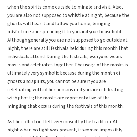
when the spirits come outside to mingle and visit. Also,
you are also not supposed to whistle at night, because the
ghosts will hear it and follow you home, bringing
misfortune and spreading it to you and your household.
Although generally you are not supposed to go outside at
night, there are still festivals held during this month that
individuals attend. During the festivals, everyone wears
masks and celebrates together. The usage of the masks is
ultimately very symbolic because during the month of
ghosts and spirits, you cannot be sure if you are
celebrating with other humans or if you are celebrating
with ghosts; the masks are representative of the
mingling that occurs during the festivals of this month.
As the collector, I felt very moved by the tradition. At
night when no light was present, it seemed impossibly