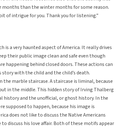
 months than the winter months for some reason.
 bit of intrigue for you. Thank you for listening.”
 is a very haunted aspect of America. It really drives
ep their public image clean and safe even though
are happening behind closed doors. These actions can
 story with the child and the child’s death.
 the marble staircase. A staircase is liminal, because
 but in the middle. This hidden story of Irving Thalberg
l history and the unofficial, or ghost history. In the
ere supposed to happen, because his image is
ica does not like to discuss the Native Americans
 to discuss his love affair. Both of these motifs appear