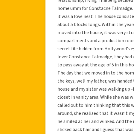
relationship, Irving Thalberg decided
home umm for Constacne Talmadge. In
it was a love nest. The house consiste
about 5 blocks longs. Within the year
moved into the house, it was very st
compartments and a production room a
secret life hidden from Hollywood’s e
lover Constance Talmadge, they had a 
to pass away at the age of 5 in this h
The day that we moved in to the home
the keys, well my father, was handed
house and my sister was walking up 
closet in vanity area. While she was w
called out to him thinking that this w
around, she realized that it wasn’t m
he smiled at her and winked. And the m
slicked back hair and I guess that wa