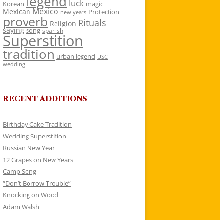
legend
luck
Korean
magic
Mexico
Mexican
Protection
new years
proverb
Rituals
Religion
saying
song
spanish
Superstition
tradition
urban legend
USC
wedding
RECENT ADDITIONS
Birthday Cake Tradition
Wedding Superstition
Russian New Year
12 Grapes on New Years
Camp Song
“Don’t Borrow Trouble”
Knocking on Wood
Adam Walsh