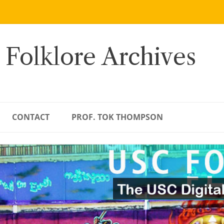
 Folklore Archives
CONTACT
PROF. TOK THOMPSON