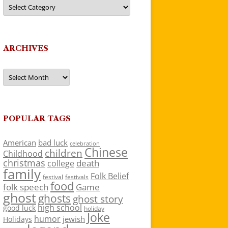
Categories
ARCHIVES
Archives
POPULAR TAGS
American
bad luck
celebration
Chinese
children
Childhood
christmas
death
college
family
Folk Belief
festivals
festival
food
folk speech
Game
ghost
ghosts
ghost story
high school
good luck
holiday
Joke
humor
jewish
Holidays