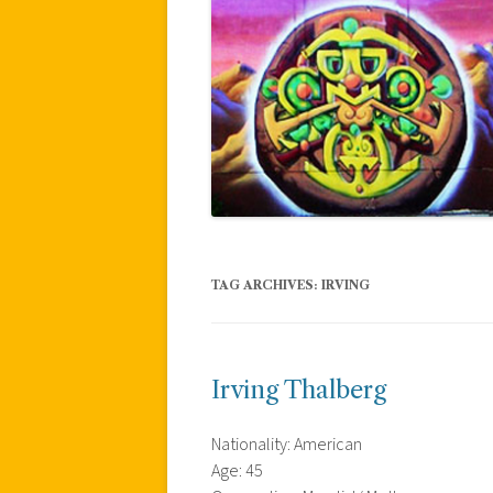
TAG ARCHIVES:
IRVING
Irving Thalberg
Nationality: American
Age: 45