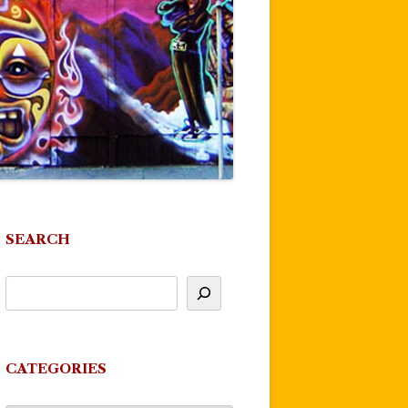
SEARCH
CATEGORIES