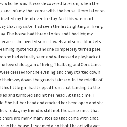
ow who he was. It was discovered later on, when the
ings and infamy that came with the house. Umm later on
 invited my friend over to stay. And this was much
day that my sister had seen the first sighting of Irving
ay. The house had three stories and I had left my
y, because she needed some towels and some blankets
reaming hysterically and she completely turned pale.
d she had actually seen and witnessed a playback of
the love child again of Irving Thalberg and Constance
were dressed for the evening and they started down
 their way down the grand staircase. In the middle of
 this little girl had tripped from that landing to the
ed and tumbled and hit her head. At that time. I
le. She hit her head and cracked her head open and she
her. Today, my friend is still not the same since that
e there are many many stories that came with that.
re in the house. It seemed also that the activity was