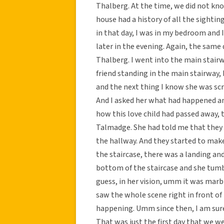
Thalberg. At the time, we did not kn
house had a history of all the sight
in that day, I was in my bedroom and I
later in the evening. Again, the same 
Thalberg. I went into the main stairw
friend standing in the main stairwa
and the next thing I know she was sc
And I asked her what had happened an
how this love child had passed away, 
Talmadge. She had told me that they 
the hallway. And they started to make
the staircase, there was a landing and
bottom of the staircase and she tumbl
guess, in her vision, umm it was marb
saw the whole scene right in front of 
happening. Umm since then, I am sur
That was just the first day that we we