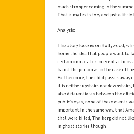
much stronger coming in the summer
That is my first story and just a little
Analysis:
This story focuses on Hollywood, which
home the idea that people want to ke
certain immoral or indecent actions 
haunt the person as in the case of this
Furthermore, the child passes away on
it is neither upstairs nor downstairs,
also differentiates between the officia
public’s eyes, none of these events w
important.In the same way, that Amer
that were killed, Thalberg did not like
in ghost stories though.