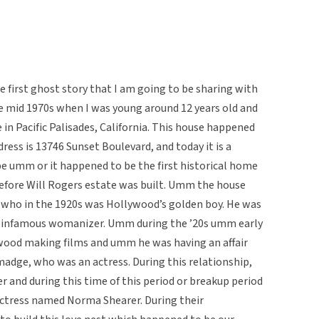
e first ghost story that I am going to be sharing with
he mid 1970s when I was young around 12 years old and
in Pacific Palisades, California. This house happened
ress is 13746 Sunset Boulevard, and today it is a
e umm or it happened to be the first historical home
before Will Rogers estate was built. Umm the house
g, who in the 1920s was Hollywood’s golden boy. He was
ry infamous womanizer. Umm during the ’20s umm early
lywood making films and umm he was having an affair
ge, who was an actress. During this relationship,
and during this time of this period or breakup period
ctress named Norma Shearer. During their