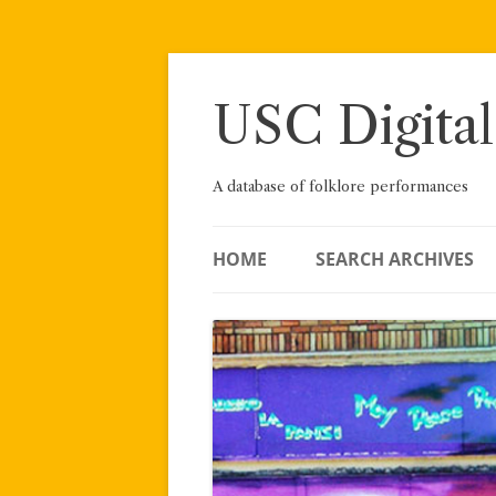
Skip
to
content
USC Digital
A database of folklore performances
HOME
SEARCH ARCHIVES