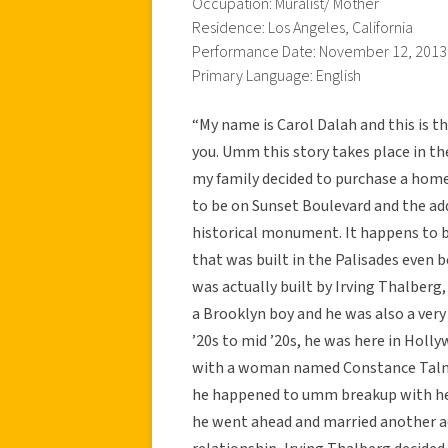
Occupation: Muralist/ Mother
Residence: Los Angeles, California
Performance Date: November 12, 2013
Primary Language: English
“My name is Carol Dalah and this is th
you. Umm this story takes place in t
my family decided to purchase a home 
to be on Sunset Boulevard and the add
historical monument. It happens to b
that was built in the Palisades even 
was actually built by Irving Thalber
a Brooklyn boy and he was also a ve
’20s to mid ’20s, he was here in Hol
with a woman named Constance Talmad
he happened to umm breakup with her 
he went ahead and married another a