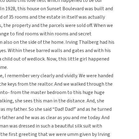
 to build this love nest which happened to be our
 1928, this house on Sunset Boulevard was built and
d of 35 rooms and the estate in itself was actually
s, the property and the parcels were sold off. When we
range to find rooms within rooms and secret
lso on the side of the home. Irving Thalberg had his
yes. Within these barred walls and gates and with his
child out of wedlock. Now, this little girl happened
ome.
, I remember very clearly and vividly. We were handed
 the keys from the realtor. And we walked through the
-into- from the master bedroom to this huge huge
alking, she sees this man in the distance. And, she
as my father. So she said “Dad! Dad!” and as he turned
y father and he was as clear as you and me today. And
an was dressed in such a beautiful silk suit with
s the first greeting that we were umm given by Irving