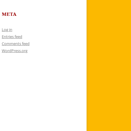
META
Log in
Entries feed
Comments feed
WordPress.org