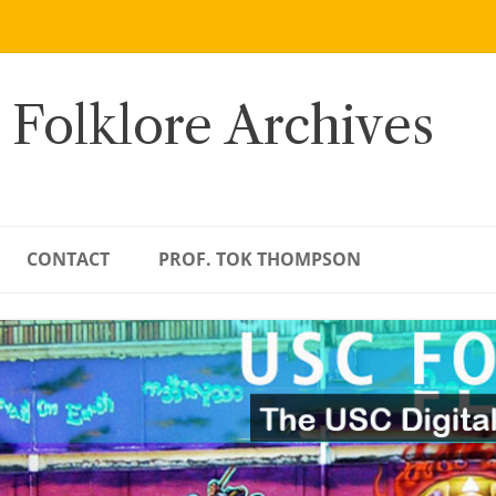
 Folklore Archives
CONTACT
PROF. TOK THOMPSON