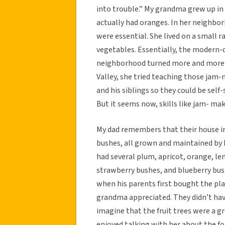
into trouble.” My grandma grew up in
actually had oranges. In her neighbo
were essential. She lived on a small r
vegetables. Essentially, the modern-
neighborhood turned more and more 
Valley, she tried teaching those jam-
and his siblings so they could be self
But it seems now, skills like jam- mak
My dad remembers that their house in 
bushes, all grown and maintained by h
had several plum, apricot, orange, le
strawberry bushes, and blueberry bus
when his parents first bought the pla
grandma appreciated. They didn’t hav
imagine that the fruit trees were a gr
enjoyed talking with her about the f