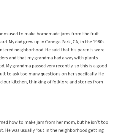
 mom used to make homemade jams from the fruit
ard. My dad grew up in Canoga Park, CA, in the 1980s
entered neighborhood. He said that his parents were
aders and that my grandma had a way with plants
d. My grandma passed very recently, so this is a good
ult to ask too many questions on her specifcally. He
d our kitchen, thinking of folklore and stories from
arned how to make jam from her mom, but he isn’t too
ut. He was usually “out in the neighborhood getting