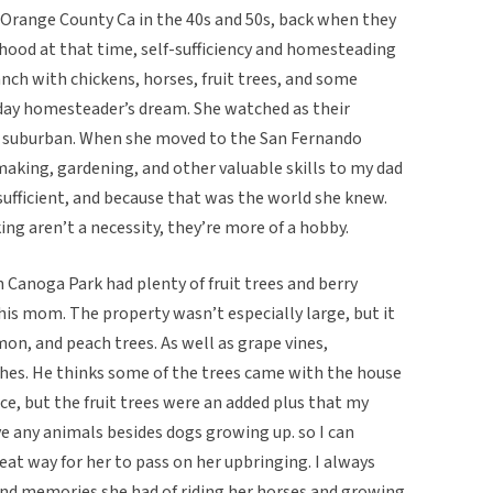
 Orange County Ca in the 40s and 50s, back when they
rhood at that time, self-sufficiency and homesteading
anch with chickens, horses, fruit trees, and some
day homesteader’s dream. She watched as their
suburban. When she moved to the San Fernando
making, gardening, and other valuable skills to my dad
-sufficient, and because that was the world she knew.
ing aren’t a necessity, they’re more of a hobby.
Canoga Park had plenty of fruit trees and berry
is mom. The property wasn’t especially large, but it
mon, and peach trees. As well as grape vines,
hes. He thinks some of the trees came with the house
ce, but the fruit trees were an added plus that my
e any animals besides dogs growing up. so I can
eat way for her to pass on her upbringing. I always
ond memories she had of riding her horses and growing