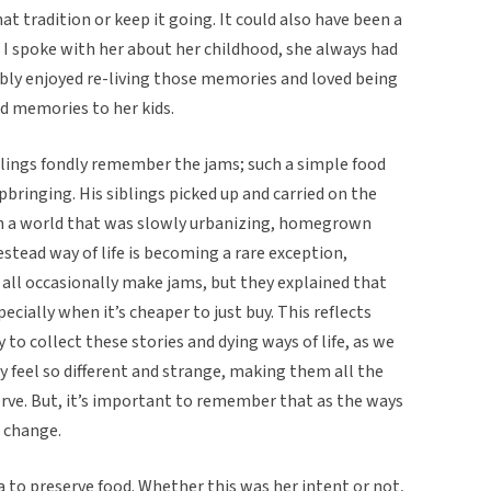
at tradition or keep it going. It could also have been a
I spoke with her about her childhood, she always had
ably enjoyed re-living those memories and loved being
nd memories to her kids.
iblings fondly remember the jams; such a simple food
bringing. His siblings picked up and carried on the
 in a world that was slowly urbanizing, homegrown
tead way of life is becoming a rare exception,
s all occasionally make jams, but they explained that
ecially when it’s cheaper to just buy. This reflects
 to collect these stories and dying ways of life, as we
y feel so different and strange, making them all the
erve. But, it’s important to remember that as the ways
t change.
 to preserve food. Whether this was her intent or not,