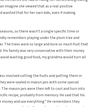
can imagine she viewed that as a real positive
d wanted that for her own kids, even if making
 seasons, so there wasn’t a single specific time or
ondly remembers playing under the plum tree and
r. The trees were so large and bore so much fruit that
ed. His family was very conservative with their money
o avoid wasting good food, my grandma would turn all
ss involved cutting the fruits and putting them in
 they were sealed in mason jars with some special
 The mason jars were then left to cool and turn into
ecific recipe, probably from memory. He said that his
ir money and use everything.” He remembers they