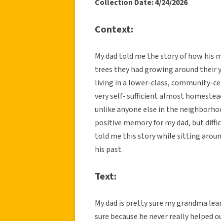
Collection Date: 4/24/2026
Context:
My dad told me the story of how his
trees they had growing around their y
living in a lower-class, community-c
very self- sufficient almost homeste
unlike anyone else in the neighborhoo
positive memory for my dad, but diffic
told me this story while sitting aroun
his past.
Text:
My dad is pretty sure my grandma le
sure because he never really helped o