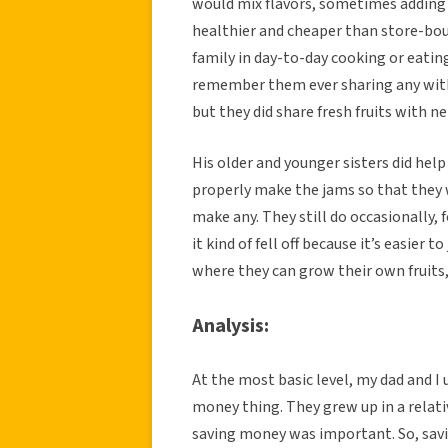
would mix flavors, sometimes adding 
healthier and cheaper than store-boug
family in day-to-day cooking or eatin
remember them ever sharing any with 
but they did share fresh fruits with n
His older and younger sisters did he
properly make the jams so that they we
make any. They still do occasionally,
it kind of fell off because it’s easier 
where they can grow their own fruits,
Analysis:
At the most basic level, my dad and 
money thing. They grew up in a rela
saving money was important. So, sav