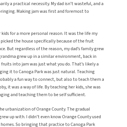
arily a practical necessity. My dad isn’t wasteful, and a
bringing. Making jam was first and foremost to
r kids for a more personal reason. It was the life my
icked the house specifically because of the fruit
ce. But regardless of the reason, my dad’s family grew
y grandma grew up in a similar environment, back in
fruits into jam was just what you do. That’s likely a
nging it to Canoga Park was just natural. Teaching
probably a fun way to connect, but also to teach them a
bby, it was a way of life. By teaching her kids, she was
ging and teaching them to be self sufficient.
 the urbanization of Orange County. The gradual
 grew up with. I didn’t even know Orange County used
 homes. So bringing that practice to Canoga Park