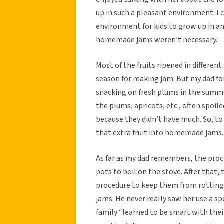
up in such a pleasant environment. I 
environment for kids to grow up in an
homemade jams weren’t necessary.
Most of the fruits ripened in different
season for making jam. But my dad f
snacking on fresh plums in the summe
the plums, apricots, etc., often spoil
because they didn’t have much. So, t
that extra fruit into homemade jams.
As far as my dad remembers, the proce
pots to boil on the stove. After that,
procedure to keep them from rotting.
jams. He never really saw her use a sp
family “learned to be smart with the