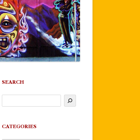
SEARCH
CATEGORIES