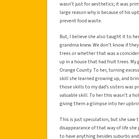
wasn’t just for aesthetics; it was prim
large reason why is because of his up
prevent food waste.
But, I believe she also taught it to he
grandma knew. We don’t know if they p
trees or whether that was a coinciden
up in a house that had fruit trees. M
Orange County. To her, turning excess 
skill she learned growing up, and bri
those skills to my dad’s sisters was 
valuable skill. To her this wasn’t a ho
giving them a glimpse into her upbrin
This is just speculation, but she saw
disappearance of that way of life she
to have anything besides suburbs and