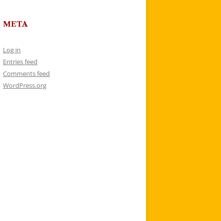
META
Log in
Entries feed
Comments feed
WordPress.org