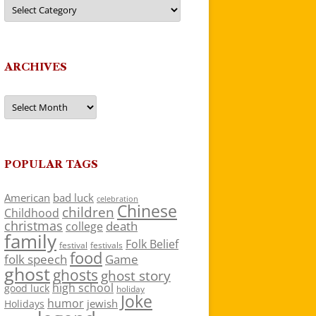
Categories
ARCHIVES
Archives
POPULAR TAGS
American
bad luck
celebration
Chinese
children
Childhood
christmas
death
college
family
Folk Belief
festivals
festival
food
folk speech
Game
ghost
ghosts
ghost story
high school
good luck
holiday
Joke
humor
jewish
Holidays