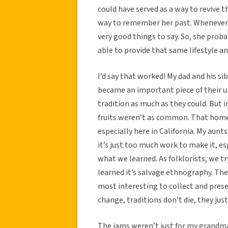
could have served as a way to revive th
way to remember her past. Whenever 
very good things to say. So, she prob
able to provide that same lifestyle a
I’d say that worked! My dad and his s
became an important piece of their up
tradition as much as they could. But
fruits weren’t as common. That homes
especially here in California. My aunt
it’s just too much work to make it, esp
what we learned. As folklorists, we try
learned it’s salvage ethnography. The
most interesting to collect and pres
change, traditions don’t die, they jus
The jams weren’t just for my grandma