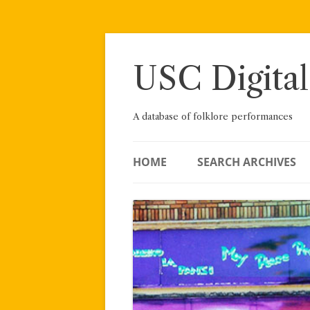
Skip
to
content
USC Digital
A database of folklore performances
HOME
SEARCH ARCHIVES