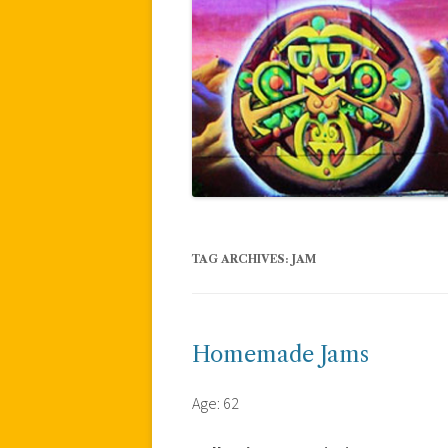
TAG ARCHIVES:
JAM
Homemade Jams
Age: 62