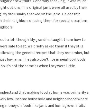
sugar or new fruits. Generally speaking, it was much
ht options. The original jams were all used by their
g. My dad usually snacked on the jams. He doesn’t
their neighbors or using them for special occasions,
eighbors.
lp out a lot, though. My grandma taught them how to
re safe to eat. We briefly asked them if they still
 following the general recipes that they remember, but
to just buy jams. They also don’t live in neighborhoods
 so it’s not the same as when they were little.
I understand that making food at home was primarily a
tively low-income household and neighborhood where
ing money on foods like jams and homegrown fruits