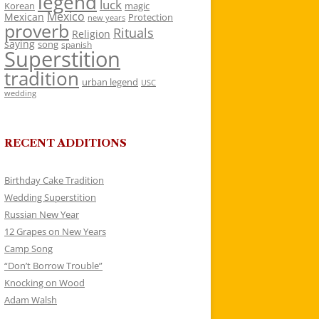
legend
luck
Korean
magic
Mexico
Mexican
Protection
new years
proverb
Rituals
Religion
saying
song
spanish
Superstition
tradition
urban legend
USC
wedding
RECENT ADDITIONS
Birthday Cake Tradition
Wedding Superstition
Russian New Year
12 Grapes on New Years
Camp Song
“Don’t Borrow Trouble”
Knocking on Wood
Adam Walsh