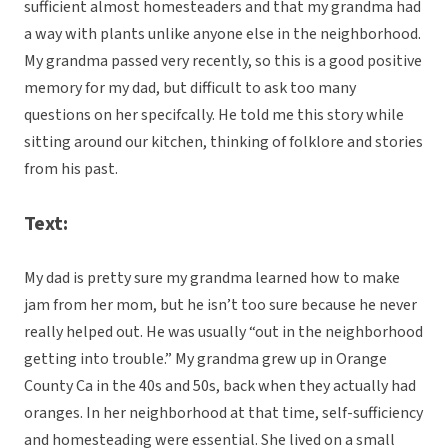
sufficient almost homesteaders and that my grandma had
a way with plants unlike anyone else in the neighborhood.
My grandma passed very recently, so this is a good positive
memory for my dad, but difficult to ask too many
questions on her specifcally. He told me this story while
sitting around our kitchen, thinking of folklore and stories
from his past.
Text:
My dad is pretty sure my grandma learned how to make
jam from her mom, but he isn’t too sure because he never
really helped out. He was usually “out in the neighborhood
getting into trouble.” My grandma grew up in Orange
County Ca in the 40s and 50s, back when they actually had
oranges. In her neighborhood at that time, self-sufficiency
and homesteading were essential. She lived on a small