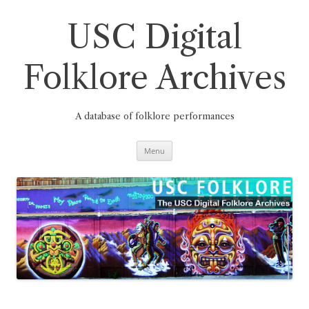
Skip
to
content
USC Digital
Folklore Archives
A database of folklore performances
Menu