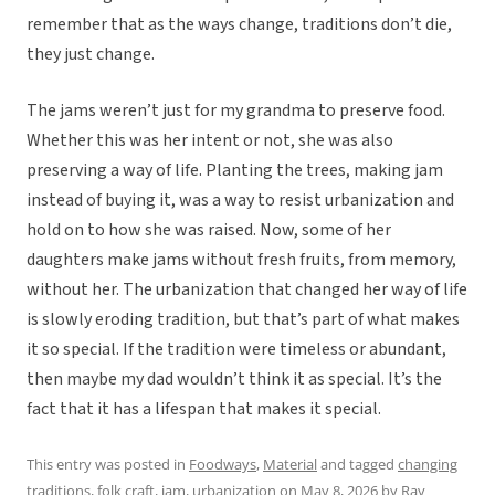
remember that as the ways change, traditions don’t die,
they just change.
The jams weren’t just for my grandma to preserve food.
Whether this was her intent or not, she was also
preserving a way of life. Planting the trees, making jam
instead of buying it, was a way to resist urbanization and
hold on to how she was raised. Now, some of her
daughters make jams without fresh fruits, from memory,
without her. The urbanization that changed her way of life
is slowly eroding tradition, but that’s part of what makes
it so special. If the tradition were timeless or abundant,
then maybe my dad wouldn’t think it as special. It’s the
fact that it has a lifespan that makes it special.
This entry was posted in
Foodways
,
Material
and tagged
changing
traditions
,
folk craft
,
jam
,
urbanization
on
May 8, 2026
by
Ray