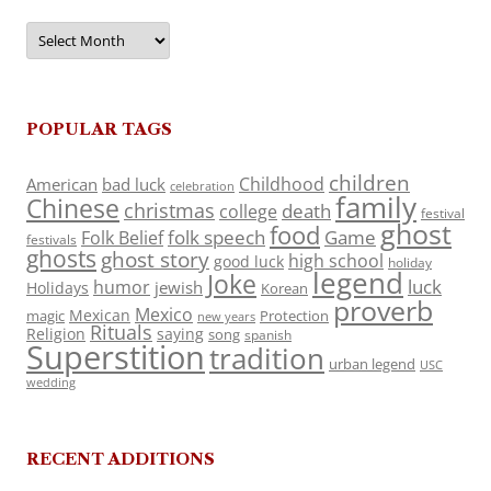
Archives
POPULAR TAGS
children
Childhood
American
bad luck
celebration
family
Chinese
christmas
death
college
festival
ghost
food
folk speech
Game
Folk Belief
festivals
ghosts
ghost story
high school
good luck
holiday
legend
Joke
luck
humor
jewish
Holidays
Korean
proverb
Mexico
Mexican
magic
Protection
new years
Rituals
Religion
saying
song
spanish
Superstition
tradition
urban legend
USC
wedding
RECENT ADDITIONS