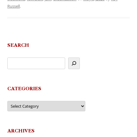
Russell
.
SEARCH
CATEGORIES
Categories
ARCHIVES