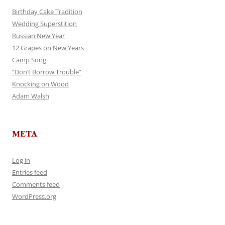
Birthday Cake Tradition
Wedding Superstition
Russian New Year
12 Grapes on New Years
Camp Song
“Don’t Borrow Trouble”
Knocking on Wood
Adam Walsh
META
Log in
Entries feed
Comments feed
WordPress.org