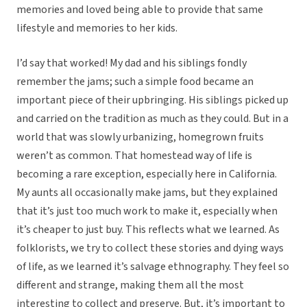
memories and loved being able to provide that same
lifestyle and memories to her kids.
I’d say that worked! My dad and his siblings fondly
remember the jams; such a simple food became an
important piece of their upbringing. His siblings picked up
and carried on the tradition as much as they could. But in a
world that was slowly urbanizing, homegrown fruits
weren’t as common. That homestead way of life is
becoming a rare exception, especially here in California.
My aunts all occasionally make jams, but they explained
that it’s just too much work to make it, especially when
it’s cheaper to just buy. This reflects what we learned. As
folklorists, we try to collect these stories and dying ways
of life, as we learned it’s salvage ethnography. They feel so
different and strange, making them all the most
interesting to collect and preserve. But, it’s important to