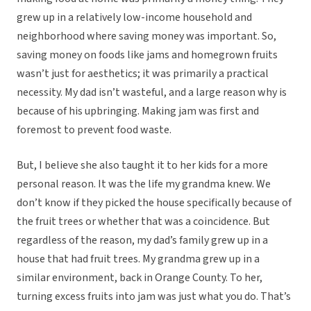
grew up in a relatively low-income household and
neighborhood where saving money was important. So,
saving money on foods like jams and homegrown fruits
wasn’t just for aesthetics; it was primarily a practical
necessity. My dad isn’t wasteful, and a large reason why is
because of his upbringing. Making jam was first and
foremost to prevent food waste.
But, I believe she also taught it to her kids for a more
personal reason. It was the life my grandma knew. We
don’t know if they picked the house specifically because of
the fruit trees or whether that was a coincidence. But
regardless of the reason, my dad’s family grew up in a
house that had fruit trees. My grandma grew up in a
similar environment, back in Orange County. To her,
turning excess fruits into jam was just what you do. That’s