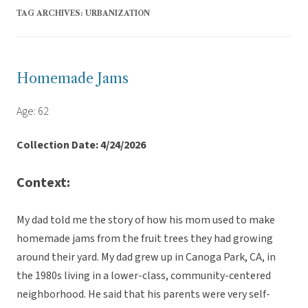
TAG ARCHIVES:
URBANIZATION
Homemade Jams
Age: 62
Collection Date: 4/24/2026
Context:
My dad told me the story of how his mom used to make
homemade jams from the fruit trees they had growing
around their yard. My dad grew up in Canoga Park, CA, in
the 1980s living in a lower-class, community-centered
neighborhood. He said that his parents were very self-