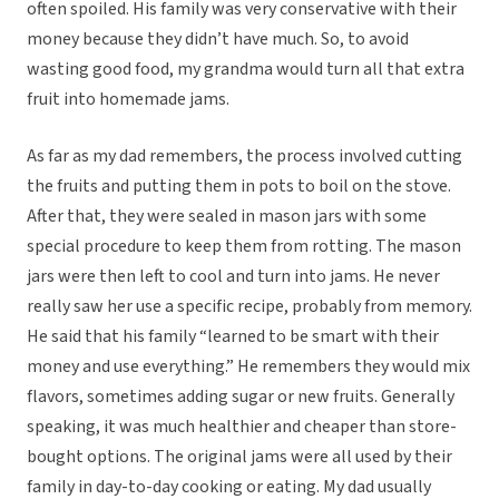
often spoiled. His family was very conservative with their
money because they didn’t have much. So, to avoid
wasting good food, my grandma would turn all that extra
fruit into homemade jams.
As far as my dad remembers, the process involved cutting
the fruits and putting them in pots to boil on the stove.
After that, they were sealed in mason jars with some
special procedure to keep them from rotting. The mason
jars were then left to cool and turn into jams. He never
really saw her use a specific recipe, probably from memory.
He said that his family “learned to be smart with their
money and use everything.” He remembers they would mix
flavors, sometimes adding sugar or new fruits. Generally
speaking, it was much healthier and cheaper than store-
bought options. The original jams were all used by their
family in day-to-day cooking or eating. My dad usually