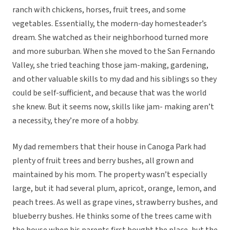
ranch with chickens, horses, fruit trees, and some
vegetables. Essentially, the modern-day homesteader’s
dream. She watched as their neighborhood turned more
and more suburban. When she moved to the San Fernando
Valley, she tried teaching those jam-making, gardening,
and other valuable skills to my dad and his siblings so they
could be self-sufficient, and because that was the world
she knew. But it seems now, skills like jam- making aren’t
a necessity, they’re more of a hobby.
My dad remembers that their house in Canoga Park had
plenty of fruit trees and berry bushes, all grown and
maintained by his mom. The property wasn’t especially
large, but it had several plum, apricot, orange, lemon, and
peach trees. As well as grape vines, strawberry bushes, and
blueberry bushes. He thinks some of the trees came with