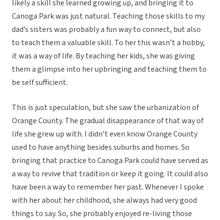
likely a skill she learned growing up, and bringing it to
Canoga Park was just natural. Teaching those skills to my
dad’s sisters was probably a fun way to connect, but also
to teach them a valuable skill. To her this wasn’t a hobby,
it was a way of life. By teaching her kids, she was giving
them a glimpse into her upbringing and teaching them to
be self sufficient.
This is just speculation, but she saw the urbanization of
Orange County. The gradual disappearance of that way of
life she grew up with. I didn’t even know Orange County
used to have anything besides suburbs and homes. So
bringing that practice to Canoga Park could have served as
a way to revive that tradition or keep it going. It could also
have been a way to remember her past. Whenever I spoke
with her about her childhood, she always had very good
things to say. So, she probably enjoyed re-living those