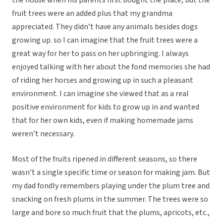
the house when his parents first bought the place, but the
fruit trees were an added plus that my grandma
appreciated. They didn’t have any animals besides dogs
growing up. so I can imagine that the fruit trees were a
great way for her to pass on her upbringing. I always
enjoyed talking with her about the fond memories she had
of riding her horses and growing up in such a pleasant
environment. I can imagine she viewed that as a real
positive environment for kids to grow up in and wanted
that for her own kids, even if making homemade jams
weren’t necessary.
Most of the fruits ripened in different seasons, so there
wasn’t a single specific time or season for making jam. But
my dad fondly remembers playing under the plum tree and
snacking on fresh plums in the summer. The trees were so
large and bore so much fruit that the plums, apricots, etc.,