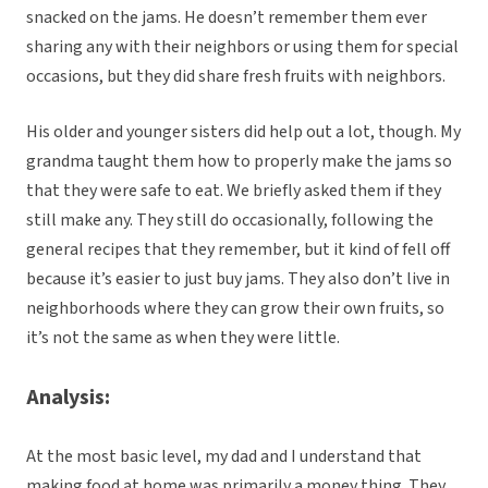
snacked on the jams. He doesn’t remember them ever
sharing any with their neighbors or using them for special
occasions, but they did share fresh fruits with neighbors.
His older and younger sisters did help out a lot, though. My
grandma taught them how to properly make the jams so
that they were safe to eat. We briefly asked them if they
still make any. They still do occasionally, following the
general recipes that they remember, but it kind of fell off
because it’s easier to just buy jams. They also don’t live in
neighborhoods where they can grow their own fruits, so
it’s not the same as when they were little.
Analysis:
At the most basic level, my dad and I understand that
making food at home was primarily a money thing. They