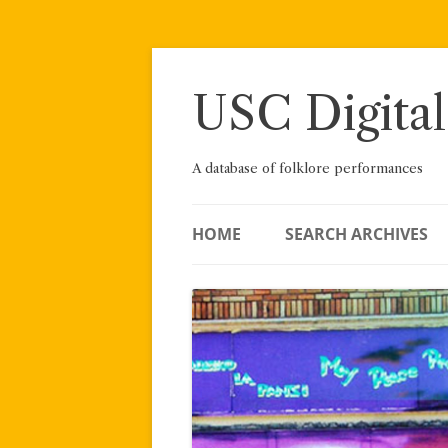
Skip
to
content
USC Digital
A database of folklore performances
HOME
SEARCH ARCHIVES