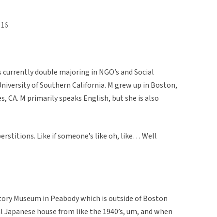
016
s currently double majoring in NGO’s and Social
versity of Southern California. M grew up in Boston,
s, CA. M primarily speaks English, but she is also
perstitions. Like if someone’s like oh, like… Well
istory Museum in Peabody which is outside of Boston
al Japanese house from like the 1940’s, um, and when