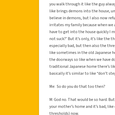
you walk through it like the guy alwa
like brings demons into the house, um,
believe in demons, but I also now ref
irritates my family because when we 
have to get into the house quickly I m
not suck?’ But it’s only, it’s like the 
especially bad, but then also the thre
like sometimes in the old Japanese ho
the doorways so like when we have doors
traditional Japanese home there’s lik
basically it’s similar to like “don’t s
Me: So do you do that too then?
M: God no. That would be so hard. But 
your mother’s home and it’s bad, like 
thresholds) now.