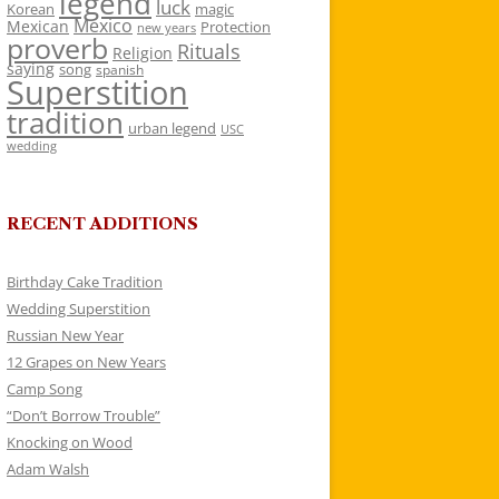
legend
luck
Korean
magic
Mexico
Mexican
Protection
new years
proverb
Rituals
Religion
saying
song
spanish
Superstition
tradition
urban legend
USC
wedding
RECENT ADDITIONS
Birthday Cake Tradition
Wedding Superstition
Russian New Year
12 Grapes on New Years
Camp Song
“Don’t Borrow Trouble”
Knocking on Wood
Adam Walsh