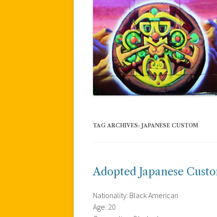
TAG ARCHIVES:
JAPANESE CUSTOM
Adopted Japanese Cust
Nationality: Black American
Age: 20