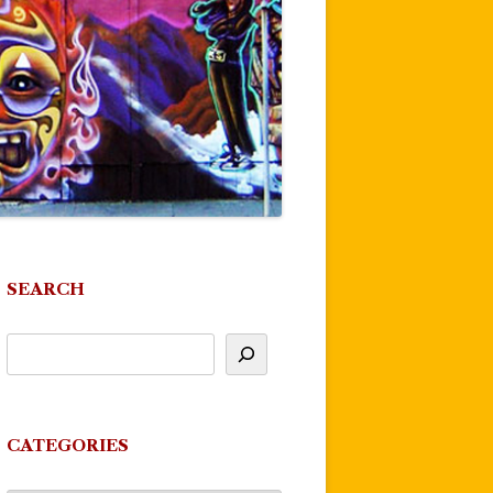
SEARCH
CATEGORIES