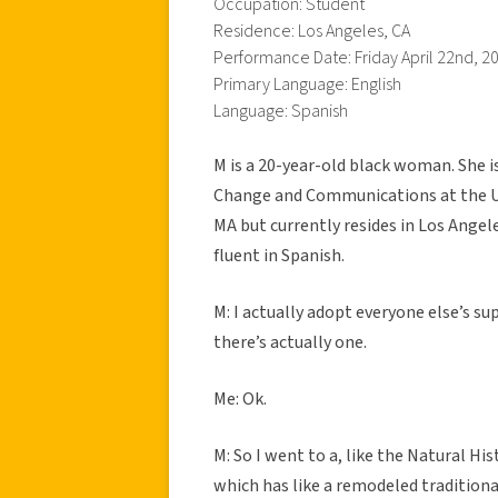
Occupation: Student
Residence: Los Angeles, CA
Performance Date: Friday April 22nd, 2
Primary Language: English
Language: Spanish
M is a 20-year-old black woman. She i
Change and Communications at the Uni
MA but currently resides in Los Angele
fluent in Spanish.
M: I actually adopt everyone else’s su
there’s actually one.
Me: Ok.
M: So I went to a, like the Natural H
which has like a remodeled tradition