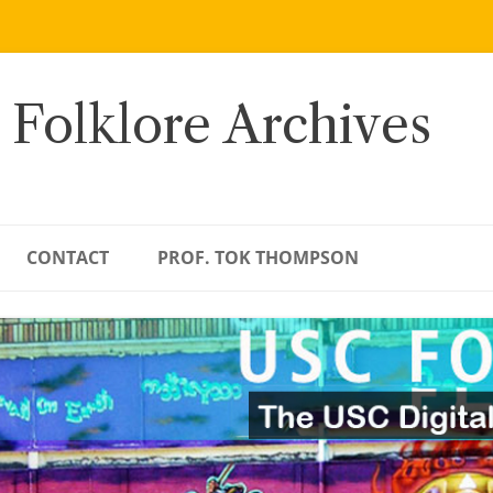
 Folklore Archives
CONTACT
PROF. TOK THOMPSON