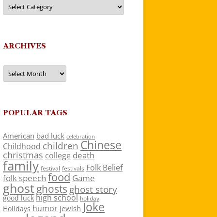
Categories
ARCHIVES
Archives
POPULAR TAGS
American
bad luck
celebration
Chinese
children
Childhood
christmas
death
college
family
Folk Belief
festivals
festival
food
folk speech
Game
ghost
ghosts
ghost story
high school
good luck
holiday
Joke
humor
jewish
Holidays