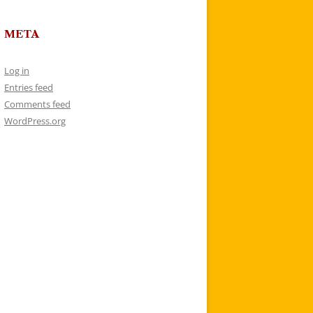
META
Log in
Entries feed
Comments feed
WordPress.org