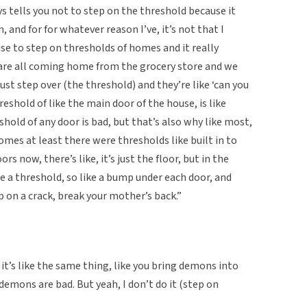
ys tells you not to step on the threshold because it
 and for for whatever reason I’ve, it’s not that I
use to step on thresholds of homes and it really
are all coming home from the grocery store and we
ust step over (the threshold) and they’re like ‘can you
threshold of like the main door of the house, is like
shold of any door is bad, but that’s also why like most,
mes at least there were thresholds like built in to
 now, there’s like, it’s just the floor, but in the
e a threshold, so like a bump under each door, and
tep on a crack, break your mother’s back.”
it’s like the same thing, like you bring demons into
demons are bad. But yeah, I don’t do it (step on