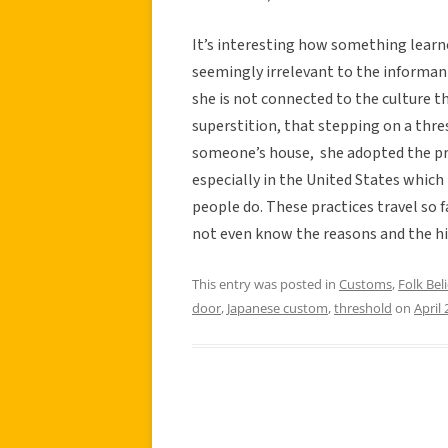
It’s interesting how something learn
seemingly irrelevant to the informants
she is not connected to the culture t
superstition, that stepping on a thr
someone’s house, she adopted the pr
especially in the United States which i
people do. These practices travel so
not even know the reasons and the his
This entry was posted in
Customs
,
Folk Beli
door
,
Japanese custom
,
threshold
on
April 
Post