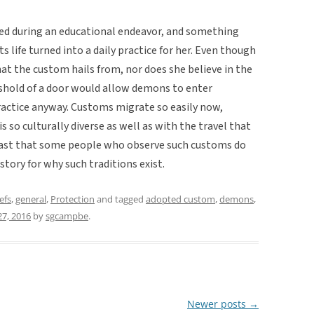
ed during an educational endeavor, and something
 life turned into a daily practice for her. Even though
hat the custom hails from, nor does she believe in the
eshold of a door would allow demons to enter
actice anyway. Customs migrate so easily now,
s so culturally diverse as well as with the travel that
 fast that some people who observe such customs do
tory for why such traditions exist.
efs
,
general
,
Protection
and tagged
adopted custom
,
demons
,
27, 2016
by
sgcampbe
.
Newer posts
→