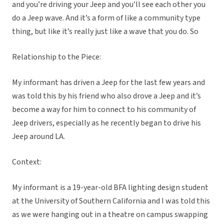
and you’re driving your Jeep and you’ll see each other you
do a Jeep wave. And it’s a form of like a community type
thing, but like it’s really just like a wave that you do. So
Relationship to the Piece:
My informant has driven a Jeep for the last few years and
was told this by his friend who also drove a Jeep and it’s
become a way for him to connect to his community of
Jeep drivers, especially as he recently began to drive his
Jeep around LA.
Context:
My informant is a 19-year-old BFA lighting design student
at the University of Southern California and I was told this
as we were hanging out in a theatre on campus swapping