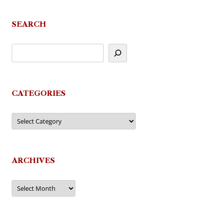
SEARCH
CATEGORIES
Categories
ARCHIVES
Archives