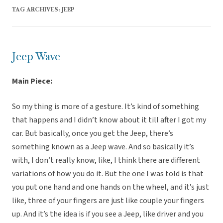
TAG ARCHIVES:
JEEP
Jeep Wave
Main Piece:
So my thing is more of a gesture. It’s kind of something
that happens and I didn’t know about it till after I got my
car. But basically, once you get the Jeep, there’s
something known as a Jeep wave. And so basically it’s
with, I don’t really know, like, I think there are different
variations of how you do it. But the one I was told is that
you put one hand and one hands on the wheel, and it’s just
like, three of your fingers are just like couple your fingers
up. And it’s the idea is if you see a Jeep, like driver and you