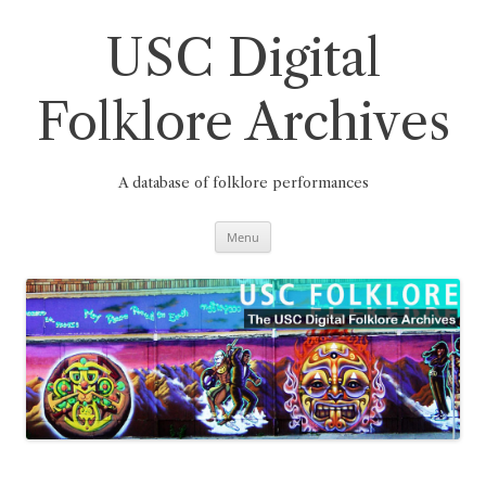
Skip
to
content
USC Digital
Folklore Archives
A database of folklore performances
Menu