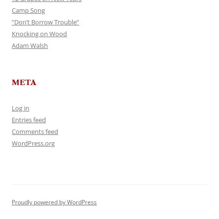
Camp Song
“Don’t Borrow Trouble”
Knocking on Wood
Adam Walsh
META
Log in
Entries feed
Comments feed
WordPress.org
Proudly powered by WordPress