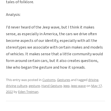
tales of folklore.
Analysis:
I’d never heard of the Jeep wave, but I think it makes
sense, as especially in America, the cars we drive often
become aspects of our identity, especially with all the
stereotypes we associate with certain makes and models
of vehicles. It makes sense that a little community would
form around certain cars, but it also creates questions,
like who began the gesture and how it spreads.
This entry was posted in
Customs
,
Gestures
and tagged
driving
,
driving culture
,
gesture
,
Hand Gesture
,
Jeep
,
Jeep wave
on
May 17,
2022
by
Eden Treiman
.