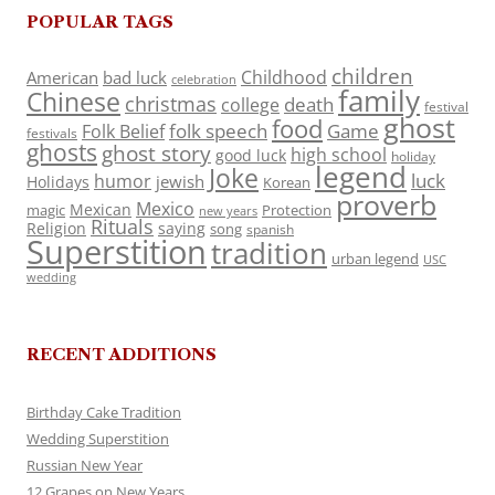
POPULAR TAGS
children
Childhood
American
bad luck
celebration
family
Chinese
christmas
death
college
festival
ghost
food
folk speech
Game
Folk Belief
festivals
ghosts
ghost story
high school
good luck
holiday
legend
Joke
luck
humor
jewish
Holidays
Korean
proverb
Mexico
Mexican
magic
Protection
new years
Rituals
Religion
saying
song
spanish
Superstition
tradition
urban legend
USC
wedding
RECENT ADDITIONS
Birthday Cake Tradition
Wedding Superstition
Russian New Year
12 Grapes on New Years