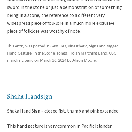
sword in the stone or just a demonstration of something
being in a stone, the reference to a different very
widespread piece of folklore in a much more exclusive
piece of folklore was worthy of note.
This entry was posted in
Gestures
,
Kinesthetic
,
Signs
and tagged
Hand Gesture
,
In the Stone
,
songs
,
Trojan Marching Band
,
USC
marching band
on
March 30, 2024
by
Alison Moore
.
Shaka Handsign
Shaka Hand Sign – closed fist, thumb and pink extended
This hand gesture is very common in Pacific Islander