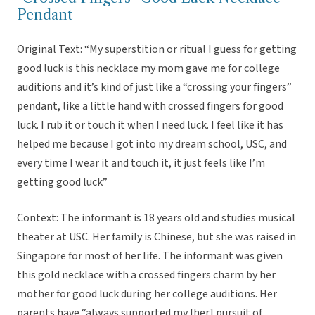
Pendant
Original Text: “My superstition or ritual I guess for getting
good luck is this necklace my mom gave me for college
auditions and it’s kind of just like a “crossing your fingers”
pendant, like a little hand with crossed fingers for good
luck. I rub it or touch it when I need luck. I feel like it has
helped me because I got into my dream school, USC, and
every time I wear it and touch it, it just feels like I’m
getting good luck”
Context: The informant is 18 years old and studies musical
theater at USC. Her family is Chinese, but she was raised in
Singapore for most of her life. The informant was given
this gold necklace with a crossed fingers charm by her
mother for good luck during her college auditions. Her
parents have “always supported my [her] pursuit of