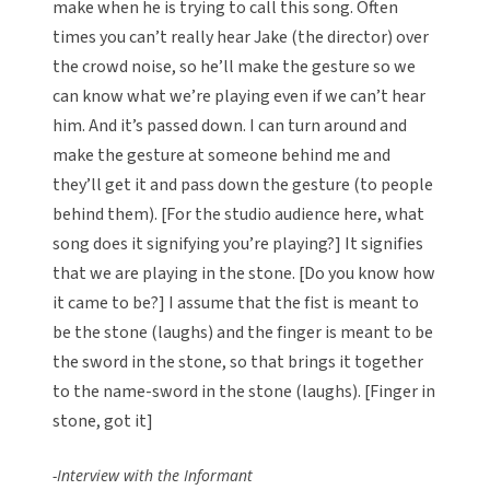
make when he is trying to call this song. Often
times you can’t really hear Jake (the director) over
the crowd noise, so he’ll make the gesture so we
can know what we’re playing even if we can’t hear
him. And it’s passed down. I can turn around and
make the gesture at someone behind me and
they’ll get it and pass down the gesture (to people
behind them). [For the studio audience here, what
song does it signifying you’re playing?] It signifies
that we are playing in the stone. [Do you know how
it came to be?] I assume that the fist is meant to
be the stone (laughs) and the finger is meant to be
the sword in the stone, so that brings it together
to the name-sword in the stone (laughs). [Finger in
stone, got it]
-Interview with the Informant