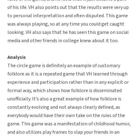
of his life. VH also points out that the results were very up
to personal interpretation and often disputed. This game
was always playing, so at any time you could get caught
looking. VH also says that he has seen this game on social
media and other friends in college knew about it too.
Analysis
The circle game is definitely an example of customary
folklore as it is a repeated game that VH learned through
experience and participation rather than in any explicit or
formal way, which shows how folklore is disseminated
unofficially. It’s also a great example of how folklore is
constantly evolving and not always clearly defined, as
everybody would have their own take on the rules of the
game. This game was a manifestation of childhood humor,
and also utilizes play frames to slap your friends in an