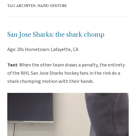
TAG ARCHIVES:
HAND GESTURE
San Jose Sharks: the shark chomp
Age: 20s Hometown: Lafayette, CA
Text
: When the other team draws a penalty, the entirety
of the NHL San Jose Sharks hockey fans in the rink do a
shark chomping motion with their hands.