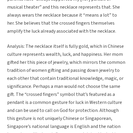
musical theater” and this necklace represents that. She
always wears the necklace because it “means a lot” to
her. She believes that the crossed fingers themselves
amplify the luck already associated with the necklace.
Analysis: The necklace itself is fully gold, which in Chinese
culture represents wealth, luck, and happiness. Her mom
gifted her this piece of jewelry, which mirrors the common
tradition of women gifting and passing down jewelry to
each other that contain traditional knowledge, magic, or
significance. Perhaps a man would not choose the same
gift. The “crossed fingers” symbol that’s featured as a
pendant is a common gesture for luck in Western culture
and can be used to call on God for protection. Although
this gesture is not uniquely Chinese or Singaporean,
Singapore’s national language is English and the nation