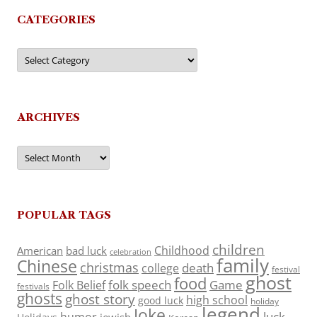
CATEGORIES
Categories
ARCHIVES
Archives
POPULAR TAGS
children
Childhood
American
bad luck
celebration
family
Chinese
christmas
death
college
festival
ghost
food
folk speech
Game
Folk Belief
festivals
ghosts
ghost story
high school
good luck
holiday
legend
Joke
luck