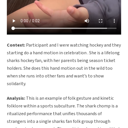
Context:
Participant and I were watching hockey and they
starting do a hand motion in celebration . She is a lifelong
sharks hockey fan, with her parents being season ticket
holders. She does this hand motion out in the wild too
when she runs into other fans and want’s to show
solidarity.
Analysis:
This is an example of folk gesture and kinetic
folklore within a sports subculture. The shark chomp is a
ritualized performance that unifies thousands of
strangers into a single sharks fan folk group through