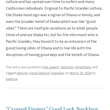
culture and has spread over time to surfers and many
Californian individuals. Original to Pacific Islander culture,
the Shaka hand sign was a signal of Ohana or family, and
even the broader belief of Shaka which was like “good
vibes.” There are multiple variations as to what people
think of and use Shaka for, but for the informant who is
Pacific Islander, they found it to be an extension of the
good/loving vibes of Ohana and to live life with the
disciplines of having good days and the beliefs of Ohana.
This entry was posted in
Folk speech
,
Gestures
,
Kinesthetic
and
tagged
gesture
,
Hand Gesture
,
hawaiian
on
March 29, 2024
by
badona
.
“Crossed Fingers” Good Luck Necklace