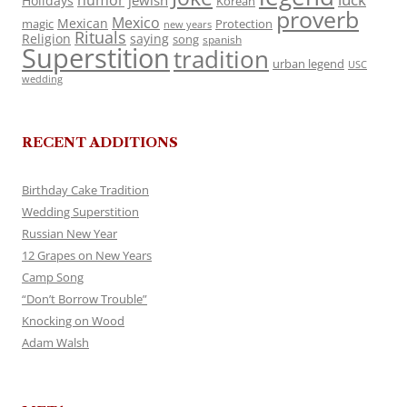
humor
jewish
Holidays
Korean
proverb
Mexico
Mexican
magic
Protection
new years
Rituals
Religion
saying
song
spanish
Superstition
tradition
urban legend
USC
wedding
RECENT ADDITIONS
Birthday Cake Tradition
Wedding Superstition
Russian New Year
12 Grapes on New Years
Camp Song
“Don’t Borrow Trouble”
Knocking on Wood
Adam Walsh