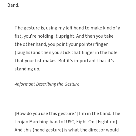
Band.
The gesture is, using my left hand to make kind of a
fist, you’re holding it upright. And then you take
the other hand, you point your pointer finger
(laughs) and then you stick that finger in the hole
that your fist makes. But it’s important that it’s
standing up.
-Informant Describing the Gesture
[How do you use this gesture?] I’m in the band. The
Trojan Marching band of USC, Fight On. [Fight on]
And this (hand gesture) is what the director would