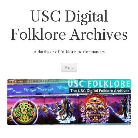
Skip
to
content
USC Digital
Folklore Archives
A database of folklore performances
Menu