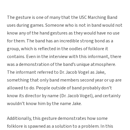
The gesture is one of many that the USC Marching Band
uses during games. Someone who is not in band would not
know any of the hand gestures as they would have no use
for them. The band has an incredible strong bond as a
group, which is reflected in the oodles of folklore it
contains. Even in the interview with this informant, there
was a demonstration of the band’s unique atmosphere.
The informant referred to Dr. Jacob Vogel as Jake,
something that only band members second year or up are
allowed to do. People outside of band probably don’t
know its director by name (Dr. Jacob Vogel), and certainly
wouldn’t know him by the name Jake.
Additionally, this gesture demonstrates how some
folklore is spawned as a solution to a problem. In this