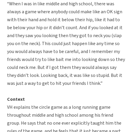
“When I was in like middle and high school, there was
always a game where anybody could make like an OK sign
with their hand and hold it below their hip, like it had to
be below your hip or it didn’t count. And if you looked at it
and they saw you looking then they got to neck you (slap
you on the neck). This could just happen like any time so
you would always have to be careful, and I remember my
friends would try to like bait me into looking down so they
could neck me. But if I got them they would always say
they didn’t look. Looking back, it was like so stupid. But it
was just a way to get to hit your friends I think.”
Context
VH explains the circle game as a long running game
throughout middle and high school among his friend
group. He says that no one ever explicitly taught him the
rules of the game, and he feels that it just became a part