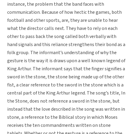
instance, the problem that the band faces with
communication. Because of how hectic the games, both
football and other sports, are, they are unable to hear
what the director calls next. They have to rely on each
other to pass back the song called both verbally with
hand signals and this reliance strengthens their bond as a
folk group. The informant’s understanding of why the
gesture is the way it is draws upon a well known legend of
King Arthur. The informant says that the finger signifies a
sword in the stone, the stone being made up of the other
fist, a clear reference to the sword in the stone which is a
central part of the King Arthur legend. The song’s title, In
the Stone, does not reference a sword in the stone, but
instead that the love described in the song was written in
stone, a reference to the Biblical story in which Moses
receives the ten commandments written on stone
tablets. Whether or not the gesture is a reference to the