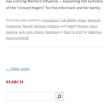
has a strong Western influence — explaining the luckiness
of the “crossed fingers” for the informant and her family.
This entry was posted in
Contagious
,
Folk Beliefs
,
Magic
,
Material
,
Protection
,
Rituals, festivals, holidays
and tagged
fingers
,
Hand
Gesture
,
luck
,
lucky charm
,
Necklace
on
May 14, 2023
by
Valentina
Navarro-Marsili
.
←
Older posts
Post
navigation
SEARCH