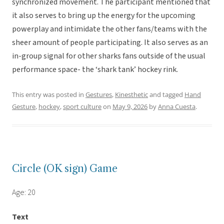
synchronized movement. The participant mentioned that
it also serves to bring up the energy for the upcoming
powerplay and intimidate the other fans/teams with the
sheer amount of people participating. It also serves as an
in-group signal for other sharks fans outside of the usual
performance space- the ‘shark tank’ hockey rink.
This entry was posted in
Gestures
,
Kinesthetic
and tagged
Hand
Gesture
,
hockey
,
sport culture
on
May 9, 2026
by
Anna Cuesta
.
Circle (OK sign) Game
Age: 20
Text