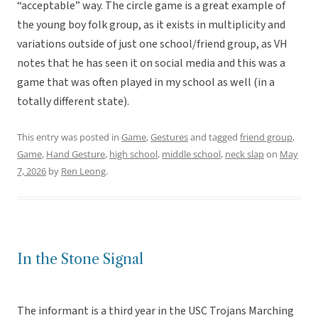
“acceptable” way. The circle game is a great example of
the young boy folk group, as it exists in multiplicity and
variations outside of just one school/friend group, as VH
notes that he has seen it on social media and this was a
game that was often played in my school as well (in a
totally different state).
This entry was posted in
Game
,
Gestures
and tagged
friend group
,
Game
,
Hand Gesture
,
high school
,
middle school
,
neck slap
on
May
7, 2026
by
Ren Leong
.
In the Stone Signal
The informant is a third year in the USC Trojans Marching