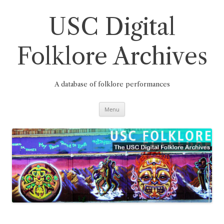
Skip
to
content
USC Digital
Folklore Archives
A database of folklore performances
Menu