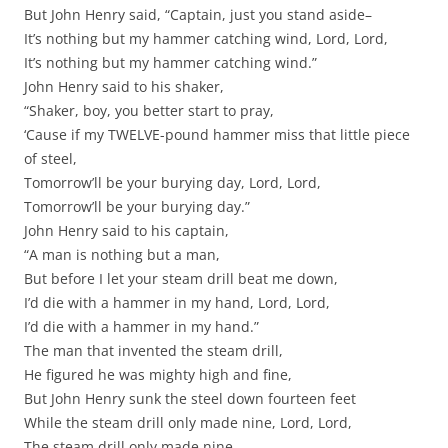
But John Henry said, “Captain, just you stand aside–
It’s nothing but my hammer catching wind, Lord, Lord,
It’s nothing but my hammer catching wind.”
John Henry said to his shaker,
“Shaker, boy, you better start to pray,
‘Cause if my TWELVE-pound hammer miss that little piece
of steel,
Tomorrow’ll be your burying day, Lord, Lord,
Tomorrow’ll be your burying day.”
John Henry said to his captain,
“A man is nothing but a man,
But before I let your steam drill beat me down,
I’d die with a hammer in my hand, Lord, Lord,
I’d die with a hammer in my hand.”
The man that invented the steam drill,
He figured he was mighty high and fine,
But John Henry sunk the steel down fourteen feet
While the steam drill only made nine, Lord, Lord,
The steam drill only made nine.