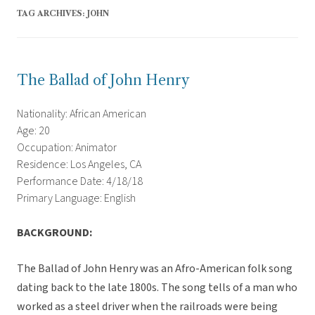
TAG ARCHIVES:
JOHN
The Ballad of John Henry
Nationality: African American
Age: 20
Occupation: Animator
Residence: Los Angeles, CA
Performance Date: 4/18/18
Primary Language: English
BACKGROUND:
The Ballad of John Henry was an Afro-American folk song
dating back to the late 1800s. The song tells of a man who
worked as a steel driver when the railroads were being