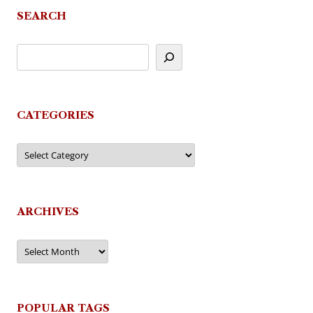
SEARCH
CATEGORIES
Categories
ARCHIVES
Archives
POPULAR TAGS