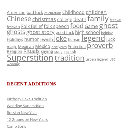
children
Childhood
American
bad luck
celebration
family
Chinese
christmas
death
college
festival
ghost
food
folk speech
Game
Folk Belief
festivals
ghosts
ghost story
high school
good luck
holiday
legend
Joke
luck
humor
jewish
Holidays
Korean
proverb
Mexico
Mexican
magic
Protection
new years
Rituals
Religion
saying
song
spanish
Superstition
tradition
urban legend
USC
wedding
RECENT ADDITIONS
Birthday Cake Tradition
Wedding Superstition
Russian New Year
12 Grapes on New Years
Camp Song