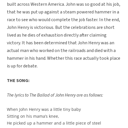
built across Western America. John was so good at his job,
that he was put up against a steam powered hammer in a
race to see who would complete the job faster. In the end,
John Henry is victorious. But the celebrations are short
lived as he dies of exhaustion directly after claiming
victory. It has been determined that John Henry was an
actual man who worked on the railroads and died with a
hammer in his hand. Whether this race actually took place
is up for debate.
THE SONG:
The lyrics to The Ballad of John Henry are as follows:
When John Henry was a little tiny baby
Sitting on his mama’s knee,
He picked up a hammer and a little piece of steel