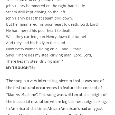
John Henry hammered on the right-hand side.
Steam drill kept driving on the left.
John Henry beat that steam drill down.
But he hammered his poor heart to death, Lord, Lord,
He hammered his poor heart to death.
Well, they carried John Henry down the tunnel
And they laid his body in the sand.
Now every woman riding on a C and O train
Says, “There lies my steel-driving man, Lord, Lord,
There lies my steel-driving man.”
MY THOUGHTS:
The song is a very interesting piece in that it was one of
the first cultural occurrences to feature the concept of
“Man vs. Machine”. This song was written at the height of
the industrial revolution where big business reigned king.
In America at the time, African American’s had only just