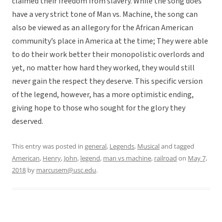
claimed their freedom from slavery. While the song does
have a very strict tone of Man vs. Machine, the song can
also be viewed as an allegory for the African American
community’s place in America at the time; They were able
to do their work better their monopolistic overlords and
yet, no matter how hard they worked, they would still
never gain the respect they deserve. This specific version
of the legend, however, has a more optimistic ending,
giving hope to those who sought for the glory they
deserved.
This entry was posted in
general
,
Legends
,
Musical
and tagged
American
,
Henry
,
John
,
legend
,
man vs machine
,
railroad
on
May 7,
2018
by
marcusem@usc.edu
.