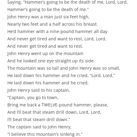
Saying, “Hammer’s going to be the death of me, Lord, Lord,
Hammer’s going to be the death of me.”
John Henry was a man just six feet high,
Nearly two feet and a half across his breast.
He’d hammer with a nine-pound hammer all day
And never get tired and want to rest, Lord, Lord,
And never get tired and want to rest.
John Henry went up on the mountain
And he looked one eye straight up its side.
The mountain was so tall and John Henry was so small,
He laid down his hammer and he cried, “Lord, Lord,”
He laid down his hammer and he cried.
John Henry said to his captain,
“Captain, you go to town,
Bring me back a TWELVE-pound hammer, please,
And I’ll beat that steam drill down, Lord, Lord,
I’ll beat that steam drill down.”
The captain said to John Henry,
“I believe this mountain’s sinking in.”