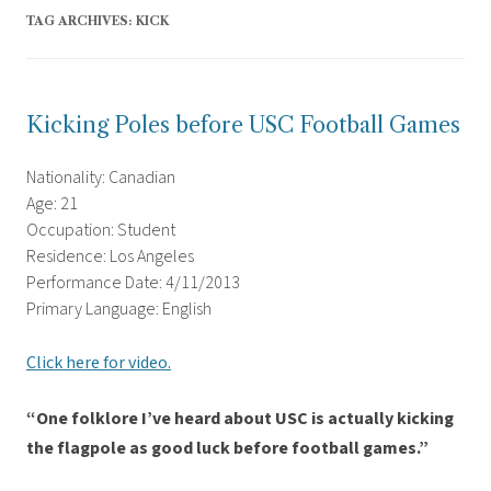
TAG ARCHIVES:
KICK
Kicking Poles before USC Football Games
Nationality: Canadian
Age: 21
Occupation: Student
Residence: Los Angeles
Performance Date: 4/11/2013
Primary Language: English
Click here for video.
“One folklore I’ve heard about USC is actually kicking
the flagpole as good luck before football games.”