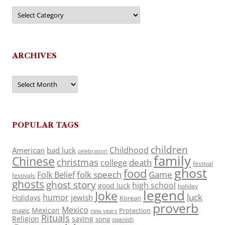
Categories
ARCHIVES
Archives
POPULAR TAGS
children
Childhood
American
bad luck
celebration
family
Chinese
christmas
death
college
festival
ghost
food
folk speech
Game
Folk Belief
festivals
ghosts
ghost story
high school
good luck
holiday
legend
Joke
luck
humor
jewish
Holidays
Korean
proverb
Mexico
Mexican
magic
Protection
new years
Rituals
Religion
saying
song
spanish