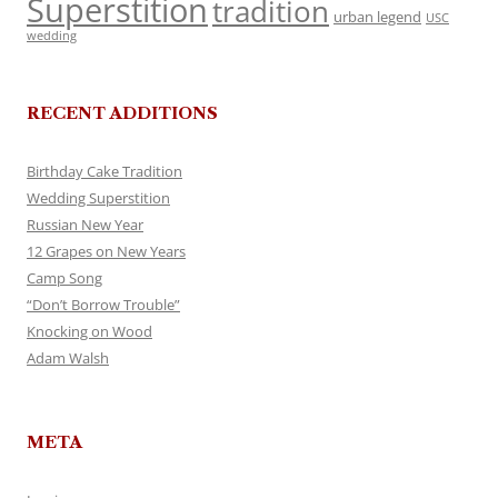
Superstition
tradition
urban legend
USC
wedding
RECENT ADDITIONS
Birthday Cake Tradition
Wedding Superstition
Russian New Year
12 Grapes on New Years
Camp Song
“Don’t Borrow Trouble”
Knocking on Wood
Adam Walsh
META