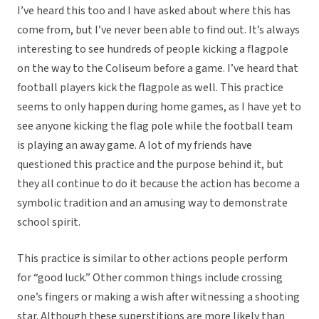
I’ve heard this too and I have asked about where this has
come from, but I’ve never been able to find out. It’s always
interesting to see hundreds of people kicking a flagpole
on the way to the Coliseum before a game. I’ve heard that
football players kick the flagpole as well. This practice
seems to only happen during home games, as I have yet to
see anyone kicking the flag pole while the football team
is playing an away game. A lot of my friends have
questioned this practice and the purpose behind it, but
they all continue to do it because the action has become a
symbolic tradition and an amusing way to demonstrate
school spirit.
This practice is similar to other actions people perform
for “good luck.” Other common things include crossing
one’s fingers or making a wish after witnessing a shooting
star. Although these superstitions are more likely than