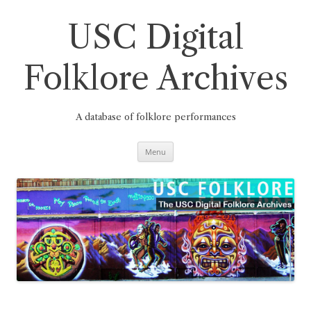
Skip
to
content
USC Digital
Folklore Archives
A database of folklore performances
Menu