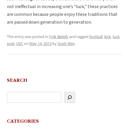
not ineffectual in increasing one’s “luck,” these practices
are common because people enjoy these traditions that
are passed down generation to generation.
This entry was posted in
Folk Beliefs
and tagged
football
,
kick
,
luck
,
pole
,
USC
on
May 14, 2013
by
Scott Wey
.
SEARCH
CATEGORIES