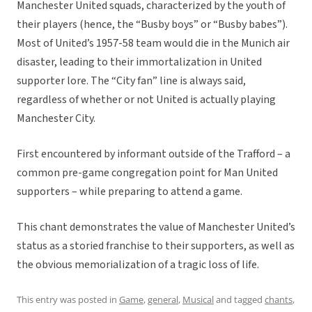
Manchester United squads, characterized by the youth of
their players (hence, the “Busby boys” or “Busby babes”).
Most of United’s 1957-58 team would die in the Munich air
disaster, leading to their immortalization in United
supporter lore. The “City fan” line is always said,
regardless of whether or not United is actually playing
Manchester City.
First encountered by informant outside of the Trafford – a
common pre-game congregation point for Man United
supporters – while preparing to attend a game.
This chant demonstrates the value of Manchester United’s
status as a storied franchise to their supporters, as well as
the obvious memorialization of a tragic loss of life.
This entry was posted in
Game
,
general
,
Musical
and tagged
chants
,