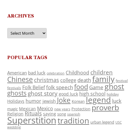
ARCHIVES
Archives
POPULAR TAGS
children
Childhood
American
bad luck
celebration
family
Chinese
christmas
death
college
festival
ghost
food
folk speech
Game
Folk Belief
festivals
ghosts
ghost story
high school
good luck
holiday
legend
Joke
luck
humor
jewish
Holidays
Korean
proverb
Mexico
Mexican
magic
Protection
new years
Rituals
Religion
saying
song
spanish
Superstition
tradition
urban legend
USC
wedding