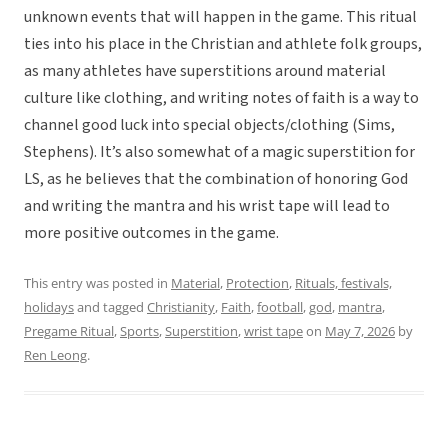
unknown events that will happen in the game. This ritual
ties into his place in the Christian and athlete folk groups,
as many athletes have superstitions around material
culture like clothing, and writing notes of faith is a way to
channel good luck into special objects/clothing (Sims,
Stephens). It’s also somewhat of a magic superstition for
LS, as he believes that the combination of honoring God
and writing the mantra and his wrist tape will lead to
more positive outcomes in the game.
This entry was posted in
Material
,
Protection
,
Rituals, festivals,
holidays
and tagged
Christianity
,
Faith
,
football
,
god
,
mantra
,
Pregame Ritual
,
Sports
,
Superstition
,
wrist tape
on
May 7, 2026
by
Ren Leong
.