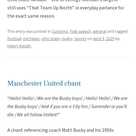
still uses “That Team Up North” in everyday parlance for
the exact same reason.
This entry was posted in
Customs
,
Folk speech
,
general
and tagged
football
,
michigan
,
ohio state
,
rivalry
,
Sports
on
April 3, 2025
by
Henry Keogh
.
Manchester United chant
“
Hello! Hello! / We are the Busby boys! / Hello! Hello! / We are
the Busby boys! / And if you are a City fan / Surrender or you’ll
die / We all follow United!”
A chant referencing coach Matt Busby and his 1950s