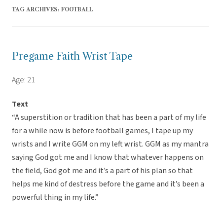
TAG ARCHIVES:
FOOTBALL
Pregame Faith Wrist Tape
Age: 21
Text
“A superstition or tradition that has been a part of my life
for a while now is before football games, I tape up my
wrists and I write GGM on my left wrist. GGM as my mantra
saying God got me and I know that whatever happens on
the field, God got me and it’s a part of his plan so that
helps me kind of destress before the game and it’s been a
powerful thing in my life.”