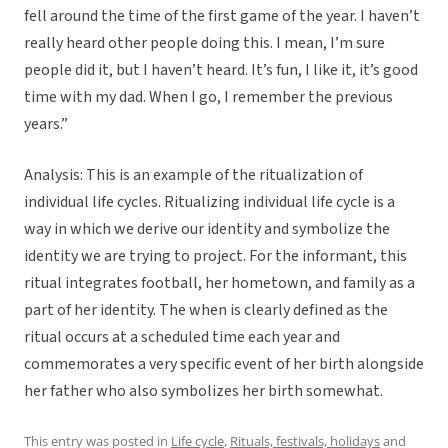
fell around the time of the first game of the year. I haven’t
really heard other people doing this. I mean, I’m sure
people did it, but I haven’t heard. It’s fun, I like it, it’s good
time with my dad. When I go, I remember the previous
years.”
Analysis: This is an example of the ritualization of
individual life cycles. Ritualizing individual life cycle is a
way in which we derive our identity and symbolize the
identity we are trying to project. For the informant, this
ritual integrates football, her hometown, and family as a
part of her identity. The when is clearly defined as the
ritual occurs at a scheduled time each year and
commemorates a very specific event of her birth alongside
her father who also symbolizes her birth somewhat.
This entry was posted in
Life cycle
,
Rituals, festivals, holidays
and