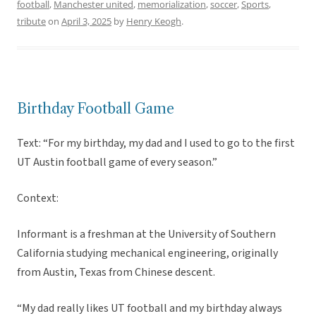
football
,
Manchester united
,
memorialization
,
soccer
,
Sports
,
tribute
on
April 3, 2025
by
Henry Keogh
.
Birthday Football Game
Text: “For my birthday, my dad and I used to go to the first
UT Austin football game of every season.”
Context:
Informant is a freshman at the University of Southern
California studying mechanical engineering, originally
from Austin, Texas from Chinese descent.
“My dad really likes UT football and my birthday always