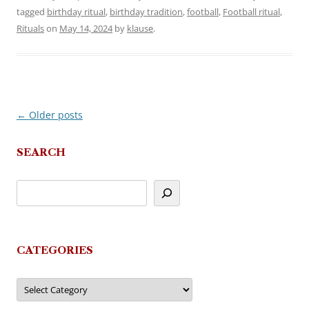
tagged
birthday ritual
,
birthday tradition
,
football
,
Football ritual
,
Rituals
on
May 14, 2024
by
klause
.
←
Older posts
Post
navigation
SEARCH
CATEGORIES
Categories