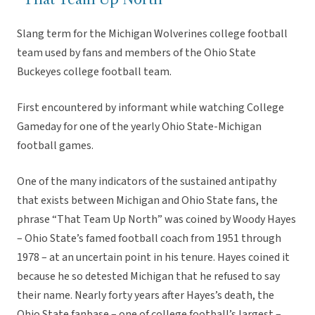
Slang term for the Michigan Wolverines college football
team used by fans and members of the Ohio State
Buckeyes college football team.
First encountered by informant while watching College
Gameday for one of the yearly Ohio State-Michigan
football games.
One of the many indicators of the sustained antipathy
that exists between Michigan and Ohio State fans, the
phrase “That Team Up North” was coined by Woody Hayes
– Ohio State’s famed football coach from 1951 through
1978 – at an uncertain point in his tenure. Hayes coined it
because he so detested Michigan that he refused to say
their name. Nearly forty years after Hayes’s death, the
Ohio State fanbase – one of college football’s largest –