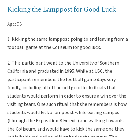
Kicking the Lamppost for Good Luck
Age: 58
1. Kicking the same lamppost going to and leaving from a
football game at the Coliseum for good luck.
2. This participant went to the University of Southern
California and graduated in 1995. While at USC, the
participant remembers the football game days very
fondly, including all of the odd good luck rituals that
students would perform in order to ensure a win over the
visiting team. One such ritual that she remembers is how
students would kick a lamppost while exiting campus
(through the Exposition Blvd exit) and walking towards
the Coliseum, and would have to kick the same one they