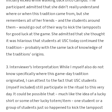
initially kicked while walking back onto campus. The
participant admitted that she didn’t really understand
where or when this tradition came from, but she
remembers all of her friends – and the students around
them – would go out of their way to kick the lampposts
for good luck at the game. She admitted that she thought
it was hilarious that students at USC today continued the
tradition – probably with the same lack of knowledge of
the traditions’ origins.
3. Interviewer’s Interpretation: While I myself also do not
know specifically where this game-day tradition
originated, I can attest to the fact that USC students
(myself included) still participate in the ritual to this very
day. It could be possible that – much like the idea of a lucky
shirt or some other lucky totem/item – one student or a
group of students just so happened to kick the lamppost