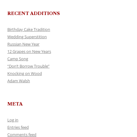
RECENT ADDITIONS
Birthday Cake Tradition
Wedding Superstition
Russian New Year
12 Grapes on New Years
Camp Song
“Don’t Borrow Trouble”
Knocking on Wood
Adam Walsh
META
Log in
Entries feed
Comments feed