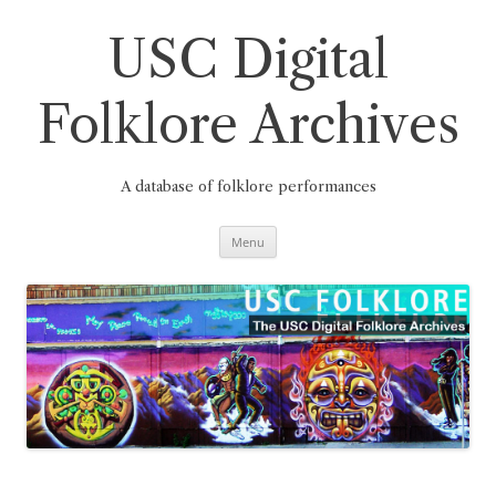
Skip
to
content
USC Digital
Folklore Archives
A database of folklore performances
Menu