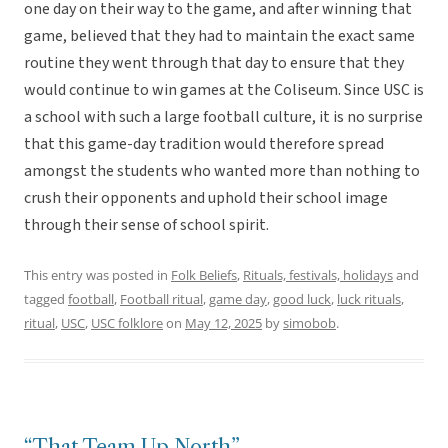
one day on their way to the game, and after winning that
game, believed that they had to maintain the exact same
routine they went through that day to ensure that they
would continue to win games at the Coliseum. Since USC is
a school with such a large football culture, it is no surprise
that this game-day tradition would therefore spread
amongst the students who wanted more than nothing to
crush their opponents and uphold their school image
through their sense of school spirit.
This entry was posted in
Folk Beliefs
,
Rituals, festivals, holidays
and
tagged
football
,
Football ritual
,
game day
,
good luck
,
luck rituals
,
ritual
,
USC
,
USC folklore
on
May 12, 2025
by
simobob
.
“That Team Up North”