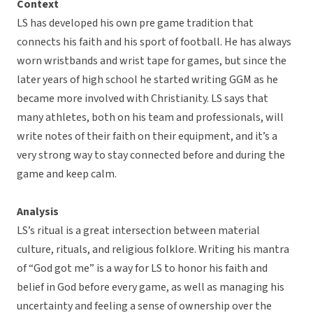
Context
LS has developed his own pre game tradition that
connects his faith and his sport of football. He has always
worn wristbands and wrist tape for games, but since the
later years of high school he started writing GGM as he
became more involved with Christianity. LS says that
many athletes, both on his team and professionals, will
write notes of their faith on their equipment, and it’s a
very strong way to stay connected before and during the
game and keep calm.
Analysis
LS’s ritual is a great intersection between material
culture, rituals, and religious folklore. Writing his mantra
of “God got me” is a way for LS to honor his faith and
belief in God before every game, as well as managing his
uncertainty and feeling a sense of ownership over the