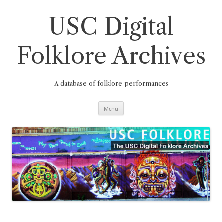
Skip
to
content
USC Digital
Folklore Archives
A database of folklore performances
Menu