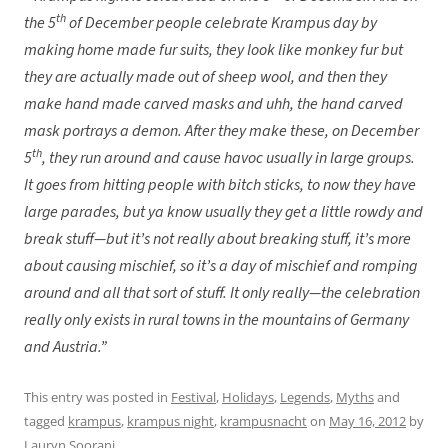
th
the 5
of December people celebrate Krampus day by
making home made fur suits, they look like monkey fur but
they are actually made out of sheep wool, and then they
make hand made carved masks and uhh, the hand carved
mask portrays a demon. After they make these, on December
th
5
, they run around and cause havoc usually in large groups.
It goes from hitting people with bitch sticks, to now they have
large parades, but ya know usually they get a little rowdy and
break stuff—but it’s not really about breaking stuff, it’s more
about causing mischief, so it’s a day of mischief and romping
around and all that sort of stuff. It only really—the celebration
really only exists in rural towns in the mountains of Germany
and Austria.”
This entry was posted in
Festival
,
Holidays
,
Legends
,
Myths
and
tagged
krampus
,
krampus night
,
krampusnacht
on
May 16, 2012
by
Lauryn Soorani
.