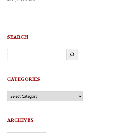
SEARCH
CATEGORIES
Categories
ARCHIVES