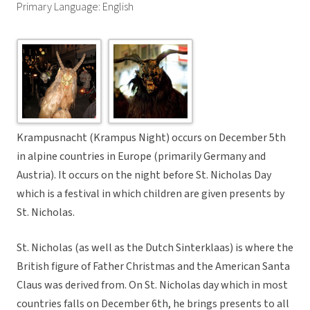
Primary Language: English
Krampusnacht (Krampus Night) occurs on December 5th
in alpine countries in Europe (primarily Germany and
Austria). It occurs on the night before St. Nicholas Day
which is a festival in which children are given presents by
St. Nicholas.
St. Nicholas (as well as the Dutch Sinterklaas) is where the
British figure of Father Christmas and the American Santa
Claus was derived from. On St. Nicholas day which in most
countries falls on December 6th, he brings presents to all