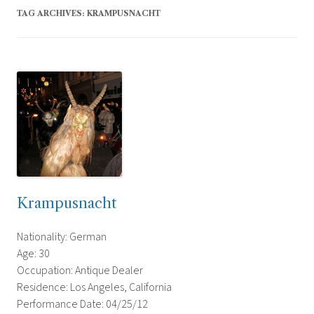
TAG ARCHIVES:
KRAMPUSNACHT
Krampusnacht
Nationality: German
Age: 30
Occupation: Antique Dealer
Residence: Los Angeles, California
Performance Date: 04/25/12