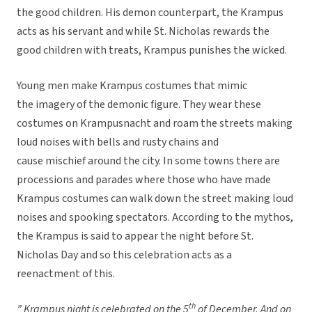
the good children. His demon counterpart, the Krampus
acts as his servant and while St. Nicholas rewards the
good children with treats, Krampus punishes the wicked.
Young men make Krampus costumes that mimic
the imagery of the demonic figure. They wear these
costumes on Krampusnacht and roam the streets making
loud noises with bells and rusty chains and
cause mischief around the city. In some towns there are
processions and parades where those who have made
Krampus costumes can walk down the street making loud
noises and spooking spectators. According to the mythos,
the Krampus is said to appear the night before St.
Nicholas Day and so this celebration acts as a
reenactment of this.
th
” Krampus night is celebrated on the 5
of December. And on