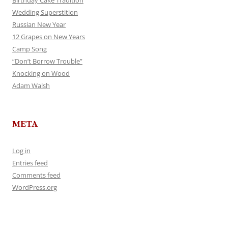
Wedding Superstition
Russian New Year
12 Grapes on New Years
Camp Song
“Don’t Borrow Trouble”
Knocking on Wood
Adam Walsh
META
Log in
Entries feed
Comments feed
WordPress.org