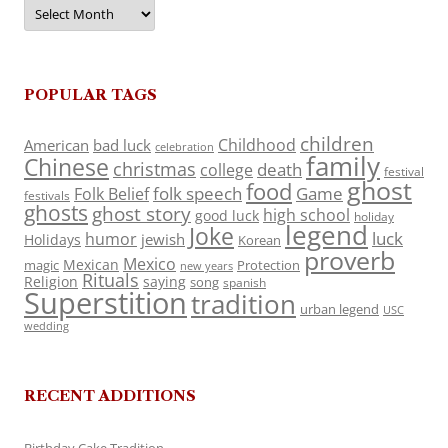
Archives
POPULAR TAGS
children
Childhood
American
bad luck
celebration
family
Chinese
christmas
death
college
festival
ghost
food
folk speech
Game
Folk Belief
festivals
ghosts
ghost story
high school
good luck
holiday
legend
Joke
luck
humor
jewish
Holidays
Korean
proverb
Mexico
Mexican
magic
Protection
new years
Rituals
Religion
saying
song
spanish
Superstition
tradition
urban legend
USC
wedding
RECENT ADDITIONS
Birthday Cake Tradition