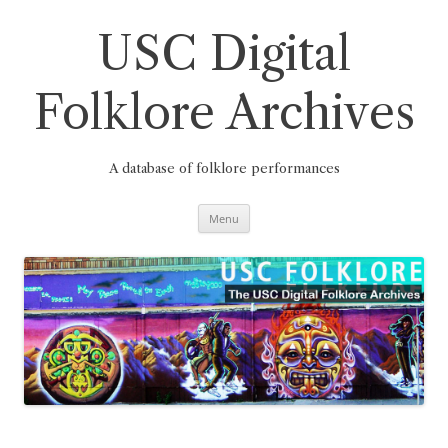
Skip
to
content
USC Digital
Folklore Archives
A database of folklore performances
Menu