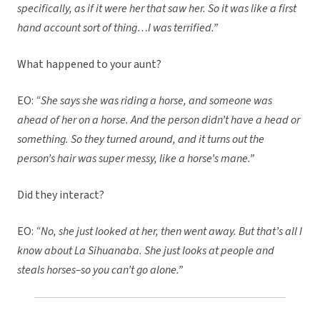
specifically, as if it were her that saw her. So it was like a first
hand account sort of thing…I was terrified.”
What happened to your aunt?
EO:
“She says she was riding a horse, and someone was
ahead of her on a horse. And the person didn’t have a head or
something. So they turned around, and it turns out the
person’s hair was super messy, like a horse’s mane.”
Did they interact?
EO:
“No, she just looked at her, then went away. But that’s all I
know about La Sihuanaba. She just looks at people and
steals horses–so you can’t go alone.”