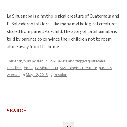
La Sihuanaba is a mythological creature of Guatemala and
El Salvadoran folklore. Like many mythological creatures
shared from parent-to-child, the story of La Sihuanaba is
told by parents to convince their children not to roam
alone away from the home.
This entry was posted in
Folk Beliefs
and tagged
guatemala
,
Headless
,
horse
,
La Sihuanaba
,
Mythological Creature
,
parents
,
woman
on
May 12, 2016
by
fresolon
.
SEARCH