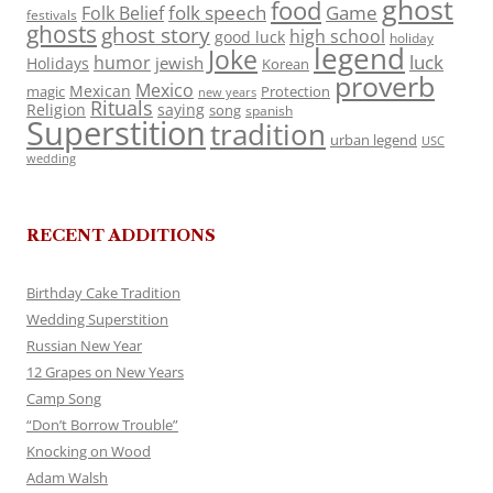
ghost
food
folk speech
Game
Folk Belief
festivals
ghosts
ghost story
high school
good luck
holiday
legend
Joke
luck
humor
jewish
Holidays
Korean
proverb
Mexico
Mexican
magic
Protection
new years
Rituals
Religion
saying
song
spanish
Superstition
tradition
urban legend
USC
wedding
RECENT ADDITIONS
Birthday Cake Tradition
Wedding Superstition
Russian New Year
12 Grapes on New Years
Camp Song
“Don’t Borrow Trouble”
Knocking on Wood
Adam Walsh