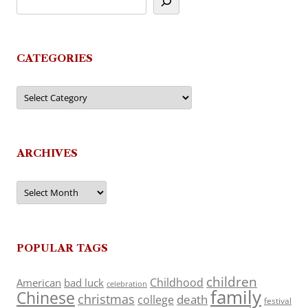
CATEGORIES
Categories
ARCHIVES
Archives
POPULAR TAGS
children
Childhood
American
bad luck
celebration
family
Chinese
christmas
death
college
festival