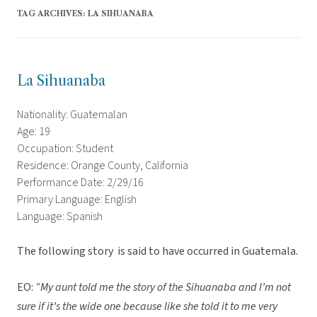
TAG ARCHIVES:
LA SIHUANABA
La Sihuanaba
Nationality: Guatemalan
Age: 19
Occupation: Student
Residence: Orange County, California
Performance Date: 2/29/16
Primary Language: English
Language: Spanish
The following story is said to have occurred in Guatemala.
EO:
“My aunt told me the story of the Sihuanaba and I’m not
sure if it’s the wide one because like she told it to me very