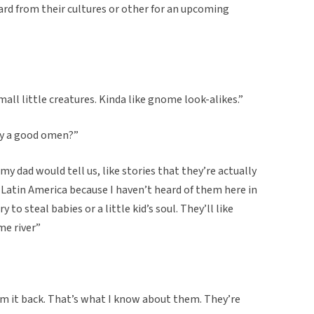
ard from their cultures or other for an upcoming
mall little creatures. Kinda like gnome look-alikes.”
hey a good omen?”
 my dad would tell us, like stories that they’re actually
in Latin America because I haven’t heard of them here in
 to steal babies or a little kid’s soul. They’ll like
ome river”
laim it back. That’s what I know about them. They’re