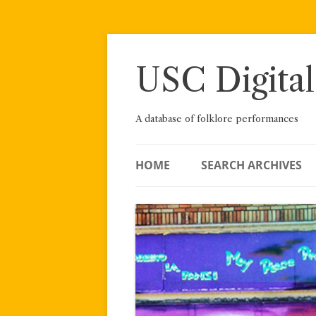
Skip
to
content
USC Digital
A database of folklore performances
HOME
SEARCH ARCHIVES