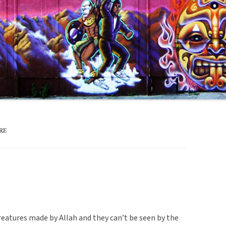
RE
creatures made by Allah and they can’t be seen by the