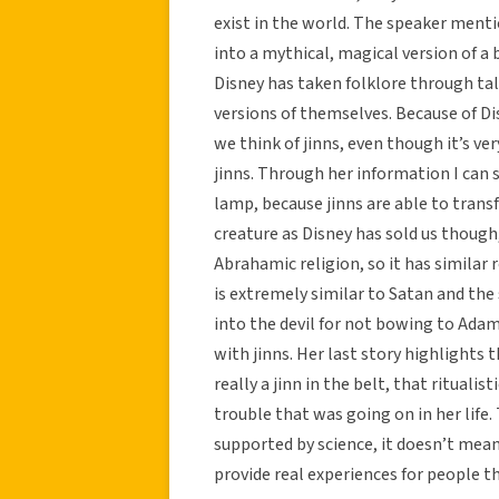
exist in the world. The speaker menti
into a mythical, magical version of a
Disney has taken folklore through ta
versions of themselves. Because of Di
we think of jinns, even though it’s ve
jinns. Through her information I can
lamp, because jinns are able to transf
creature as Disney has sold us though
Abrahamic religion, so it has similar 
is extremely similar to Satan and the
into the devil for not bowing to Ada
with jinns. Her last story highlights 
really a jinn in the belt, that ritual
trouble that was going on in her life
supported by science, it doesn’t mean 
provide real experiences for people t