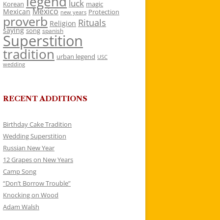
legend
luck
Korean
magic
Mexico
Mexican
Protection
new years
proverb
Rituals
Religion
saying
song
spanish
Superstition
tradition
urban legend
USC
wedding
RECENT ADDITIONS
Birthday Cake Tradition
Wedding Superstition
Russian New Year
12 Grapes on New Years
Camp Song
“Don’t Borrow Trouble”
Knocking on Wood
Adam Walsh