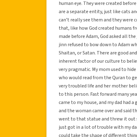
human eye. They were created before 
are a separate entity, just like cats 
can’t really see them and they were 
that, like how God created humans f
made before Adam, God asked all the 
jinn refused to bow down to Adam wh
Shaitan, or Satan. There are good and
inherent factor of our culture to bel
very pragmatic. My mom used to hide 
who would read from the Quran to g
very troubled life and her mother beli
to this person. Fast forward many yea
came to my house, and my dad had a g
and the woman came over and said that 
went to that statue and threw it out s
just got in a lot of trouble with my 
could take the shape of different thing