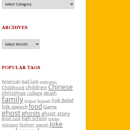
Categories
ARCHIVES
Archives
POPULAR TAGS
American
bad luck
celebration
Chinese
children
Childhood
christmas
death
college
family
Folk Belief
festivals
festival
food
folk speech
Game
ghost
ghosts
ghost story
high school
good luck
holiday
Joke
humor
jewish
Holidays