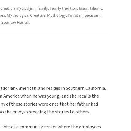
d
creation myth
,
djinn
,
family
,
Family tradition
,
Islam
,
Islamic
,
res
,
Mythological Creature
,
Mythology
,
Pakistan
,
pakistani
,
y
Sparrow Harrell
.
lvadorian-American and resides in Southern California.
n America when he was young, and she recalls the
Many of these stories were ones that her father had
so she enjoys spreading the stories to others.
 a shift at a community center where the employees