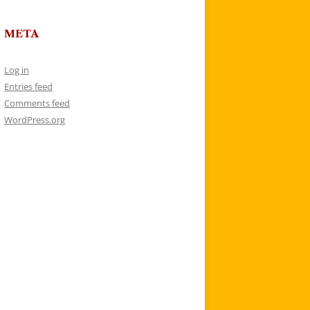
META
Log in
Entries feed
Comments feed
WordPress.org