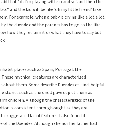
e said that ‘oh I’m playing with so and so’ and then the
so?’ and the kid will be like ‘oh my little friend.’ Like
hem. For example, when a baby is crying like a lot a lot
 by the duende and the parents has to go to the like,
t know how they reclaim it or what they have to say but
ck.”
inhabit places such as Spain, Portugal, the
a. These mythical creatures are characterized
lks about them. Some describe Duendes as kind, helpful
le stories such as the one J gave depict them as
arm children. Although the characteristics of the
ption is consistent through ought as they are
h exaggerated facial features. I also found it
e of the Duendes. Although she nor her father had