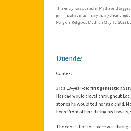
This entry was posted in
Myths
and tagge
jinn
,
muslim
,
muslim myth
,
mythical creatu
Religion
,
Religious Myth
on
May 15, 2023
b
Duendes
Context:
J is a 23-year-old first generation Sa
Her dad would travel throughout Lati
stories he would tell her as a child. 
heard from others during his travels, 
The context of this piece was during