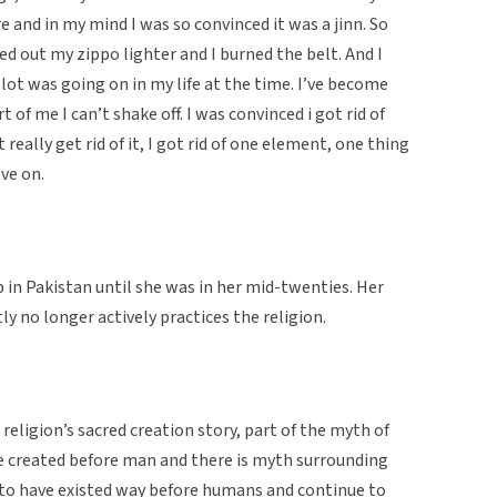
and in my mind I was so convinced it was a jinn. So
led out my zippo lighter and I burned the belt. And I
 lot was going on in my life at the time. I’ve become
of me I can’t shake off. I was convinced i got rid of
’t really get rid of it, I got rid of one element, one thing
ve on.
 in Pakistan until she was in her mid-twenties. Her
ly no longer actively practices the religion.
religion’s sacred creation story, part of the myth of
e created before man and there is myth surrounding
d to have existed way before humans and continue to