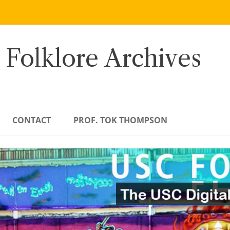
 Folklore Archives
CONTACT
PROF. TOK THOMPSON