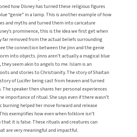
oned how Disney has turned these religious figures
 blue “genie” in a lamp. This is another example of how
les and myths and turned them into caricature
sney’s prominence, this is the idea we first get when
ry far removed from the actual beliefs surrounding
 see the connection between the jinn and the genie
orm into objects. jinns aren’t actually a magical blue
, they seem akin to angels to me. Islam is an
roots and stories to Christianity. The story of Shaitan
 story of Lucifer being cast from heaven and turned
m. The speaker then shares her personal experiences
the importance of ritual. She says even if there wasn’t
istic burning helped her move forward and release
. This exemplifies how even when folklore isn’t
that it is false. These rituals and creatures can
hat are very meaningful and impactful.