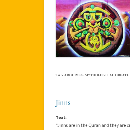
TAG ARCHIVES:
MYTHOLOGICAL CREATU
Jinns
Text:
“Jinns are in the Quran and they are 