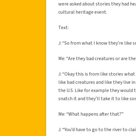
were asked about stories they had he
cultural heritage event.
Text:
J: “So from what I know they’re like s
Me: “Are they bad creatures or are t
J: “Okay this is from like stories what
like bad creatures and like they live 
the U.S. Like for example they would try
snatch it and they’ll take it to like s
Me: “What happens after that?”
J: “You’d have to go to the river to c