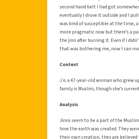
second hand belt I had got somewhere 
eventually I drove it outside and I pul
was kind of susceptible at the time, a
more pragmatic now but there’s a part 
the jinn after burning it. Even if I didn
that was bothering me, now I can mo
Context
J is a 47-year-old woman who grew up
family is Muslim, though she’s current
Analysis
Jinns seem to be a part of the Muslim 
how the earth was created. They wer
their own creation, they are believe