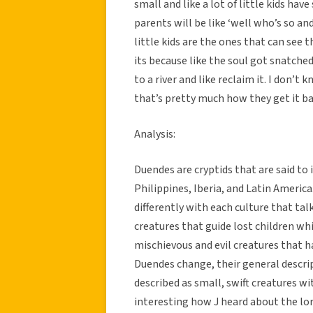
small and like a lot of little kids hav
parents will be like ‘well who’s so and 
little kids are the ones that can see t
its because like the soul got snatched
to a river and like reclaim it. I don’
that’s pretty much how they get it ba
Analysis:
Duendes are cryptids that are said to 
Philippines, Iberia, and Latin Americ
differently with each culture that ta
creatures that guide lost children whi
mischievous and evil creatures that h
Duendes change, their general descri
described as small, swift creatures wit
interesting how J heard about the lor