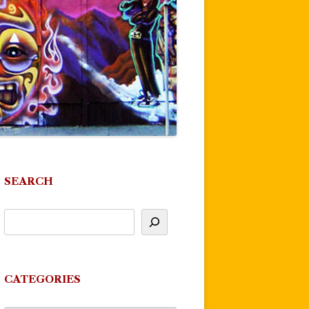
SEARCH
CATEGORIES