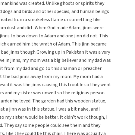
mankind was created. Unlike ghosts or spirits they
and dogs and birds and other species, and human beings
created from a smokeless flame or something like
rom dust and dirt. When God made Adam, jinns were
jinns to bow down to Adam and one jinn did not. This
ich earned him the wrath of Adam. This jinn became
 bad jinns though.Growing up in Pakistan it was a very
ieve in jinns, my mom was a big believer and my dad was
it from my dad and go to this shaman or preacher
et the bad jinns away from my mom. My mom had a
eved it was the jinns causing this trouble so they went
rs and my sister was unwell so the religious person
arden he loved. The garden had this wooden statue,
a jinn was in this statue. I was a bit naive, and I
o my sister would be better. It didn’t work though, I
dad. They say some people could see them and they
s, like they could be this chair. There was actually a