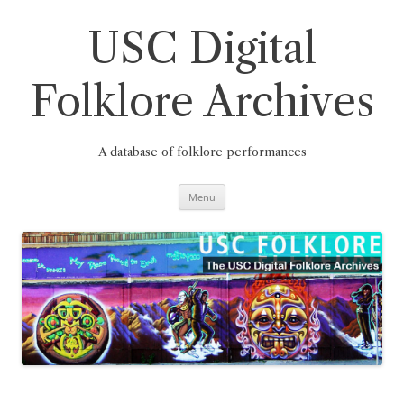
Skip
to
content
USC Digital
Folklore Archives
A database of folklore performances
Menu