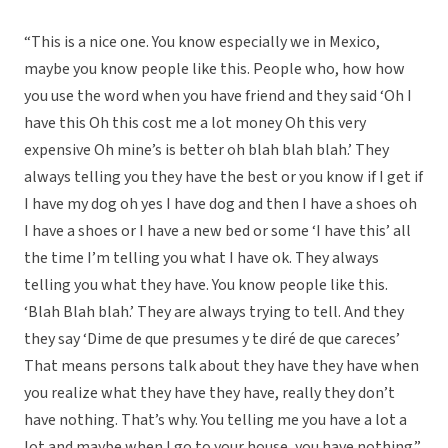
“This is a nice one. You know especially we in Mexico,
maybe you know people like this. People who, how how
you use the word when you have friend and they said ‘Oh I
have this Oh this cost me a lot money Oh this very
expensive Oh mine’s is better oh blah blah blah.’ They
always telling you they have the best or you know if I get if
I have my dog oh yes I have dog and then I have a shoes oh
I have a shoes or I have a new bed or some ‘I have this’ all
the time I’m telling you what I have ok. They always
telling you what they have. You know people like this.
‘Blah Blah blah.’ They are always trying to tell. And they
they say ‘Dime de que presumes y te diré de que careces’
That means persons talk about they have they have when
you realize what they have they have, really they don’t
have nothing. That’s why. You telling me you have a lot a
lot and maybe when I go to your house, you have nothing.”