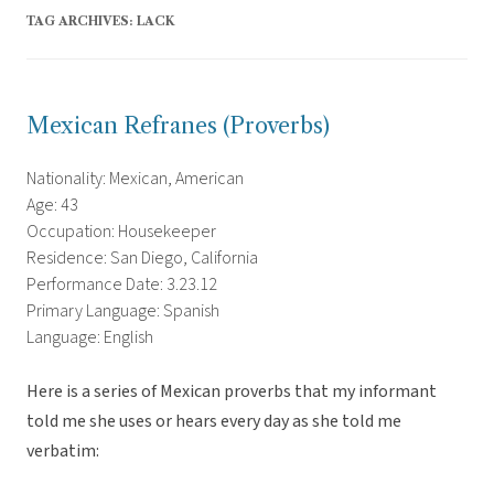
TAG ARCHIVES:
LACK
Mexican Refranes (Proverbs)
Nationality: Mexican, American
Age: 43
Occupation: Housekeeper
Residence: San Diego, California
Performance Date: 3.23.12
Primary Language: Spanish
Language: English
Here is a series of Mexican proverbs that my informant
told me she uses or hears every day as she told me
verbatim: