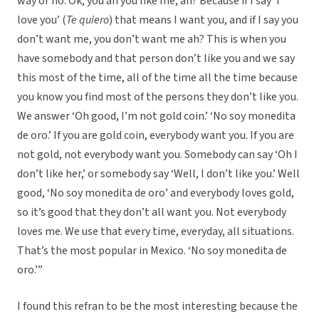
way or no. Ok, you ah you like me, ah? Because if I say ‘I
love you’ (
Te quiero
) that means I want you, and if I say you
don’t want me, you don’t want me ah? This is when you
have somebody and that person don’t like you and we say
this most of the time, all of the time all the time because
you know you find most of the persons they don’t like you.
We answer ‘Oh good, I’m not gold coin.’ ‘No soy monedita
de oro.’ If you are gold coin, everybody want you. If you are
not gold, not everybody want you. Somebody can say ‘Oh I
don’t like her,’ or somebody say ‘Well, I don’t like you.’ Well
good, ‘No soy monedita de oro’ and everybody loves gold,
so it’s good that they don’t all want you. Not everybody
loves me. We use that every time, everyday, all situations.
That’s the most popular in Mexico. ‘No soy monedita de
oro.’”
I found this refran to be the most interesting because the