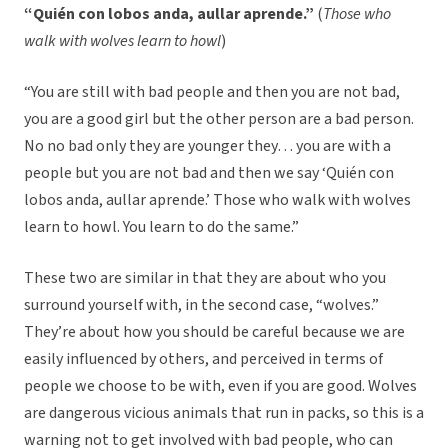
“Quién con lobos anda, aullar aprende.”
(
Those who
walk with wolves learn to howl
)
“You are still with bad people and then you are not bad,
you are a good girl but the other person are a bad person.
No no bad only they are younger they… you are with a
people but you are not bad and then we say ‘Quién con
lobos anda, aullar aprende.’ Those who walk with wolves
learn to howl. You learn to do the same.”
These two are similar in that they are about who you
surround yourself with, in the second case, “wolves.”
They’re about how you should be careful because we are
easily influenced by others, and perceived in terms of
people we choose to be with, even if you are good. Wolves
are dangerous vicious animals that run in packs, so this is a
warning not to get involved with bad people, who can