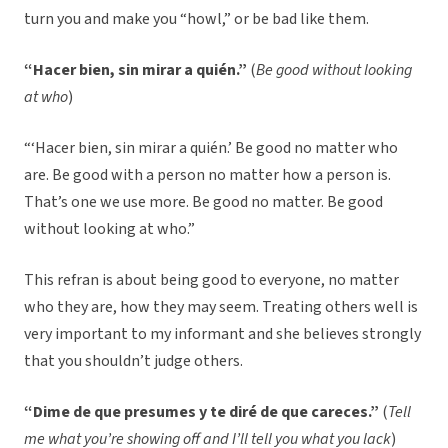
turn you and make you “howl,” or be bad like them.
“Hacer bien, sin mirar a quién.”
(
Be good without looking
at who
)
“‘Hacer bien, sin mirar a quién.’ Be good no matter who
are. Be good with a person no matter how a person is.
That’s one we use more. Be good no matter. Be good
without looking at who.”
This refran is about being good to everyone, no matter
who they are, how they may seem. Treating others well is
very important to my informant and she believes strongly
that you shouldn’t judge others.
“Dime de que presumes y te diré de que careces.”
(
Tell
me what you’re showing off and I’ll tell you what you lack
)