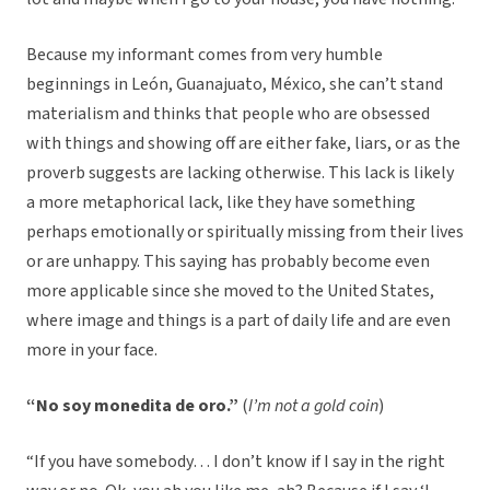
Because my informant comes from very humble
beginnings in León, Guanajuato, México, she can’t stand
materialism and thinks that people who are obsessed
with things and showing off are either fake, liars, or as the
proverb suggests are lacking otherwise. This lack is likely
a more metaphorical lack, like they have something
perhaps emotionally or spiritually missing from their lives
or are unhappy. This saying has probably become even
more applicable since she moved to the United States,
where image and things is a part of daily life and are even
more in your face.
“No soy monedita de oro.”
(
I’m not a gold coin
)
“If you have somebody… I don’t know if I say in the right