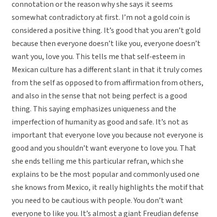
connotation or the reason why she says it seems
somewhat contradictory at first. I’m not a gold coin is
considered a positive thing. It’s good that you aren’t gold
because then everyone doesn’t like you, everyone doesn’t
want you, love you. This tells me that self-esteem in
Mexican culture has a different slant in that it truly comes
from the self as opposed to from affirmation from others,
and also in the sense that not being perfect is a good
thing. This saying emphasizes uniqueness and the
imperfection of humanity as good and safe. It’s not as
important that everyone love you because not everyone is
good and you shouldn’t want everyone to love you. That
she ends telling me this particular refran, which she
explains to be the most popular and commonly used one
she knows from Mexico, it really highlights the motif that
you need to be cautious with people. You don’t want
everyone to like you. It’s almost a giant Freudian defense