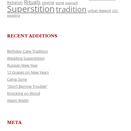
Rituals
Religion
saying
song
spanish
Superstition
tradition
urban legend
USC
wedding
RECENT ADDITIONS
Birthday Cake Tradition
Wedding Superstition
Russian New Year
12 Grapes on New Years
Camp Song
“Don’t Borrow Trouble”
Knocking on Wood
Adam Walsh
META