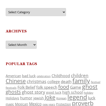
Categories
ARCHIVES
Archives
POPULAR TAGS
children
Childhood
American
bad luck
celebration
family
Chinese
christmas
death
college
festival
ghost
food
folk speech
Game
Folk Belief
festivals
ghosts
ghost story
high school
good luck
holiday
legend
Joke
luck
humor
jewish
Holidays
Korean
proverb
Mexico
Mexican
magic
Protection
new years