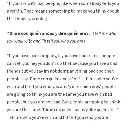
“If you are with bad people, like when somebody tells you
a refrán. That means something to make you think about
the things you doing.”
“Dime con quién andas y dire quién eres.”
(
Tell me who
you walk with and I’ll tell you who you are
)
“If you have bad company, if you have bad friends people
can tell you hey you don’t do that because you have a bad
friends but you say im not doing anything bad and then
people say ‘Dime con quién andas’ ok? tell me who you’re
with and I tell you who you are. ‘y dire quién eres’ people
are going to think you are the same you have with bad
people, but you are not bad. But people are going to think
you are the same. ‘Dime con quién andas y dire quién eres.’
Tell me who you’re with and I’ll tell you who you are.”