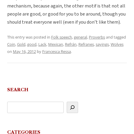
mechanism, because again, the other motif is that not all
people are good, or good for you to be around, though you
should treat everyone well (even if you don’t like them).
This entry was posted in
Folk speech
,
general
,
Proverbs
and tagged
Coin
,
Gold
,
good
,
Lack
,
Mexican
,
Refrán
,
Refranes
,
sayings
,
Wolves
on
May 16, 2012
by
Francesca Ressa
.
SEARCH
CATEGORIES