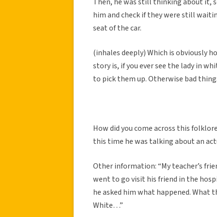
Then, he was still thinking about it, s
him and check if they were still wait
seat of the car.
(inhales deeply) Which is obviously h
story is, if you ever see the lady in 
to pick them up. Otherwise bad thin
How did you come across this folklore
this time he was talking about an actu
Other information: “My teacher’s fri
went to go visit his friend in the hosp
he asked him what happened. What the 
White…”