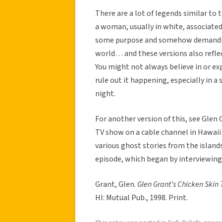
There are a lot of legends similar to 
a woman, usually in white, associated
some purpose and somehow demanding 
world… and these versions also reflect
You might not always believe in or ex
rule out it happening, especially in a
night.
For another version of this, see Glen 
TV show on a cable channel in Hawaii 
various ghost stories from the island
episode, which began by interviewing
Grant, Glen.
Glen Grant’s Chicken Skin 
HI: Mutual Pub., 1998. Print.