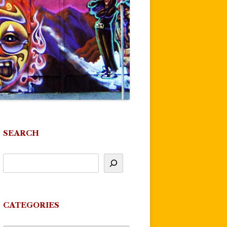
SEARCH
CATEGORIES