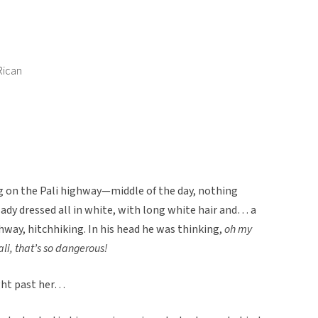
Rican
ng on the Pali highway—middle of the day, nothing
ady dressed all in white, with long white hair and… a
way, hitchhiking. In his head he was thinking,
oh my
ali, that’s so dangerous!
ight past her…