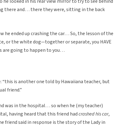
o he looked in his rear view mirror to try to see behind
ing there and… there they were, sitting in the back
ow he ended up crashing the car… So, the lesson of the
white, or the white dog—together or separate, you HAVE
gs are going to happen to you…
: “this is another one told by Hawaiiana teacher, but
al friend.”
end was in the hospital… so when he (my teacher)
ital, having heard that this friend had
crashed his car
,
friend said in response is the story of the Lady in