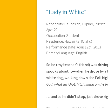
“Lady in White”
Nationality: Caucasian, Filipino, Puerto-
Age: 20
Occupation: Student
Residence: Hawaii Kai (O'ahu)
Performance Date: April 12th, 2013
Primary Language: English
So he (my teacher’s friend) was drivi
spooky about it—when he drove by a l
white dog, walking down the Pali high
God, what an idiot, hitchhiking on the P
… and so he didn’t stop, just drove r