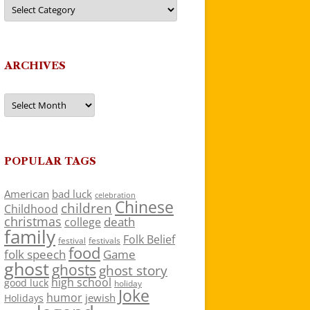
Categories
ARCHIVES
Archives
POPULAR TAGS
American
bad luck
celebration
Chinese
children
Childhood
christmas
death
college
family
Folk Belief
festivals
festival
food
folk speech
Game
ghost
ghosts
ghost story
high school
good luck
holiday
Joke
humor
jewish
Holidays