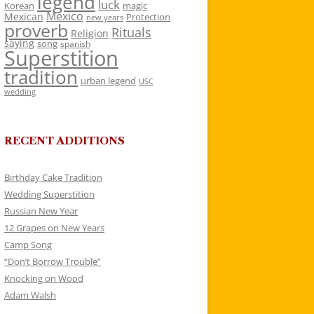
legend
luck
Korean
magic
Mexico
Mexican
Protection
new years
proverb
Rituals
Religion
saying
song
spanish
Superstition
tradition
urban legend
USC
wedding
RECENT ADDITIONS
Birthday Cake Tradition
Wedding Superstition
Russian New Year
12 Grapes on New Years
Camp Song
“Don’t Borrow Trouble”
Knocking on Wood
Adam Walsh