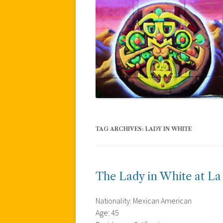
TAG ARCHIVES:
LADY IN WHITE
The Lady in White at La
Nationality: Mexican American
Age: 45