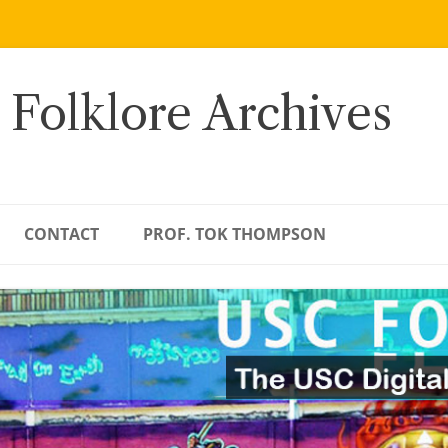
 Folklore Archives
CONTACT
PROF. TOK THOMPSON