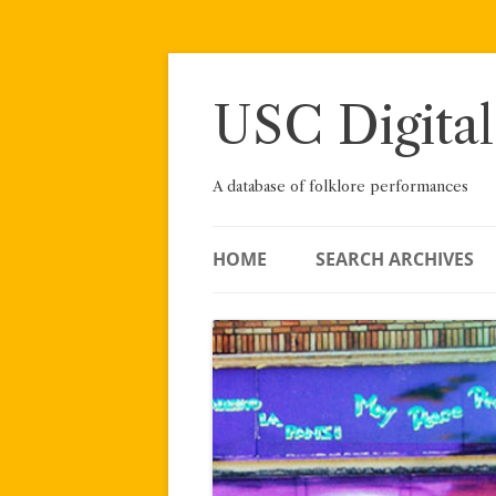
Skip
to
content
USC Digital
A database of folklore performances
HOME
SEARCH ARCHIVES