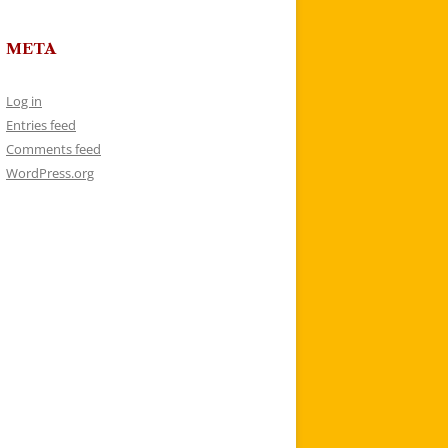
META
Log in
Entries feed
Comments feed
WordPress.org