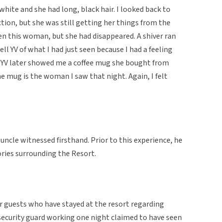
white and she had long, black hair. I looked back to
ction, but she was still getting her things from the
een this woman, but she had disappeared. A shiver ran
ll YV of what I had just seen because I had a feeling
 YV later showed me a coffee mug she bought from
 mug is the woman I saw that night. Again, I felt
uncle witnessed firsthand. Prior to this experience, he
ries surrounding the Resort.
er guests who have stayed at the resort regarding
 security guard working one night claimed to have seen