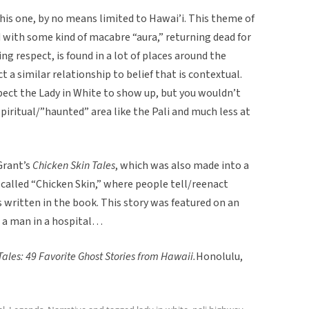
this one, by no means limited to Hawai’i. This theme of
 with some kind of macabre “aura,” returning dead for
respect, is found in a lot of places around the
 a similar relationship to belief that is contextual.
pect the Lady in White to show up, but you wouldn’t
 spiritual/”haunted” area like the Pali and much less at
Grant’s
Chicken Skin Tales
, which was also made into a
called “Chicken Skin,” where people tell/reenact
s written in the book. This story was featured on an
 a man in a hospital…
Tales: 49 Favorite Ghost Stories from Hawaii.
Honolulu,