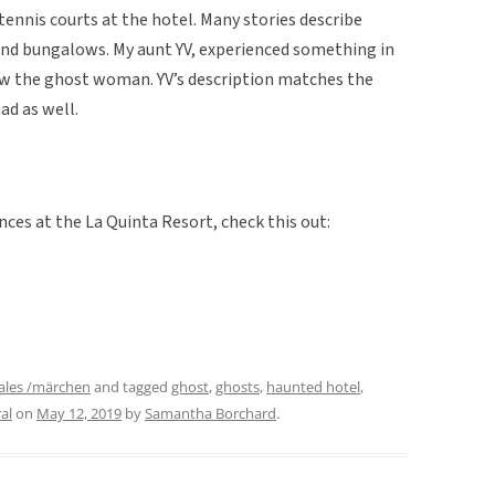
ennis courts at the hotel. Many stories describe
and bungalows. My aunt YV, experienced something in
w the ghost woman. YV’s description matches the
ad as well.
ces at the La Quinta Resort, check this out:
ales /märchen
and tagged
ghost
,
ghosts
,
haunted hotel
,
al
on
May 12, 2019
by
Samantha Borchard
.