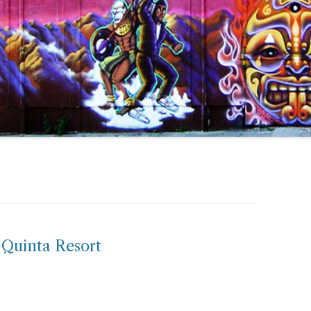
 Quinta Resort