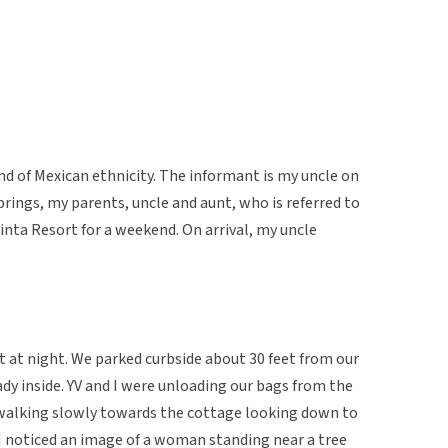
d of Mexican ethnicity. The informant is my uncle on
prings, my parents, uncle and aunt, who is referred to
Quinta Resort for a weekend. On arrival, my uncle
rt at night. We parked curbside about 30 feet from our
dy inside. YV and I were unloading our bags from the
 walking slowly towards the cottage looking down to
I noticed an image of a woman standing near a tree