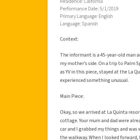
Residence: California
Performance Date: 5/1/2019
Primary Language: English
Language: Spanish
Context:
The informant is a 45-year-old man an
my mother’s side. On a trip to Palm S
as YV in this piece, stayed at the La 
experienced something unusual.
Main Piece:
Okay, so we arrived at La Quinta reso
cottage. Your mum and dad were alrea
car and I grabbed my things and was
the walkway. When I looked forward, 