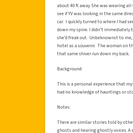
about 40 ft away. She was wearing all 
see if YV was looking in the same dire
car. I quickly turned to where I had s
down my spine. I didn’t immediately te
she’d freak out. Unbeknownst to me,
hotel as a souvenir. The woman on the
that same shiver run down my back.
Background:
This is a personal experience that my 
had no knowledge of hauntings or sto
Notes:
There are similar stories told by oth
ghosts and hearing ghostly voices. A