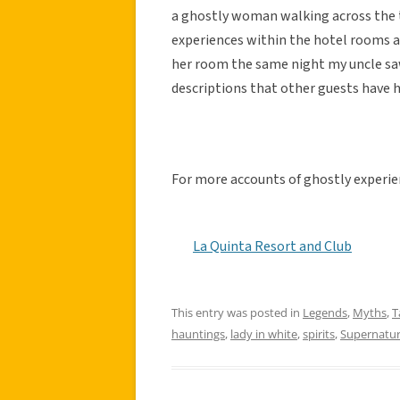
a ghostly woman walking across the t
experiences within the hotel rooms 
her room the same night my uncle sa
descriptions that other guests have h
For more accounts of ghostly experien
La Quinta Resort and Club
This entry was posted in
Legends
,
Myths
,
T
hauntings
,
lady in white
,
spirits
,
Supernatur