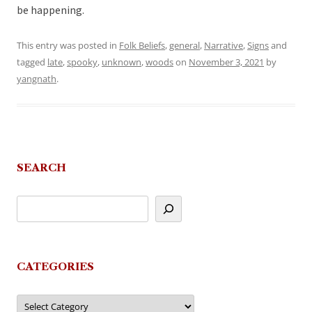
be happening.
This entry was posted in
Folk Beliefs
,
general
,
Narrative
,
Signs
and
tagged
late
,
spooky
,
unknown
,
woods
on
November 3, 2021
by
yangnath
.
SEARCH
CATEGORIES
Categories