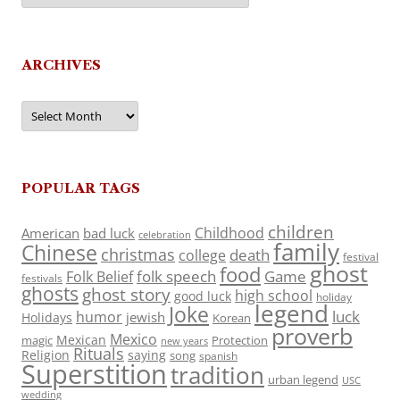
ARCHIVES
Archives
POPULAR TAGS
children
Childhood
American
bad luck
celebration
family
Chinese
christmas
death
college
festival
ghost
food
folk speech
Game
Folk Belief
festivals
ghosts
ghost story
high school
good luck
holiday
legend
Joke
luck
humor
jewish
Holidays
Korean
proverb
Mexico
Mexican
magic
Protection
new years
Rituals
Religion
saying
song
spanish
Superstition
tradition
urban legend
USC
wedding