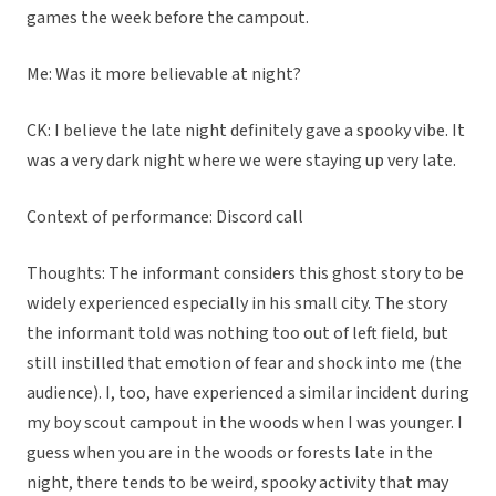
games the week before the campout.
Me: Was it more believable at night?
CK: I believe the late night definitely gave a spooky vibe. It
was a very dark night where we were staying up very late.
Context of performance: Discord call
Thoughts: The informant considers this ghost story to be
widely experienced especially in his small city. The story
the informant told was nothing too out of left field, but
still instilled that emotion of fear and shock into me (the
audience). I, too, have experienced a similar incident during
my boy scout campout in the woods when I was younger. I
guess when you are in the woods or forests late in the
night, there tends to be weird, spooky activity that may