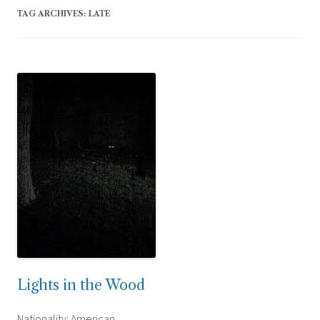
TAG ARCHIVES:
LATE
Lights in the Wood
Nationality: American