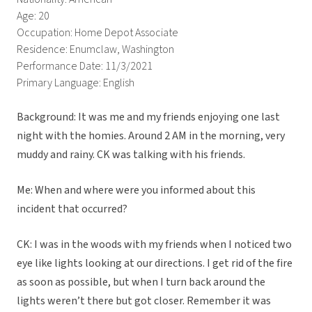
Age: 20
Occupation: Home Depot Associate
Residence: Enumclaw, Washington
Performance Date: 11/3/2021
Primary Language: English
Background: It was me and my friends enjoying one last
night with the homies. Around 2 AM in the morning, very
muddy and rainy. CK was talking with his friends.
Me: When and where were you informed about this
incident that occurred?
CK: I was in the woods with my friends when I noticed two
eye like lights looking at our directions. I get rid of the fire
as soon as possible, but when I turn back around the
lights weren’t there but got closer. Remember it was