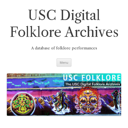
Skip
to
content
USC Digital
Folklore Archives
A database of folklore performances
Menu