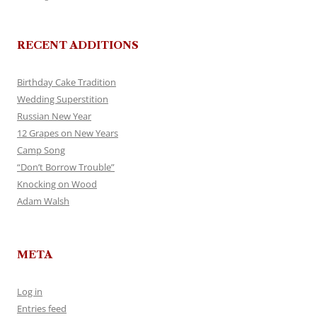
RECENT ADDITIONS
Birthday Cake Tradition
Wedding Superstition
Russian New Year
12 Grapes on New Years
Camp Song
“Don’t Borrow Trouble”
Knocking on Wood
Adam Walsh
META
Log in
Entries feed