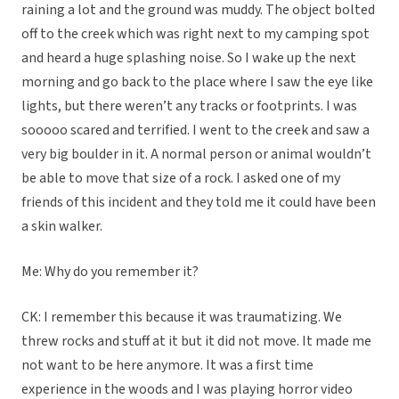
raining a lot and the ground was muddy. The object bolted
off to the creek which was right next to my camping spot
and heard a huge splashing noise. So I wake up the next
morning and go back to the place where I saw the eye like
lights, but there weren’t any tracks or footprints. I was
sooooo scared and terrified. I went to the creek and saw a
very big boulder in it. A normal person or animal wouldn’t
be able to move that size of a rock. I asked one of my
friends of this incident and they told me it could have been
a skin walker.
Me: Why do you remember it?
CK: I remember this because it was traumatizing. We
threw rocks and stuff at it but it did not move. It made me
not want to be here anymore. It was a first time
experience in the woods and I was playing horror video