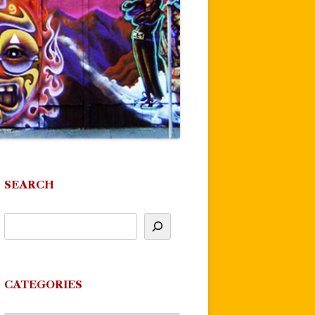
SEARCH
CATEGORIES