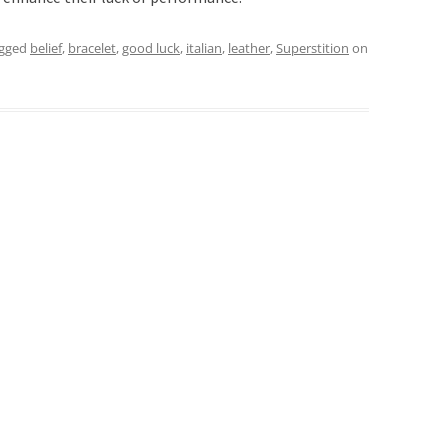
agged
belief
,
bracelet
,
good luck
,
italian
,
leather
,
Superstition
on