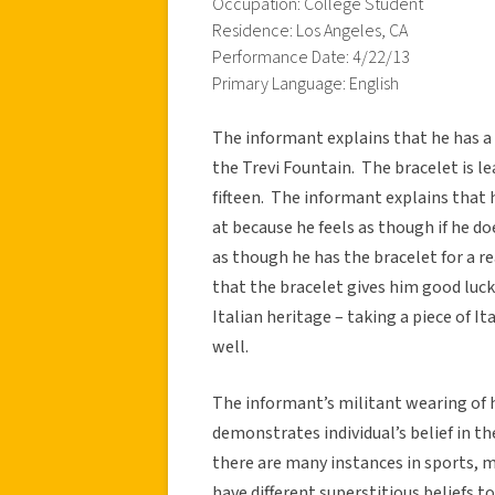
Occupation: College Student
Residence: Los Angeles, CA
Performance Date: 4/22/13
Primary Language: English
The informant explains that he has a b
the Trevi Fountain. The bracelet is le
fifteen. The informant explains that 
at because he feels as though if he d
as though he has the bracelet for a r
that the bracelet gives him good luck
Italian heritage – taking a piece of I
well.
The informant’s militant wearing of h
demonstrates individual’s belief in 
there are many instances in sports,
have different superstitious beliefs t