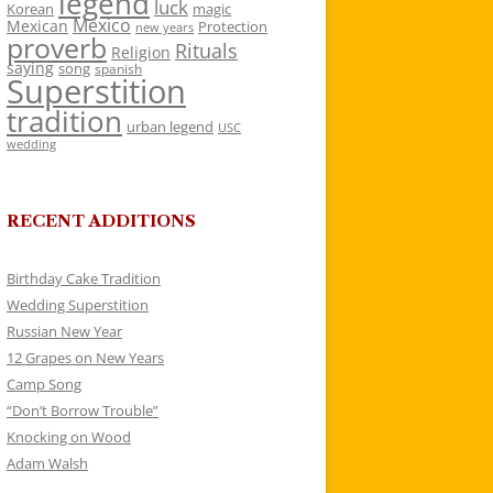
legend
luck
Korean
magic
Mexico
Mexican
Protection
new years
proverb
Rituals
Religion
saying
song
spanish
Superstition
tradition
urban legend
USC
wedding
RECENT ADDITIONS
Birthday Cake Tradition
Wedding Superstition
Russian New Year
12 Grapes on New Years
Camp Song
“Don’t Borrow Trouble”
Knocking on Wood
Adam Walsh