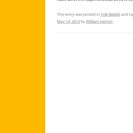
This entry was posted in
Folk Beliefs
and t
May 14, 2013
by
William Herron
.