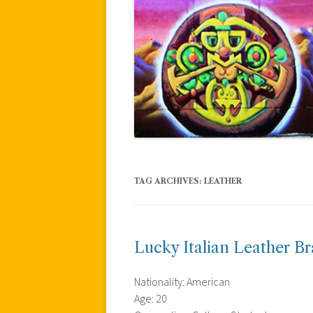
TAG ARCHIVES:
LEATHER
Lucky Italian Leather Br
Nationality: American
Age: 20