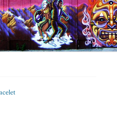
acelet