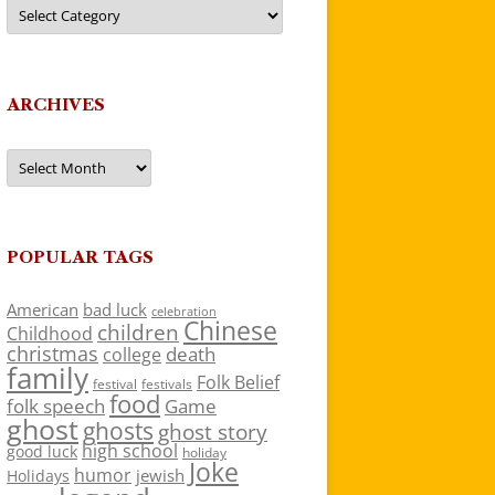
Categories
ARCHIVES
Archives
POPULAR TAGS
American
bad luck
celebration
Chinese
children
Childhood
christmas
death
college
family
Folk Belief
festivals
festival
food
folk speech
Game
ghost
ghosts
ghost story
high school
good luck
holiday
Joke
humor
jewish
Holidays