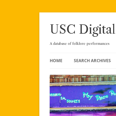
Skip
to
content
USC Digital
A database of folklore performances
HOME
SEARCH ARCHIVES