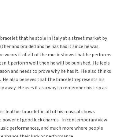
racelet that he stole in Italy at a street market by
ather and braided and he has had it since he was
he wears it at all of the music shows that he performs
oesn’t perform well then he will be punished. He feels
eason and needs to prove why he has it. He also thinks
. He also believes that the bracelet represents his
taly away. He uses it as a way to remember his trip as
is leather bracelet in all of his musical shows
the power of good luck charms. In contemporary view
 music performances, and much more where people
o enhance their luck or performance.