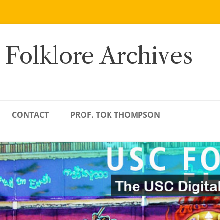
 Folklore Archives
CONTACT
PROF. TOK THOMPSON