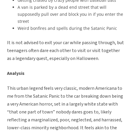
Getting chased by crazy people with baseball bats
A van is parked by a dead end street that will
supposedly pull over and block you in if you enter the
street
Weird bonfires and spells during the Satanic Panic
It is not advised to exit your car while passing through, but
teenagers often dare each other to visit or visit together
as a legendary quest, especially on Halloween.
Analysis
This urban legend feels very classic, modern Americana to
me from the Satanic Panic to the car breaking down being
a very American horror, set in a largely white state with
“that one part of town” nobody dares goes to, likely
reflecting a marginalized, poor, neglected, and harrassed,
lower-class minority neighborhood. It feels akin to the