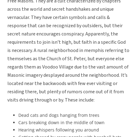
Free Masons. They are a cult characterized by chapters
across the world and secret handshakes and unique
vernacular. They have certain symbols and calls &
response that can be recognized by outsiders, but their
secret nature encourages conspiracy. Apparently, the
requirements to join isn’t high, but faith in a specific God
is necessary. A rural neighborhood in memphis referring to
themselves as the Church of St. Peter, but everyone else
regards them as Voodoo Village due to the vast amount of
Masonic imagery desplayed around the neighborhood. It’s
located near the backwoods with few ever visiting or
residing there, but plenty of rumors come out of it from
visits driving through or by. These include:
Dead cats and dogs hanging from trees
Cars breaking down in the middle of town
Hearing whispers following you around