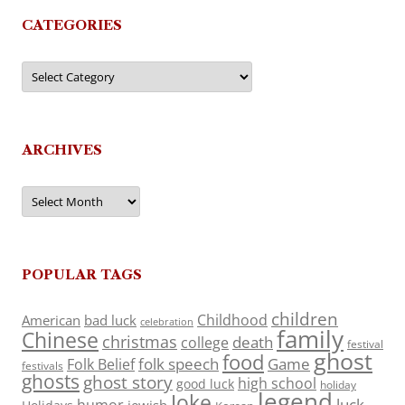
CATEGORIES
Categories
ARCHIVES
Archives
POPULAR TAGS
children
Childhood
American
bad luck
celebration
family
Chinese
christmas
death
college
festival
ghost
food
folk speech
Game
Folk Belief
festivals
ghosts
ghost story
high school
good luck
holiday
legend
Joke
luck