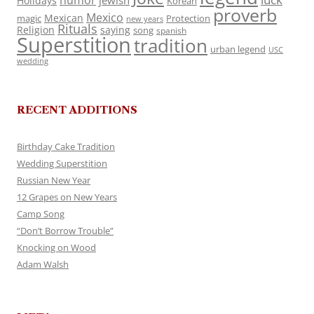
humor
jewish
Holidays
Korean
proverb
Mexico
Mexican
magic
Protection
new years
Rituals
Religion
saying
song
spanish
Superstition
tradition
urban legend
USC
wedding
RECENT ADDITIONS
Birthday Cake Tradition
Wedding Superstition
Russian New Year
12 Grapes on New Years
Camp Song
“Don’t Borrow Trouble”
Knocking on Wood
Adam Walsh