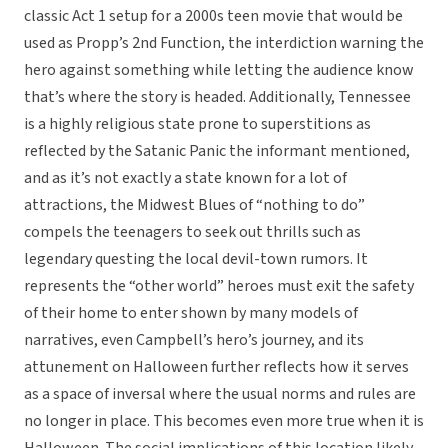
classic Act 1 setup for a 2000s teen movie that would be
used as Propp’s 2nd Function, the interdiction warning the
hero against something while letting the audience know
that’s where the story is headed. Additionally, Tennessee
is a highly religious state prone to superstitions as
reflected by the Satanic Panic the informant mentioned,
and as it’s not exactly a state known for a lot of
attractions, the Midwest Blues of “nothing to do”
compels the teenagers to seek out thrills such as
legendary questing the local devil-town rumors. It
represents the “other world” heroes must exit the safety
of their home to enter shown by many models of
narratives, even Campbell’s hero’s journey, and its
attunement on Halloween further reflects how it serves
as a space of inversal where the usual norms and rules are
no longer in place. This becomes even more true when it is