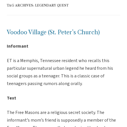
TAG ARCHIVES:
LEGENDARY QUEST
Voodoo Village (St. Peter’s Church)
Informant
ET is a Memphis, Tennessee resident who recalls this
particular supernatural urban legend he heard from his
social groups as a teenager. This is a classic case of
teenagers passing rumors along orally.
Text
The Free Masons are a religious secret society. The
informant’s mom’s friend is supposedly a member of the