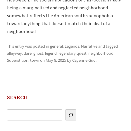
Halloween. The social implications of this location likely
being a marginalized and neglected neighborhood
somewhat reflects the American south’s xenophobia
toward anything that doesn’t match their ideal of a
neighborhood.
This entry was posted in
general
,
Legends
,
Narrative
and tagged
alleyway
,
dare
,
ghost
,
legend
,
legendary quest
,
neighborhood
,
Superstition
,
town
on
May 8, 2025
by
Cayenne Guo
.
SEARCH