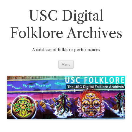
Skip
to
content
USC Digital
Folklore Archives
A database of folklore performances
Menu