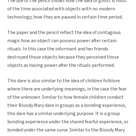
The use of the pencil shows how the idea of ghost is most
of the time associated with objects with no modern
technology; how they are paused in certain time period.
The paper and the pencil reflect the idea of contagious
magic how an object can possess power after certain
rituals. In this case the informant and her friends
destroyed those objects because they perceived those
objects as having power after the rituals performed.
This dare is also similar to the idea of children folklore
where there are underlying meanings, in the case the fear
of the unknown. Similar to how female children conduct
their Bloody Mary dare in groups as a bonding experience,
this dare has a similar underlying purpose. It is a group
bonding experience under the shared fearful experience, or
bonded under the same curse. Similar to the Bloody Mary