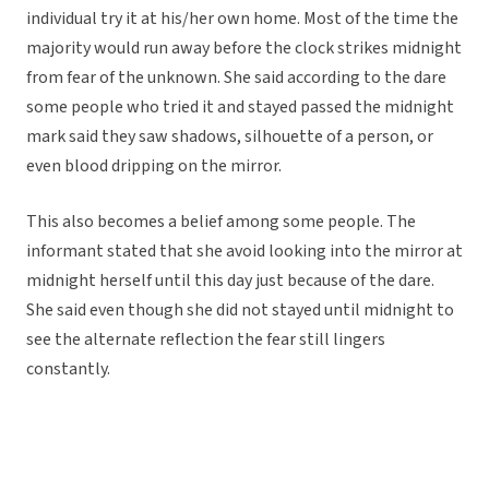
individual try it at his/her own home. Most of the time the
majority would run away before the clock strikes midnight
from fear of the unknown. She said according to the dare
some people who tried it and stayed passed the midnight
mark said they saw shadows, silhouette of a person, or
even blood dripping on the mirror.
This also becomes a belief among some people. The
informant stated that she avoid looking into the mirror at
midnight herself until this day just because of the dare.
She said even though she did not stayed until midnight to
see the alternate reflection the fear still lingers
constantly.