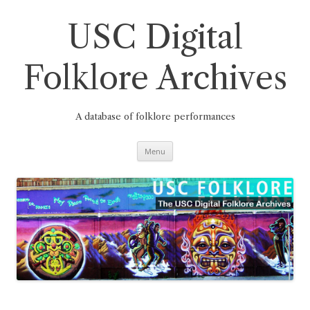
Skip
to
content
USC Digital
Folklore Archives
A database of folklore performances
Menu