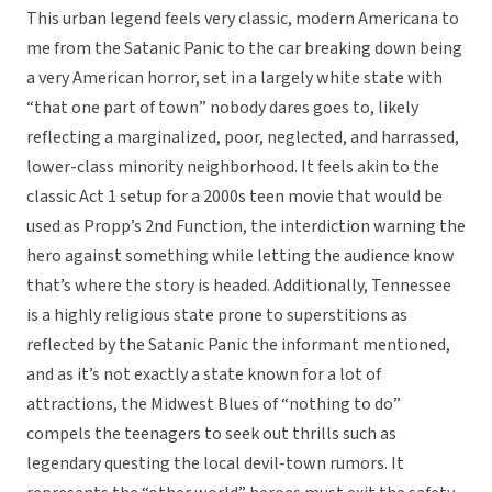
This urban legend feels very classic, modern Americana to
me from the Satanic Panic to the car breaking down being
a very American horror, set in a largely white state with
“that one part of town” nobody dares goes to, likely
reflecting a marginalized, poor, neglected, and harrassed,
lower-class minority neighborhood. It feels akin to the
classic Act 1 setup for a 2000s teen movie that would be
used as Propp’s 2nd Function, the interdiction warning the
hero against something while letting the audience know
that’s where the story is headed. Additionally, Tennessee
is a highly religious state prone to superstitions as
reflected by the Satanic Panic the informant mentioned,
and as it’s not exactly a state known for a lot of
attractions, the Midwest Blues of “nothing to do”
compels the teenagers to seek out thrills such as
legendary questing the local devil-town rumors. It