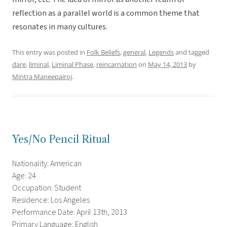
reflection as a parallel world is a common theme that
resonates in many cultures.
This entry was posted in
Folk Beliefs
,
general
,
Legends
and tagged
dare
,
liminal
,
Liminal Phase
,
reincarnation
on
May 14, 2013
by
Mintra Maneepairoj
.
Yes/No Pencil Ritual
Nationality: American
Age: 24
Occupation: Student
Residence: Los Angeles
Performance Date: April 13th, 2013
Primary Language: English