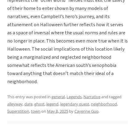
represents the “other world” heroes must exit the safety
of their home to enter shown by many models of
narratives, even Campbell’s hero’s journey, and its
attunement on Halloween further reflects how it serves
as a space of inversal where the usual norms and rules are
no longer in place. This becomes even more true when it is
Halloween. The social implications of this location likely
being a marginalized and neglected neighborhood
somewhat reflects the American south’s xenophobia
toward anything that doesn’t match their ideal of a
neighborhood.
This entry was posted in
general
,
Legends
,
Narrative
and tagged
alleyway
,
dare
,
ghost
,
legend
,
legendary quest
,
neighborhood
,
Superstition
,
town
on
May 8, 2025
by
Cayenne Guo
.