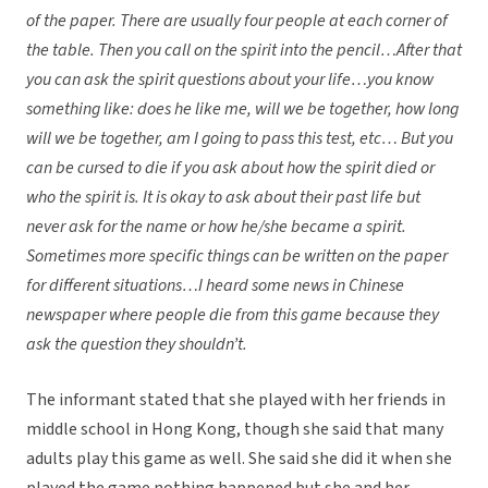
of the paper. There are usually four people at each corner of
the table. Then you call on the spirit into the pencil…After that
you can ask the spirit questions about your life…you know
something like: does he like me, will we be together, how long
will we be together, am I going to pass this test, etc… But you
can be cursed to die if you ask about how the spirit died or
who the spirit is. It is okay to ask about their past life but
never ask for the name or how he/she became a spirit.
Sometimes more specific things can be written on the paper
for different situations…I heard some news in Chinese
newspaper where people die from this game because they
ask the question they shouldn’t.
The informant stated that she played with her friends in
middle school in Hong Kong, though she said that many
adults play this game as well. She said she did it when she