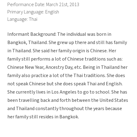
Performance Date: March 21st, 2013
Primary Language: English
Language: Thai
Informant Background: The individual was born in
Bangkok, Thailand. She grew up there and still has family
in Thailand. She said her family origin is Chinese. Her
family still performs a lot of Chinese traditions such as:
Chinese New Year, Ancestry Day, etc. Being in Thailand her
family also practice a lot of the Thai traditions. She does
not speak Chinese but she does speak Thai and English.
She currently lives in Los Angeles to go to school. She has
been travelling back and forth between the United States
and Thailand constantly throughout the years because
her family still resides in Bangkok.