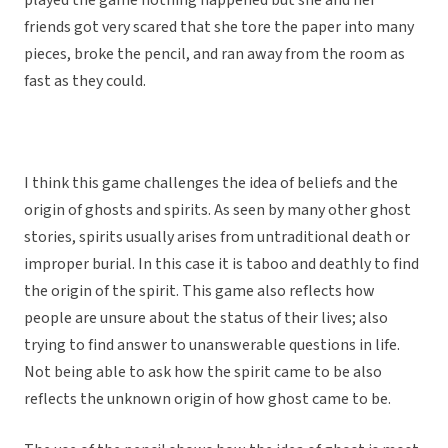
played the game nothing happened but she and her
friends got very scared that she tore the paper into many
pieces, broke the pencil, and ran away from the room as
fast as they could.
I think this game challenges the idea of beliefs and the
origin of ghosts and spirits. As seen by many other ghost
stories, spirits usually arises from untraditional death or
improper burial. In this case it is taboo and deathly to find
the origin of the spirit. This game also reflects how
people are unsure about the status of their lives; also
trying to find answer to unanswerable questions in life.
Not being able to ask how the spirit came to be also
reflects the unknown origin of how ghost came to be.