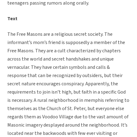
teenagers passing rumors along orally.
Text
The Free Masons are a religious secret society. The
informant’s mom’s friend is supposedly a member of the
Free Masons. They are a cult characterized by chapters
across the world and secret handshakes and unique
vernacular. They have certain symbols and calls &
response that can be recognized by outsiders, but their
secret nature encourages conspiracy. Apparently, the
requirements to join isn’t high, but faith in a specific God
is necessary. A rural neighborhood in memphis referring to
themselves as the Church of St. Peter, but everyone else
regards them as Voodoo Village due to the vast amount of
Masonic imagery desplayed around the neighborhood. It’s
located near the backwoods with few ever visiting or