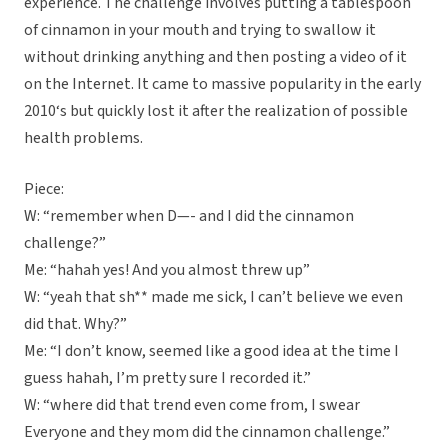
experience. The challenge involves putting a tablespoon
of cinnamon in your mouth and trying to swallow it
without drinking anything and then posting a video of it
on the Internet. It came to massive popularity in the early
2010‘s but quickly lost it after the realization of possible
health problems.
Piece:
W: “remember when D—- and I did the cinnamon
challenge?”
Me: “hahah yes! And you almost threw up”
W: “yeah that sh** made me sick, I can’t believe we even
did that. Why?”
Me: “I don’t know, seemed like a good idea at the time I
guess hahah, I’m pretty sure I recorded it.”
W: “where did that trend even come from, I swear
Everyone and they mom did the cinnamon challenge.”