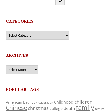
CATEGORIES
Categories
ARCHIVES
Archives
POPULAR TAGS
children
Childhood
American
bad luck
celebration
family
Chinese
christmas
death
college
festival