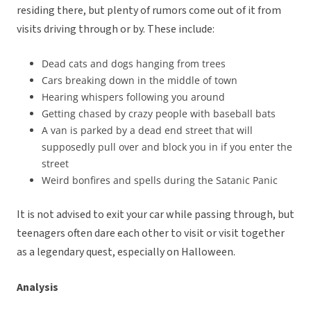
residing there, but plenty of rumors come out of it from
visits driving through or by. These include:
Dead cats and dogs hanging from trees
Cars breaking down in the middle of town
Hearing whispers following you around
Getting chased by crazy people with baseball bats
A van is parked by a dead end street that will
supposedly pull over and block you in if you enter the
street
Weird bonfires and spells during the Satanic Panic
It is not advised to exit your car while passing through, but
teenagers often dare each other to visit or visit together
as a legendary quest, especially on Halloween.
Analysis