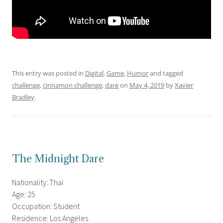
This entry was posted in
Digital
,
Game
,
Humor
and tagged
challenge
,
cinnamon challenge
,
dare
on
May 4, 2019
by
Xavier
Bradley
.
The Midnight Dare
Nationality: Thai
Age: 25
Occupation: Student
Residence: Los Angeles