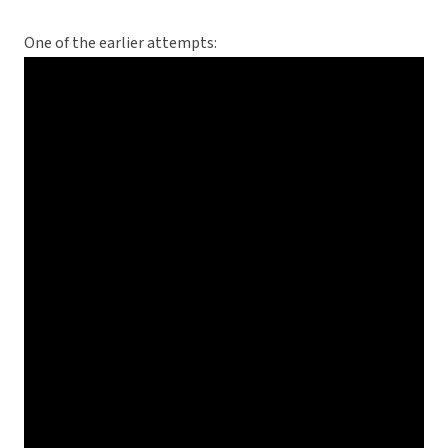
One of the earlier attempts: