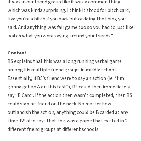
it was in our friend group like it was a common thing
which was kinda surprising. I think it stood for bitch card,
like you’re a bitch if you back out of doing the thing you
said. And anything was fair game too so you had to just like
watch what you were saying around your friends.”
Context
BS explains that this was a long running verbal game
among his multiple friend groups in middle school.
Essentially, if BS’s friend were to say an action (ie. “I’m
gonna get an A on this test”), BS could then immediately
say “B Card”. If the action then wasn’t completed, then BS
could slap his friend on the neck. No matter how
outlandish the action, anything could be B carded at any
time. BS also says that this was a game that existed in 2
different friend groups at different schools.