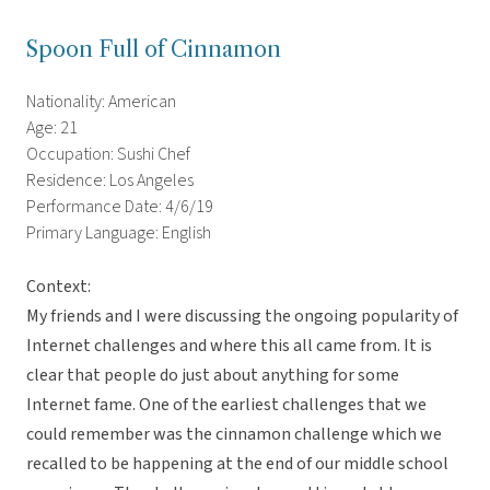
Spoon Full of Cinnamon
Nationality: American
Age: 21
Occupation: Sushi Chef
Residence: Los Angeles
Performance Date: 4/6/19
Primary Language: English
Context:
My friends and I were discussing the ongoing popularity of
Internet challenges and where this all came from. It is
clear that people do just about anything for some
Internet fame. One of the earliest challenges that we
could remember was the cinnamon challenge which we
recalled to be happening at the end of our middle school