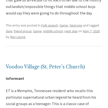
that gave us an excuse to hit each other due to the mostly
outlandish/impossible things that middle school boys
would say they were going to do throughout the day.
This entry was posted in
Folk speech
,
Game
,
Gestures
and tagged
dare
,
friend group
,
Game
,
middle school
,
neck slap
on
May 7, 2026
by
Ren Leong
.
Voodoo Village (St. Peter’s Church)
Informant
ET is a Memphis, Tennessee resident who recalls this
particular supernatural urban legend he heard from his
social groups as a teenager. This is a classic case of