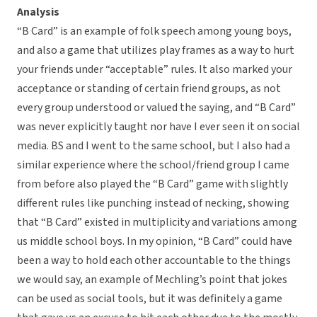
Analysis
“B Card” is an example of folk speech among young boys,
and also a game that utilizes play frames as a way to hurt
your friends under “acceptable” rules. It also marked your
acceptance or standing of certain friend groups, as not
every group understood or valued the saying, and “B Card”
was never explicitly taught nor have I ever seen it on social
media. BS and I went to the same school, but I also had a
similar experience where the school/friend group I came
from before also played the “B Card” game with slightly
different rules like punching instead of necking, showing
that “B Card” existed in multiplicity and variations among
us middle school boys. In my opinion, “B Card” could have
been a way to hold each other accountable to the things
we would say, an example of Mechling’s point that jokes
can be used as social tools, but it was definitely a game