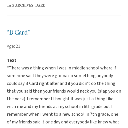
TAG ARCHIVES:
DARE
“B Card”
Age: 21
Text
“There was a thing when I was in middle school where if
someone said they were gonna do something anybody
could say B Card right after and if you didn’t do the thing
that you said then your friends would neck you (slap you on
the neck). I remember I thought it was just a thing like
with me and my friends at my school in 6th grade but I
remember when I went to a new school in 7th grade, one
of my friends said it one day and everybody like knew what