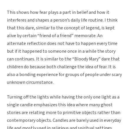
This shows how fear plays a part in belief and how it
interferes and shapes a person’s daily life routine. I think
that this dare, similar to the concept of legend, is kept
alive by certain “friend of a friend” memorate. An
alternate reflection does not have to happen every time
but if it happened to someone once in a while the story
can continues. It is similar to the “Bloody Mary” dare that
children do because both challenge the idea of fear. It is
also a bonding experience for groups of people under scary
unknown circumstance.
Turning off the lights while having the only one light as a
single candle emphasizes this idea where many ghost
stories are relating more to primitive objects rather than
contemporary objects. Candles are barely used in everyday
life and mostly used in religious and spiritual settings.