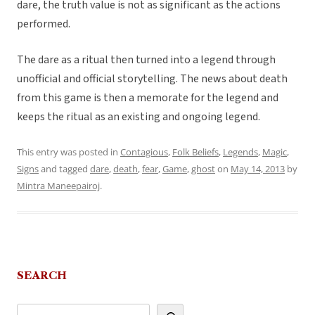
dare, the truth value is not as significant as the actions
performed.
The dare as a ritual then turned into a legend through
unofficial and official storytelling. The news about death
from this game is then a memorate for the legend and
keeps the ritual as an existing and ongoing legend.
This entry was posted in
Contagious
,
Folk Beliefs
,
Legends
,
Magic
,
Signs
and tagged
dare
,
death
,
fear
,
Game
,
ghost
on
May 14, 2013
by
Mintra Maneepairoj
.
SEARCH