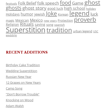
ghost
food
folk speech
Game
Folk Belief
festivals
ghosts
ghost story
high school
good luck
holiday
legend
Joke
luck
humor
jewish
Holidays
Korean
proverb
Mexico
Mexican
magic
Protection
new years
Rituals
Religion
saying
song
spanish
Superstition
tradition
urban legend
USC
wedding
RECENT ADDITIONS
Birthday Cake Tradition
Wedding Superstition
Russian New Year
12 Grapes on New Years
Camp Song
“Don’t Borrow Trouble”
Knocking on Wood
Adam Walsh