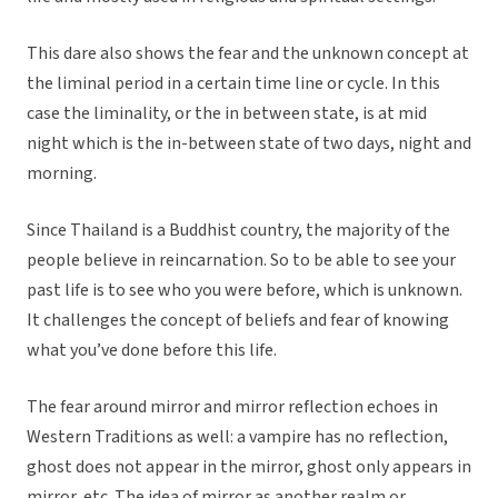
This dare also shows the fear and the unknown concept at
the liminal period in a certain time line or cycle. In this
case the liminality, or the in between state, is at mid
night which is the in-between state of two days, night and
morning.
Since Thailand is a Buddhist country, the majority of the
people believe in reincarnation. So to be able to see your
past life is to see who you were before, which is unknown.
It challenges the concept of beliefs and fear of knowing
what you’ve done before this life.
The fear around mirror and mirror reflection echoes in
Western Traditions as well: a vampire has no reflection,
ghost does not appear in the mirror, ghost only appears in
mirror, etc. The idea of mirror as another realm or