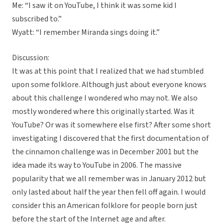
Me: “I saw it on YouTube, I think it was some kid I
subscribed to.”
Wyatt: “I remember Miranda sings doing it.”
Discussion:
It was at this point that I realized that we had stumbled
upon some folklore. Although just about everyone knows
about this challenge I wondered who may not. We also
mostly wondered where this originally started. Was it
YouTube? Or was it somewhere else first? After some short
investigating I discovered that the first documentation of
the cinnamon challenge was in December 2001 but the
idea made its way to YouTube in 2006. The massive
popularity that we all remember was in January 2012 but
only lasted about half the year then fell off again. I would
consider this an American folklore for people born just
before the start of the Internet age and after.