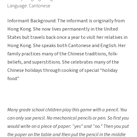
Language: Cantonese
Informant Background: The informant is originally from
Hong Kong. She now lives permanently in the United
States but travels back once a year to visit her relatives in
Hong Kong. She speaks both Cantonese and English. Her
family practices many of the Chinese traditions, folk-
beliefs, and superstitions. She celebrates many of the
Chinese holidays through cooking of special “holiday
food.”
Many grade school children play this game with a pencil. You
can only use pencil. No mechanical pencils or pen. So first you
would write on a piece of paper: “yes” and “no.” Then you put
the paper on the table and then put the pencil in the middle