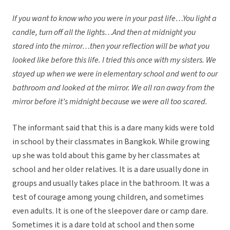
If you want to know who you were in your past life…You light a
candle, turn off all the lights…And then at midnight you
stared into the mirror…then your reflection will be what you
looked like before this life. I tried this once with my sisters. We
stayed up when we were in elementary school and went to our
bathroom and looked at the mirror. We all ran away from the
mirror before it’s midnight because we were all too scared.
The informant said that this is a dare many kids were told
in school by their classmates in Bangkok. While growing
up she was told about this game by her classmates at
school and her older relatives. It is a dare usually done in
groups and usually takes place in the bathroom. It was a
test of courage among young children, and sometimes
even adults. It is one of the sleepover dare or camp dare.
Sometimes it is a dare told at school and then some