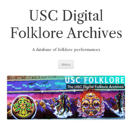
Skip
to
content
USC Digital
Folklore Archives
A database of folklore performances
Menu