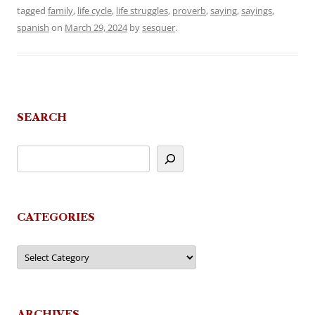
tagged
family
,
life cycle
,
life struggles
,
proverb
,
saying
,
sayings
,
spanish
on
March 29, 2024
by
sesquer
.
SEARCH
CATEGORIES
Categories
ARCHIVES