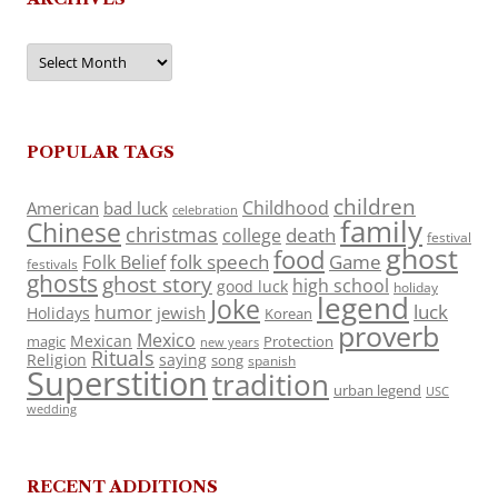
Archives
POPULAR TAGS
children
Childhood
American
bad luck
celebration
family
Chinese
christmas
death
college
festival
ghost
food
folk speech
Game
Folk Belief
festivals
ghosts
ghost story
high school
good luck
holiday
legend
Joke
luck
humor
jewish
Holidays
Korean
proverb
Mexico
Mexican
magic
Protection
new years
Rituals
Religion
saying
song
spanish
Superstition
tradition
urban legend
USC
wedding
RECENT ADDITIONS