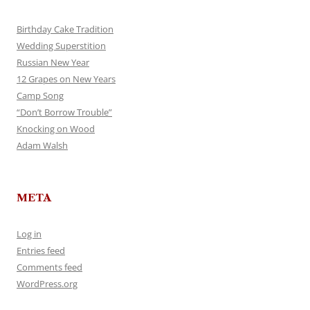
Birthday Cake Tradition
Wedding Superstition
Russian New Year
12 Grapes on New Years
Camp Song
“Don’t Borrow Trouble”
Knocking on Wood
Adam Walsh
META
Log in
Entries feed
Comments feed
WordPress.org