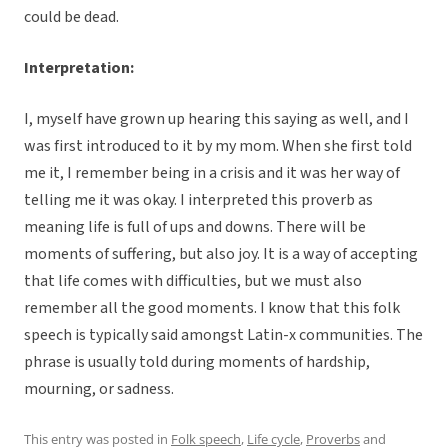
could be dead.
Interpretation:
I, myself have grown up hearing this saying as well, and I
was first introduced to it by my mom. When she first told
me it, I remember being in a crisis and it was her way of
telling me it was okay. I interpreted this proverb as
meaning life is full of ups and downs. There will be
moments of suffering, but also joy. It is a way of accepting
that life comes with difficulties, but we must also
remember all the good moments. I know that this folk
speech is typically said amongst Latin-x communities. The
phrase is usually told during moments of hardship,
mourning, or sadness.
This entry was posted in
Folk speech
,
Life cycle
,
Proverbs
and