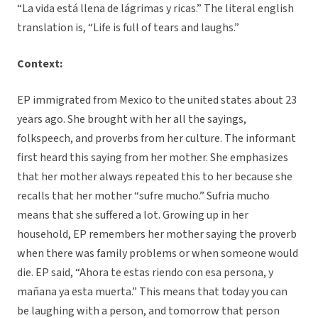
“La vida está llena de lágrimas y ricas.” The literal english
translation is, “Life is full of tears and laughs.”
Context:
EP immigrated from Mexico to the united states about 23
years ago. She brought with her all the sayings,
folkspeech, and proverbs from her culture. The informant
first heard this saying from her mother. She emphasizes
that her mother always repeated this to her because she
recalls that her mother “sufre mucho.” Sufria mucho
means that she suffered a lot. Growing up in her
household, EP remembers her mother saying the proverb
when there was family problems or when someone would
die. EP said, “Ahora te estas riendo con esa persona, y
mañana ya esta muerta.” This means that today you can
be laughing with a person, and tomorrow that person