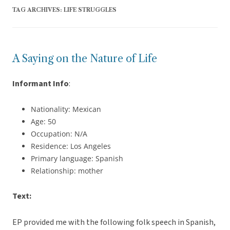
TAG ARCHIVES:
LIFE STRUGGLES
A Saying on the Nature of Life
Informant Info
:
Nationality: Mexican
Age: 50
Occupation: N/A
Residence: Los Angeles
Primary language: Spanish
Relationship: mother
Text:
EP provided me with the following folk speech in Spanish,