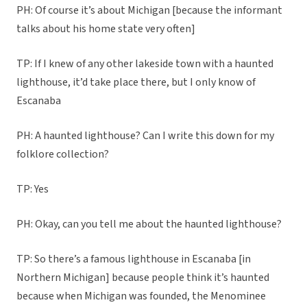
PH: Of course it’s about Michigan [because the informant
talks about his home state very often]
TP: If I knew of any other lakeside town with a haunted
lighthouse, it’d take place there, but I only know of
Escanaba
PH: A haunted lighthouse? Can I write this down for my
folklore collection?
TP: Yes
PH: Okay, can you tell me about the haunted lighthouse?
TP: So there’s a famous lighthouse in Escanaba [in
Northern Michigan] because people think it’s haunted
because when Michigan was founded, the Menominee