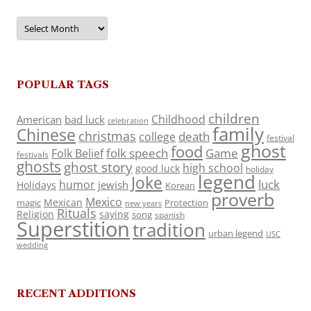
Archives
POPULAR TAGS
children
Childhood
American
bad luck
celebration
family
Chinese
christmas
death
college
festival
ghost
food
folk speech
Game
Folk Belief
festivals
ghosts
ghost story
high school
good luck
holiday
legend
Joke
luck
humor
jewish
Holidays
Korean
proverb
Mexico
Mexican
magic
Protection
new years
Rituals
Religion
saying
song
spanish
Superstition
tradition
urban legend
USC
wedding
RECENT ADDITIONS