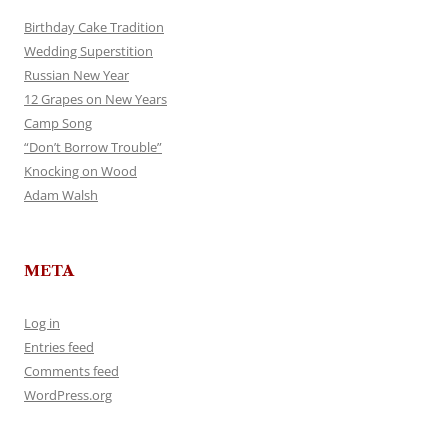
Birthday Cake Tradition
Wedding Superstition
Russian New Year
12 Grapes on New Years
Camp Song
“Don’t Borrow Trouble”
Knocking on Wood
Adam Walsh
META
Log in
Entries feed
Comments feed
WordPress.org