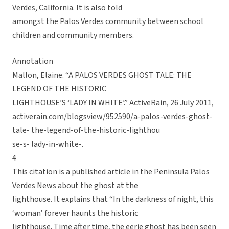
Verdes, California. It is also told
amongst the Palos Verdes community between school
children and community members.
Annotation
Mallon, Elaine. “A PALOS VERDES GHOST TALE: THE
LEGEND OF THE HISTORIC
LIGHTHOUSE’S ‘LADY IN WHITE’.” ActiveRain, 26 July 2011,
activerain.com/blogsview/952590/a-palos-verdes-ghost-
tale- the-legend-of-the-historic-lighthou
se-s- lady-in-white-.
4
This citation is a published article in the Peninsula Palos
Verdes News about the ghost at the
lighthouse. It explains that “In the darkness of night, this
‘woman’ forever haunts the historic
lighthouse. Time after time, the eerie ghost has been seen