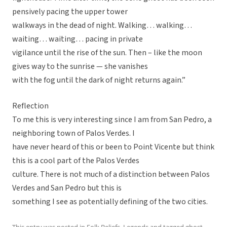
pensively pacing the upper tower
walkways in the dead of night. Walking… walking…
waiting… waiting… pacing in private
vigilance until the rise of the sun. Then – like the moon
gives way to the sunrise — she vanishes
with the fog until the dark of night returns again.”
Reflection
To me this is very interesting since I am from San Pedro, a
neighboring town of Palos Verdes. I
have never heard of this or been to Point Vicente but think
this is a cool part of the Palos Verdes
culture. There is not much of a distinction between Palos
Verdes and San Pedro but this is
something I see as potentially defining of the two cities.