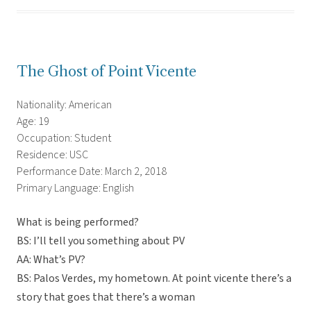
The Ghost of Point Vicente
Nationality: American
Age: 19
Occupation: Student
Residence: USC
Performance Date: March 2, 2018
Primary Language: English
What is being performed?
BS: I’ll tell you something about PV
AA: What’s PV?
BS: Palos Verdes, my hometown. At point vicente there’s a
story that goes that there’s a woman