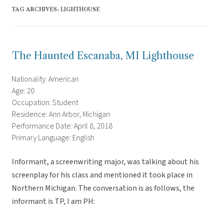
TAG ARCHIVES:
LIGHTHOUSE
The Haunted Escanaba, MI Lighthouse
Nationality: American
Age: 20
Occupation: Student
Residence: Ann Arbor, Michigan
Performance Date: April 8, 2018
Primary Language: English
Informant, a screenwriting major, was talking about his
screenplay for his class and mentioned it took place in
Northern Michigan. The conversation is as follows, the
informant is TP, I am PH: