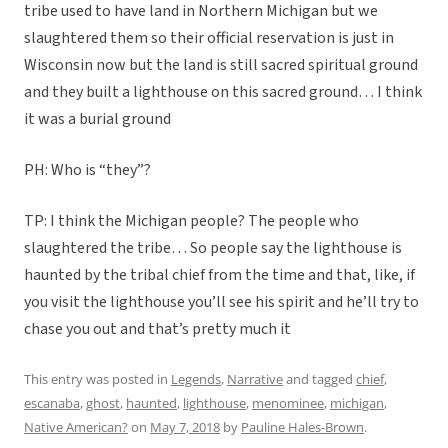
tribe used to have land in Northern Michigan but we
slaughtered them so their official reservation is just in
Wisconsin now but the land is still sacred spiritual ground
and they built a lighthouse on this sacred ground… I think
it was a burial ground
PH: Who is “they”?
TP: I think the Michigan people? The people who
slaughtered the tribe… So people say the lighthouse is
haunted by the tribal chief from the time and that, like, if
you visit the lighthouse you’ll see his spirit and he’ll try to
chase you out and that’s pretty much it
This entry was posted in
Legends
,
Narrative
and tagged
chief
,
escanaba
,
ghost
,
haunted
,
lighthouse
,
menominee
,
michigan
,
Native American?
on
May 7, 2018
by
Pauline Hales-Brown
.