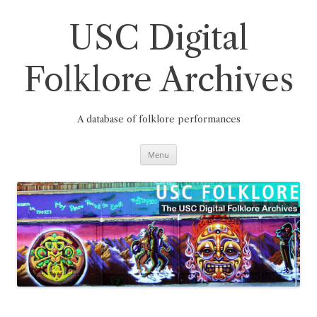
Skip
to
content
USC Digital
Folklore Archives
A database of folklore performances
Menu