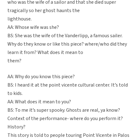
who was the wife of a sailor and that she died super
tragically so her ghost haunts the
lighthouse.
AA: Whose wife was she?
BS: She was the wife of the Vanderlipp, a famous sailer.
Why do they know or like this piece? where/who did they
learn it from? What does it mean to
them?
AA: Why do you know this piece?
BS: I heard it at the point vicente cultural center. It’s told
to kids.
AA: What does it mean to you?
BS: To me it’s super spooky. Ghosts are real, ya know?
Context of the performance- where do you perform it?
History?
This story is told to people touring Point Vicente in Palos