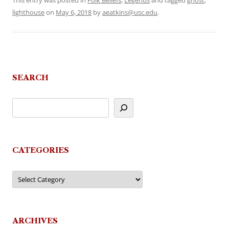
This entry was posted in
Folk Beliefs
,
Legends
and tagged
ghost
,
lighthouse
on
May 6, 2018
by
aeatkins@usc.edu
.
SEARCH
CATEGORIES
Categories
ARCHIVES