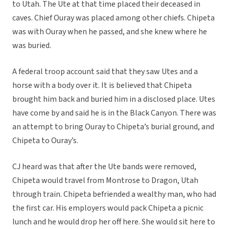
to Utah. The Ute at that time placed their deceased in
caves. Chief Ouray was placed among other chiefs. Chipeta
was with Ouray when he passed, and she knew where he
was buried.
A federal troop account said that they saw Utes and a
horse with a body over it. It is believed that Chipeta
brought him back and buried him in a disclosed place. Utes
have come by and said he is in the Black Canyon. There was
an attempt to bring Ouray to Chipeta’s burial ground, and
Chipeta to Ouray’s.
CJ heard was that after the Ute bands were removed,
Chipeta would travel from Montrose to Dragon, Utah
through train. Chipeta befriended a wealthy man, who had
the first car. His employers would pack Chipeta a picnic
lunch and he would drop her off here. She would sit here to