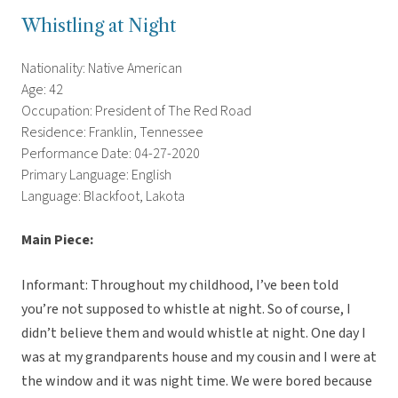
Whistling at Night
Nationality: Native American
Age: 42
Occupation: President of The Red Road
Residence: Franklin, Tennessee
Performance Date: 04-27-2020
Primary Language: English
Language: Blackfoot, Lakota
Main Piece:
Informant: Throughout my childhood, I’ve been told
you’re not supposed to whistle at night. So of course, I
didn’t believe them and would whistle at night. One day I
was at my grandparents house and my cousin and I were at
the window and it was night time. We were bored because