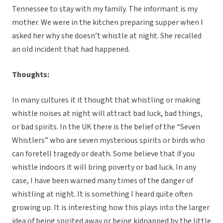
Tennessee to stay with my family. The informant is my
mother. We were in the kitchen preparing supper when I
asked her why she doesn’t whistle at night. She recalled
an old incident that had happened.
Thoughts:
In many cultures it it thought that whistling or making
whistle noises at night will attract bad luck, bad things,
or bad spirits. In the UK there is the belief of the “Seven
Whistlers” who are seven mysterious spirits or birds who
can foretell tragedy or death. Some believe that if you
whistle indoors it will bring poverty or bad luck. In any
case, I have been warned many times of the danger of
whistling at night. It is something I heard quite often
growing up. It is interesting how this plays into the larger
idea of being spirited away or being kidnapped by the little