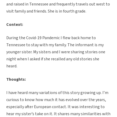
and raised in Tennessee and frequently travels out west to
visit family and friends. She is in fourth grade.
Context:
During the Covid-19 Pandemic I flew back home to
Tennessee to stay with my family. The informant is my
younger sister. My sisters and I were sharing stories one
night when I asked if she recalled any old stories she
heard.
Thoughts:
I have heard many variations of this story growing up. I’m
curious to know how much it has evolved over the years,
especially after European contact. It was interesting to
hear my sister’s take on it. It shares many similarities with