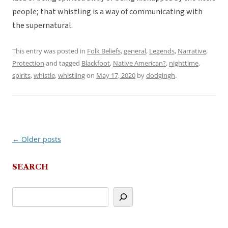
people; that whistling is a way of communicating with
the supernatural.
This entry was posted in
Folk Beliefs
,
general
,
Legends
,
Narrative
,
Protection
and tagged
Blackfoot
,
Native American?
,
nighttime
,
spirits
,
whistle
,
whistling
on
May 17, 2020
by
dodgingh
.
←
Older posts
Post
navigation
SEARCH