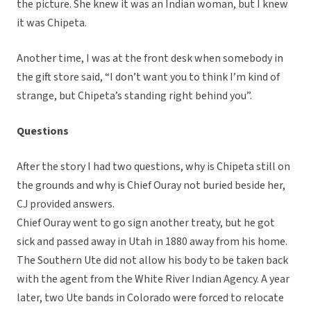
the picture. She knew it was an Indian woman, but I knew
it was Chipeta.
Another time, I was at the front desk when somebody in
the gift store said, “I don’t want you to think I’m kind of
strange, but Chipeta’s standing right behind you”.
Questions
After the story I had two questions, why is Chipeta still on
the grounds and why is Chief Ouray not buried beside her,
CJ provided answers.
Chief Ouray went to go sign another treaty, but he got
sick and passed away in Utah in 1880 away from his home.
The Southern Ute did not allow his body to be taken back
with the agent from the White River Indian Agency. A year
later, two Ute bands in Colorado were forced to relocate