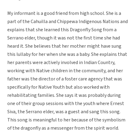
My informant is a good friend from high school. She is a
part of the Cahuilla and Chippewa Indigenous Nations and
explains that she learned this Dragonfly Song from a
Serrano elder, though it was not the first time she had
heard it. She believes that her mother might have sung
this lullaby for her when she was a baby. She explains that
her parents were actively involved in Indian Country,
working with Native children in the community, and her
father was the director of a foster care agency that was
specifically for Native Youth but also worked with
rehabilitating families. She says it was probably during
one of their group sessions with the youth where Ernest
Siva, the Serrano elder, was a guest and sang this song.
This song is meaningful to her because of the symbolism
of the dragonfly as a messenger from the spirit world.