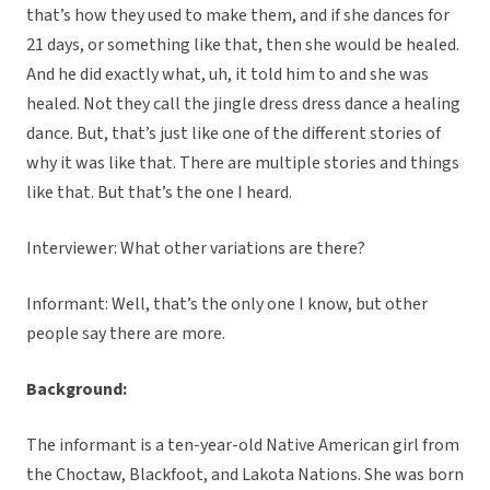
that’s how they used to make them, and if she dances for
21 days, or something like that, then she would be healed.
And he did exactly what, uh, it told him to and she was
healed. Not they call the jingle dress dress dance a healing
dance. But, that’s just like one of the different stories of
why it was like that. There are multiple stories and things
like that. But that’s the one I heard.
Interviewer: What other variations are there?
Informant: Well, that’s the only one I know, but other
people say there are more.
Background:
The informant is a ten-year-old Native American girl from
the Choctaw, Blackfoot, and Lakota Nations. She was born