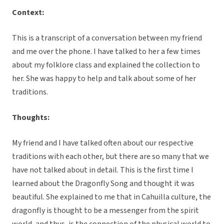
Context:
This is a transcript of a conversation between my friend
and me over the phone. I have talked to her a few times
about my folklore class and explained the collection to
her. She was happy to help and talk about some of her
traditions.
Thoughts:
My friend and I have talked often about our respective
traditions with each other, but there are so many that we
have not talked about in detail. This is the first time I
learned about the Dragonfly Song and thought it was
beautiful. She explained to me that in Cahuilla culture, the
dragonfly is thought to be a messenger from the spirit