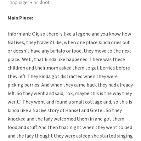
Language: Blackfoot
Main Piece:
Informant: Ok, so there is like a legend and you know how
Natives, they travel? Like, when one place kinda dries out
or doesn’t have any buffalo or food, they move to the next
place. Well, that kinda like happened. There was these
children and their mom asked them to get berries before
they left. They kinda got distracted when they were
picking berries. And when they came back they had already
left. So they went and said, “ok, maybe this is the way they
went.” They went and found a small cottage and, so this is
kinda like a Native story of Hansel and Gretel. So they
knocked and the lady welcomed them in and got them
food and stuff. And then that night when they went to bed
and the lady thought they were asleep she started singing