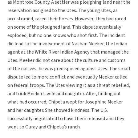
as Montrose County. A settler was ploughing land near the
reservation assigned to the Utes. The young Utes, as
accustomed, raced their horses. However, they had raced
on some of the ploughed land. This dispute eventually
exploded, but no one knows who shot first. The incident
did lead to the involvement of Nathan Meeker, the Indian
agent at the White River Indian Agency that managed the
Utes. Meeker did not care about the culture and customs
of the natives, he was predisposed against Utes. The small
dispute led to more conflict and eventually Meeker called
on federal troops. The Utes viewing it as a threat rebelled,
and took Meeker’s wife and daughter. After, finding out
what had occurred, Chipeta wept for Josephine Meeker
and her daughter. She showed kindness. The U.S.
successfully negotiated to have them released and they
went to Ouray and Chipeta’s ranch.