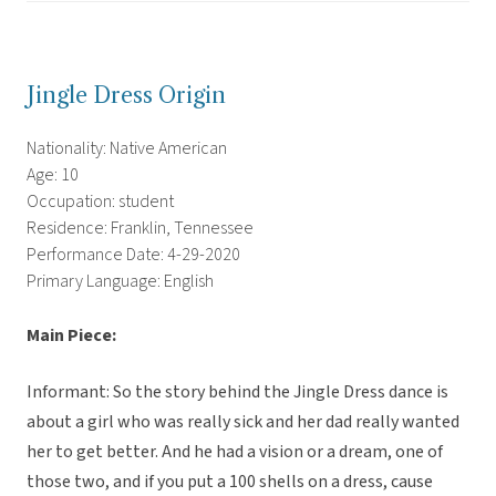
Jingle Dress Origin
Nationality: Native American
Age: 10
Occupation: student
Residence: Franklin, Tennessee
Performance Date: 4-29-2020
Primary Language: English
Main Piece:
Informant: So the story behind the Jingle Dress dance is
about a girl who was really sick and her dad really wanted
her to get better. And he had a vision or a dream, one of
those two, and if you put a 100 shells on a dress, cause