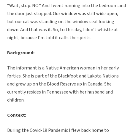
“Wait, stop. NO.” And I went running into the bedroom and
the door just stopped. Our window was still wide open,
but our cat was standing on the window seal looking
down. And that was it. So, to this day, I don’t whistle at
night, because I’m told it calls the spirits.
Background:
The informant is a Native American woman in her early
forties. She is part of the Blackfoot and Lakota Nations
and grew up on the Blood Reserve up in Canada. She
currently resides in Tennessee with her husband and
children.
Context:
During the Covid-19 Pandemic I flew back home to