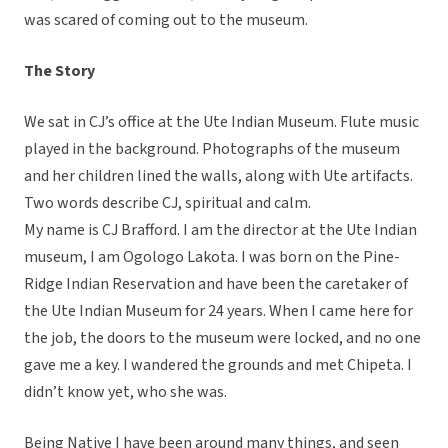
was scared of coming out to the museum.
The Story
We sat in CJ’s office at the Ute Indian Museum. Flute music
played in the background. Photographs of the museum
and her children lined the walls, along with Ute artifacts.
Two words describe CJ, spiritual and calm.
My name is CJ Brafford. I am the director at the Ute Indian
museum, I am Ogologo Lakota. I was born on the Pine-
Ridge Indian Reservation and have been the caretaker of
the Ute Indian Museum for 24 years. When I came here for
the job, the doors to the museum were locked, and no one
gave me a key. I wandered the grounds and met Chipeta. I
didn’t know yet, who she was.
Being Native I have been around many things, and seen