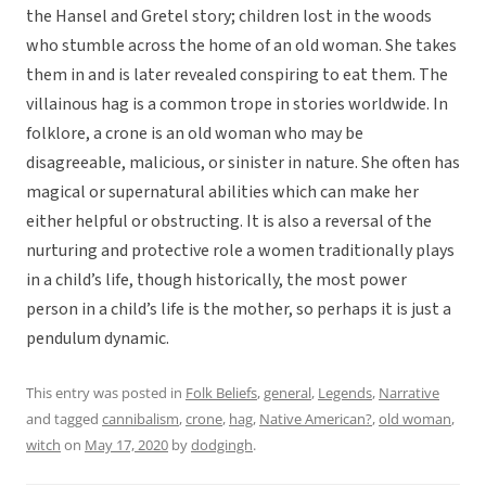
the Hansel and Gretel story; children lost in the woods
who stumble across the home of an old woman. She takes
them in and is later revealed conspiring to eat them. The
villainous hag is a common trope in stories worldwide. In
folklore, a crone is an old woman who may be
disagreeable, malicious, or sinister in nature. She often has
magical or supernatural abilities which can make her
either helpful or obstructing. It is also a reversal of the
nurturing and protective role a women traditionally plays
in a child’s life, though historically, the most power
person in a child’s life is the mother, so perhaps it is just a
pendulum dynamic.
This entry was posted in
Folk Beliefs
,
general
,
Legends
,
Narrative
and tagged
cannibalism
,
crone
,
hag
,
Native American?
,
old woman
,
witch
on
May 17, 2020
by
dodgingh
.