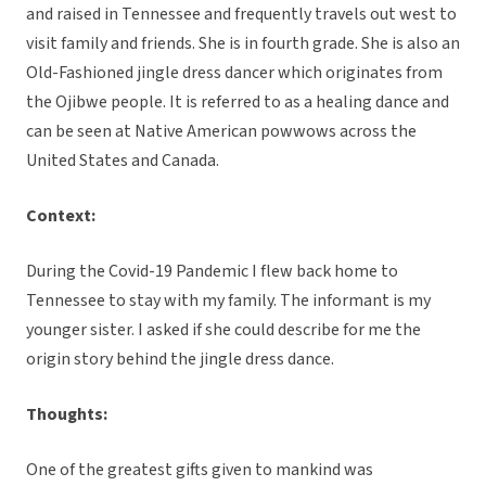
and raised in Tennessee and frequently travels out west to
visit family and friends. She is in fourth grade. She is also an
Old-Fashioned jingle dress dancer which originates from
the Ojibwe people. It is referred to as a healing dance and
can be seen at Native American powwows across the
United States and Canada.
Context:
During the Covid-19 Pandemic I flew back home to
Tennessee to stay with my family. The informant is my
younger sister. I asked if she could describe for me the
origin story behind the jingle dress dance.
Thoughts:
One of the greatest gifts given to mankind was