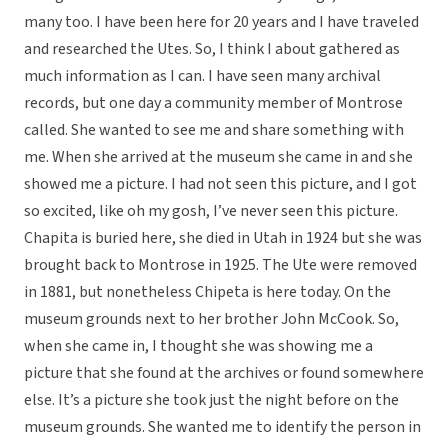
many too. I have been here for 20 years and I have traveled
and researched the Utes. So, I think I about gathered as
much information as I can. I have seen many archival
records, but one day a community member of Montrose
called. She wanted to see me and share something with
me. When she arrived at the museum she came in and she
showed me a picture. I had not seen this picture, and I got
so excited, like oh my gosh, I’ve never seen this picture.
Chapita is buried here, she died in Utah in 1924 but she was
brought back to Montrose in 1925. The Ute were removed
in 1881, but nonetheless Chipeta is here today. On the
museum grounds next to her brother John McCook. So,
when she came in, I thought she was showing me a
picture that she found at the archives or found somewhere
else. It’s a picture she took just the night before on the
museum grounds. She wanted me to identify the person in