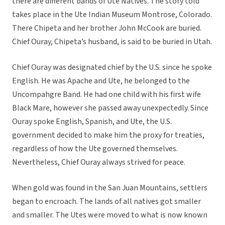
there are different bands of Ute Natives. The story told
takes place in the Ute Indian Museum Montrose, Colorado.
There Chipeta and her brother John McCook are buried.
Chief Ouray, Chipeta’s husband, is said to be buried in Utah.
Chief Ouray was designated chief by the U.S. since he spoke
English. He was Apache and Ute, he belonged to the
Uncompahgre Band. He had one child with his first wife
Black Mare, however she passed away unexpectedly. Since
Ouray spoke English, Spanish, and Ute, the U.S.
government decided to make him the proxy for treaties,
regardless of how the Ute governed themselves.
Nevertheless, Chief Ouray always strived for peace.
When gold was found in the San Juan Mountains, settlers
began to encroach. The lands of all natives got smaller
and smaller. The Utes were moved to what is now known