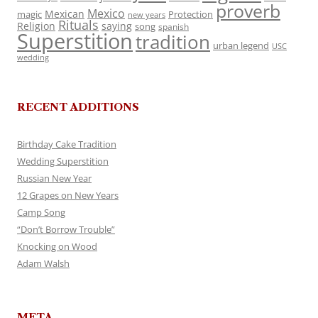
proverb
Mexico
Mexican
magic
Protection
new years
Rituals
Religion
saying
song
spanish
Superstition
tradition
urban legend
USC
wedding
RECENT ADDITIONS
Birthday Cake Tradition
Wedding Superstition
Russian New Year
12 Grapes on New Years
Camp Song
“Don’t Borrow Trouble”
Knocking on Wood
Adam Walsh
META