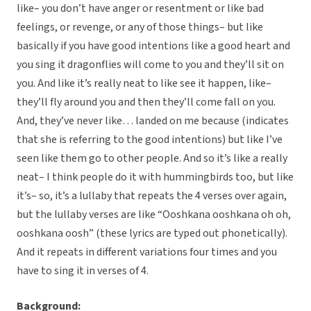
like– you don’t have anger or resentment or like bad
feelings, or revenge, or any of those things– but like
basically if you have good intentions like a good heart and
you sing it dragonflies will come to you and they’ll sit on
you. And like it’s really neat to like see it happen, like–
they’ll fly around you and then they’ll come fall on you.
And, they’ve never like… landed on me because (indicates
that she is referring to the good intentions) but like I’ve
seen like them go to other people. And so it’s like a really
neat– I think people do it with hummingbirds too, but like
it’s– so, it’s a lullaby that repeats the 4 verses over again,
but the lullaby verses are like “Ooshkana ooshkana oh oh,
ooshkana oosh” (these lyrics are typed out phonetically).
And it repeats in different variations four times and you
have to sing it in verses of 4.
Background: