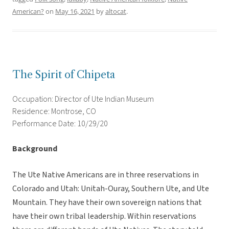
American?
on
May 16, 2021
by
altocat
.
The Spirit of Chipeta
Occupation: Director of Ute Indian Museum
Residence: Montrose, CO
Performance Date: 10/29/20
Background
The Ute Native Americans are in three reservations in
Colorado and Utah: Unitah-Ouray, Southern Ute, and Ute
Mountain. They have their own sovereign nations that
have their own tribal leadership. Within reservations