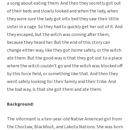
a song about eating them. And then they secretly got out
of their beds and slowly looked and when the lady, when
they were sure the lady got into bed they saw their little
sister in a cage. So they had to quickly get her out of it. And
they escaped, but the witch was coming after them,
because they heard her. But the end of this story can
change either way, like they got home safely, or the witch
ate them. But the good way is that they got out to a place
where the witch couldn’t go and the witch was blocked off
by this force field, or something like that. And then they
went safely looking for their family and their tribe. And
the bad way, is that she got them and ate them.
Background:
The informant is a ten-year-old Native American girl from
the Choctaw, Blackfoot, and Lakota Nations. She was born