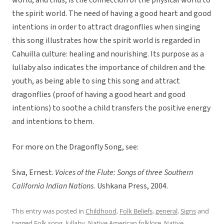
world, and thus, is the connection of the physical world to
the spirit world. The need of having a good heart and good
intentions in order to attract dragonflies when singing
this song illustrates how the spirit world is regarded in
Cahuilla culture: healing and nourishing. Its purpose as a
lullaby also indicates the importance of children and the
youth, as being able to sing this song and attract
dragonflies (proof of having a good heart and good
intentions) to soothe a child transfers the positive energy
and intentions to them.
For more on the Dragonfly Song, see:
Siva, Ernest.
Voices of the Flute: Songs of three Southern
California Indian Nations.
Ushkana Press, 2004.
This entry was posted in
Childhood
,
Folk Beliefs
,
general
,
Signs
and
tagged
Folk song
,
lullaby
,
Native American folklore
,
Native