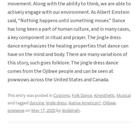
movement. Along with the ability to think, we are able to
actively engage with our environment. As Albert Einstein
said, “Nothing happens until something moves.” Dance
has long been a part of human culture, and in many cases,
a key component in ritual and prayer. The jingle dress
dance emphasizes the healing properties that dance can
have on the mind and body. There are many variations of
this story, such goes folklore. The jingle dress dance
comes from the Ojibwe people and can be seen at
powwows across the United States and Canada.
This entry was posted in
Customs
,
Folk Dance
,
Kinesthetic
,
Musical
and tagged
dancing
,
jingle dress
,
Native American?
,
Ojibwe
,
powwow
on
May 17, 2020
by
dodgingh
.