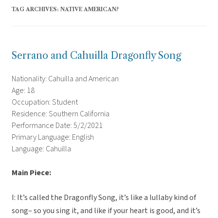
TAG ARCHIVES:
NATIVE AMERICAN?
Serrano and Cahuilla Dragonfly Song
Nationality: Cahuilla and American
Age: 18
Occupation: Student
Residence: Southern California
Performance Date: 5/2/2021
Primary Language: English
Language: Cahuilla
Main Piece:
I: It’s called the Dragonfly Song, it’s like a lullaby kind of
song– so you sing it, and like if your heart is good, and it’s