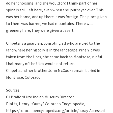
do her choosing, and she would cry. I think part of her
spirit is still left here, even when she journeyed over. This
was her home, and up there it was foreign. The place given
to them was barren, we had mountains. There was
greenery here, they were given a desert.
Chipeta is a guardian, consoling all who are tied to the
land where her history is in the landscape. When it was
taken from the Utes, she came back to Montrose, rueful
that many of the Utes would not return.
Chipeta and her brother John McCook remain buried in
Montrose, Colorado.
Sources
CJ Brafford Ute Indian Museum Director
Platts, Henry. “Ouray.” Colorado Encyclopedia,
https://coloradoencyclopedia.org/article/ouray. Accessed