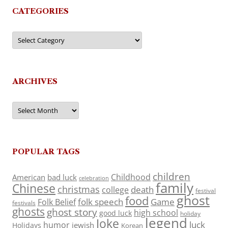
CATEGORIES
Categories
ARCHIVES
Archives
POPULAR TAGS
children
Childhood
American
bad luck
celebration
family
Chinese
christmas
death
college
festival
ghost
food
folk speech
Game
Folk Belief
festivals
ghosts
ghost story
high school
good luck
holiday
legend
Joke
luck
humor
jewish
Holidays
Korean