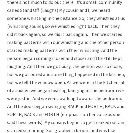
there’s not much to do out there. It’s a small community
called Stand Off. (Laughs) My cousin and I, we heard
someone whistling in the distance. So, they whistled at us
(whistling sound), so we whistled right back. Then they
did it back again, so we did it back again. Then we started
making patterns with our whistling and the other person
started making patterns with their whistling. And the
person began coming closer and closer and the still kept
laughing. And then we got busy, the person was so close,
but we got bored and something happened in the kitchen,
but we left the window open. As we were in the kitchen, all
of a sudden we began hearing banging in the bedroom we
were just in. And we went walking towards the bedroom.
And the door began swinging BACK and FORTH, BACK and
FORTH, BACK and FORTH (emphasis on her voice as she
said these words). My cousins began to get freaked out and
started screaming. So I grabbed a broom and was like