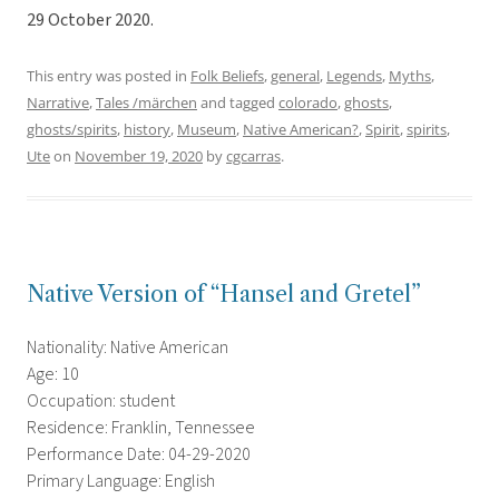
29 October 2020.
This entry was posted in
Folk Beliefs
,
general
,
Legends
,
Myths
,
Narrative
,
Tales /märchen
and tagged
colorado
,
ghosts
,
ghosts/spirits
,
history
,
Museum
,
Native American?
,
Spirit
,
spirits
,
Ute
on
November 19, 2020
by
cgcarras
.
Native Version of “Hansel and Gretel”
Nationality: Native American
Age: 10
Occupation: student
Residence: Franklin, Tennessee
Performance Date: 04-29-2020
Primary Language: English