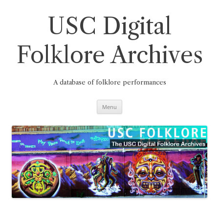
Skip
to
content
USC Digital
Folklore Archives
A database of folklore performances
Menu