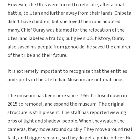
However, the Utes were forced to relocate, after a final
battle, to Utah and further away from their lands. Chipeta
didn’t have children, but she loved them and adopted
many. Chief Ouray was blamed for the relocation of the
Utes, and labeled a traitor, but given U.S. history, Ouray
also saved his people from genocide, he saved the children
of the tribe and their future.
It is extremely important to recognize that the entities
and spirits in the Ute Indian Museum are not malicious
The museum has been here since 1956. It closed down in
2015 to remodel, and expand the museum. The original
structure is still present. The staff has reported viewing
orbs of light and shadow-people. When they watch the
cameras, they move around quickly. They move around real
fast, and trigger sensors, so they do get a police officer. He