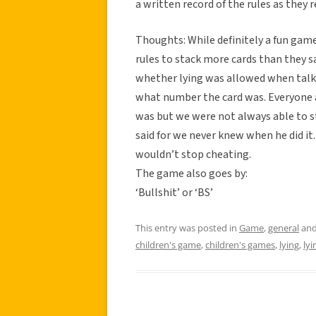
a written record of the rules as they
Thoughts: While definitely a fun gam
rules to stack more cards than they sa
whether lying was allowed when talki
what number the card was. Everyone a
was but we were not always able to s
said for we never knew when he did i
wouldn’t stop cheating.
The game also goes by:
‘Bullshit’ or ‘BS’
This entry was posted in
Game
,
general
and
children's game
,
children's games
,
lying
,
ly