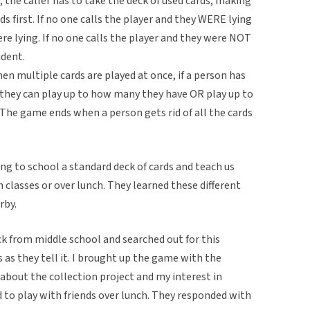
s, the caller has to take the deck of used cards, making
rds first. If no one calls the player and they WERE lying
re lying. If no one calls the player and they were NOT
ident.
multiple cards are played at once, if a person has
 they can play up to how many they have OR play up to
. The game ends when a person gets rid of all the cards
g to school a standard deck of cards and teach us
classes or over lunch. They learned these different
rby.
 from middle school and searched out for this
s as they tell it. I brought up the game with the
about the collection project and my interest in
to play with friends over lunch. They responded with