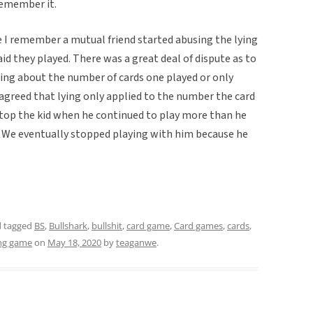
 remember it.
e I remember a mutual friend started abusing the lying
id they played. There was a great deal of dispute as to
ng about the number of cards one played or only
greed that lying only applied to the number the card
top the kid when he continued to play more than he
t. We eventually stopped playing with him because he
 tagged
BS
,
Bullshark
,
bullshit
,
card game
,
Card games
,
cards
,
ing game
on
May 18, 2020
by
teaganwe
.