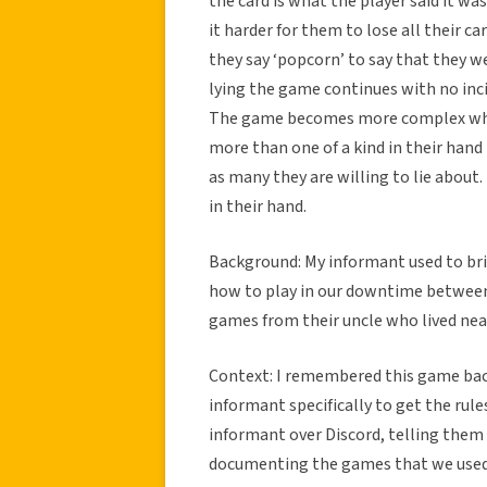
the card is what the player said it wa
it harder for them to lose all their ca
they say ‘popcorn’ to say that they we
lying the game continues with no inc
The game becomes more complex when 
more than one of a kind in their hand
as many they are willing to lie about
in their hand.
Background: My informant used to brin
how to play in our downtime between 
games from their uncle who lived nea
Context: I remembered this game back
informant specifically to get the rule
informant over Discord, telling them 
documenting the games that we used 