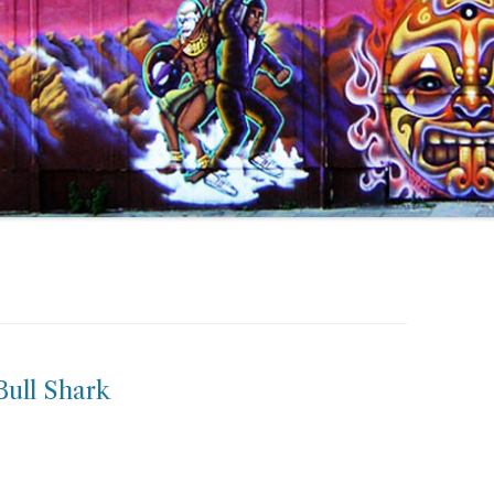
ull Shark