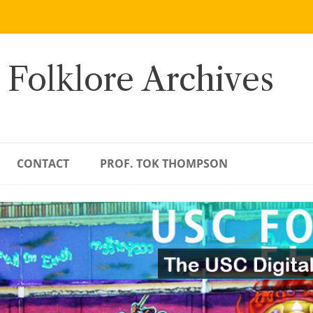
 Folklore Archives
CONTACT
PROF. TOK THOMPSON