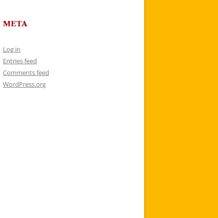
META
Log in
Entries feed
Comments feed
WordPress.org