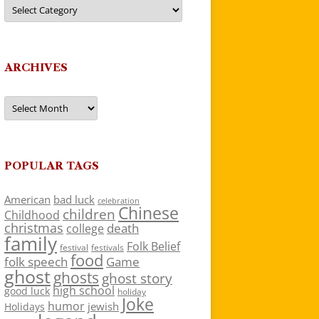
Categories
ARCHIVES
Archives
POPULAR TAGS
American
bad luck
celebration
Chinese
children
Childhood
christmas
death
college
family
Folk Belief
festivals
festival
food
folk speech
Game
ghost
ghosts
ghost story
high school
good luck
holiday
Joke
humor
jewish
Holidays