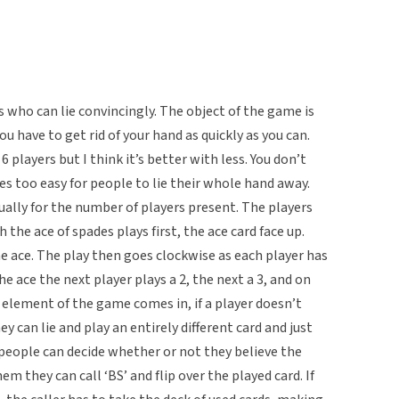
 who can lie convincingly. The object of the game is
ou have to get rid of your hand as quickly as you can.
players but I think it’s better with less. You don’t
s too easy for people to lie their whole hand away.
ally for the number of players present. The players
 the ace of spades plays first, the ace card face up.
he ace. The play then goes clockwise as each player has
he ace the next player plays a 2, the next a 3, and on
g element of the game comes in, if a player doesn’t
ey can lie and play an entirely different card and just
ay people can decide whether or not they believe the
m they can call ‘BS’ and flip over the played card. If