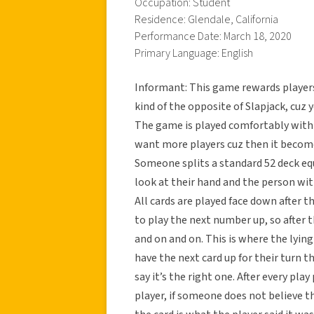
Occupation: Student
Residence: Glendale, California
Performance Date: March 18, 2020
Primary Language: English
Informant: This game rewards players
kind of the opposite of Slapjack, cuz y
The game is played comfortably with 6 
want more players cuz then it become
Someone splits a standard 52 deck equ
look at their hand and the person with
All cards are played face down after t
to play the next number up, so after t
and on and on. This is where the lyin
have the next card up for their turn th
say it’s the right one. After every pl
player, if someone does not believe the