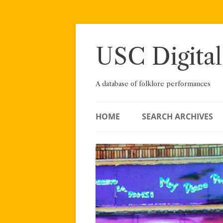
Skip
to
content
USC Digital
A database of folklore performances
HOME
SEARCH ARCHIVES