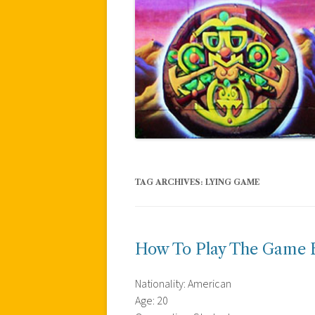
TAG ARCHIVES:
LYING GAME
How To Play The Game B
Nationality: American
Age: 20