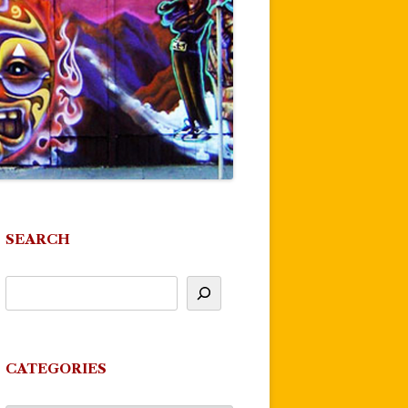
SEARCH
CATEGORIES