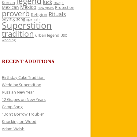
legend
luck
Korean
magic
Mexico
Mexican
Protection
new years
proverb
Rituals
Religion
saying
song
spanish
Superstition
tradition
urban legend
USC
wedding
RECENT ADDITIONS
Birthday Cake Tradition
Wedding Superstition
Russian New Year
12 Grapes on New Years
Camp Song
“Don’t Borrow Trouble”
Knocking on Wood
Adam Walsh