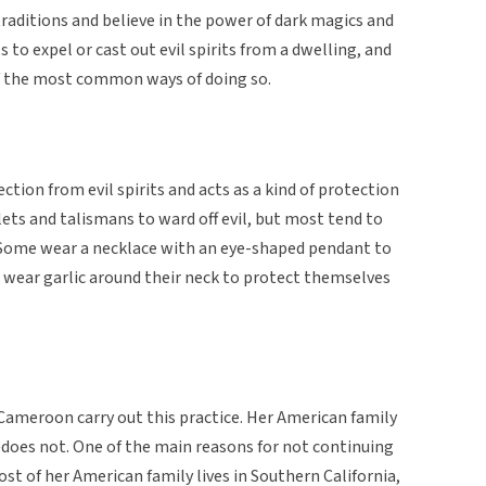
traditions and believe in the power of dark magics and
ls to expel or cast out evil spirits from a dwelling, and
of the most common ways of doing so.
ction from evil spirits and acts as a kind of protection
ets and talismans to ward off evil, but most tend to
 Some wear a necklace with an eye-shaped pendant to
 wear garlic around their neck to protect themselves
Cameroon carry out this practice. Her American family
es not. One of the main reasons for not continuing
most of her American family lives in Southern California,