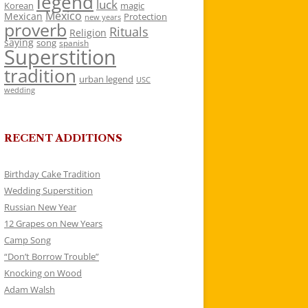
legend
luck
Korean
magic
Mexico
Mexican
Protection
new years
proverb
Rituals
Religion
saying
song
spanish
Superstition
tradition
urban legend
USC
wedding
RECENT ADDITIONS
Birthday Cake Tradition
Wedding Superstition
Russian New Year
12 Grapes on New Years
Camp Song
“Don’t Borrow Trouble”
Knocking on Wood
Adam Walsh