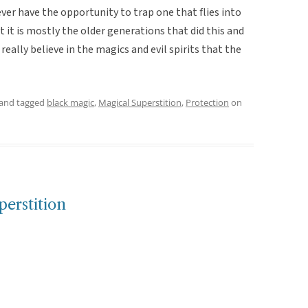
ever have the opportunity to trap one that flies into
 it is mostly the older generations that did this and
eally believe in the magics and evil spirits that the
and tagged
black magic
,
Magical Superstition
,
Protection
on
erstition