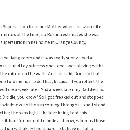
al Superstition from her Mother when she was quite
 mirrors at the time, so Roxana estimates she was
 superstition in her home in Orange County,
n the living room and it was really sunny. I had a
e stupid toy princess ones  and I was playing with it
he mirror on the walls. And she said, Dont do that.
ne told me not to do that, because if you reflect the
ill die a week later. And a week later my Dad died. So
 Did die, you know? So I got freaked out and stopped.
 a window with the sun coming through it, shell stand
cting the suns light. I believe being told this
s it hard for her not to believe it now, whereas those
tion will likely find it hard to believe in. I also