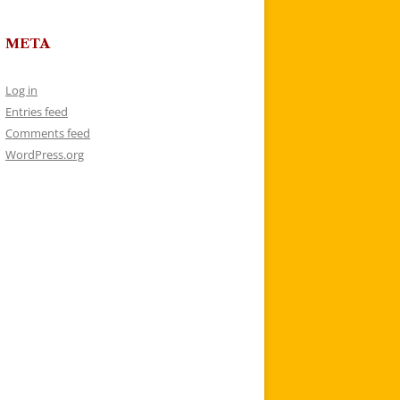
META
Log in
Entries feed
Comments feed
WordPress.org