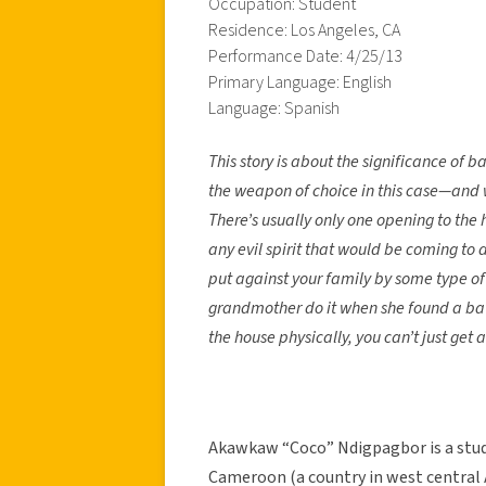
Occupation: Student
Residence: Los Angeles, CA
Performance Date: 4/25/13
Primary Language: English
Language: Spanish
This story is about the significance of
the weapon of choice in this case—and we
There’s usually only one opening to the h
any evil spirit that would be coming to
put against your family by some type of 
grandmother do it when she found a bat 
the house physically, you can’t just get 
Akawkaw “Coco” Ndigpagbor is a stu
Cameroon (a country in west central Af