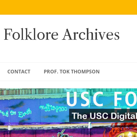
 Folklore Archives
CONTACT
PROF. TOK THOMPSON