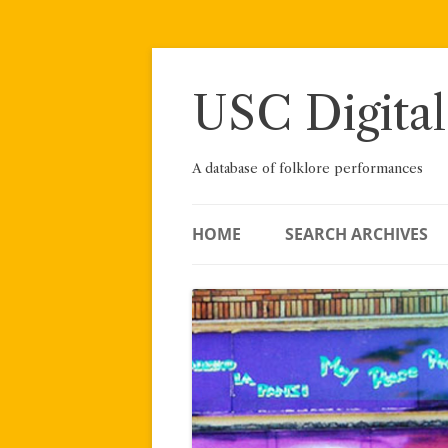
Skip
to
content
USC Digital
A database of folklore performances
HOME
SEARCH ARCHIVES