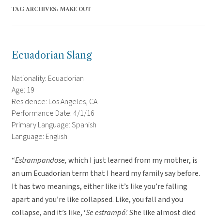
TAG ARCHIVES:
MAKE OUT
Ecuadorian Slang
Nationality: Ecuadorian
Age: 19
Residence: Los Angeles, CA
Performance Date: 4/1/16
Primary Language: Spanish
Language: English
“
Estrampandose,
which I just learned from my mother, is
an um Ecuadorian term that I heard my family say before.
It has two meanings, either like it’s like you’re falling
apart and you’re like collapsed. Like, you fall and you
collapse, and it’s like, ‘
Se estrampó
.’ She like almost died