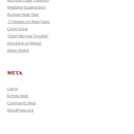
Birthday Cake Tradition
Wedding Superstition
Russian New Year
12 Grapes on New Years
Camp Song
“Don’t Borrow Trouble”
Knocking on Wood
Adam Walsh
META
Log in
Entries feed
Comments feed
WordPress.org