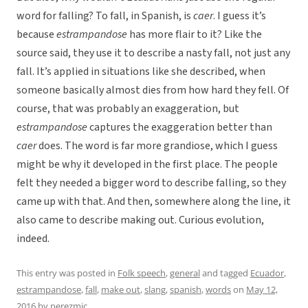
word for falling? To fall, in Spanish, is
caer
. I guess it’s
because
estrampandose
has more flair to it? Like the
source said, they use it to describe a nasty fall, not just any
fall. It’s applied in situations like she described, when
someone basically almost dies from how hard they fell. Of
course, that was probably an exaggeration, but
estrampandose
captures the exaggeration better than
caer
does. The word is far more grandiose, which I guess
might be why it developed in the first place. The people
felt they needed a bigger word to describe falling, so they
came up with that. And then, somewhere along the line, it
also came to describe making out. Curious evolution,
indeed.
This entry was posted in
Folk speech
,
general
and tagged
Ecuador
,
estrampandose
,
fall
,
make out
,
slang
,
spanish
,
words
on
May 12,
2016
by
perezmic
.