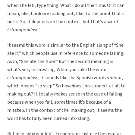
when she fell, type thing. What I do all the time. Or it can
mean, like, hardcore making out, like, to the point that it
hurts. So, it depends on the context, but that’s a word.
Estrampandose
.”
It seems this word is similar to the English slang of “She
ate it,” which people use in reference to someone falling.
As in, “She ate the floor.” But the second meaning is
what’s very interesting. When you take the word
estrampandose
, it sounds like the Spanish word
trampar
,
which means “to step.” So how does this connect at all to
making out? It totally makes sense in the case of falling
because when you fall, sometimes it’s because of a
misstep. In the context of the making out, it seems the
word has totally been turned into slang.
But also, why wouldn’t Ecuadorians just use the regular