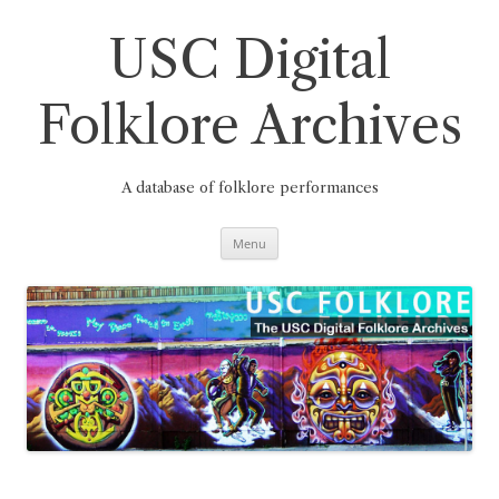
Skip
to
content
USC Digital
Folklore Archives
A database of folklore performances
Menu