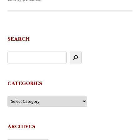
SEARCH
CATEGORIES
Categories
ARCHIVES