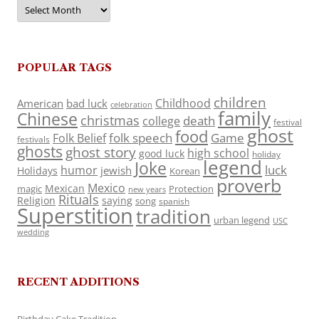
Archives
POPULAR TAGS
children
Childhood
American
bad luck
celebration
family
Chinese
christmas
death
college
festival
ghost
food
folk speech
Game
Folk Belief
festivals
ghosts
ghost story
high school
good luck
holiday
legend
Joke
luck
humor
jewish
Holidays
Korean
proverb
Mexico
Mexican
magic
Protection
new years
Rituals
Religion
saying
song
spanish
Superstition
tradition
urban legend
USC
wedding
RECENT ADDITIONS