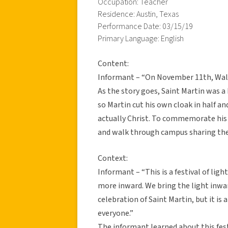
Occupation: Teacher
Residence: Austin, Texas
Performance Date: 03/15/19
Primary Language: English
Content:
Informant – “On November 11th, Wald
As the story goes, Saint Martin was a
so Martin cut his own cloak in half a
actually Christ. To commemorate his 
and walk through campus sharing the
Context:
Informant – “This is a festival of lig
more inward. We bring the light inwar
celebration of Saint Martin, but it is 
everyone.”
The informant learned about this fes