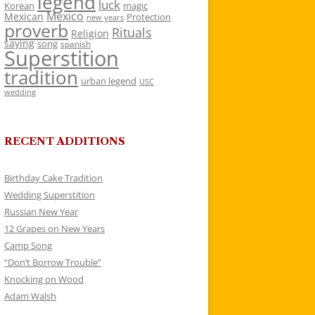
legend
luck
Korean
magic
Mexico
Mexican
Protection
new years
proverb
Rituals
Religion
saying
song
spanish
Superstition
tradition
urban legend
USC
wedding
RECENT ADDITIONS
Birthday Cake Tradition
Wedding Superstition
Russian New Year
12 Grapes on New Years
Camp Song
“Don’t Borrow Trouble”
Knocking on Wood
Adam Walsh