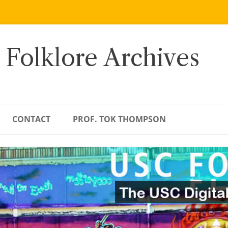
 Folklore Archives
CONTACT
PROF. TOK THOMPSON