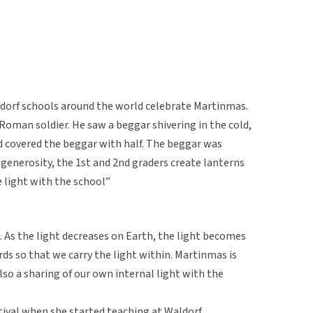
orf schools around the world celebrate Martinmas.
 Roman soldier. He saw a beggar shivering in the cold,
nd covered the beggar with half. The beggar was
generosity, the 1st and 2nd graders create lanterns
 light with the school”
ht. As the light decreases on Earth, the light becomes
ds so that we carry the light within. Martinmas is
also a sharing of our own internal light with the
tival when she started teaching at Waldorf.