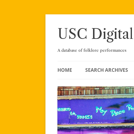
Skip
to
content
USC Digital
A database of folklore performances
HOME
SEARCH ARCHIVES