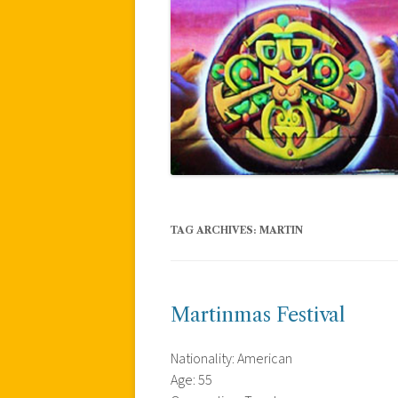
TAG ARCHIVES:
MARTIN
Martinmas Festival
Nationality: American
Age: 55