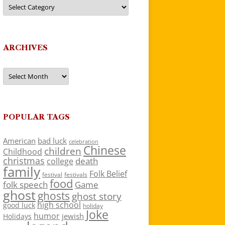
Categories
ARCHIVES
Archives
POPULAR TAGS
American
bad luck
celebration
Chinese
children
Childhood
christmas
death
college
family
Folk Belief
festivals
festival
food
folk speech
Game
ghost
ghosts
ghost story
high school
good luck
holiday
Joke
humor
jewish
Holidays