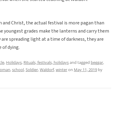
n and Christ, the actual festival is more pagan than
 the youngest grades make the lanterns and carry them
 are spreading light at a time of darkness, they are
 of dying.
cle
,
Holidays
,
Rituals, festivals, holidays
and tagged
beggar
,
roman
,
school
,
Soldier
,
Waldorf
,
winter
on
May 11, 2019
by