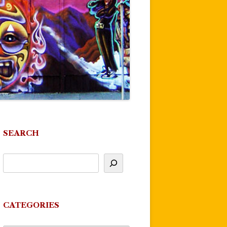
SEARCH
CATEGORIES