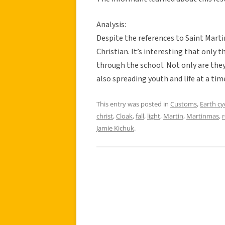
Analysis:
Despite the references to Saint Marti
Christian. It’s interesting that only
through the school. Not only are they
also spreading youth and life at a time
This entry was posted in
Customs
,
Earth cy
christ
,
Cloak
,
fall
,
light
,
Martin
,
Martinmas
,
Jamie Kichuk
.