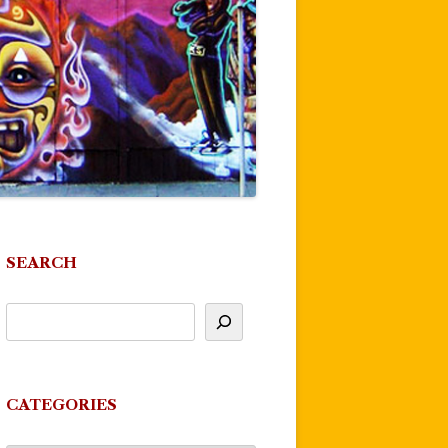
SEARCH
CATEGORIES