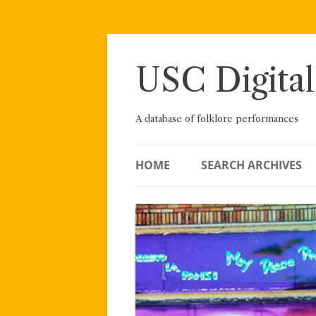
Skip
to
content
USC Digital
A database of folklore performances
HOME
SEARCH ARCHIVES