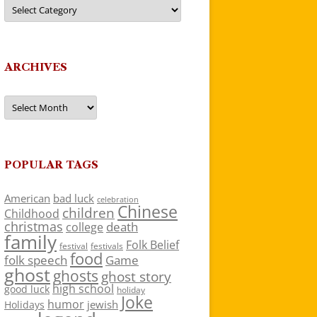
Categories
ARCHIVES
Archives
POPULAR TAGS
American
bad luck
celebration
Chinese
children
Childhood
christmas
death
college
family
Folk Belief
festivals
festival
food
folk speech
Game
ghost
ghosts
ghost story
high school
good luck
holiday
Joke
humor
jewish
Holidays