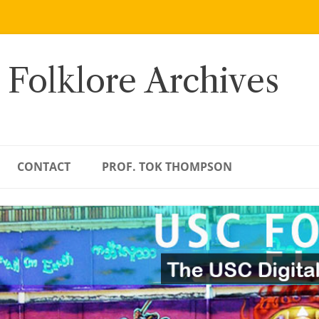
 Folklore Archives
CONTACT
PROF. TOK THOMPSON