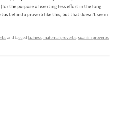
(for the purpose of exerting less effort in the long
etus behind a proverb like this, but that doesn’t seem
erbs
and tagged
laziness
,
maternal proverbs
,
spanish proverbs