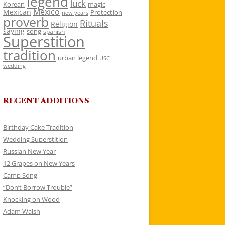
legend
luck
Korean
magic
Mexico
Mexican
Protection
new years
proverb
Rituals
Religion
saying
song
spanish
Superstition
tradition
urban legend
USC
wedding
RECENT ADDITIONS
Birthday Cake Tradition
Wedding Superstition
Russian New Year
12 Grapes on New Years
Camp Song
“Don’t Borrow Trouble”
Knocking on Wood
Adam Walsh