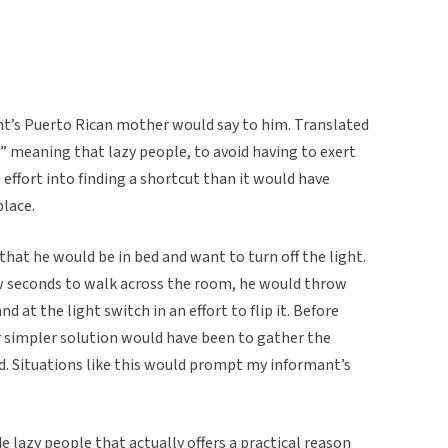
nt’s Puerto Rican mother would say to him. Translated
” meaning that lazy people, to avoid having to exert
effort into finding a shortcut than it would have
place.
at he would be in bed and want to turn off the light.
ew seconds to walk across the room, he would throw
 at the light switch in an effort to flip it. Before
r simpler solution would have been to gather the
d. Situations like this would prompt my informant’s
e lazy people that actually offers a practical reason