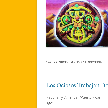
TAG ARCHIVES:
MATERNAL PROVERBS
Los Ociosos Trabajan Do
Nationality: American/Puerto Rican
Age: 19