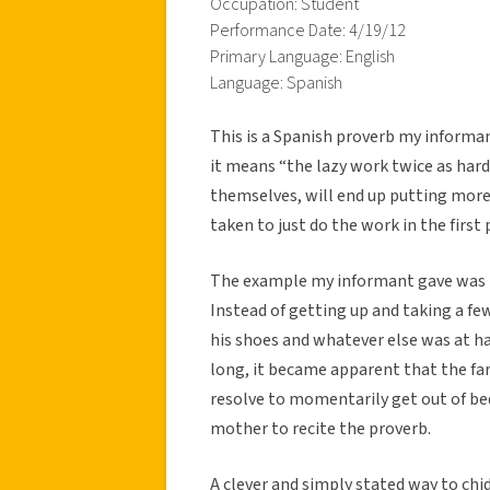
Occupation: Student
Performance Date: 4/19/12
Primary Language: English
Language: Spanish
This is a Spanish proverb my informa
it means “the lazy work twice as hard
themselves, will end up putting more 
taken to just do the work in the first 
The example my informant gave was th
Instead of getting up and taking a f
his shoes and whatever else was at hand
long, it became apparent that the fa
resolve to momentarily get out of be
mother to recite the proverb.
A clever and simply stated way to chid