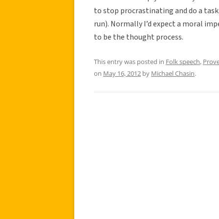
to stop procrastinating and do a task 
run). Normally I’d expect a moral imp
to be the thought process.
This entry was posted in
Folk speech
,
Prov
on
May 16, 2012
by
Michael Chasin
.