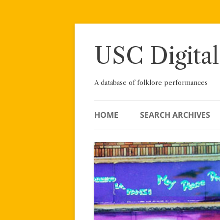
Skip
to
content
USC Digital
A database of folklore performances
HOME
SEARCH ARCHIVES