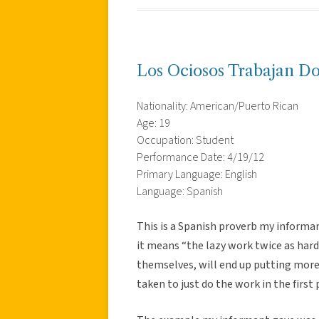
Los Ociosos Trabajan Do
Nationality: American/Puerto Rican
Age: 19
Occupation: Student
Performance Date: 4/19/12
Primary Language: English
Language: Spanish
This is a Spanish proverb my informa
it means “the lazy work twice as hard
themselves, will end up putting more 
taken to just do the work in the first 