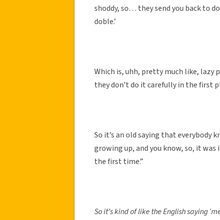
shoddy, so… they send you back to do 
doble.’
Which is, uhh, pretty much like, lazy
they don’t do it carefully in the first p
So it’s an old saying that everybody k
growing up, and you know, so, it was i
the first time.”
So it’s kind of like the English saying ‘