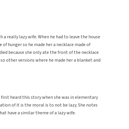
 a really lazy wife. When he had to leave the house
die of hunger so he made her a necklace made of
ied because she only ate the front of the necklace
also other versions where he made her a blanket and
first heard this story when she was in elementary
tion of it is the moral is to not be lazy. She notes
hat have a similar theme of a lazy wife.