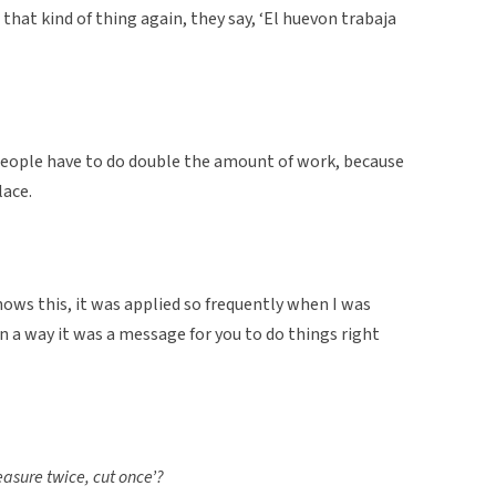
that kind of thing again, they say, ‘El huevon trabaja
 people have to do double the amount of work, because
lace.
nows this, it was applied so frequently when I was
n a way it was a message for you to do things right
measure twice, cut once’?