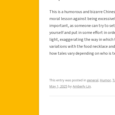
This is a humorous and bizarre Chines
moral lesson against being excessively 
important, as someone can try to set 
yourself and put in some effort in ord
light, exaggerating the way in which 
variations with the food necklace and
how tales vary depending on who is tel
This entry was posted in
general
,
Humor
,
T
May 1, 2025
by
Amberly Lin
.