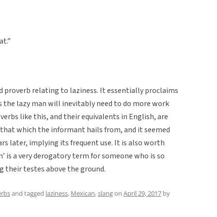
at.”
d proverb relating to laziness. It essentially proclaims
as the lazy man will inevitably need to do more work
erbs like this, and their equivalents in English, are
 that which the informant hails from, and it seemed
 later, implying its frequent use. It is also worth
’ is a very derogatory term for someone who is so
ng their testes above the ground.
erbs
and tagged
laziness
,
Mexican
,
slang
on
April 29, 2017
by