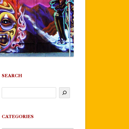
SEARCH
CATEGORIES