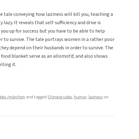
e tale conveying how laziness will kill you, teaching a
lazy. It reveals that self-sufficiency and drive is
you up for success but you have to be able to help
er to survive. The tale portrays women in a rather poor
they depend on their husbands in order to survive. The
 food blanket serve as an allomotif, and also shows
ling it.
ales /märchen
and tagged
Chinese tales
,
humor
,
laziness
on