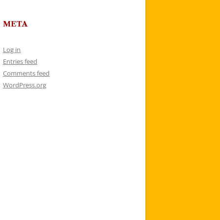
META
Log in
Entries feed
Comments feed
WordPress.org