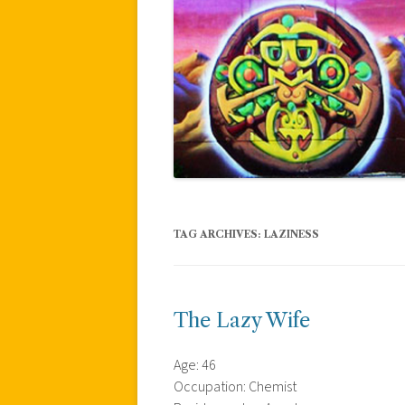
TAG ARCHIVES:
LAZINESS
The Lazy Wife
Age: 46
Occupation: Chemist