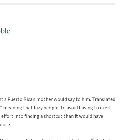
ble
nt’s Puerto Rican mother would say to him. Translated
” meaning that lazy people, to avoid having to exert
effort into finding a shortcut than it would have
place.