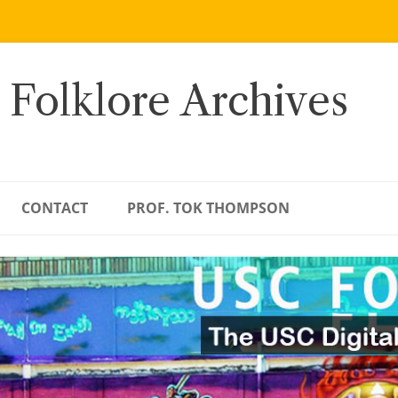
 Folklore Archives
CONTACT
PROF. TOK THOMPSON