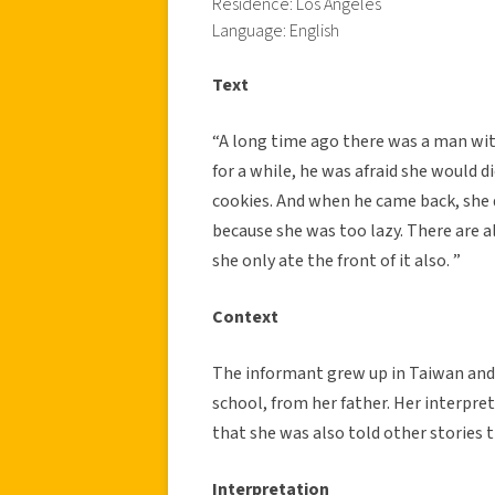
Residence: Los Angeles
Language: English
Text
“A long time ago there was a man with
for a while, he was afraid she would 
cookies. And when he came back, she d
because she was too lazy. There are 
she only ate the front of it also. ”
Context
The informant grew up in Taiwan and 
school, from her father. Her interpreta
that she was also told other stories t
Interpretation