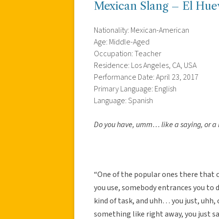
Mexican Slang – El Hue
Nationality: Mexican-American
Age: Middle-Aged
Occupation: Teacher
Residence: Los Angeles, CA, USA
Performance Date: April 23, 2017
Primary Language: English
Language: Spanish
Do you have, umm… like a saying, or a 
“One of the popular ones there that
you use, somebody entrances you to
kind of task, and uhh… you just, uhh, c
something like right away, you just say