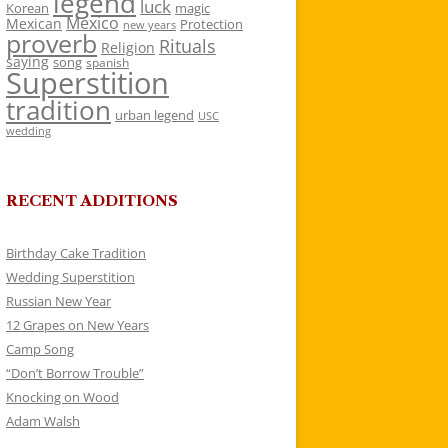
legend
luck
Korean
magic
Mexico
Mexican
Protection
new years
proverb
Rituals
Religion
saying
song
spanish
Superstition
tradition
urban legend
USC
wedding
RECENT ADDITIONS
Birthday Cake Tradition
Wedding Superstition
Russian New Year
12 Grapes on New Years
Camp Song
“Don’t Borrow Trouble”
Knocking on Wood
Adam Walsh