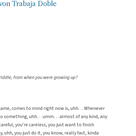
von Trabaja Doble
riddle, from when you were growing up?
 came, comes to mind right now is, uhh… Whenever
 do something, uhh… umm… almost of any kind, any
areful, you’re careless, you just want to finish
, uhh, you just do it, you know, really fast, kinda