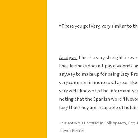
“There you go! Very, very similar to th
Analysis:
This is a very straightforwar
that laziness doesn’t pay dividends, 
anyway to make up for being lazy. Prov
very common in more rural areas like
very well-known to the informant years
noting that the Spanish word ‘Huevon
lazy that they are incapable of holdi
This entry was posted in
Folk speech
,
Prov
Trevor Kehrer
.