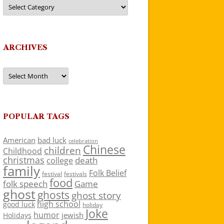
Categories
ARCHIVES
Archives
POPULAR TAGS
American
bad luck
celebration
Chinese
children
Childhood
christmas
death
college
family
Folk Belief
festivals
festival
food
folk speech
Game
ghost
ghosts
ghost story
high school
good luck
holiday
Joke
humor
jewish
Holidays