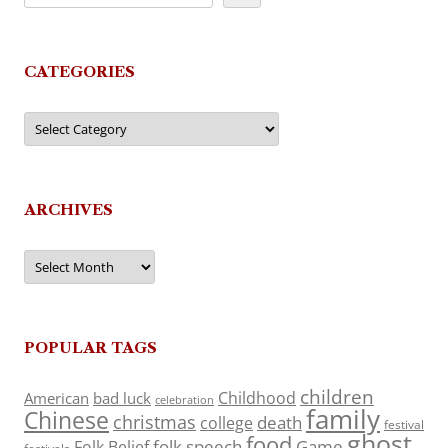
CATEGORIES
Categories
ARCHIVES
Archives
POPULAR TAGS
children
Childhood
American
bad luck
celebration
family
Chinese
christmas
death
college
festival
ghost
food
folk speech
Game
Folk Belief