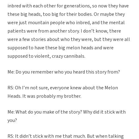
inbred with each other for generations, so now they have
these big heads, too big for their bodies. Or maybe they
were just mountain people who inbred, and the mental
patients were from another story. I don’t know, there
were a few stories about who they were, but they were all
supposed to have these big melon heads and were
supposed to violent, crazy cannibals.
Me: Do you remember who you heard this story from?
RS: Oh I’m not sure, everyone knew about the Melon
Heads. It was probably my brother.
Me: What do you make of the story? Why did it stick with
you?
RS: It didn’t stick with me that much. But when talking