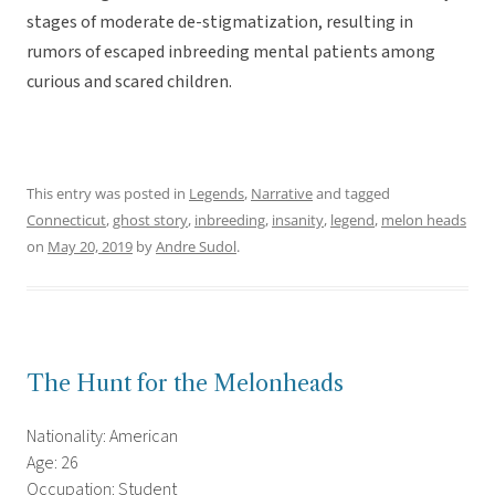
stages of moderate de-stigmatization, resulting in
rumors of escaped inbreeding mental patients among
curious and scared children.
This entry was posted in
Legends
,
Narrative
and tagged
Connecticut
,
ghost story
,
inbreeding
,
insanity
,
legend
,
melon heads
on
May 20, 2019
by
Andre Sudol
.
The Hunt for the Melonheads
Nationality: American
Age: 26
Occupation: Student