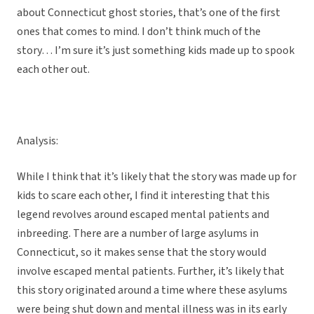
about Connecticut ghost stories, that’s one of the first
ones that comes to mind. I don’t think much of the
story… I’m sure it’s just something kids made up to spook
each other out.
Analysis:
While I think that it’s likely that the story was made up for
kids to scare each other, I find it interesting that this
legend revolves around escaped mental patients and
inbreeding. There are a number of large asylums in
Connecticut, so it makes sense that the story would
involve escaped mental patients. Further, it’s likely that
this story originated around a time where these asylums
were being shut down and mental illness was in its early