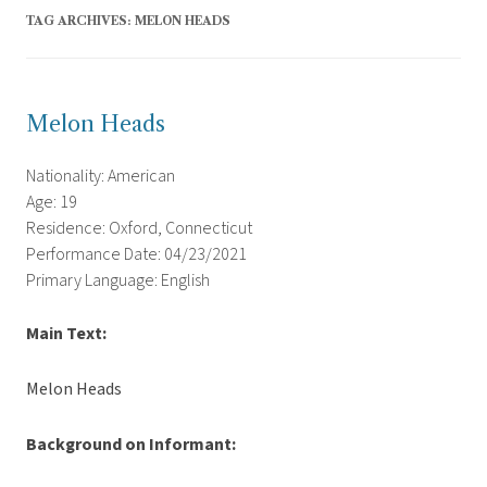
TAG ARCHIVES:
MELON HEADS
Melon Heads
Nationality: American
Age: 19
Residence: Oxford, Connecticut
Performance Date: 04/23/2021
Primary Language: English
Main Text:
Melon Heads
Background on Informant: