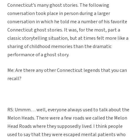
Connecticut’s many ghost stories. The following
conversation took place in person during a larger
conversation in which he told me a number of his favorite
Connecticut ghost stories. It was, for the most, part a
classic storytelling situation, but at times felt more like a
sharing of childhood memories than the dramatic
performance of a ghost story.
Me: Are there any other Connecticut legends that you can
recall?
RS: Ummm… well, everyone always used to talk about the
Melon Heads. There were a few roads we called the Melon
Head Roads where they supposedly lived. I think people
used to say that they were escaped mental patients who