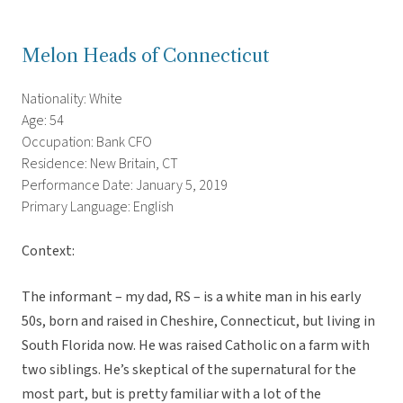
Melon Heads of Connecticut
Nationality: White
Age: 54
Occupation: Bank CFO
Residence: New Britain, CT
Performance Date: January 5, 2019
Primary Language: English
Context:
The informant – my dad, RS – is a white man in his early
50s, born and raised in Cheshire, Connecticut, but living in
South Florida now. He was raised Catholic on a farm with
two siblings. He’s skeptical of the supernatural for the
most part, but is pretty familiar with a lot of the