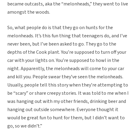
became outcasts, aka the “melonheads,” they went to live
amongst the woods.
So, what people do is that they go on hunts for the
melonheads. It’s this fun thing that teenagers do, and I’ve
never been, but I’ve been asked to go. They go to the
depths of the Cook plant. You’re supposed to turn off your
car with your lights on. You’re supposed to howl in the
night. Apparently, the melonheads will come to your car
and kill you. People swear they’ve seen the melonheads.
Usually, people tell this story when they’re attempting to
be “scary” or share creepy stories. It was told to me when I
was hanging out with my other friends, drinking beer and
hanging out outside somewhere. Everyone thought it
would be great fun to hunt for them, but I didn’t want to
go, so we didn’t.”