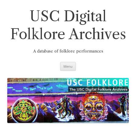
Skip
to
content
USC Digital
Folklore Archives
A database of folklore performances
Menu