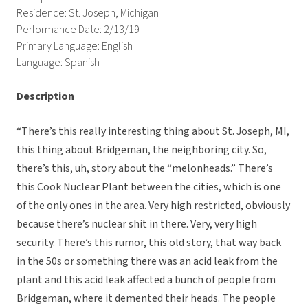
Residence: St. Joseph, Michigan
Performance Date: 2/13/19
Primary Language: English
Language: Spanish
Description
“There’s this really interesting thing about St. Joseph, MI,
this thing about Bridgeman, the neighboring city. So,
there’s this, uh, story about the “melonheads.” There’s
this Cook Nuclear Plant between the cities, which is one
of the only ones in the area. Very high restricted, obviously
because there’s nuclear shit in there. Very, very high
security. There’s this rumor, this old story, that way back
in the 50s or something there was an acid leak from the
plant and this acid leak affected a bunch of people from
Bridgeman, where it demented their heads. The people