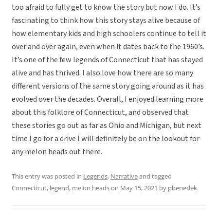
too afraid to fully get to know the story but now I do. It’s
fascinating to think how this story stays alive because of
how elementary kids and high schoolers continue to tell it
over and over again, even when it dates back to the 1960’s.
It’s one of the few legends of Connecticut that has stayed
alive and has thrived. I also love how there are so many
different versions of the same story going around as it has
evolved over the decades. Overall, I enjoyed learning more
about this folklore of Connecticut, and observed that
these stories go out as far as Ohio and Michigan, but next
time I go for a drive I will definitely be on the lookout for
any melon heads out there.
This entry was posted in
Legends
,
Narrative
and tagged
Connecticut
,
legend
,
melon heads
on
May 15, 2021
by
pbenedek
.