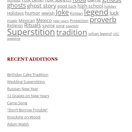
festivals
ghosts
ghost story
high school
good luck
holiday
legend
Joke
luck
humor
jewish
Holidays
Korean
proverb
Mexico
Mexican
magic
Protection
new years
Rituals
Religion
saying
song
spanish
Superstition
tradition
urban legend
USC
wedding
RECENT ADDITIONS
Birthday Cake Tradition
Wedding Superstition
Russian New Year
12 Grapes on New Years
Camp Song
“Don’t Borrow Trouble”
Knocking on Wood
Adam Walsh