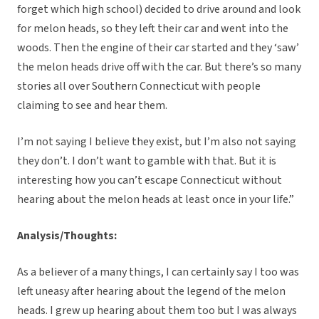
forget which high school) decided to drive around and look
for melon heads, so they left their car and went into the
woods. Then the engine of their car started and they ‘saw’
the melon heads drive off with the car. But there’s so many
stories all over Southern Connecticut with people
claiming to see and hear them.
I’m not saying I believe they exist, but I’m also not saying
they don’t. I don’t want to gamble with that. But it is
interesting how you can’t escape Connecticut without
hearing about the melon heads at least once in your life.”
Analysis/Thoughts:
As a believer of a many things, I can certainly say I too was
left uneasy after hearing about the legend of the melon
heads. I grew up hearing about them too but I was always