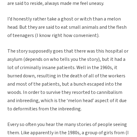
are said to reside, always made me feel uneasy.
I’d honestly rather take a ghost or witch than a melon
head. But they are said to eat small animals and the flesh
of teenagers (I know right how convenient).
The story supposedly goes that there was this hospital or
asylum (depends on who tells you the story), but it had a
lot of criminally insane patients. Well in the 1960s, it
burned down, resulting in the death of all of the workers
and most of the patients, but a bunch escaped into the
woods. In order to survive they resorted to cannibalism
and inbreeding, which is the ‘melon head’ aspect of it due
to deformities from the inbreeding.
Every so often you hear the many stories of people seeing
them. Like apparently in the 1980s, a group of girls from (I