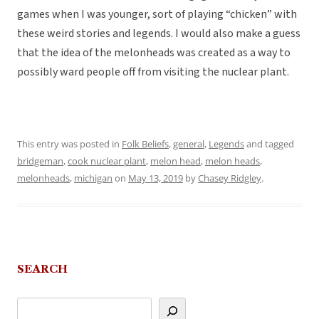
games when I was younger, sort of playing “chicken” with
these weird stories and legends. I would also make a guess
that the idea of the melonheads was created as a way to
possibly ward people off from visiting the nuclear plant.
This entry was posted in
Folk Beliefs
,
general
,
Legends
and tagged
bridgeman
,
cook nuclear plant
,
melon head
,
melon heads
,
melonheads
,
michigan
on
May 13, 2019
by
Chasey Ridgley
.
SEARCH