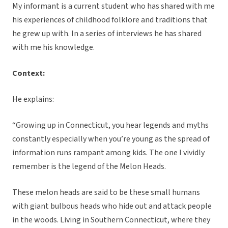
My informant is a current student who has shared with me
his experiences of childhood folklore and traditions that
he grew up with. In a series of interviews he has shared
with me his knowledge.
Context:
He explains:
“Growing up in Connecticut, you hear legends and myths
constantly especially when you’re young as the spread of
information runs rampant among kids. The one I vividly
remember is the legend of the Melon Heads.
These melon heads are said to be these small humans
with giant bulbous heads who hide out and attack people
in the woods. Living in Southern Connecticut, where they