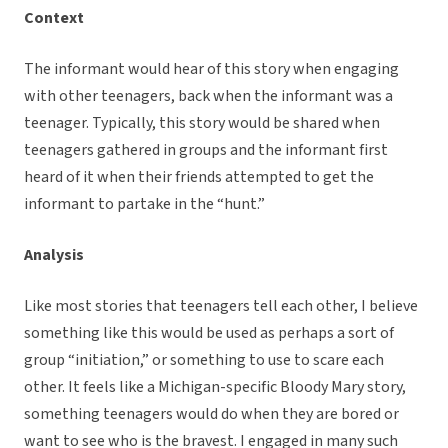
Context
The informant would hear of this story when engaging
with other teenagers, back when the informant was a
teenager. Typically, this story would be shared when
teenagers gathered in groups and the informant first
heard of it when their friends attempted to get the
informant to partake in the “hunt.”
Analysis
Like most stories that teenagers tell each other, I believe
something like this would be used as perhaps a sort of
group “initiation,” or something to use to scare each
other. It feels like a Michigan-specific Bloody Mary story,
something teenagers would do when they are bored or
want to see who is the bravest. I engaged in many such