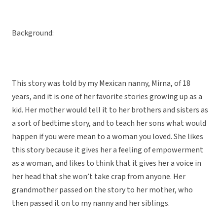
Background:
This story was told by my Mexican nanny, Mirna, of 18
years, and it is one of her favorite stories growing up as a
kid. Her mother would tell it to her brothers and sisters as
a sort of bedtime story, and to teach her sons what would
happen if you were mean to a woman you loved. She likes
this story because it gives her a feeling of empowerment
as a woman, and likes to think that it gives her a voice in
her head that she won’t take crap from anyone. Her
grandmother passed on the story to her mother, who
then passed it on to my nanny and her siblings.