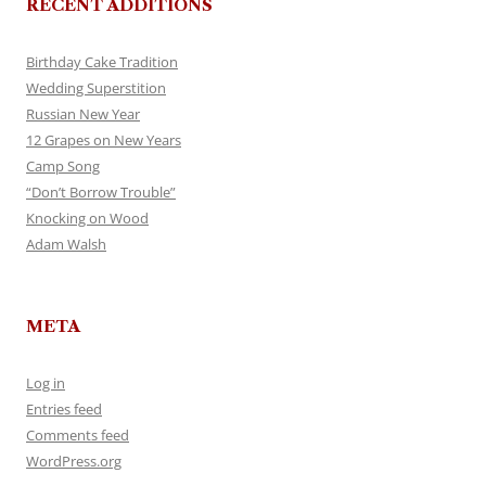
RECENT ADDITIONS
Birthday Cake Tradition
Wedding Superstition
Russian New Year
12 Grapes on New Years
Camp Song
“Don’t Borrow Trouble”
Knocking on Wood
Adam Walsh
META
Log in
Entries feed
Comments feed
WordPress.org