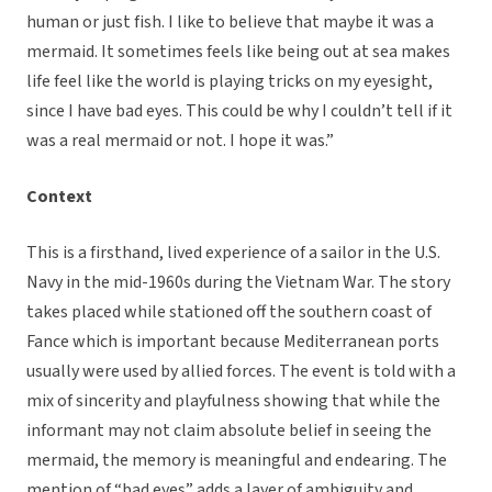
human or just fish. I like to believe that maybe it was a
mermaid. It sometimes feels like being out at sea makes
life feel like the world is playing tricks on my eyesight,
since I have bad eyes. This could be why I couldn’t tell if it
was a real mermaid or not. I hope it was.”
Context
This is a firsthand, lived experience of a sailor in the U.S.
Navy in the mid-1960s during the Vietnam War. The story
takes placed while stationed off the southern coast of
Fance which is important because Mediterranean ports
usually were used by allied forces. The event is told with a
mix of sincerity and playfulness showing that while the
informant may not claim absolute belief in seeing the
mermaid, the memory is meaningful and endearing. The
mention of “bad eyes” adds a layer of ambiguity and