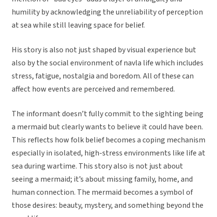
humility by acknowledging the unreliability of perception
at sea while still leaving space for belief.
His story is also not just shaped by visual experience but
also by the social environment of navla life which includes
stress, fatigue, nostalgia and boredom. All of these can
affect how events are perceived and remembered.
The informant doesn’t fully commit to the sighting being
a mermaid but clearly wants to believe it could have been.
This reflects how folk belief becomes a coping mechanism
especially in isolated, high-stress environments like life at
sea during wartime. This story also is not just about
seeing a mermaid; it’s about missing family, home, and
human connection. The mermaid becomes a symbol of
those desires: beauty, mystery, and something beyond the