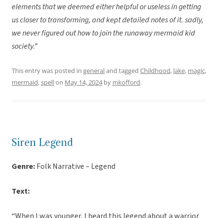
elements that we deemed either helpful or useless in getting
us closer to transforming, and kept detailed notes of it. sadly,
we never figured out how to join the runaway mermaid kid
society.”
This entry was posted in
general
and tagged
Childhood
,
lake
,
magic
,
mermaid
,
spell
on
May 14, 2024
by
mkofford
.
Siren Legend
Genre:
Folk Narrative – Legend
Text:
“When I was younger, I heard this legend about a warrior