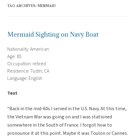
TAG ARCHIVES:
MERMAID
Mermaid Sighting on Navy Boat
Nationality: American
Age: 85
Occupation: retired
Residence: Tustin, CA
Language: English
Text
“Back in the mid-60s I served in the U.S. Navy. At this time,
the Vietnam War was going on and I was stationed
somewhere in the South of France. I forgot how to
pronounce it at this point. Maybe it was Toulon or Cannes.