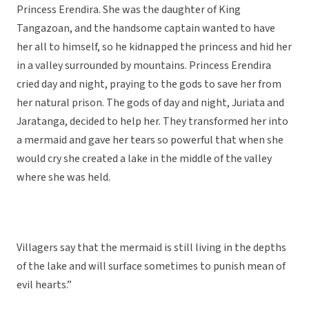
Princess Erendira. She was the daughter of King
Tangazoan, and the handsome captain wanted to have
her all to himself, so he kidnapped the princess and hid her
in a valley surrounded by mountains. Princess Erendira
cried day and night, praying to the gods to save her from
her natural prison. The gods of day and night, Juriata and
Jaratanga, decided to help her. They transformed her into
a mermaid and gave her tears so powerful that when she
would cry she created a lake in the middle of the valley
where she was held.
Villagers say that the mermaid is still living in the depths
of the lake and will surface sometimes to punish mean of
evil hearts.”