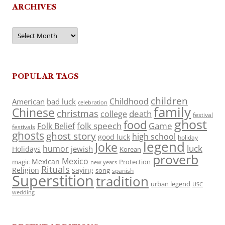
ARCHIVES
Archives
POPULAR TAGS
children
Childhood
American
bad luck
celebration
family
Chinese
christmas
death
college
festival
ghost
food
folk speech
Game
Folk Belief
festivals
ghosts
ghost story
high school
good luck
holiday
legend
Joke
luck
humor
jewish
Holidays
Korean
proverb
Mexico
Mexican
magic
Protection
new years
Rituals
Religion
saying
song
spanish
Superstition
tradition
urban legend
USC
wedding