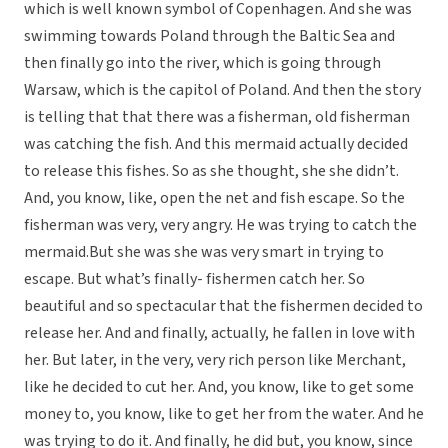
which is well known symbol of Copenhagen. And she was
swimming towards Poland through the Baltic Sea and
then finally go into the river, which is going through
Warsaw, which is the capitol of Poland. And then the story
is telling that that there was a fisherman, old fisherman
was catching the fish. And this mermaid actually decided
to release this fishes. So as she thought, she she didn’t.
And, you know, like, open the net and fish escape. So the
fisherman was very, very angry. He was trying to catch the
mermaid.But she was she was very smart in trying to
escape. But what’s finally- fishermen catch her. So
beautiful and so spectacular that the fishermen decided to
release her. And and finally, actually, he fallen in love with
her. But later, in the very, very rich person like Merchant,
like he decided to cut her. And, you know, like to get some
money to, you know, like to get her from the water. And he
was trying to do it. And finally, he did but, you know, since