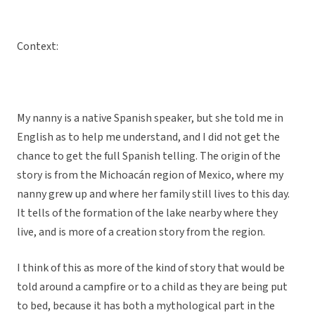
Context:
My nanny is a native Spanish speaker, but she told me in
English as to help me understand, and I did not get the
chance to get the full Spanish telling. The origin of the
story is from the Michoacán region of Mexico, where my
nanny grew up and where her family still lives to this day.
It tells of the formation of the lake nearby where they
live, and is more of a creation story from the region.
I think of this as more of the kind of story that would be
told around a campfire or to a child as they are being put
to bed, because it has both a mythological part in the