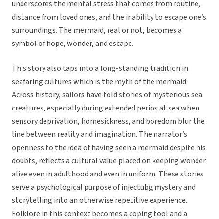
underscores the mental stress that comes from routine,
distance from loved ones, and the inability to escape one’s
surroundings. The mermaid, real or not, becomes a
symbol of hope, wonder, and escape.
This story also taps into a long-standing tradition in
seafaring cultures which is the myth of the mermaid.
Across history, sailors have told stories of mysterious sea
creatures, especially during extended perios at sea when
sensory deprivation, homesickness, and boredom blur the
line between reality and imagination. The narrator’s
openness to the idea of having seen a mermaid despite his
doubts, reflects a cultural value placed on keeping wonder
alive even in adulthood and even in uniform. These stories
serve a psychological purpose of injectubg mystery and
storytelling into an otherwise repetitive experience.
Folklore in this context becomes a coping tool and a