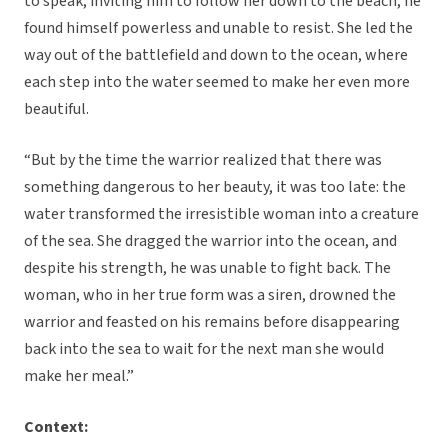
to speak, inviting him to follow her down to the beach, he
found himself powerless and unable to resist. She led the
way out of the battlefield and down to the ocean, where
each step into the water seemed to make her even more
beautiful.
“But by the time the warrior realized that there was
something dangerous to her beauty, it was too late: the
water transformed the irresistible woman into a creature
of the sea. She dragged the warrior into the ocean, and
despite his strength, he was unable to fight back. The
woman, who in her true form was a siren, drowned the
warrior and feasted on his remains before disappearing
back into the sea to wait for the next man she would
make her meal.”
Context: