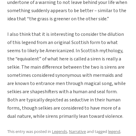
undertone of a warning to not leave behind your life when
something suddenly appears to be better – similar to the
idea that “the grass is greener on the other side.”
I also think that it is interesting to consider the dilution
of this legend from an original Scottish form to what
seems to likely be Americanized. In Scottish mythology,
the “equivalent” of what here is called a siren is really a
selkie. The main difference between the two is sirens are
sometimes considered synonymous with mermaids and
are known to entrance men through magical song, while
selkies are shapeshifters with a human and seal form.
Both are typically depicted as seductive in their human
forms, though selkies are considered to have more of a
dual nature, while sirens primarily lean toward violence.
This entry was posted in
Legends
,
Narrative
and tagged
legend
,