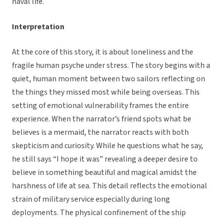
naval life.
Interpretation
At the core of this story, it is about loneliness and the
fragile human psyche under stress. The story begins with a
quiet, human moment between two sailors reflecting on
the things they missed most while being overseas. This
setting of emotional vulnerability frames the entire
experience. When the narrator’s friend spots what be
believes is a mermaid, the narrator reacts with both
skepticism and curiosity. While he questions what he say,
he still says “I hope it was” revealing a deeper desire to
believe in something beautiful and magical amidst the
harshness of life at sea. This detail reflects the emotional
strain of military service especially during long
deployments. The physical confinement of the ship