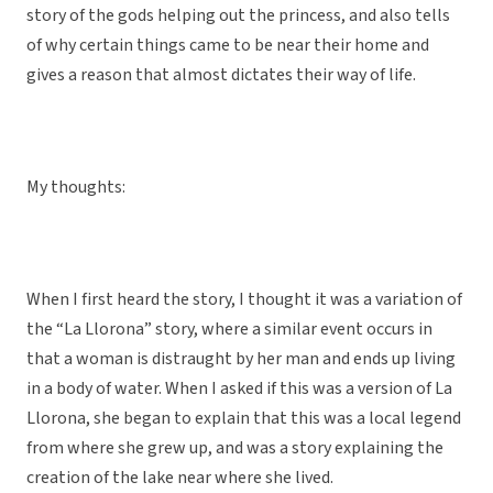
story of the gods helping out the princess, and also tells
of why certain things came to be near their home and
gives a reason that almost dictates their way of life.
My thoughts:
When I first heard the story, I thought it was a variation of
the “La Llorona” story, where a similar event occurs in
that a woman is distraught by her man and ends up living
in a body of water. When I asked if this was a version of La
Llorona, she began to explain that this was a local legend
from where she grew up, and was a story explaining the
creation of the lake near where she lived.