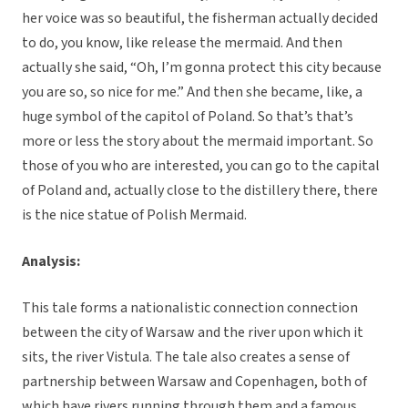
her voice was so beautiful, the fisherman actually decided
to do, you know, like release the mermaid. And then
actually she said, “Oh, I’m gonna protect this city because
you are so, so nice for me.” And then she became, like, a
huge symbol of the capitol of Poland. So that’s that’s
more or less the story about the mermaid important. So
those of you who are interested, you can go to the capital
of Poland and, actually close to the distillery there, there
is the nice statue of Polish Mermaid.
Analysis:
This tale forms a nationalistic connection connection
between the city of Warsaw and the river upon which it
sits, the river Vistula. The tale also creates a sense of
partnership between Warsaw and Copenhagen, both of
which have rivers running through them and a famous