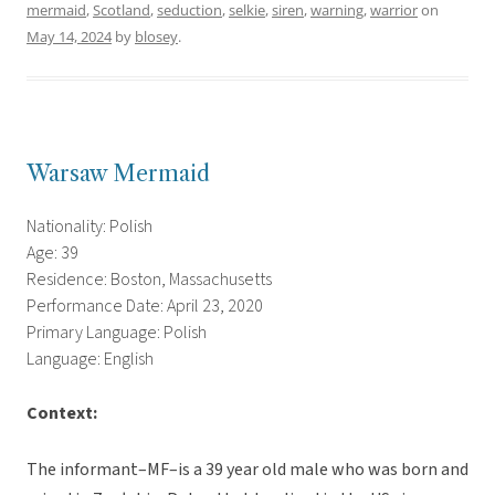
mermaid
,
Scotland
,
seduction
,
selkie
,
siren
,
warning
,
warrior
on
May 14, 2024
by
blosey
.
Warsaw Mermaid
Nationality: Polish
Age: 39
Residence: Boston, Massachusetts
Performance Date: April 23, 2020
Primary Language: Polish
Language: English
Context:
The informant–MF–is a 39 year old male who was born and