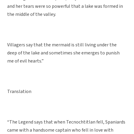
and her tears were so powerful that a lake was formed in
the middle of the valley.
Villagers say that the mermaid is still living under the
deep of the lake and sometimes she emerges to punish
me of evil hearts.”
Translation
“The Legend says that when Tecnochtitlan fell, Spaniards
came with a handsome captain who fell in love with