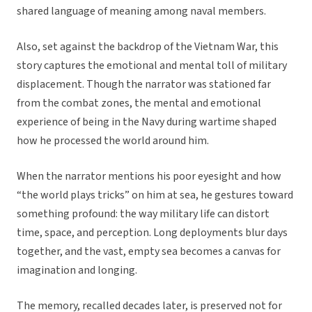
shared language of meaning among naval members.
Also, set against the backdrop of the Vietnam War, this
story captures the emotional and mental toll of military
displacement. Though the narrator was stationed far
from the combat zones, the mental and emotional
experience of being in the Navy during wartime shaped
how he processed the world around him.
When the narrator mentions his poor eyesight and how
“the world plays tricks” on him at sea, he gestures toward
something profound: the way military life can distort
time, space, and perception. Long deployments blur days
together, and the vast, empty sea becomes a canvas for
imagination and longing.
The memory, recalled decades later, is preserved not for