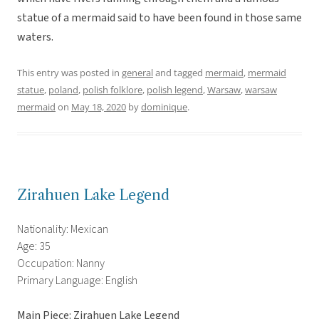
statue of a mermaid said to have been found in those same
waters.
This entry was posted in
general
and tagged
mermaid
,
mermaid
statue
,
poland
,
polish folklore
,
polish legend
,
Warsaw
,
warsaw
mermaid
on
May 18, 2020
by
dominique
.
Zirahuen Lake Legend
Nationality: Mexican
Age: 35
Occupation: Nanny
Primary Language: English
Main Piece: Zirahuen Lake Legend