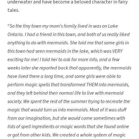
underwater and have become a beloved character in fairy
tales.
“
So the tiny town my mom’s family lived in was on Lake
Ontario. I had a friend in this town, and both of us really liked
anything to do with mermaids. She told me that some girls in
this town had seen mermaids in the lake, which was VERY
exciting for me! I told her to ask for more info, and a few
weeks later she reported back that apparently, the mermaids
have lived there a long time, and some girls were able to
perform magic spells that transformed THEM into mermaids,
and they left behind their normal life to live with mermaid
society. We spent the rest of the summer trying to recreate the
magic that would turn us into mermaids. Most of it was stuff
from our imagination, but she would come sometimes with
lists of spell ingredients or magic words that she found online
or got from other kids. We created a whole system of magic