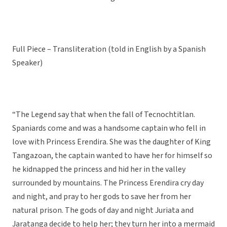
Full Piece – Transliteration (told in English by a Spanish
Speaker)
“The Legend say that when the fall of Tecnochtitlan.
Spaniards come and was a handsome captain who fell in
love with Princess Erendira. She was the daughter of King
Tangazoan, the captain wanted to have her for himself so
he kidnapped the princess and hid her in the valley
surrounded by mountains. The Princess Erendira cry day
and night, and pray to her gods to save her from her
natural prison. The gods of day and night Juriata and
Jaratanga decide to help her; they turn her into a mermaid