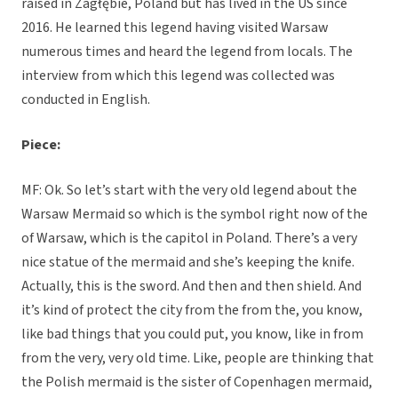
raised in Zagłębie, Poland but has lived in the US since
2016. He learned this legend having visited Warsaw
numerous times and heard the legend from locals. The
interview from which this legend was collected was
conducted in English.
Piece:
MF: Ok. So let’s start with the very old legend about the
Warsaw Mermaid so which is the symbol right now of the
of Warsaw, which is the capitol in Poland. There’s a very
nice statue of the mermaid and she’s keeping the knife.
Actually, this is the sword. And then and then shield. And
it’s kind of protect the city from the from the, you know,
like bad things that you could put, you know, like in from
from the very, very old time. Like, people are thinking that
the Polish mermaid is the sister of Copenhagen mermaid,