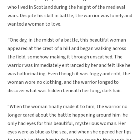
who lived in Scotland during the height of the medieval
wars. Despite his skill in battle, the warrior was lonely and
wanted a woman to love.
“One day, in the midst of a battle, this beautiful woman
appeared at the crest of a hill and began walking across
the field, somehow making it through unscathed. The
warrior was immediately entranced by her and felt like he
was hallucinating. Even though it was foggy and cold, the
woman wore no clothing, and the warrior longed to
discover what was hidden beneath her long, dark hair.
“When the woman finally made it to him, the warrior no
longer cared about the battle happening around him: he
only had eyes for this beautiful, mysterious woman. Her
eyes were as blue as the sea, and when she opened her lips