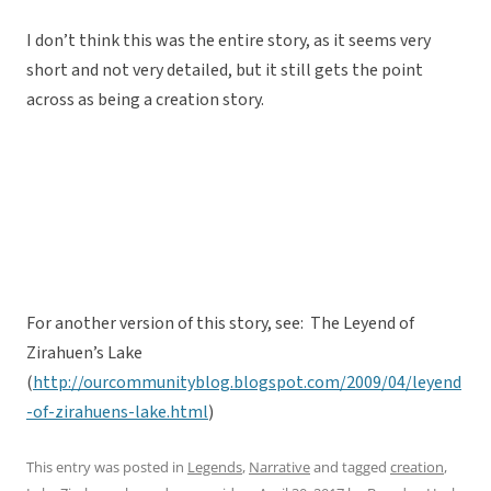
I don’t think this was the entire story, as it seems very
short and not very detailed, but it still gets the point
across as being a creation story.
For another version of this story, see: The Leyend of
Zirahuen’s Lake
(
http://ourcommunityblog.blogspot.com/2009/04/leyend
-of-zirahuens-lake.html
)
This entry was posted in
Legends
,
Narrative
and tagged
creation
,