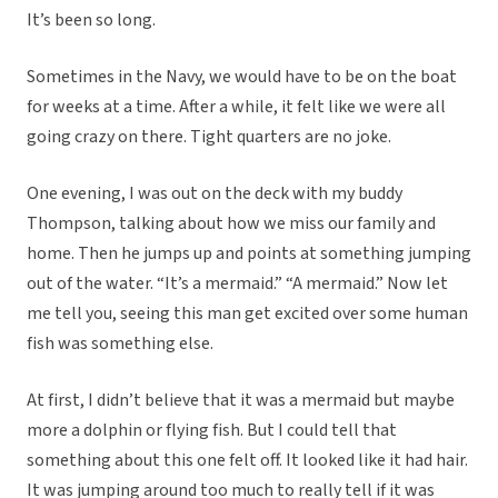
It’s been so long.
Sometimes in the Navy, we would have to be on the boat
for weeks at a time. After a while, it felt like we were all
going crazy on there. Tight quarters are no joke.
One evening, I was out on the deck with my buddy
Thompson, talking about how we miss our family and
home. Then he jumps up and points at something jumping
out of the water. “It’s a mermaid.” “A mermaid.” Now let
me tell you, seeing this man get excited over some human
fish was something else.
At first, I didn’t believe that it was a mermaid but maybe
more a dolphin or flying fish. But I could tell that
something about this one felt off. It looked like it had hair.
It was jumping around too much to really tell if it was