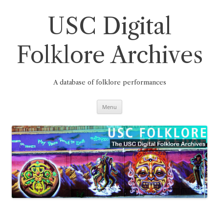
Skip
to
content
USC Digital
Folklore Archives
A database of folklore performances
Menu