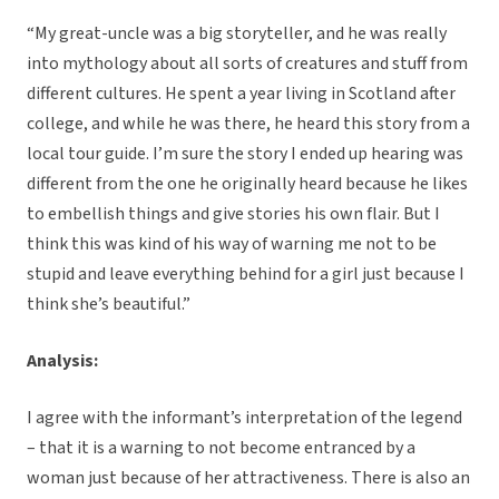
“My great-uncle was a big storyteller, and he was really
into mythology about all sorts of creatures and stuff from
different cultures. He spent a year living in Scotland after
college, and while he was there, he heard this story from a
local tour guide. I’m sure the story I ended up hearing was
different from the one he originally heard because he likes
to embellish things and give stories his own flair. But I
think this was kind of his way of warning me not to be
stupid and leave everything behind for a girl just because I
think she’s beautiful.”
Analysis:
I agree with the informant’s interpretation of the legend
– that it is a warning to not become entranced by a
woman just because of her attractiveness. There is also an