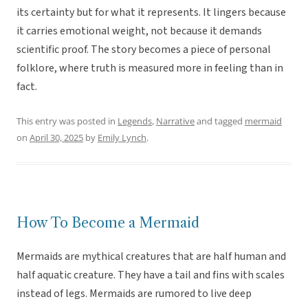
its certainty but for what it represents. It lingers because
it carries emotional weight, not because it demands
scientific proof. The story becomes a piece of personal
folklore, where truth is measured more in feeling than in
fact.
This entry was posted in
Legends
,
Narrative
and tagged
mermaid
on
April 30, 2025
by
Emily Lynch
.
How To Become a Mermaid
Mermaids are mythical creatures that are half human and
half aquatic creature. They have a tail and fins with scales
instead of legs. Mermaids are rumored to live deep