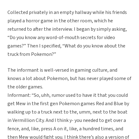
Collected privately in an empty hallway while his friends
played a horror game in the other room, which he
returned to after the interview. I began by simply asking,
“Do you know any word-of-mouth secrets for video
games?” Then I specified, “What do you know about the
truck from Pokemon?”
The informant is well-versed in gaming culture, and
knows a lot about Pokemon, but has never played some of
the older games.
Informant: “So, uhh, rumor used to have it that you could
get Mew in the first gen Pokemon games Red and Blue by
walking up to a truck next to the, umm, next to the boat
in Vermillion City. And I think y- you needed to get over a
fence, and, like, press A on it, like, a hundred times, and
then Mew would fight you. I think there’s also a version of