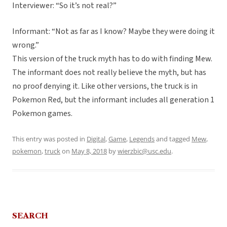
Interviewer: “So it’s not real?”
Informant: “Not as far as I know? Maybe they were doing it
wrong.”
This version of the truck myth has to do with finding Mew.
The informant does not really believe the myth, but has
no proof denying it. Like other versions, the truck is in
Pokemon Red, but the informant includes all generation 1
Pokemon games.
This entry was posted in
Digital
,
Game
,
Legends
and tagged
Mew
,
pokemon
,
truck
on
May 8, 2018
by
wierzbic@usc.edu
.
SEARCH