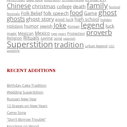
celebration
family
Chinese
christmas
death
college
festival
ghost
food
folk speech
Game
Folk Belief
festivals
ghosts
ghost story
high school
good luck
holiday
legend
Joke
luck
humor
jewish
Holidays
Korean
proverb
Mexico
Mexican
magic
Protection
new years
Rituals
Religion
saying
song
spanish
Superstition
tradition
urban legend
USC
wedding
RECENT ADDITIONS
Birthday Cake Tradition
Wedding Superstition
Russian New Year
12 Grapes on New Years
Camp Song
“Don’t Borrow Trouble”
Knocking on Wood