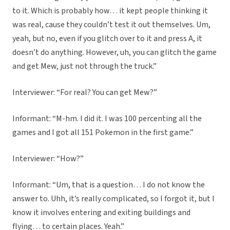
to it. Which is probably how… it kept people thinking it
was real, cause they couldn’t test it out themselves. Um,
yeah, but no, even if you glitch over to it and press A, it
doesn’t do anything. However, uh, you can glitch the game
and get Mew, just not through the truck.”
Interviewer: “For real? You can get Mew?”
Informant: “M-hm. I did it. I was 100 percenting all the
games and I got all 151 Pokemon in the first game.”
Interviewer: “How?”
Informant: “Um, that is a question… I do not know the
answer to. Uhh, it’s really complicated, so I forgot it, but I
know it involves entering and exiting buildings and
flying… to certain places. Yeah.”