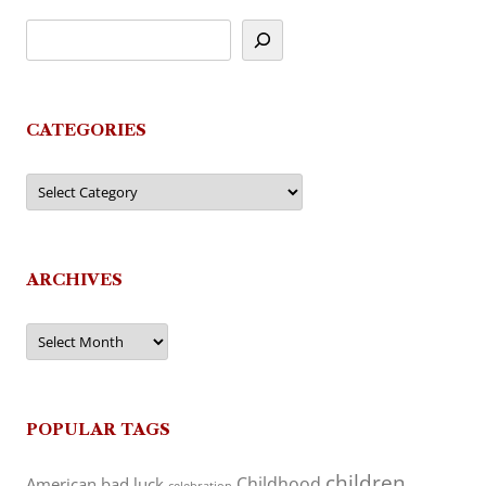
CATEGORIES
Categories
ARCHIVES
Archives
POPULAR TAGS
children
Childhood
American
bad luck