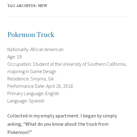
TAG ARCHIVES:
MEW
Pokemon Truck
Nationality: African American
Age: 19
Occupation: Student at the University of Southern California,
majoring in Game Design
Residence: Smyrna, GA
Performance Date: April 26, 2018
Primary Language: English
Language: Spanish
Collected in my empty apartment. I began by simply
asking, “What do you know about the truck from
Pokemon?”