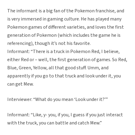
The informant is a big fan of the Pokemon franchise, and
is very immersed in gaming culture. He has played many
Pokemon games of different varieties, and loves the first
generation of Pokemon (which includes the game he is
referencing), though it’s not his favorite.
Informant: “There is a truck in Pokemon Red, I believe,
either Red or – well, the first generation of games. So Red,
Blue, Green, Yellow, all that good stuff. Umm, and
apparently if you go to that truck and look under it, you
can get Mew.
Interviewer: “What do you mean ‘Look under it?’”
Informant: “Like, y- you, if you, I guess if you just interact
with the truck, you can battle and catch Mew.”