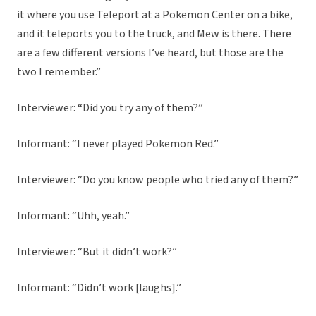
it where you use Teleport at a Pokemon Center on a bike,
and it teleports you to the truck, and Mew is there. There
are a few different versions I’ve heard, but those are the
two I remember.”
Interviewer: “Did you try any of them?”
Informant: “I never played Pokemon Red.”
Interviewer: “Do you know people who tried any of them?”
Informant: “Uhh, yeah.”
Interviewer: “But it didn’t work?”
Informant: “Didn’t work [laughs].”