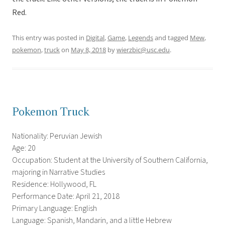
Red.
This entry was posted in
Digital
,
Game
,
Legends
and tagged
Mew
,
pokemon
,
truck
on
May 8, 2018
by
wierzbic@usc.edu
.
Pokemon Truck
Nationality: Peruvian Jewish
Age: 20
Occupation: Student at the University of Southern California,
majoring in Narrative Studies
Residence: Hollywood, FL
Performance Date: April 21, 2018
Primary Language: English
Language: Spanish, Mandarin, and a little Hebrew