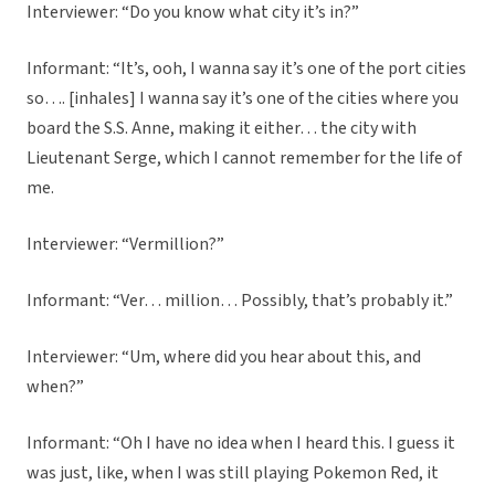
Interviewer: “Do you know what city it’s in?”
Informant: “It’s, ooh, I wanna say it’s one of the port cities
so…. [inhales] I wanna say it’s one of the cities where you
board the S.S. Anne, making it either… the city with
Lieutenant Serge, which I cannot remember for the life of
me.
Interviewer: “Vermillion?”
Informant: “Ver… million… Possibly, that’s probably it.”
Interviewer: “Um, where did you hear about this, and
when?”
Informant: “Oh I have no idea when I heard this. I guess it
was just, like, when I was still playing Pokemon Red, it