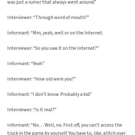
was just a rumor that always went around.”
Interviewer: “Through word of mouth?”
Informant: “Mm, yeah, well or on the Internet.
Interviewer: “So you saw it on the Internet?”
Informant: “Yeah.”
Interviewer: “How old were you?”
Informant: “I don’t know. Probably a kid.”
Interviewer: “Is it real?”
Informant: “No… Well, no. First off, you can’t access the
truck in the game by yourself. You have to, like, glitch over