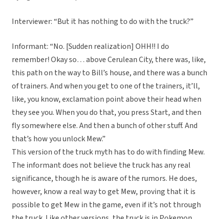
Interviewer: “But it has nothing to do with the truck?”
Informant: “No. [Sudden realization] OHH!! I do
remember! Okay so… above Cerulean City, there was, like,
this path on the way to Bill’s house, and there was a bunch
of trainers. And when you get to one of the trainers, it’ll,
like, you know, exclamation point above their head when
they see you. When you do that, you press Start, and then
fly somewhere else. And then a bunch of other stuff. And
that’s how you unlock Mew.”
This version of the truck myth has to do with finding Mew.
The informant does not believe the truck has any real
significance, though he is aware of the rumors. He does,
however, know a real way to get Mew, proving that it is
possible to get Mew in the game, even if it’s not through
the truck. Like other versions, the truck is in Pokemon