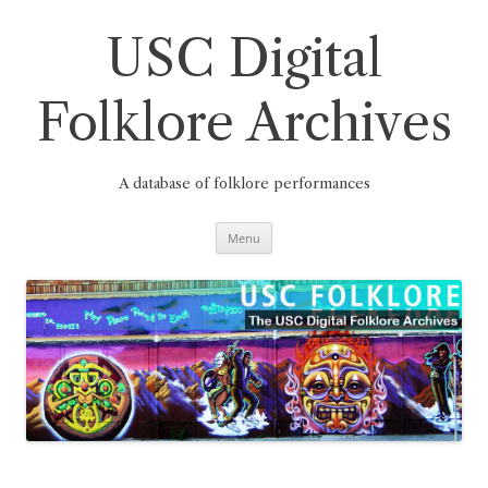
Skip
to
content
USC Digital
Folklore Archives
A database of folklore performances
Menu