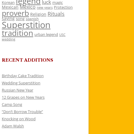
legend
luck
Korean
magic
Mexico
Mexican
Protection
new years
proverb
Rituals
Religion
saying
song
spanish
Superstition
tradition
urban legend
USC
wedding
RECENT ADDITIONS
Birthday Cake Tradition
Wedding Superstition
Russian New Year
12 Grapes on New Years
Camp Song
“Don’t Borrow Trouble”
Knocking on Wood
Adam Walsh