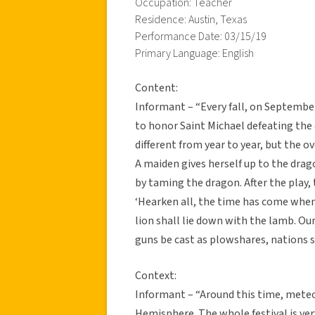
Occupation: Teacher
Residence: Austin, Texas
Performance Date: 03/15/19
Primary Language: English
Content:
Informant – “Every fall, on Septembe
to honor Saint Michael defeating the 
different from year to year, but the o
A maiden gives herself up to the drag
by taming the dragon. After the play,
‘Hearken all, the time has come when 
lion shall lie down with the lamb. Ou
guns be cast as plowshares, nations sha
Context:
Informant – “Around this time, meteo
Hemisphere. The whole festival is ver