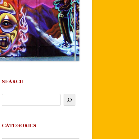
SEARCH
CATEGORIES