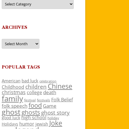
Categories
ARCHIVES
Archives
POPULAR TAGS
American
bad luck
celebration
Chinese
children
Childhood
christmas
death
college
family
Folk Belief
festivals
festival
food
folk speech
Game
ghost
ghosts
ghost story
high school
good luck
holiday
Joke
humor
jewish
Holidays