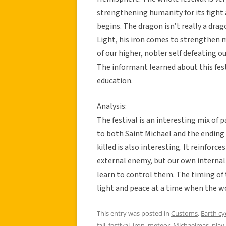
strengthening humanity for its fight
begins. The dragon isn’t really a drago
Light, his iron comes to strengthen m
of our higher, nobler self defeating o
The informant learned about this fes
education.
Analysis:
The festival is an interesting mix of p
to both Saint Michael and the ending
killed is also interesting. It reinforc
external enemy, but our own internal
learn to control them. The timing of th
light and peace at a time when the wor
This entry was posted in
Customs
,
Earth cy
fall
,
festival
,
iron
,
meteor
,
Michaelmas
,
play