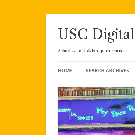
Skip
to
content
USC Digital
A database of folklore performances
HOME
SEARCH ARCHIVES