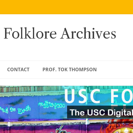
 Folklore Archives
CONTACT
PROF. TOK THOMPSON