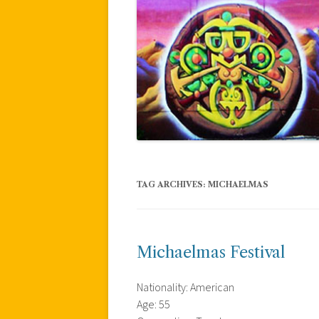
TAG ARCHIVES:
MICHAELMAS
Michaelmas Festival
Nationality: American
Age: 55