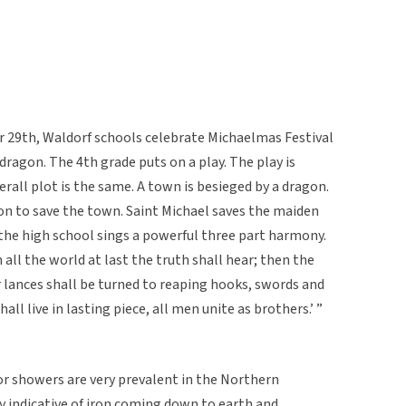
r 29th, Waldorf schools celebrate Michaelmas Festival
dragon. The 4th grade puts on a play. The play is
verall plot is the same. A town is besieged by a dragon.
on to save the town. Saint Michael saves the maiden
 the high school sings a powerful three part harmony.
all the world at last the truth shall hear; then the
r lances shall be turned to reaping hooks, swords and
ll live in lasting piece, all men unite as brothers.’ ”
r showers are very prevalent in the Northern
y indicative of iron coming down to earth and