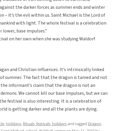
 against the darker forces as summer ends and winter
n – it’s the evil within us. Saint Michael is the Lord of
ankind with light. The whole festival is a celebration
ur lower, base impulses.”
tival on her own when she was studying Waldorf
agan and Christian influences. It’s intrinsically linked
 of summer. The fact that the dragon is tamed and not
es the informant’s claim that the dragon is not an
 demons. We cannot kill our base impulses, but we can
e festival is also interesting. It is a celebration of
ld is getting darker and all the plants are dying.
cle
,
Holidays
,
Rituals, festivals, holidays
and tagged
Dragon
,
,
Saint Michael
,
school
,
Waldorf
,
winter
on
May 11, 2019
by