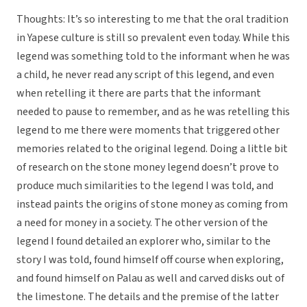
Thoughts: It’s so interesting to me that the oral tradition
in Yapese culture is still so prevalent even today. While this
legend was something told to the informant when he was
a child, he never read any script of this legend, and even
when retelling it there are parts that the informant
needed to pause to remember, and as he was retelling this
legend to me there were moments that triggered other
memories related to the original legend. Doing a little bit
of research on the stone money legend doesn’t prove to
produce much similarities to the legend I was told, and
instead paints the origins of stone money as coming from
a need for money in a society. The other version of the
legend I found detailed an explorer who, similar to the
story I was told, found himself off course when exploring,
and found himself on Palau as well and carved disks out of
the limestone. The details and the premise of the latter