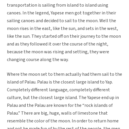
transportation is sailing from island to island using
canoes. In the legend, Yapese men got together in their
sailing canoes and decided to sail to the moon. Well the
moon rises in the east, like the sun, and sets in the west,
like the sun. They started off on their journey to the moon
and as they followed it over the course of the night,
because the moon was rising and setting, they were
changing course along the way.
Where the moon set to them actually had them sail to the
island of Palau. Palau is the closest large island to Yap.
Completely different language, completely different
culture, but the closest large island. The Yapese end up in
Palau and the Palau are known for the “rock islands of
Palau.” There are big, huge, walls of limestone that
resemble the color of the moon. In order to return home
and not be made fun of by the rest of the people, the men