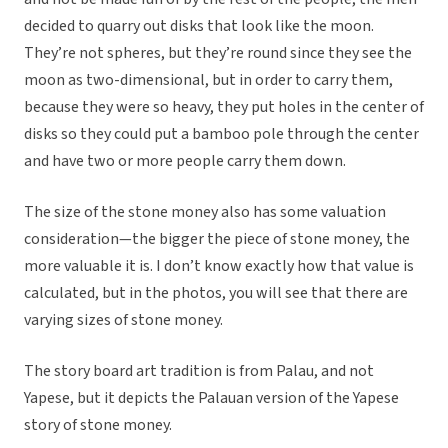
decided to quarry out disks that look like the moon.
They’re not spheres, but they’re round since they see the
moon as two-dimensional, but in order to carry them,
because they were so heavy, they put holes in the center of
disks so they could put a bamboo pole through the center
and have two or more people carry them down.
The size of the stone money also has some valuation
consideration—the bigger the piece of stone money, the
more valuable it is. I don’t know exactly how that value is
calculated, but in the photos, you will see that there are
varying sizes of stone money.
The story board art tradition is from Palau, and not
Yapese, but it depicts the Palauan version of the Yapese
story of stone money.