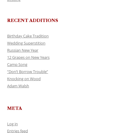
RECENT ADDITIONS
Birthday Cake Tradition
Wedding Superstition
Russian New Year
12 Grapes on New Years
Camp Song
“Don’t Borrow Trouble”
Knocking on Wood
Adam Walsh
META
Log in
Entries feed