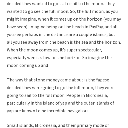
decided they wanted to go…. To sail to the moon. They
wanted to go see the full moon. So, the full moon, as you
might imagine, when it comes up on the horizon (you may
have seen), imagine being on the beach in PayPay, and all
you see perhaps in the distance are a couple islands, but
all you see away from the beach is the sea and the horizon.
When the moon comes up, it’s super spectacular,
especially wen it’s low on the horizon. So imagine the
moon coming up and
The way that stone money came about is the Yapese
decided they were going to go the full moon, they were
going to sail to the full moon. People in Micronesia,
particularly in the island of yap and the outer islands of
yap are known to be incredible navigators
Small islands, Micronesia, and their primary mode of