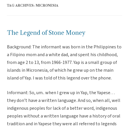
TAG ARCHIVES:
MICRONESIA
The Legend of Stone Money
Background: The informant was born in the Philippines to
a Filipino mom and a white dad, and spent his childhood,
from age 2 to 13, from 1966-1977. Yap is a small group of
islands in Micronesia, of which he grew up on the main
island of Yap. I was told of this legend over the phone.
Informant: So, um.. when I grew up in Yap, the Yapese…
they don’t have a written language. And so, when all, well
indigenous peoples for lack of a better word, indigenous
peoples without a written language have a history of oral
tradition and in Yapese they were all referred to legends