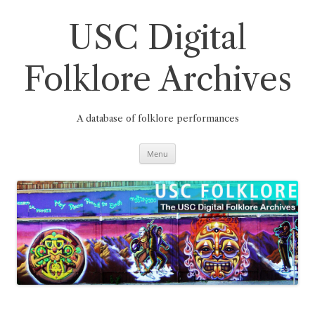
Skip
to
content
USC Digital
Folklore Archives
A database of folklore performances
Menu