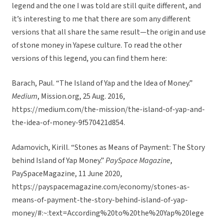
legend and the one I was told are still quite different, and
it’s interesting to me that there are som any different
versions that all share the same result—the origin and use
of stone money in Yapese culture. To read the other
versions of this legend, you can find them here:
Barach, Paul. “The Island of Yap and the Idea of Money.”
Medium
, Mission.org, 25 Aug. 2016,
https://medium.com/the-mission/the-island-of-yap-and-
the-idea-of-money-9f570421d854.
Adamovich, Kirill. “Stones as Means of Payment: The Story
behind Island of Yap Money.”
PaySpace Magazine
,
PaySpaceMagazine, 11 June 2020,
https://payspacemagazine.com/economy/stones-as-
means-of-payment-the-story-behind-island-of-yap-
money/#:~:text=According%20to%20the%20Yap%20lege