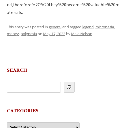
nd,therefore%2C%20they%20became%20valuable%20m
aterials.
This entry was posted in
general
and tagged
legend
,
micronesia
,
money
,
polynesia
on
May 17, 2022
by
Maia Nelson
.
SEARCH
CATEGORIES
Categories