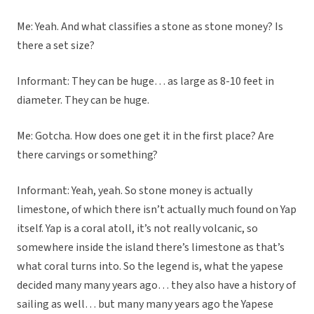
Me: Yeah. And what classifies a stone as stone money? Is
there a set size?
Informant: They can be huge… as large as 8-10 feet in
diameter. They can be huge.
Me: Gotcha. How does one get it in the first place? Are
there carvings or something?
Informant: Yeah, yeah. So stone money is actually
limestone, of which there isn’t actually much found on Yap
itself. Yap is a coral atoll, it’s not really volcanic, so
somewhere inside the island there’s limestone as that’s
what coral turns into. So the legend is, what the yapese
decided many many years ago… they also have a history of
sailing as well… but many many years ago the Yapese