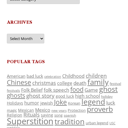
ARCHIVES
Archives
POPULAR TAGS
children
Childhood
American
bad luck
celebration
family
Chinese
christmas
death
college
festival
ghost
food
folk speech
Game
Folk Belief
festivals
ghosts
ghost story
high school
good luck
holiday
legend
Joke
luck
humor
jewish
Holidays
Korean
proverb
Mexico
Mexican
magic
Protection
new years
Rituals
Religion
saying
song
spanish
Superstition
tradition
urban legend
USC
wedding