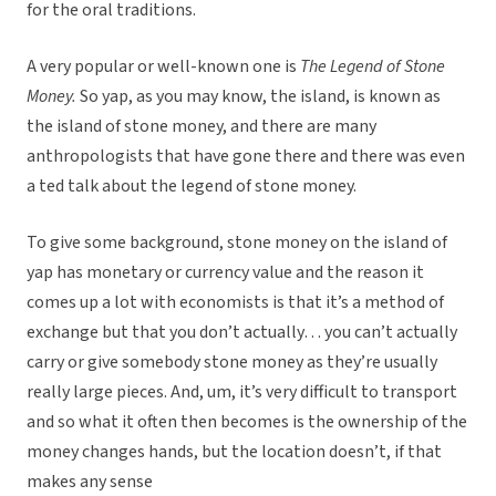
for the oral traditions.
A very popular or well-known one is
The Legend of Stone
Money.
So yap, as you may know, the island, is known as
the island of stone money, and there are many
anthropologists that have gone there and there was even
a ted talk about the legend of stone money.
To give some background, stone money on the island of
yap has monetary or currency value and the reason it
comes up a lot with economists is that it’s a method of
exchange but that you don’t actually… you can’t actually
carry or give somebody stone money as they’re usually
really large pieces. And, um, it’s very difficult to transport
and so what it often then becomes is the ownership of the
money changes hands, but the location doesn’t, if that
makes any sense