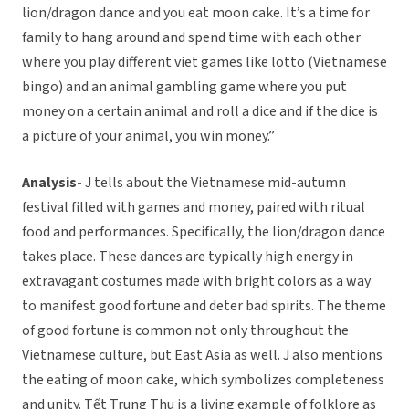
lion/dragon dance and you eat moon cake. It’s a time for
family to hang around and spend time with each other
where you play different viet games like lotto (Vietnamese
bingo) and an animal gambling game where you put
money on a certain animal and roll a dice and if the dice is
a picture of your animal, you win money.”
Analysis-
J tells about the Vietnamese mid-autumn
festival filled with games and money, paired with ritual
food and performances. Specifically, the lion/dragon dance
takes place. These dances are typically high energy in
extravagant costumes made with bright colors as a way
to manifest good fortune and deter bad spirits. The theme
of good fortune is common not only throughout the
Vietnamese culture, but East Asia as well. J also mentions
the eating of moon cake, which symbolizes completeness
and unity. Tết Trung Thu is a living example of folklore as