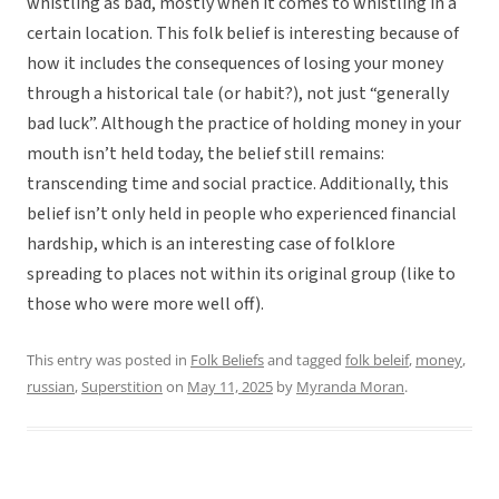
whistling as bad, mostly when it comes to whistling in a
certain location. This folk belief is interesting because of
how it includes the consequences of losing your money
through a historical tale (or habit?), not just “generally
bad luck”. Although the practice of holding money in your
mouth isn’t held today, the belief still remains:
transcending time and social practice. Additionally, this
belief isn’t only held in people who experienced financial
hardship, which is an interesting case of folklore
spreading to places not within its original group (like to
those who were more well off).
This entry was posted in
Folk Beliefs
and tagged
folk beleif
,
money
,
russian
,
Superstition
on
May 11, 2025
by
Myranda Moran
.