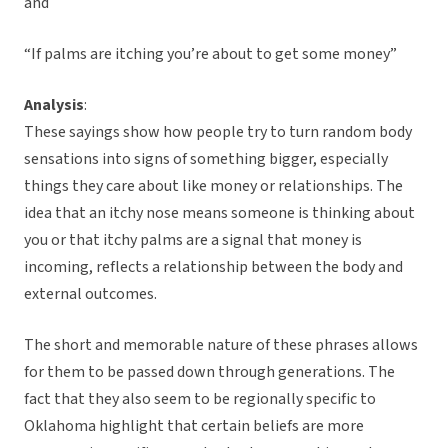
and
“If palms are itching you’re about to get some money”
Analysis
:
These sayings show how people try to turn random body
sensations into signs of something bigger, especially
things they care about like money or relationships. The
idea that an itchy nose means someone is thinking about
you or that itchy palms are a signal that money is
incoming, reflects a relationship between the body and
external outcomes.
The short and memorable nature of these phrases allows
for them to be passed down through generations. The
fact that they also seem to be regionally specific to
Oklahoma highlight that certain beliefs are more