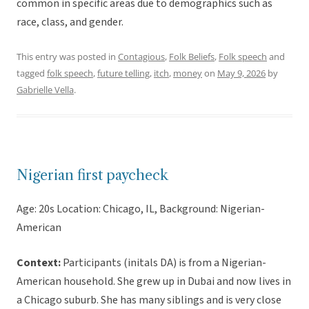
common in specific areas due to demographics such as
race, class, and gender.
This entry was posted in
Contagious
,
Folk Beliefs
,
Folk speech
and
tagged
folk speech
,
future telling
,
itch
,
money
on
May 9, 2026
by
Gabrielle Vella
.
Nigerian first paycheck
Age: 20s Location: Chicago, IL, Background: Nigerian-
American
Context:
Participants (initals DA) is from a Nigerian-
American household. She grew up in Dubai and now lives in
a Chicago suburb. She has many siblings and is very close