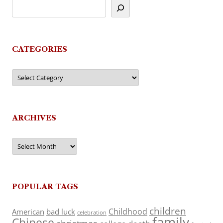
CATEGORIES
Categories
ARCHIVES
Archives
POPULAR TAGS
children
Childhood
American
bad luck
celebration
family
Chinese