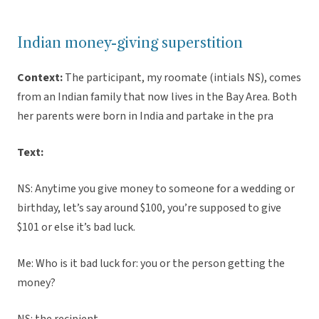
Indian money-giving superstition
Context:
The participant, my roomate (intials NS), comes
from an Indian family that now lives in the Bay Area. Both
her parents were born in India and partake in the pra
Text:
NS: Anytime you give money to someone for a wedding or
birthday, let’s say around $100, you’re supposed to give
$101 or else it’s bad luck.
Me: Who is it bad luck for: you or the person getting the
money?