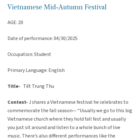
Vietnamese Mid-Autumn Festival
AGE: 20
Date of performance: 04/30/2025
Occupation: Student
Primary Language: English
Title-
Tết Trung Thu
Context-
J shares a Vietnamese festival he celebrates to
commemorate the fall season— “Usually we go to this big
Vietnamese church where they hold fall fest and usually
you just sit around and listen to a whole bunch of live
music. There’s also different performances like the