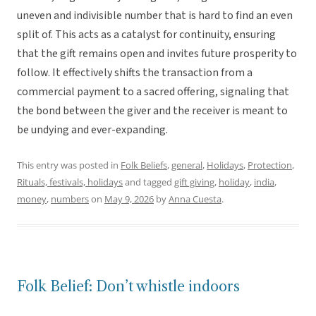
uneven and indivisible number that is hard to find an even
split of. This acts as a catalyst for continuity, ensuring
that the gift remains open and invites future prosperity to
follow. It effectively shifts the transaction from a
commercial payment to a sacred offering, signaling that
the bond between the giver and the receiver is meant to
be undying and ever-expanding.
This entry was posted in
Folk Beliefs
,
general
,
Holidays
,
Protection
,
Rituals, festivals, holidays
and tagged
gift giving
,
holiday
,
india
,
money
,
numbers
on
May 9, 2026
by
Anna Cuesta
.
Folk Belief: Don’t whistle indoors