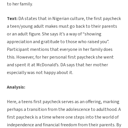
to her family.
Text:
DA states that in Nigerian culture, the first paycheck
a teen/young adult makes must go back to their parents
or an adult figure. She says it’s a way of “showing
appreciation and gratitude to those who raised you”.
Participant mentions that everyone in her family does
this. However, for her personal first paycheck she went
and spent it at McDonald’s. DA says that her mother
especially was not happy about it.
Analysis:
Here, a teens first paycheck serves as an offering, marking
perhaps a transition from the adolescence to adulthood. A
first paycheck is a time where one steps into the world of
independence and financial freedom from their parents. By