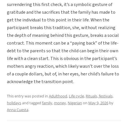
surrendering this first check, it’s a symbolic gesture of
gratitude and the sacrifices that the family has made to
get the individual to this point in their life. When the
participant breaks this tradition, she, without realizing
the depth of meaning behind this gesture, breaks a social
contract. This moment can be a “paying back” of the life-
debt to the parents so that the child can begin their own
life with a clean start. This is obvious in the participant’s
mothers angry reaction, which likely wasn’t over the loss
of a couple dollars, but of, in her eyes, her child’s failure to
acknowledge the transition point.
This entry was posted in
Adulthood
,
Life cycle
,
Rituals, festivals,
holidays
and tagged
family
,
money
,
Nigerian
on
May 9, 2026
by
Anna Cuesta
.