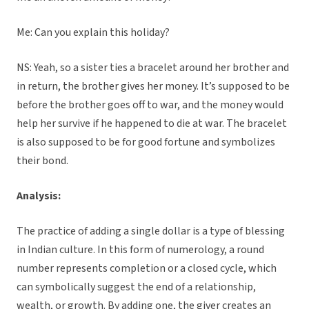
Me: Can you explain this holiday?
NS: Yeah, so a sister ties a bracelet around her brother and
in return, the brother gives her money. It’s supposed to be
before the brother goes off to war, and the money would
help her survive if he happened to die at war. The bracelet
is also supposed to be for good fortune and symbolizes
their bond.
Analysis:
The practice of adding a single dollar is a type of blessing
in Indian culture. In this form of numerology, a round
number represents completion or a closed cycle, which
can symbolically suggest the end of a relationship,
wealth, or growth. By adding one, the giver creates an