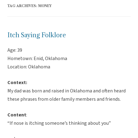
TAG ARCHIVES:
MONEY
Itch Saying Folklore
Age: 39
Hometown: Enid, Oklahoma
Location: Oklahoma
Context:
My dad was born and raised in Oklahoma and often heard
these phrases from older family members and friends.
Content
:
“If nose is itching someone’s thinking about you”