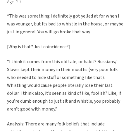
Age: 20
“This was something I definitely got yelled at for when I
was younger, but Its bad to whistle in the house, or maybe
just in general. You will go broke that way.
[Why is that? Just coincidence?]
“I think it comes from this old tale, or habit? Russians/
Slaves kept their money in their mouths (very poor folk
who needed to hide stuff or something like that).
Whistling would cause people literally lose their last
dollar. I think also, it’s seen as kind of like, foolish? Like, if
you’re dumb enough to just sit and whistle, you probably
aren’t good with money.”
Analysis: There are many folk beliefs that include