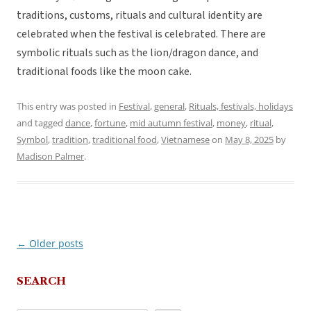
traditions, customs, rituals and cultural identity are
celebrated when the festival is celebrated. There are
symbolic rituals such as the lion/dragon dance, and
traditional foods like the moon cake.
This entry was posted in
Festival
,
general
,
Rituals, festivals, holidays
and tagged
dance
,
fortune
,
mid autumn festival
,
money
,
ritual
,
Symbol
,
tradition
,
traditional food
,
Vietnamese
on
May 8, 2025
by
Madison Palmer
.
←
Older posts
Post
navigation
SEARCH