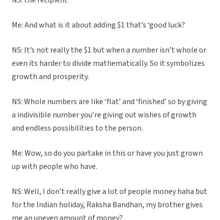
NS: the recipient
Me: And what is it about adding $1 that’s ‘good luck?
NS: It’s not really the $1 but when a number isn’t whole or
even its harder to divide mathematically. So it symbolizes
growth and prosperity.
NS: Whole numbers are like ‘flat’ and ‘finished’ so by giving
a indivisible number you’re giving out wishes of growth
and endless possibilities to the person.
Me: Wow, so do you partake in this or have you just grown
up with people who have.
NS: Well, I don’t really give a lot of people money haha but
for the Indian holiday, Raksha Bandhan, my brother gives
me an uneven amount of money?