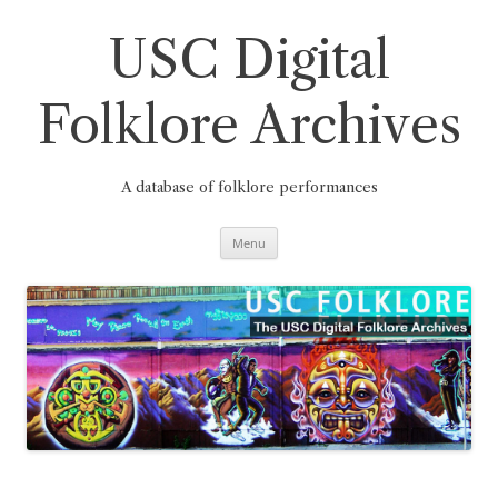
Skip
to
content
USC Digital
Folklore Archives
A database of folklore performances
Menu