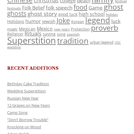
christmas
death
college
festival
ghost
food
folk speech
Game
Folk Belief
festivals
ghosts
ghost story
high school
good luck
holiday
legend
Joke
luck
humor
jewish
Holidays
Korean
proverb
Mexico
Mexican
magic
Protection
new years
Rituals
Religion
saying
song
spanish
Superstition
tradition
urban legend
USC
wedding
RECENT ADDITIONS
Birthday Cake Tradition
Wedding Superstition
Russian New Year
12 Grapes on New Years
Camp Song
“Don’t Borrow Trouble”
Knocking on Wood