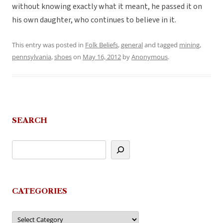
without knowing exactly what it meant, he passed it on
his own daughter, who continues to believe in it.
This entry was posted in
Folk Beliefs
,
general
and tagged
mining
,
pennsylvania
,
shoes
on
May 16, 2012
by
Anonymous
.
SEARCH
CATEGORIES
Categories