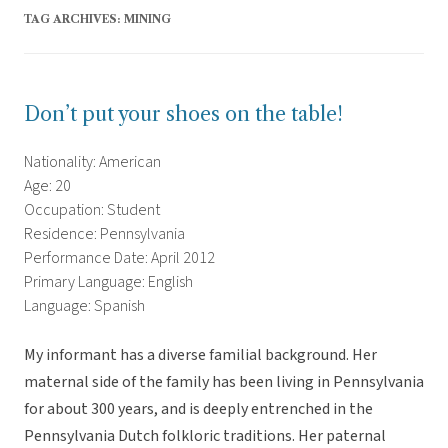
TAG ARCHIVES:
MINING
Don’t put your shoes on the table!
Nationality: American
Age: 20
Occupation: Student
Residence: Pennsylvania
Performance Date: April 2012
Primary Language: English
Language: Spanish
My informant has a diverse familial background. Her
maternal side of the family has been living in Pennsylvania
for about 300 years, and is deeply entrenched in the
Pennsylvania Dutch folkloric traditions. Her paternal