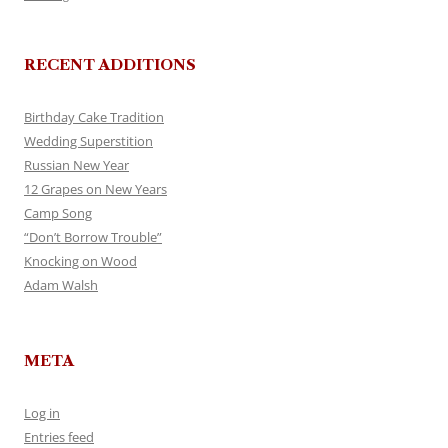
RECENT ADDITIONS
Birthday Cake Tradition
Wedding Superstition
Russian New Year
12 Grapes on New Years
Camp Song
“Don’t Borrow Trouble”
Knocking on Wood
Adam Walsh
META
Log in
Entries feed