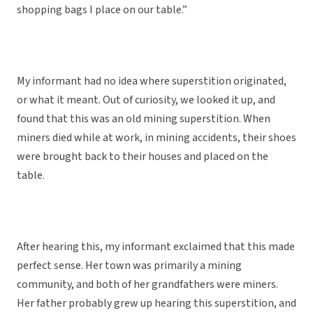
shopping bags I place on our table.”
My informant had no idea where superstition originated,
or what it meant. Out of curiosity, we looked it up, and
found that this was an old mining superstition. When
miners died while at work, in mining accidents, their shoes
were brought back to their houses and placed on the
table.
After hearing this, my informant exclaimed that this made
perfect sense. Her town was primarily a mining
community, and both of her grandfathers were miners.
Her father probably grew up hearing this superstition, and