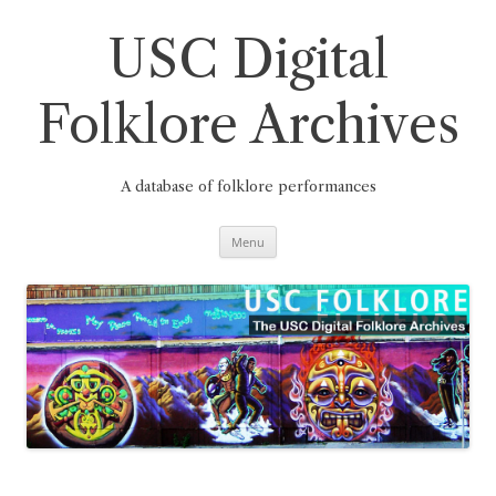
Skip
to
content
USC Digital
Folklore Archives
A database of folklore performances
Menu