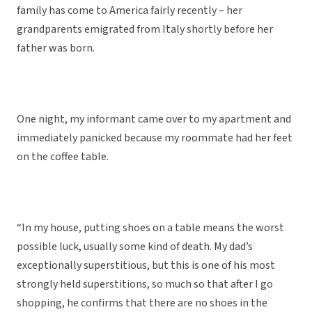
family has come to America fairly recently – her
grandparents emigrated from Italy shortly before her
father was born.
One night, my informant came over to my apartment and
immediately panicked because my roommate had her feet
on the coffee table.
“In my house, putting shoes on a table means the worst
possible luck, usually some kind of death. My dad’s
exceptionally superstitious, but this is one of his most
strongly held superstitions, so much so that after I go
shopping, he confirms that there are no shoes in the