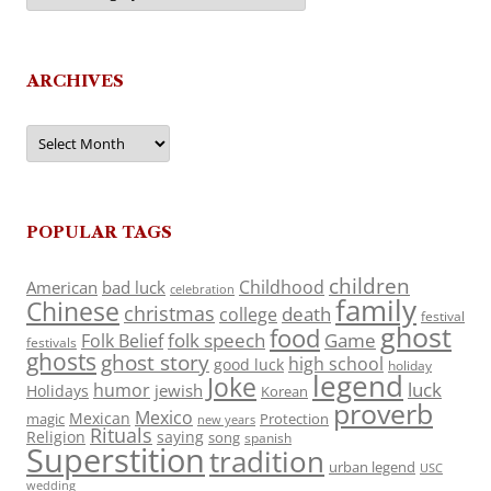
ARCHIVES
Archives
POPULAR TAGS
children
Childhood
American
bad luck
celebration
family
Chinese
christmas
death
college
festival
ghost
food
folk speech
Game
Folk Belief
festivals
ghosts
ghost story
high school
good luck
holiday
legend
Joke
luck
humor
jewish
Holidays
Korean
proverb
Mexico
Mexican
magic
Protection
new years
Rituals
Religion
saying
song
spanish
Superstition
tradition
urban legend
USC
wedding