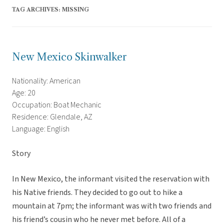
TAG ARCHIVES:
MISSING
New Mexico Skinwalker
Nationality: American
Age: 20
Occupation: Boat Mechanic
Residence: Glendale, AZ
Language: English
Story
In New Mexico, the informant visited the reservation with
his Native friends. They decided to go out to hike a
mountain at 7pm; the informant was with two friends and
his friend’s cousin who he never met before. All of a