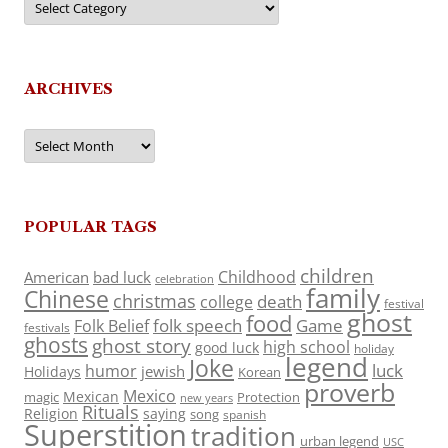
ARCHIVES
Archives
POPULAR TAGS
children
Childhood
American
bad luck
celebration
family
Chinese
christmas
death
college
festival
ghost
food
folk speech
Game
Folk Belief
festivals
ghosts
ghost story
high school
good luck
holiday
legend
Joke
luck
humor
jewish
Holidays
Korean
proverb
Mexico
Mexican
magic
Protection
new years
Rituals
Religion
saying
song
spanish
Superstition
tradition
urban legend
USC