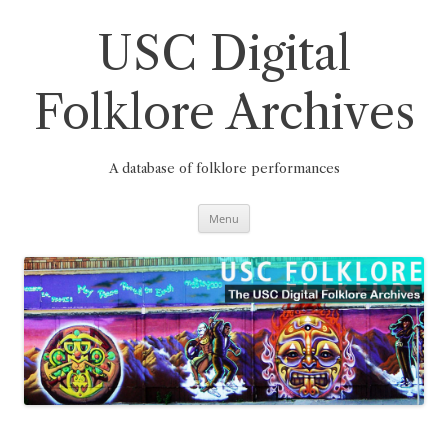
Skip
to
content
USC Digital
Folklore Archives
A database of folklore performances
Menu