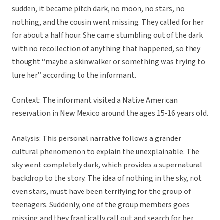
sudden, it became pitch dark, no moon, no stars, no
nothing, and the cousin went missing. They called for her
for about a half hour. She came stumbling out of the dark
with no recollection of anything that happened, so they
thought “maybe a skinwalker or something was trying to
lure her” according to the informant.
Context: The informant visited a Native American
reservation in New Mexico around the ages 15-16 years old.
Analysis: This personal narrative follows a grander
cultural phenomenon to explain the unexplainable. The
sky went completely dark, which provides a supernatural
backdrop to the story. The idea of nothing in the sky, not
even stars, must have been terrifying for the group of
teenagers. Suddenly, one of the group members goes
missing and they frantically call out and search for her,