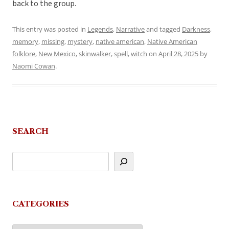
back to the group.
This entry was posted in
Legends
,
Narrative
and tagged
Darkness
,
memory
,
missing
,
mystery
,
native american
,
Native American
folklore
,
New Mexico
,
skinwalker
,
spell
,
witch
on
April 28, 2025
by
Naomi Cowan
.
SEARCH
CATEGORIES
Categories