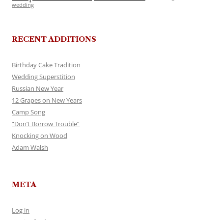
wedding
RECENT ADDITIONS
Birthday Cake Tradition
Wedding Superstition
Russian New Year
12 Grapes on New Years
Camp Song
“Don’t Borrow Trouble”
Knocking on Wood
Adam Walsh
META
Log in