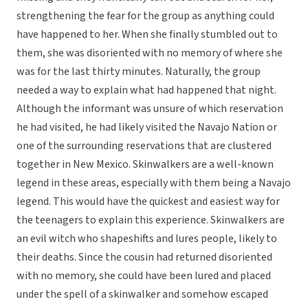
strengthening the fear for the group as anything could
have happened to her. When she finally stumbled out to
them, she was disoriented with no memory of where she
was for the last thirty minutes. Naturally, the group
needed a way to explain what had happened that night.
Although the informant was unsure of which reservation
he had visited, he had likely visited the Navajo Nation or
one of the surrounding reservations that are clustered
together in New Mexico. Skinwalkers are a well-known
legend in these areas, especially with them being a Navajo
legend. This would have the quickest and easiest way for
the teenagers to explain this experience. Skinwalkers are
an evil witch who shapeshifts and lures people, likely to
their deaths. Since the cousin had returned disoriented
with no memory, she could have been lured and placed
under the spell of a skinwalker and somehow escaped