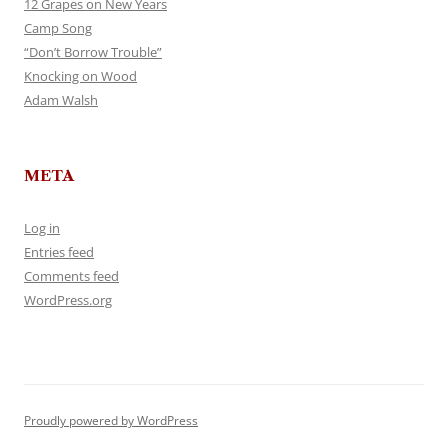
12 Grapes on New Years
Camp Song
“Don’t Borrow Trouble”
Knocking on Wood
Adam Walsh
META
Log in
Entries feed
Comments feed
WordPress.org
Proudly powered by WordPress