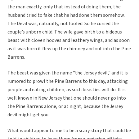
the man exactly, only that instead of doing them, the
husband tried to fake that he had done them somehow.
The Devil was, naturally, not fooled. So he cursed the
couple’s unborn child. The wife gave birth to a hideous
beast with cloven hooves and leathery wings, and as soon
as it was born it flew up the chimney and out into the Pine
Barrens.
The beast was given the name “the Jersey devil,” and it is
rumored to prowl the Pine Barrens to this day, attacking
people and eating children, as such beasties will do. It is
well known in New Jersey that one should never go into
the Pine Barrens alone, or at night, because the Jersey
devil might get you.
What would appear to me to be a scary story that could be