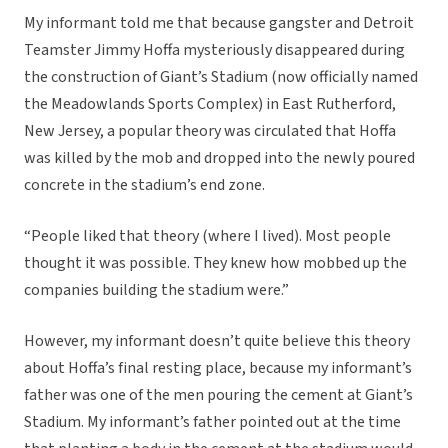
My informant told me that because gangster and Detroit
Teamster Jimmy Hoffa mysteriously disappeared during
the construction of Giant’s Stadium (now officially named
the Meadowlands Sports Complex) in East Rutherford,
New Jersey, a popular theory was circulated that Hoffa
was killed by the mob and dropped into the newly poured
concrete in the stadium’s end zone.
“People liked that theory (where I lived). Most people
thought it was possible. They knew how mobbed up the
companies building the stadium were.”
However, my informant doesn’t quite believe this theory
about Hoffa’s final resting place, because my informant’s
father was one of the men pouring the cement at Giant’s
Stadium. My informant’s father pointed out at the time