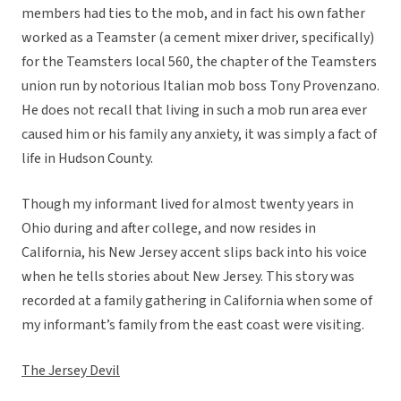
members had ties to the mob, and in fact his own father
worked as a Teamster (a cement mixer driver, specifically)
for the Teamsters local 560, the chapter of the Teamsters
union run by notorious Italian mob boss Tony Provenzano.
He does not recall that living in such a mob run area ever
caused him or his family any anxiety, it was simply a fact of
life in Hudson County.
Though my informant lived for almost twenty years in
Ohio during and after college, and now resides in
California, his New Jersey accent slips back into his voice
when he tells stories about New Jersey. This story was
recorded at a family gathering in California when some of
my informant’s family from the east coast were visiting.
The Jersey Devil