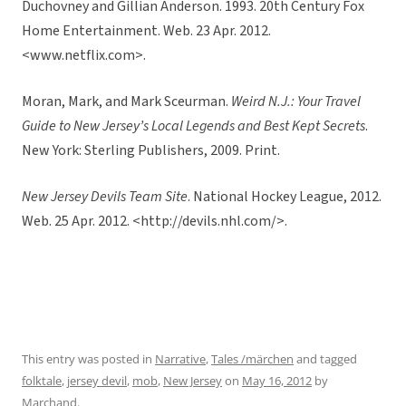
Duchovney and Gillian Anderson. 1993. 20th Century Fox
Home Entertainment. Web. 23 Apr. 2012.
<www.netflix.com>.
Moran, Mark, and Mark Sceurman.
Weird N.J.: Your Travel
Guide to New Jersey’s Local Legends and Best Kept Secrets
.
New York: Sterling Publishers, 2009. Print.
New Jersey Devils Team Site
. National Hockey League, 2012.
Web. 25 Apr. 2012. <http://devils.nhl.com/>.
This entry was posted in
Narrative
,
Tales /märchen
and tagged
folktale
,
jersey devil
,
mob
,
New Jersey
on
May 16, 2012
by
Marchand
.