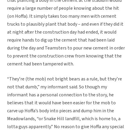
that planting a body in the cement at the stadium would
require a large number of people knowing about the hit
(on Hoffa). It simply takes too many men with cement
trucks to plausibly plant that body – and even if they did it
at night after the construction day had ended, it would
require hands to dig up the cement that had been laid
during the day and Teamsters to pour new cement in order
to prevent the construction crew from knowing that the
cement had been tampered with.
“They’re (the mob) not bright bears as a rule, but they’re
not that dumb,” my informant said. So though my
informant has a personal connection to the story, he
believes that it would have been easier for the mob to
carve up Hoffa’s body into pieces and dump him in the
Meadowlands, “or Snake Hill landfill, which is home to, a
lotta guys apparently.” No reason to give Hoffa any special