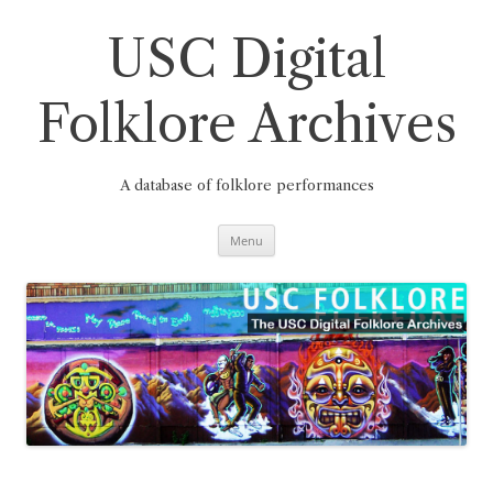
Skip
to
content
USC Digital
Folklore Archives
A database of folklore performances
Menu