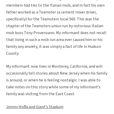
members had ties to the Italian mob, and in fact his own
father worked as a Teamster (a cement mixer driver,
specifically) for the Teamsters local 560. This was the
chapter of the Teamsters union run by notorious Italian
mob boss Tony Provenzano. My informant does not recall
that living in such a mob run area ever caused him or his
family any anxiety, it was simply a fact of life in Hudson
County.
My informant now lives in Monterey, California, and will
occasionally tell stories about New Jersey when his family
is around, or when he is feeling nostalgic. I was able to
take notes on this story while some of my informant’s
family was visiting from the East Coast.
Jimmy Hoffa and Giant’s Stadium