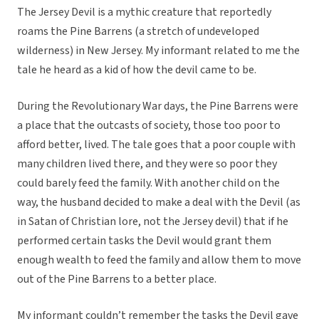
The Jersey Devil is a mythic creature that reportedly
roams the Pine Barrens (a stretch of undeveloped
wilderness) in New Jersey. My informant related to me the
tale he heard as a kid of how the devil came to be.
During the Revolutionary War days, the Pine Barrens were
a place that the outcasts of society, those too poor to
afford better, lived. The tale goes that a poor couple with
many children lived there, and they were so poor they
could barely feed the family. With another child on the
way, the husband decided to make a deal with the Devil (as
in Satan of Christian lore, not the Jersey devil) that if he
performed certain tasks the Devil would grant them
enough wealth to feed the family and allow them to move
out of the Pine Barrens to a better place.
My informant couldn’t remember the tasks the Devil gave