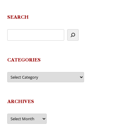
SEARCH
CATEGORIES
Categories
ARCHIVES
Archives