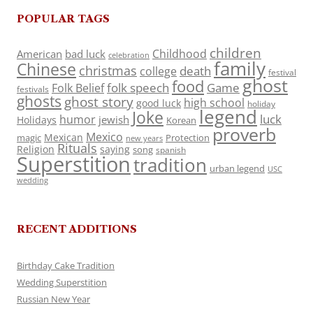
POPULAR TAGS
children
Childhood
American
bad luck
celebration
family
Chinese
christmas
death
college
festival
ghost
food
folk speech
Game
Folk Belief
festivals
ghosts
ghost story
high school
good luck
holiday
legend
Joke
luck
humor
jewish
Holidays
Korean
proverb
Mexico
Mexican
magic
Protection
new years
Rituals
Religion
saying
song
spanish
Superstition
tradition
urban legend
USC
wedding
RECENT ADDITIONS
Birthday Cake Tradition
Wedding Superstition
Russian New Year