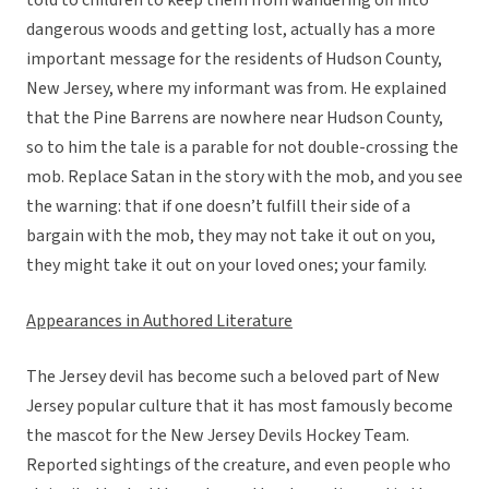
told to children to keep them from wandering off into
dangerous woods and getting lost, actually has a more
important message for the residents of Hudson County,
New Jersey, where my informant was from. He explained
that the Pine Barrens are nowhere near Hudson County,
so to him the tale is a parable for not double-crossing the
mob. Replace Satan in the story with the mob, and you see
the warning: that if one doesn’t fulfill their side of a
bargain with the mob, they may not take it out on you,
they might take it out on your loved ones; your family.
Appearances in Authored Literature
The Jersey devil has become such a beloved part of New
Jersey popular culture that it has most famously become
the mascot for the New Jersey Devils Hockey Team.
Reported sightings of the creature, and even people who