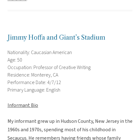
Jimmy Hoffa and Giant’s Stadium
Nationality: Caucasian American
Age: 50
Occupation: Professor of Creative Writing
Residence: Monterey, CA
Performance Date: 4/7/12
Primary Language: English
Informant Bio
My informant grew up in Hudson County, New Jersey in the
1960s and 1970s, spending most of his childhood in
Secaucus. He remembers having friends whose family