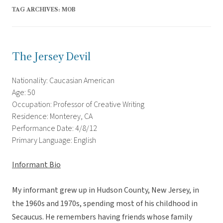
TAG ARCHIVES:
MOB
The Jersey Devil
Nationality: Caucasian American
Age: 50
Occupation: Professor of Creative Writing
Residence: Monterey, CA
Performance Date: 4/8/12
Primary Language: English
Informant Bio
My informant grew up in Hudson County, New Jersey, in
the 1960s and 1970s, spending most of his childhood in
Secaucus. He remembers having friends whose family