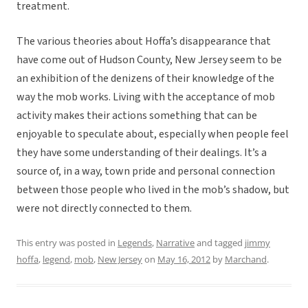
treatment.
The various theories about Hoffa’s disappearance that
have come out of Hudson County, New Jersey seem to be
an exhibition of the denizens of their knowledge of the
way the mob works. Living with the acceptance of mob
activity makes their actions something that can be
enjoyable to speculate about, especially when people feel
they have some understanding of their dealings. It’s a
source of, in a way, town pride and personal connection
between those people who lived in the mob’s shadow, but
were not directly connected to them.
This entry was posted in
Legends
,
Narrative
and tagged
jimmy
hoffa
,
legend
,
mob
,
New Jersey
on
May 16, 2012
by
Marchand
.