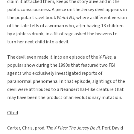
claim it attacked them, keeps the story alive and in the
public consciousness. A piece on the Jersey devil appears in
the popular travel book
Weird NJ,
where a different version
of the tale tells of a woman who, after having 13 children
by a jobless drunk, in a fit of rage asked the heavens to
turn her next child into a devil.
The devil even made it into an episode of the
X-Files,
a
popular show during the 1990s that featured two FBI
agents who exclusively investigated reports of
paranormal phenomena. In that episode, sightings of the
devil were attributed to a Neanderthal-like creature that
may have been the product of an evolutionary mutation.
Cited
Carter, Chris, prod.
The X-Files: The Jersey Devil
. Perf. David