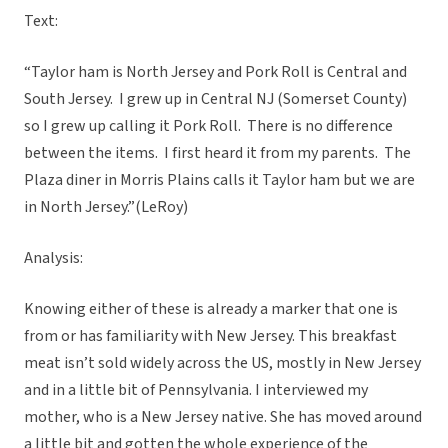
Text:
“Taylor ham is North Jersey and Pork Roll is Central and
South Jersey. I grew up in Central NJ (Somerset County)
so I grew up calling it Pork Roll. There is no difference
between the items. I first heard it from my parents. The
Plaza diner in Morris Plains calls it Taylor ham but we are
in North Jersey.”(LeRoy)
Analysis:
Knowing either of these is already a marker that one is
from or has familiarity with New Jersey. This breakfast
meat isn’t sold widely across the US, mostly in New Jersey
and in a little bit of Pennsylvania. I interviewed my
mother, who is a New Jersey native. She has moved around
a little bit and gotten the whole experience of the