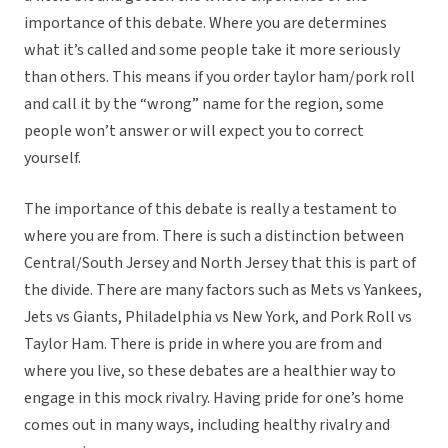
importance of this debate. Where you are determines
what it’s called and some people take it more seriously
than others. This means if you order taylor ham/pork roll
and call it by the “wrong” name for the region, some
people won’t answer or will expect you to correct
yourself.
The importance of this debate is really a testament to
where you are from. There is such a distinction between
Central/South Jersey and North Jersey that this is part of
the divide. There are many factors such as Mets vs Yankees,
Jets vs Giants, Philadelphia vs New York, and Pork Roll vs
Taylor Ham. There is pride in where you are from and
where you live, so these debates are a healthier way to
engage in this mock rivalry. Having pride for one’s home
comes out in many ways, including healthy rivalry and