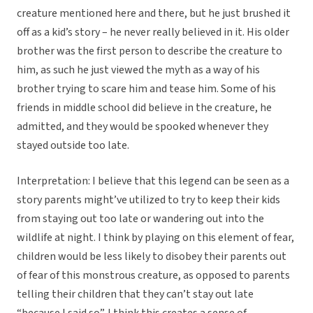
creature mentioned here and there, but he just brushed it
off as a kid’s story – he never really believed in it. His older
brother was the first person to describe the creature to
him, as such he just viewed the myth as a way of his
brother trying to scare him and tease him. Some of his
friends in middle school did believe in the creature, he
admitted, and they would be spooked whenever they
stayed outside too late.
Interpretation: I believe that this legend can be seen as a
story parents might’ve utilized to try to keep their kids
from staying out too late or wandering out into the
wildlife at night. I think by playing on this element of fear,
children would be less likely to disobey their parents out
of fear of this monstrous creature, as opposed to parents
telling their children that they can’t stay out late