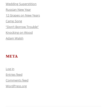
Wedding Superstition
Russian New Year
12 Grapes on New Years
Camp Song
“Don’t Borrow Trouble”
Knocking on Wood
Adam Walsh
META
Log in
Entries feed
Comments feed
WordPress.org