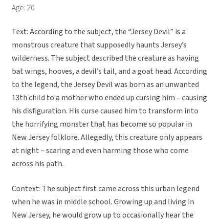
Age: 20
Text: According to the subject, the “Jersey Devil” is a
monstrous creature that supposedly haunts Jersey’s
wilderness. The subject described the creature as having
bat wings, hooves, a devil’s tail, and a goat head. According
to the legend, the Jersey Devil was born as an unwanted
13th child to a mother who ended up cursing him – causing
his disfiguration. His curse caused him to transform into
the horrifying monster that has become so popular in
New Jersey folklore. Allegedly, this creature only appears
at night – scaring and even harming those who come
across his path.
Context: The subject first came across this urban legend
when he was in middle school. Growing up and living in
New Jersey, he would grow up to occasionally hear the