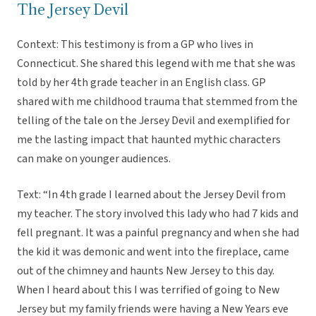
The Jersey Devil
Context: This testimony is from a GP who lives in
Connecticut. She shared this legend with me that she was
told by her 4th grade teacher in an English class. GP
shared with me childhood trauma that stemmed from the
telling of the tale on the Jersey Devil and exemplified for
me the lasting impact that haunted mythic characters
can make on younger audiences.
Text: “In 4th grade I learned about the Jersey Devil from
my teacher. The story involved this lady who had 7 kids and
fell pregnant. It was a painful pregnancy and when she had
the kid it was demonic and went into the fireplace, came
out of the chimney and haunts New Jersey to this day.
When I heard about this I was terrified of going to New
Jersey but my family friends were having a New Years eve