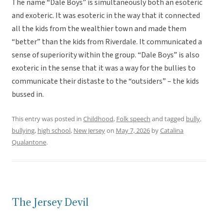
The name “Dale Boys” is simultaneously both an esoteric
and exoteric. It was esoteric in the way that it connected
all the kids from the wealthier town and made them
“better” than the kids from Riverdale. It communicated a
sense of superiority within the group. “Dale Boys” is also
exoteric in the sense that it was a way for the bullies to
communicate their distaste to the “outsiders” – the kids
bussed in.
This entry was posted in
Childhood
,
Folk speech
and tagged
bully
,
bullying
,
high school
,
New Jersey
on
May 7, 2026
by
Catalina
Qualantone
.
The Jersey Devil