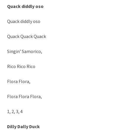
Quack diddly oso
Quack diddly oso
Quack Quack Quack
Singin’ Samorico,
Rico Rico Rico
Flora Flora,
Flora Flora Flora,
1, 2, 3, 4
Dilly Dally Duck