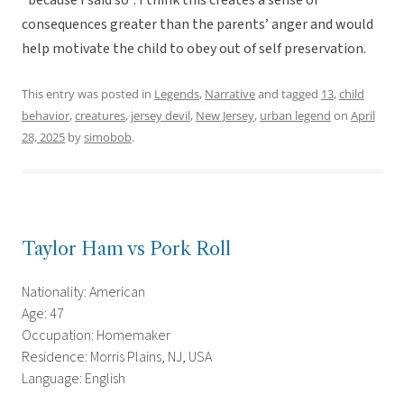
“because I said so”. I think this creates a sense of
consequences greater than the parents’ anger and would
help motivate the child to obey out of self preservation.
This entry was posted in
Legends
,
Narrative
and tagged
13
,
child
behavior
,
creatures
,
jersey devil
,
New Jersey
,
urban legend
on
April
28, 2025
by
simobob
.
Taylor Ham vs Pork Roll
Nationality: American
Age: 47
Occupation: Homemaker
Residence: Morris Plains, NJ, USA
Language: English