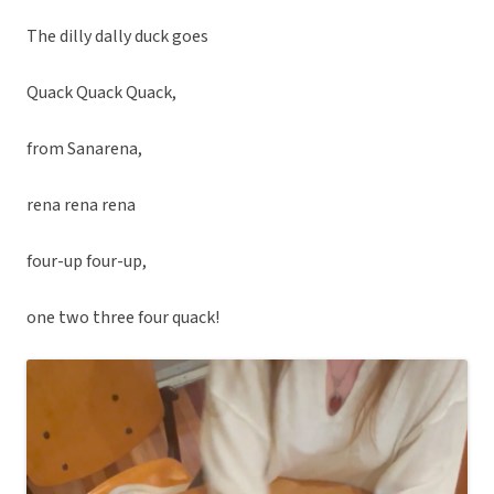
The dilly dally duck goes
Quack Quack Quack,
from Sanarena,
rena rena rena
four-up four-up,
one two three four quack!