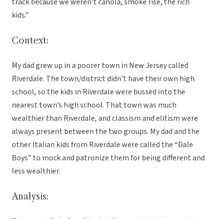
track because we weren’t canola, smoke rise, the rich
kids.”
Context:
My dad grew up in a poorer town in New Jersey called
Riverdale. The town/district didn’t have their own high
school, so the kids in Riverdale were bussed into the
nearest town’s high school. That town was much
wealthier than Riverdale, and classism and elitism were
always present between the two groups. My dad and the
other Italian kids from Riverdale were called the “Dale
Boys” to mock and patronize them for being different and
less wealthier.
Analysis: