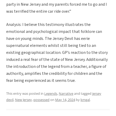
party in New Jersey and my parents forced me to go and I
was terrified the entire car ride over.”
Analysis: I believe this testimony illustrates the
emotional and psychological impact that folklore can
have on young minds. The Jersey Devil has eerie
supernatural elements whilst still being tied to an
existing geographical location. GP’s reaction to the story
induced a real fear of the state of New Jersey. Additionally
the introduction of the legend from a teacher, a figure of
authority, amplifies the credibility for children and the
fear being experienced as it seems true.
This entry was posted in
Legends
,
Narrative
and tagged
jersey
devil
,
New Jersey
,
possessed
on
May 14, 2024
by
kmgal
.