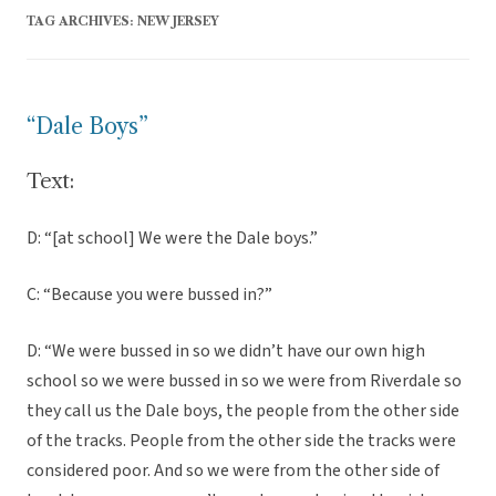
TAG ARCHIVES:
NEW JERSEY
“Dale Boys”
Text:
D: “[at school] We were the Dale boys.”
C: “Because you were bussed in?”
D: “We were bussed in so we didn’t have our own high
school so we were bussed in so we were from Riverdale so
they call us the Dale boys, the people from the other side
of the tracks. People from the other side the tracks were
considered poor. And so we were from the other side of