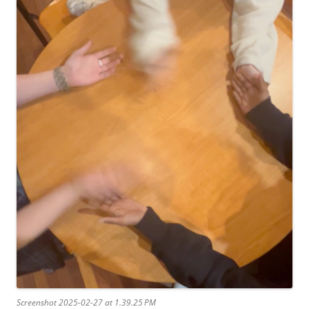
Screenshot 2025-02-27 at 1.39.25 PM