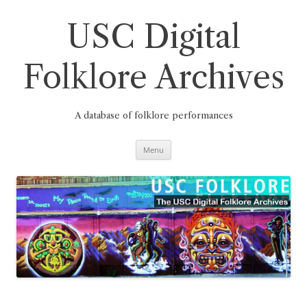
Skip
to
content
USC Digital
Folklore Archives
A database of folklore performances
Menu