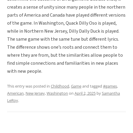
creates a sense of unity since many people in the northern
parts of America and Canada have played different versions
of the game. In Washington, Quack Dilly Oso is played,
while in Northern New Jersey, Dilly Dally Duck is played.
The same game with the same tune but different lyrics.
The difference shows one’s roots and connect them to
where they are from, but the similarities allow people to
find simple connections and familiarities in new places
with new people.
This entry was posted in
Childhood
,
Game
and tagged
#games
,
American
,
New Jersey
,
Washington
on
April 2, 2025
by
Samantha
LeRoy
.