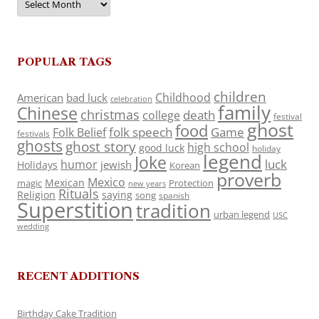
POPULAR TAGS
children
Childhood
American
bad luck
celebration
family
Chinese
christmas
death
college
festival
ghost
food
folk speech
Game
Folk Belief
festivals
ghosts
ghost story
high school
good luck
holiday
legend
Joke
luck
humor
jewish
Holidays
Korean
proverb
Mexico
Mexican
magic
Protection
new years
Rituals
Religion
saying
song
spanish
Superstition
tradition
urban legend
USC
wedding
RECENT ADDITIONS
Birthday Cake Tradition