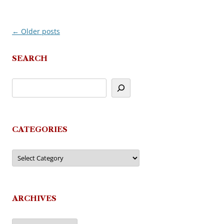
←
Older posts
Post
navigation
SEARCH
CATEGORIES
Categories
ARCHIVES
Archives