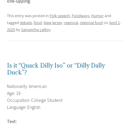
one-upping.
This entry was posted in
Folk speech
,
Foodways
,
Humor
and
tagged
debate
,
food
,
New Jersey
,
regional
,
regional food
on
April 2,
2025
by
Samantha LeRoy
.
Is it “Quack Dilly Iso” or “Dilly Dally
Duck”?
Nationality: American
Age: 19
Occupation: College Student
Language: English
Text: