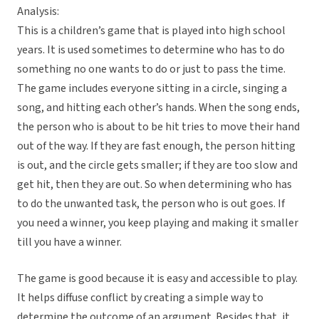
Analysis:
This is a children’s game that is played into high school
years. It is used sometimes to determine who has to do
something no one wants to do or just to pass the time.
The game includes everyone sitting in a circle, singing a
song, and hitting each other’s hands. When the song ends,
the person who is about to be hit tries to move their hand
out of the way. If they are fast enough, the person hitting
is out, and the circle gets smaller; if they are too slow and
get hit, then they are out. So when determining who has
to do the unwanted task, the person who is out goes. If
you need a winner, you keep playing and making it smaller
till you have a winner.
The game is good because it is easy and accessible to play.
It helps diffuse conflict by creating a simple way to
determine the outcome of an argument. Besides that, it