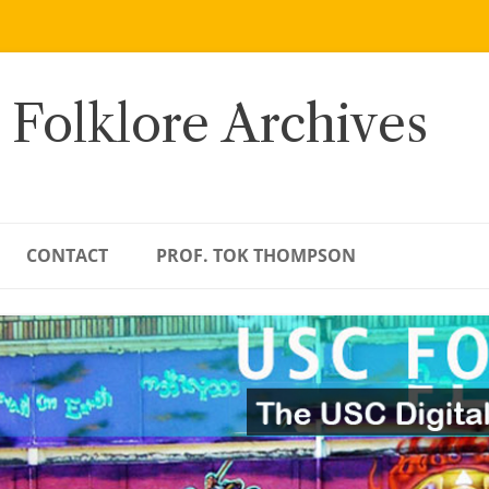
 Folklore Archives
CONTACT
PROF. TOK THOMPSON