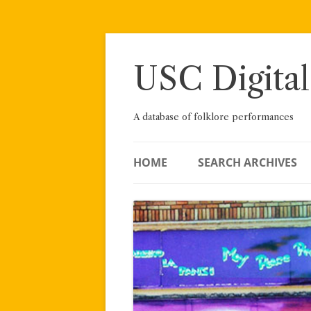
Skip
to
content
USC Digital
A database of folklore performances
HOME
SEARCH ARCHIVES