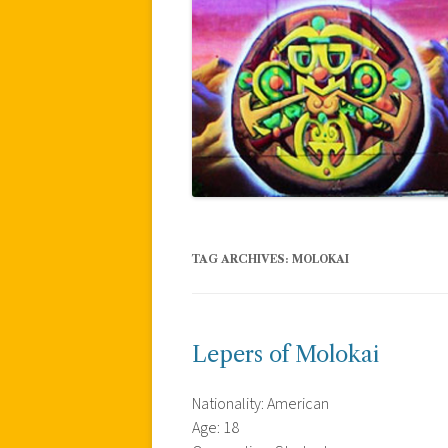
TAG ARCHIVES:
MOLOKAI
Lepers of Molokai
Nationality: American
Age: 18