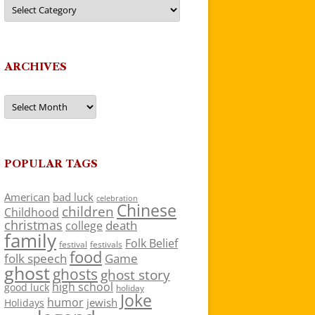
Categories
ARCHIVES
Archives
POPULAR TAGS
American
bad luck
celebration
Chinese
children
Childhood
christmas
death
college
family
Folk Belief
festivals
festival
food
folk speech
Game
ghost
ghosts
ghost story
high school
good luck
holiday
Joke
humor
jewish
Holidays