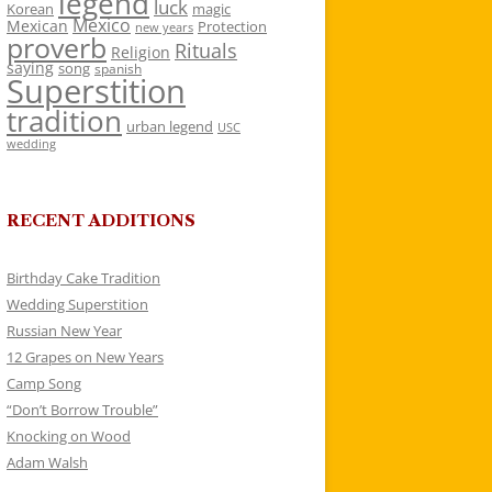
legend
luck
Korean
magic
Mexico
Mexican
Protection
new years
proverb
Rituals
Religion
saying
song
spanish
Superstition
tradition
urban legend
USC
wedding
RECENT ADDITIONS
Birthday Cake Tradition
Wedding Superstition
Russian New Year
12 Grapes on New Years
Camp Song
“Don’t Borrow Trouble”
Knocking on Wood
Adam Walsh