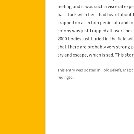
feeling and it was such a visceral exp
has stuck with her. I had heard about
trapped on a certain peninsula and for
colony was just trapped all over the e
2000 bodies just buried in the field wi
that there are probably very strong p
try and escape, which is sad. This story
This entry was posted in
Folk Beliefs
,
Magic
redingto
.