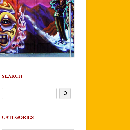
SEARCH
CATEGORIES