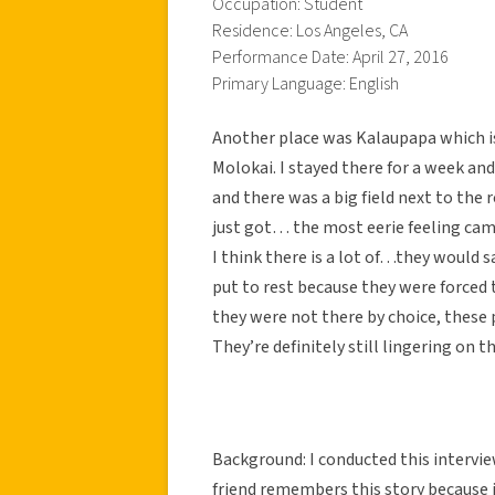
Occupation: Student
Residence: Los Angeles, CA
Performance Date: April 27, 2016
Primary Language: English
Another place was Kalaupapa which is
Molokai. I stayed there for a week and
and there was a big field next to the 
just got… the most eerie feeling cam
I think there is a lot of…they would 
put to rest because they were forced
they were not there by choice, these 
They’re definitely still lingering on t
Background: I conducted this interview
friend remembers this story because 