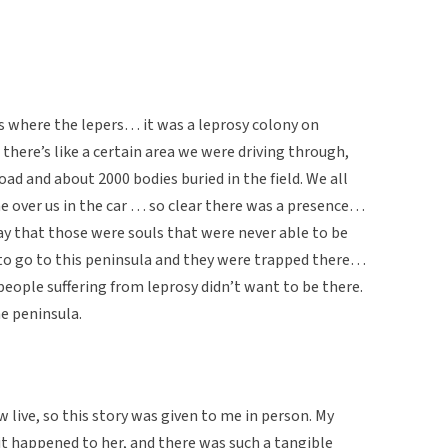
 where the lepers… it was a leprosy colony on
 there’s like a certain area we were driving through,
road and about 2000 bodies buried in the field. We all
e over us in the car … so clear there was a presence…
say that those were souls that were never able to be
 to go to this peninsula and they were trapped there…
people suffering from leprosy didn’t want to be there.
he peninsula.
 live, so this story was given to me in person. My
it happened to her, and there was such a tangible