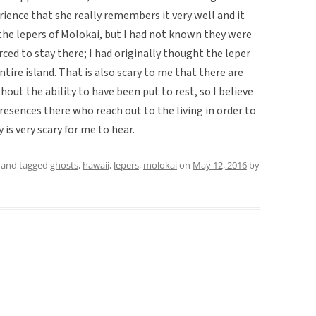
erience that she really remembers it very well and it
 the lepers of Molokai, but I had not known they were
ced to stay there; I had originally thought the leper
ntire island. That is also scary to me that there are
thout the ability to have been put to rest, so I believe
resences there who reach out to the living in order to
 is very scary for me to hear.
and tagged
ghosts
,
hawaii
,
lepers
,
molokai
on
May 12, 2016
by