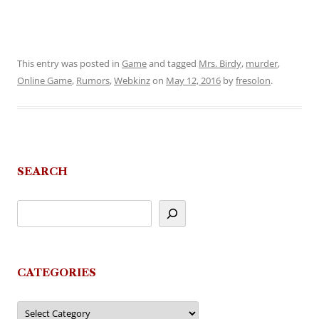
This entry was posted in
Game
and tagged
Mrs. Birdy
,
murder
,
Online Game
,
Rumors
,
Webkinz
on
May 12, 2016
by
fresolon
.
SEARCH
CATEGORIES
Categories