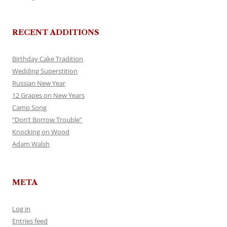
RECENT ADDITIONS
Birthday Cake Tradition
Wedding Superstition
Russian New Year
12 Grapes on New Years
Camp Song
“Don’t Borrow Trouble”
Knocking on Wood
Adam Walsh
META
Log in
Entries feed