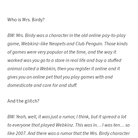
Who is Mrs. Birdy?
BW: Mrs. Birdy was a character in the old online pay-to-play
game, Webkinz–like Neopets and Club Penguin. Those kinds
of games were very popular at the time, and the way it
worked was you go to a store in real life and buy a stuffed
animal called a Webkin, then you register it online and it
gives you an online pet that you play games with and
domesticate and care for and stuff.
And the glitch?
BW: Yeah, well, it was just a rumor, I think, but it spread a lot
to everyone that played Webkinz. This was in… I was ten… so
like 2007. And there was a rumor that the Mrs. Birdy character