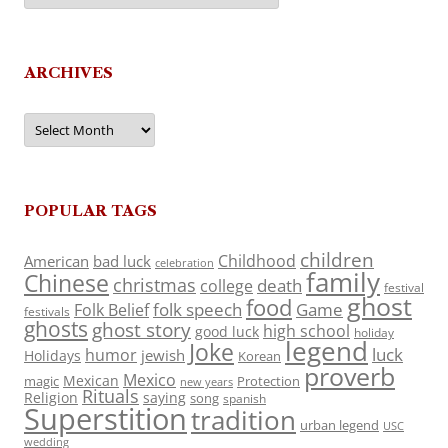
ARCHIVES
Archives
POPULAR TAGS
children
Childhood
American
bad luck
celebration
family
Chinese
christmas
death
college
festival
ghost
food
folk speech
Game
Folk Belief
festivals
ghosts
ghost story
high school
good luck
holiday
legend
Joke
luck
humor
jewish
Holidays
Korean
proverb
Mexico
Mexican
magic
Protection
new years
Rituals
Religion
saying
song
spanish
Superstition
tradition
urban legend
USC
wedding