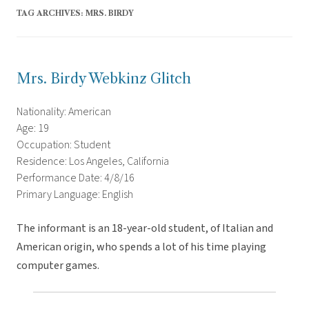
TAG ARCHIVES:
MRS. BIRDY
Mrs. Birdy Webkinz Glitch
Nationality: American
Age: 19
Occupation: Student
Residence: Los Angeles, California
Performance Date: 4/8/16
Primary Language: English
The informant is an 18-year-old student, of Italian and
American origin, who spends a lot of his time playing
computer games.