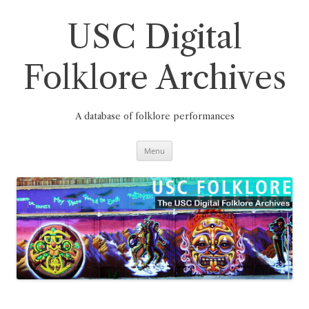
Skip
to
content
USC Digital
Folklore Archives
A database of folklore performances
Menu