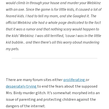
would climb in through your house and murder your Webkinz
with an axe. Since the game is for little kids, it caused a lot of
feared kids. I had to tell my mom, and she Googled it. The
official Webkinz site had a whole page dedicated to the fact
that it was a rumor and that nothing scary would happen to
the kids’ Webkinz. I was still terrified, ’cause I was in the little
kid bubble.. and then there’s all this worry about murdering
my pets.
There are many forum sites either
proliferating
or
desperately trying
to end the fears about the supposed
Mrs. Birdy murder glitch. It’s somewhat morphed into an
issue of parenting and protecting children against the
dangers of the internet.