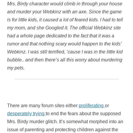
Mrs. Birdy character would climb in through your house
and murder your Webkinz with an axe. Since the game
is for little kids, it caused a lot of feared kids. I had to tell
my mom, and she Googled it. The official Webkinz site
had a whole page dedicated to the fact that it was a
rumor and that nothing scary would happen to the kids’
Webkinz. I was still terrified, ’cause I was in the little kid
bubble.. and then there’s all this worry about murdering
my pets.
There are many forum sites either
proliferating
or
desperately trying
to end the fears about the supposed
Mrs. Birdy murder glitch. It’s somewhat morphed into an
issue of parenting and protecting children against the