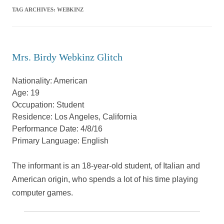
TAG ARCHIVES:
WEBKINZ
Mrs. Birdy Webkinz Glitch
Nationality: American
Age: 19
Occupation: Student
Residence: Los Angeles, California
Performance Date: 4/8/16
Primary Language: English
The informant is an 18-year-old student, of Italian and
American origin, who spends a lot of his time playing
computer games.