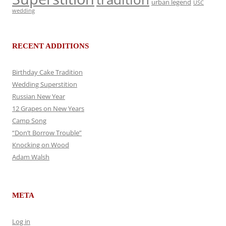
urban legend
USC
wedding
RECENT ADDITIONS
Birthday Cake Tradition
Wedding Superstition
Russian New Year
12 Grapes on New Years
Camp Song
“Don’t Borrow Trouble”
Knocking on Wood
Adam Walsh
META
Log in