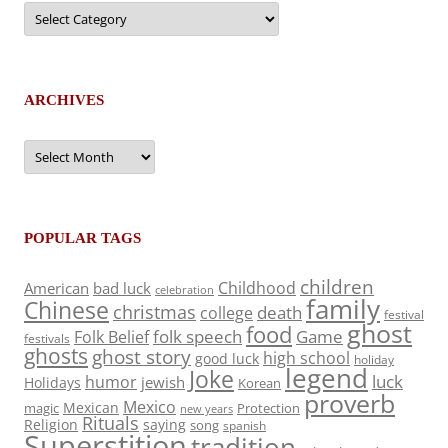
Categories
ARCHIVES
Archives
POPULAR TAGS
children
Childhood
American
bad luck
celebration
family
Chinese
christmas
death
college
festival
ghost
food
folk speech
Game
Folk Belief
festivals
ghosts
ghost story
high school
good luck
holiday
legend
Joke
luck
humor
jewish
Holidays
Korean
proverb
Mexico
Mexican
magic
Protection
new years
Rituals
Religion
saying
song
spanish
Superstition
tradition