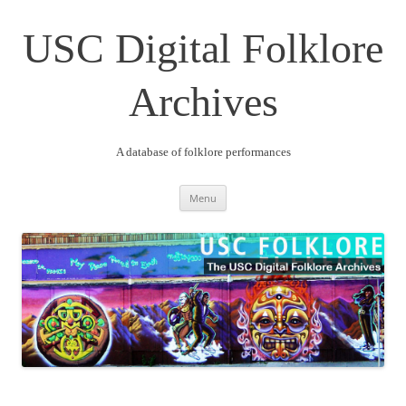
Skip
to
content
USC Digital Folklore
Archives
A database of folklore performances
Menu