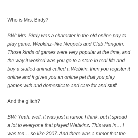
Who is Mrs. Birdy?
BW: Mrs. Birdy was a character in the old online pay-to-
play game, Webkinz–like Neopets and Club Penguin.
Those kinds of games were very popular at the time, and
the way it worked was you go to a store in real life and
buy a stuffed animal called a Webkin, then you register it
online and it gives you an online pet that you play
games with and domesticate and care for and stuff.
And the glitch?
BW: Yeah, well, it was just a rumor, I think, but it spread
a lot to everyone that played Webkinz. This was in… I
was ten… so like 2007. And there was a rumor that the