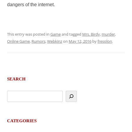
dangers of the internet.
This entry was posted in
Game
and tagged
Mrs. Birdy
,
murder
,
Online Game
,
Rumors
,
Webkinz
on
May 12, 2016
by
fresolon
.
SEARCH
CATEGORIES