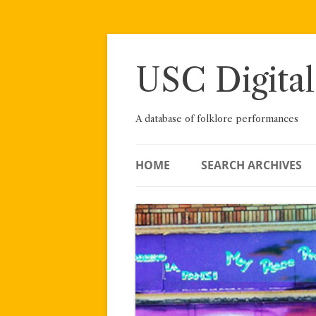
Skip
to
content
USC Digital
A database of folklore performances
HOME
SEARCH ARCHIVES