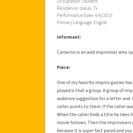
Occupation: Student
Residence: dallas, Tx
Performance Date: 4/6/2017
Primary Language: English
Informant:
Cameron is an avid improviser who sp
Piece:
One of my favorite improv games has 
played is that a group
A group of impro
audience suggestion for a letter and 
caller points to them. If the caller wa
When the caller finds a title he likes 
movie follows. Then the improvisers r
because it is super fast paced and you 