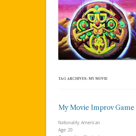
TAG ARCHIVES:
MY MOVIE
My Movie Improv Game
Nationality: American
Age: 20