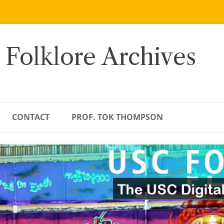
 Folklore Archives
CONTACT
PROF. TOK THOMPSON