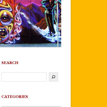
SEARCH
CATEGORIES