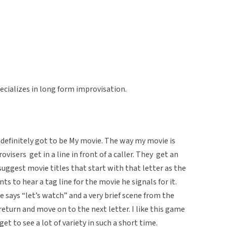
ecializes in long form improvisation.
definitely got to be My movie. The way my movie is
visers get in a line in front of a caller. They get an
suggest movie titles that start with that letter as the
nts to hear a tag line for the movie he signals for it.
he says “let’s watch” and a very brief scene from the
eturn and move on to the next letter. I like this game
get to see a lot of variety in such a short time.