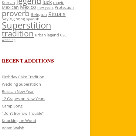
legend
luck
Korean
magic
Mexico
Mexican
Protection
new years
proverb
Rituals
Religion
saying
song
spanish
Superstition
tradition
urban legend
USC
wedding
RECENT ADDITIONS
Birthday Cake Tradition
Wedding Superstition
Russian New Year
12 Grapes on New Years
Camp Song
“Don’t Borrow Trouble”
Knocking on Wood
Adam Walsh