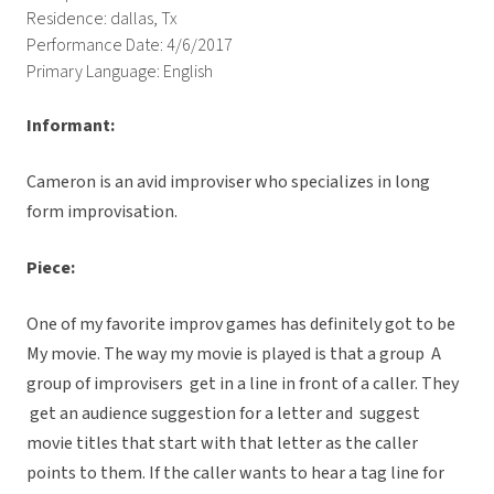
Residence: dallas, Tx
Performance Date: 4/6/2017
Primary Language: English
Informant:
Cameron is an avid improviser who specializes in long
form improvisation.
Piece:
One of my favorite improv games has definitely got to be
My movie. The way my movie is played is that a group
A
group of improvisers get in a line in front of a caller. They
get an audience suggestion for a letter and suggest
movie titles that start with that letter as the caller
points to them. If the caller wants to hear a tag line for