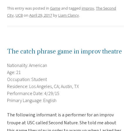
This entry was posted in
Game
and tagged
improv
,
The Second
City
,
UCB
on
April 29, 2017
by
Liam Clancy
.
The catch phrase game in improv theatre
Nationality: American
Age: 21
Occupation: Student
Residence: Los Angeles, CA; Austin, TX
Performance Date: 4/29/15
Primary Language: English
The following informant is a performer for an improv
troupe at USC called Second Nature. She told me about
this game they play in order to warm up when I asked her