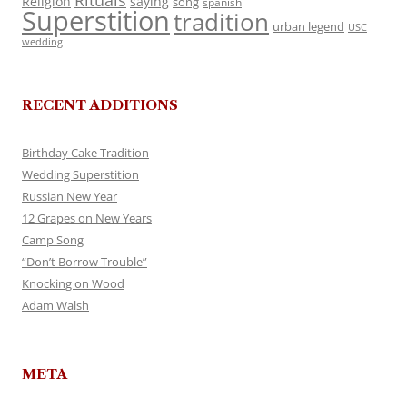
Rituals
Religion
saying
song
spanish
Superstition
tradition
urban legend
USC
wedding
RECENT ADDITIONS
Birthday Cake Tradition
Wedding Superstition
Russian New Year
12 Grapes on New Years
Camp Song
“Don’t Borrow Trouble”
Knocking on Wood
Adam Walsh
META