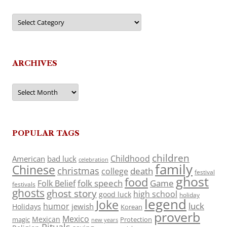
Categories
ARCHIVES
Archives
POPULAR TAGS
children
Childhood
American
bad luck
celebration
family
Chinese
christmas
death
college
festival
ghost
food
folk speech
Game
Folk Belief
festivals
ghosts
ghost story
high school
good luck
holiday
legend
Joke
luck
humor
jewish
Holidays
Korean
proverb
Mexico
Mexican
magic
Protection
new years