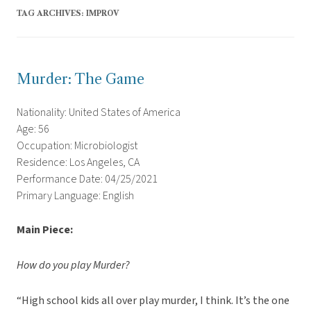
TAG ARCHIVES:
IMPROV
Murder: The Game
Nationality: United States of America
Age: 56
Occupation: Microbiologist
Residence: Los Angeles, CA
Performance Date: 04/25/2021
Primary Language: English
Main Piece:
How do you play Murder?
“High school kids all over play murder, I think. It’s the one