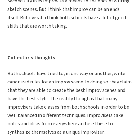
Second City uses improv as a means to the ends of writing
sketch scenes. But I think that improv can be an ends
itself. But overall i think both schools have a lot of good
skills that are worth taking.
Collector’s thoughts:
Both schools have tried to, in one way or another, write
canonized rules for an improv scene. In doing so they claim
that they are able to create the best Improv scenes and
have the best style. The reality though is that many
improvisers take classes from both schools in order to be
well balanced in different techniques. Improvisers take
notes and ideas from everywhere and use these to
synthesize themselves as a unique improviser.