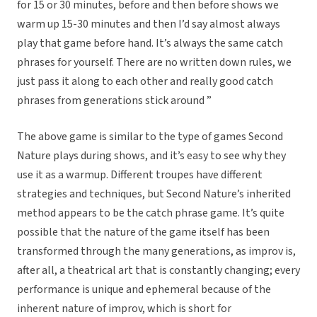
for 15 or 30 minutes, before and then before shows we
warm up 15-30 minutes and then I’d say almost always
play that game before hand. It’s always the same catch
phrases for yourself. There are no written down rules, we
just pass it along to each other and really good catch
phrases from generations stick around ”
The above game is similar to the type of games Second
Nature plays during shows, and it’s easy to see why they
use it as a warmup. Different troupes have different
strategies and techniques, but Second Nature’s inherited
method appears to be the catch phrase game. It’s quite
possible that the nature of the game itself has been
transformed through the many generations, as improv is,
after all, a theatrical art that is constantly changing; every
performance is unique and ephemeral because of the
inherent nature of improv, which is short for