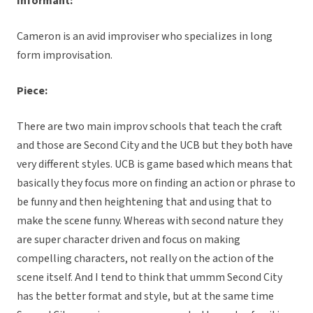
Informant:
Cameron is an avid improviser who specializes in long
form improvisation.
Piece:
There are two main improv schools that teach the craft
and those are Second City and the UCB but they both have
very different styles. UCB is game based which means that
basically they focus more on finding an action or phrase to
be funny and then heightening that and using that to
make the scene funny. Whereas with second nature they
are super character driven and focus on making
compelling characters, not really on the action of the
scene itself. And I tend to think that ummm Second City
has the better format and style, but at the same time