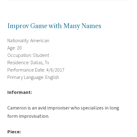
Improv Game with Many Names
Nationality: American
Age: 20
Occupation: Student
Residence: Dallas, Tx
Performance Date: 4/6/2017
Primary Language: English
Informant:
Cameron is an avid improviser who specializes in long
form improvisation.
Piece: