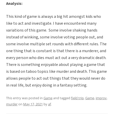
Analysis:
This kind of game is always a big hit amongst kids who
like to act and investigate. I have encountered many
variations of this game. Some involve shaking hands
instead of winking, some involve voting people out, and
some involve multiple set rounds with different rules. The
one thing that is constant is that there is a murderer, and
every person who dies must act out a very dramatic death.
There is something enjoyable about playing a game that
is based on taboo topics like murder and death. This game
allows people to act out things that they would never do
in real life, but enjoy doing in a fantasy setting.
This entry was posted in
Game
and tagged
field trip
,
Game
,
improv
,
murder
on
May 17, 2021
by
af
.