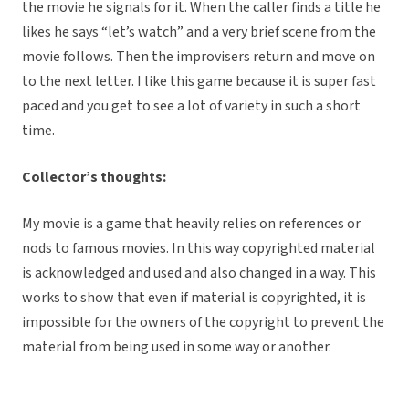
the movie he signals for it. When the caller finds a title he
likes he says “let’s watch” and a very brief scene from the
movie follows. Then the improvisers return and move on
to the next letter. I like this game because it is super fast
paced and you get to see a lot of variety in such a short
time.
Collector’s thoughts:
My movie is a game that heavily relies on references or
nods to famous movies. In this way copyrighted material
is acknowledged and used and also changed in a way. This
works to show that even if material is copyrighted, it is
impossible for the owners of the copyright to prevent the
material from being used in some way or another.