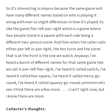
So it’s interesting in improv because the same game will
have many different names based on who is playing it
along with ever so slight differences in how it’s played. So
like the game Pan-left pan-right which is a game where
four people stand in a square with each side being a
different two-person scene. And then when the caller calls
either pan left or pan right, the box turns and the scene
that is at the front is the one we watch. Anyways i’ve
heard a bunch of different names for that same game like
we call it pan-left Pan-right, i’ve heard it called switch, i’ve
heard it called four square, i’ve heard it called merry-go-
round, i’ve heard it called squarey-go-round, ummmm lets
see i think there are a few more…….I can’t right now, but
i know there are more.
Collector’s thoughts: