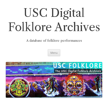
Skip
to
content
USC Digital
Folklore Archives
A database of folklore performances
Menu