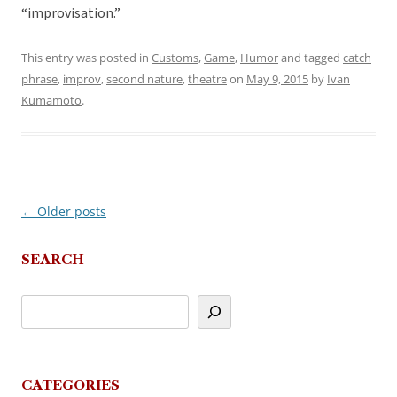
“improvisation.”
This entry was posted in
Customs
,
Game
,
Humor
and tagged
catch
phrase
,
improv
,
second nature
,
theatre
on
May 9, 2015
by
Ivan
Kumamoto
.
←
Older posts
Post
navigation
SEARCH
CATEGORIES