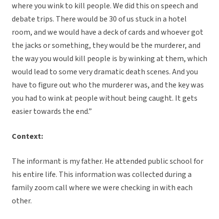
where you wink to kill people. We did this on speech and
debate trips. There would be 30 of us stuck in a hotel
room, and we would have a deck of cards and whoever got
the jacks or something, they would be the murderer, and
the way you would kill people is by winking at them, which
would lead to some very dramatic death scenes. And you
have to figure out who the murderer was, and the key was
you had to wink at people without being caught. It gets
easier towards the end.”
Context:
The informant is my father. He attended public school for
his entire life. This information was collected during a
family zoom call where we were checking in with each
other.