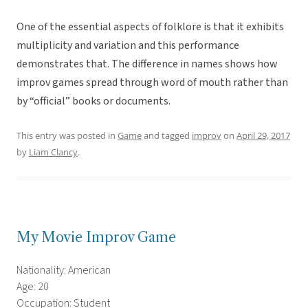
One of the essential aspects of folklore is that it exhibits
multiplicity and variation and this performance
demonstrates that. The difference in names shows how
improv games spread through word of mouth rather than
by “official” books or documents.
This entry was posted in
Game
and tagged
improv
on
April 29, 2017
by
Liam Clancy
.
My Movie Improv Game
Nationality: American
Age: 20
Occupation: Student