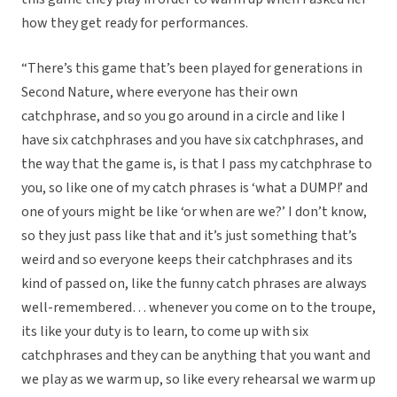
how they get ready for performances.
“There’s this game that’s been played for generations in
Second Nature, where everyone has their own
catchphrase, and so you go around in a circle and like I
have six catchphrases and you have six catchphrases, and
the way that the game is, is that I pass my catchphrase to
you, so like one of my catch phrases is ‘what a DUMP!’ and
one of yours might be like ‘or when are we?’ I don’t know,
so they just pass like that and it’s just something that’s
weird and so everyone keeps their catchphrases and its
kind of passed on, like the funny catch phrases are always
well-remembered… whenever you come on to the troupe,
its like your duty is to learn, to come up with six
catchphrases and they can be anything that you want and
we play as we warm up, so like every rehearsal we warm up