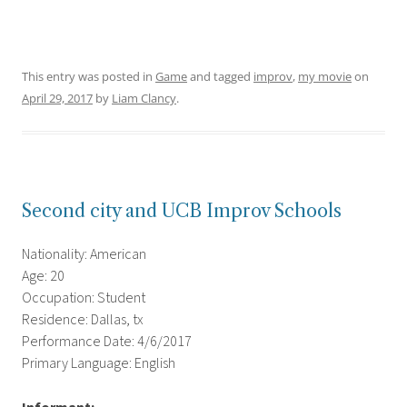
This entry was posted in
Game
and tagged
improv
,
my movie
on
April 29, 2017
by
Liam Clancy
.
Second city and UCB Improv Schools
Nationality: American
Age: 20
Occupation: Student
Residence: Dallas, tx
Performance Date: 4/6/2017
Primary Language: English