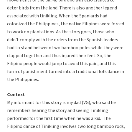
movements of the
tikling
bird and was also created to
deter birds from the land. There is also another legend
associated with tinikling. When the Spaniards had
colonized the Philippines, the native Filipinos were forced
to work on plantations. As the story goes, those who
didn’t comply with the orders from the Spanish leaders
had to stand between two bamboo poles while they were
clapped together and thus injured their feet. So, the
Filipino people would jump to avoid this pain, and this
form of punishment turned into a traditional folk dance in
the Philippines.
Context
My informant for this story is my dad (VG), who said he
remembers hearing the story and seeing Tinikling
performed for the first time when he was a kid. The
Filipino dance of Tinikling involves two long bamboo rods,