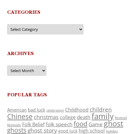
CATEGORIES
Categories
ARCHIVES
Archives
POPULAR TAGS
children
Childhood
American
bad luck
celebration
family
Chinese
christmas
death
college
festival
ghost
food
folk speech
Game
Folk Belief
festivals
ghosts
ghost story
high school
good luck
holiday