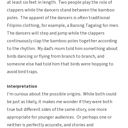
at least six feet in length. Two people play the role of
clappers while the dancers stand between the bamboo
poles. The apparel of the dancers is often traditional
Filipino clothing, for example, a Barong Tagalog for men.
The dancers will step and jump while the clappers
continuously clap the bamboo poles together according
to the rhythm. My dad’s mom told him something about
birds dancing or flying from branch to branch, and
someone else had told him that birds were hopping to
avoid bird traps.
Interpretation
I’m curious about the possible origins. While both could
be just as likely, it makes me wonder if they were both
true but different sides of the same story, one more
appropriate for younger audiences. Or perhaps one or
neither is perfectly accurate, and stories and