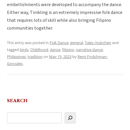
embellishments were developed to accompany the dance.
Either way, Tinikling is an extremely impressive folk dance
that requires lots of skill while also bringing Filipino
communities together.
This entry was posted in
Folk Dance
,
general
,
Tales /märchen
and
tagged
birds
,
Childhood
,
dance
,
filipino
,
narrative dance
,
Philippines
,
tradition
on
May 15, 2023
by
Remi Frolichman-
Gonzales
.
SEARCH