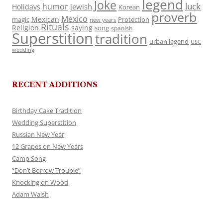
legend
Joke
luck
humor
jewish
Holidays
Korean
proverb
Mexico
Mexican
magic
Protection
new years
Rituals
Religion
saying
song
spanish
Superstition
tradition
urban legend
USC
wedding
RECENT ADDITIONS
Birthday Cake Tradition
Wedding Superstition
Russian New Year
12 Grapes on New Years
Camp Song
“Don’t Borrow Trouble”
Knocking on Wood
Adam Walsh