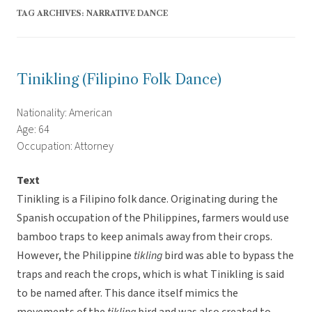
TAG ARCHIVES:
NARRATIVE DANCE
Tinikling (Filipino Folk Dance)
Nationality: American
Age: 64
Occupation: Attorney
Text
Tinikling is a Filipino folk dance. Originating during the
Spanish occupation of the Philippines, farmers would use
bamboo traps to keep animals away from their crops.
However, the Philippine
tikling
bird was able to bypass the
traps and reach the crops, which is what Tinikling is said
to be named after. This dance itself mimics the