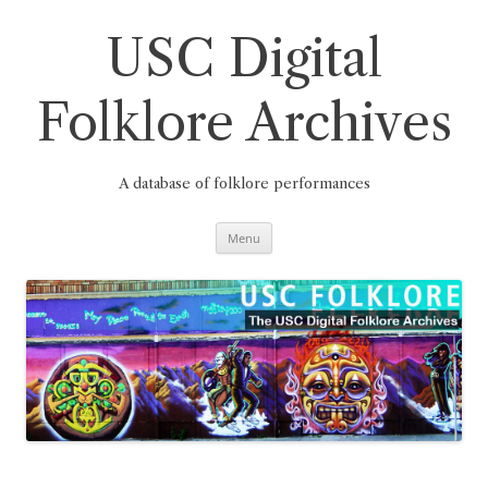
Skip
to
content
USC Digital
Folklore Archives
A database of folklore performances
Menu