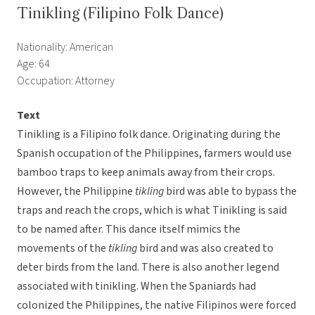
Tinikling (Filipino Folk Dance)
Nationality: American
Age: 64
Occupation: Attorney
Text
Tinikling is a Filipino folk dance. Originating during the
Spanish occupation of the Philippines, farmers would use
bamboo traps to keep animals away from their crops.
However, the Philippine
tikling
bird was able to bypass the
traps and reach the crops, which is what Tinikling is said
to be named after. This dance itself mimics the
movements of the
tikling
bird and was also created to
deter birds from the land. There is also another legend
associated with tinikling. When the Spaniards had
colonized the Philippines, the native Filipinos were forced