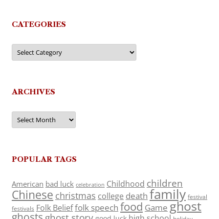
CATEGORIES
Categories
ARCHIVES
Archives
POPULAR TAGS
children
Childhood
American
bad luck
celebration
family
Chinese
christmas
death
college
festival
ghost
food
folk speech
Game
Folk Belief
festivals
ghosts
ghost story
high school
good luck
holiday