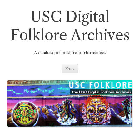
Skip
to
content
USC Digital
Folklore Archives
A database of folklore performances
Menu