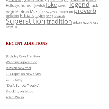
legend
Joke
luck
humor
jewish
Holidays
Korean
proverb
Mexico
Mexican
magic
Protection
new years
Rituals
Religion
saying
song
spanish
Superstition
tradition
urban legend
USC
wedding
RECENT ADDITIONS
Birthday Cake Tradition
Wedding Superstition
Russian New Year
12 Grapes on New Years
Camp Song
“Don’t Borrow Trouble”
Knocking on Wood
Adam Walsh