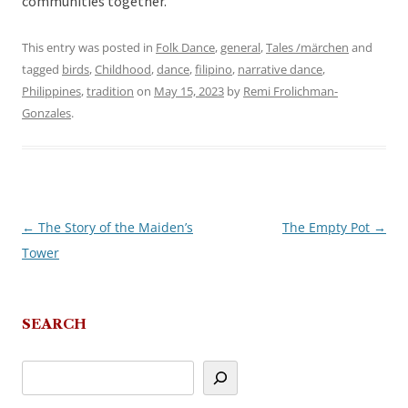
communities together.
This entry was posted in
Folk Dance
,
general
,
Tales /märchen
and
tagged
birds
,
Childhood
,
dance
,
filipino
,
narrative dance
,
Philippines
,
tradition
on
May 15, 2023
by
Remi Frolichman-
Gonzales
.
←
The Story of the Maiden’s
The Empty Pot
→
Post
Tower
navigation
SEARCH