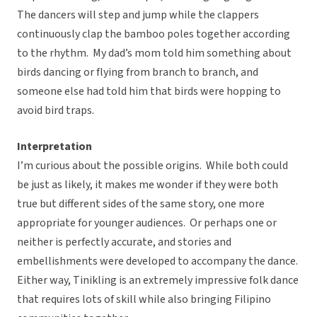
The dancers will step and jump while the clappers
continuously clap the bamboo poles together according
to the rhythm. My dad’s mom told him something about
birds dancing or flying from branch to branch, and
someone else had told him that birds were hopping to
avoid bird traps.
Interpretation
I’m curious about the possible origins. While both could
be just as likely, it makes me wonder if they were both
true but different sides of the same story, one more
appropriate for younger audiences. Or perhaps one or
neither is perfectly accurate, and stories and
embellishments were developed to accompany the dance.
Either way, Tinikling is an extremely impressive folk dance
that requires lots of skill while also bringing Filipino