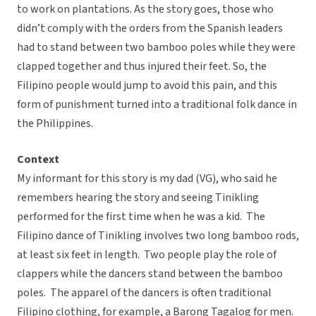
to work on plantations. As the story goes, those who
didn’t comply with the orders from the Spanish leaders
had to stand between two bamboo poles while they were
clapped together and thus injured their feet. So, the
Filipino people would jump to avoid this pain, and this
form of punishment turned into a traditional folk dance in
the Philippines.
Context
My informant for this story is my dad (VG), who said he
remembers hearing the story and seeing Tinikling
performed for the first time when he was a kid. The
Filipino dance of Tinikling involves two long bamboo rods,
at least six feet in length. Two people play the role of
clappers while the dancers stand between the bamboo
poles. The apparel of the dancers is often traditional
Filipino clothing, for example, a Barong Tagalog for men.