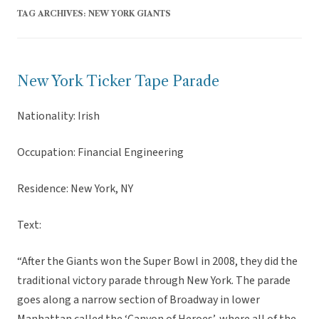
TAG ARCHIVES:
NEW YORK GIANTS
New York Ticker Tape Parade
Nationality: Irish
Occupation: Financial Engineering
Residence: New York, NY
Text:
“After the Giants won the Super Bowl in 2008, they did the
traditional victory parade through New York. The parade
goes along a narrow section of Broadway in lower