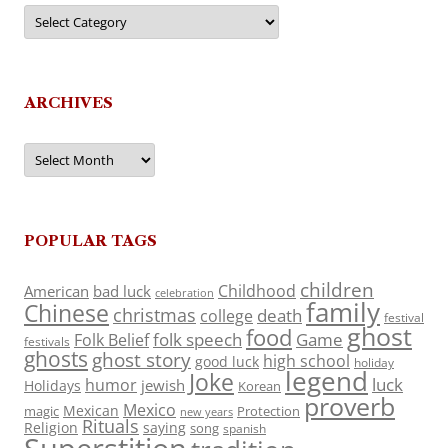
Categories
ARCHIVES
Archives
POPULAR TAGS
children
Childhood
American
bad luck
celebration
family
Chinese
christmas
death
college
festival
ghost
food
folk speech
Game
Folk Belief
festivals
ghosts
ghost story
high school
good luck
holiday
legend
Joke
luck
humor
jewish
Holidays
Korean
proverb
Mexico
Mexican
magic
Protection
new years
Rituals
Religion
saying
song
spanish