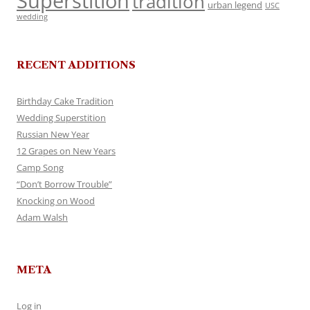
Superstition
tradition
urban legend
USC
wedding
RECENT ADDITIONS
Birthday Cake Tradition
Wedding Superstition
Russian New Year
12 Grapes on New Years
Camp Song
“Don’t Borrow Trouble”
Knocking on Wood
Adam Walsh
META
Log in