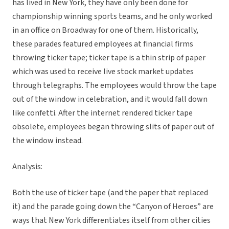
has lived in New York, they have only been done for
championship winning sports teams, and he only worked
in an office on Broadway for one of them. Historically,
these parades featured employees at financial firms
throwing ticker tape; ticker tape is a thin strip of paper
which was used to receive live stock market updates
through telegraphs. The employees would throw the tape
out of the window in celebration, and it would fall down
like confetti. After the internet rendered ticker tape
obsolete, employees began throwing slits of paper out of
the window instead.
Analysis:
Both the use of ticker tape (and the paper that replaced
it) and the parade going down the “Canyon of Heroes” are
ways that New York differentiates itself from other cities