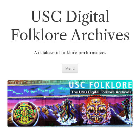
Skip
to
content
USC Digital
Folklore Archives
A database of folklore performances
Menu