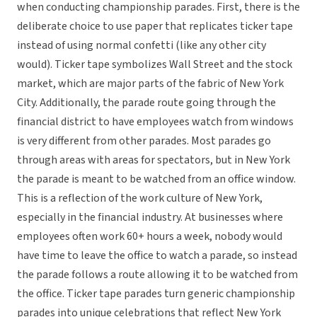
when conducting championship parades. First, there is the
deliberate choice to use paper that replicates ticker tape
instead of using normal confetti (like any other city
would). Ticker tape symbolizes Wall Street and the stock
market, which are major parts of the fabric of New York
City. Additionally, the parade route going through the
financial district to have employees watch from windows
is very different from other parades. Most parades go
through areas with areas for spectators, but in New York
the parade is meant to be watched from an office window.
This is a reflection of the work culture of New York,
especially in the financial industry. At businesses where
employees often work 60+ hours a week, nobody would
have time to leave the office to watch a parade, so instead
the parade follows a route allowing it to be watched from
the office. Ticker tape parades turn generic championship
parades into unique celebrations that reflect New York