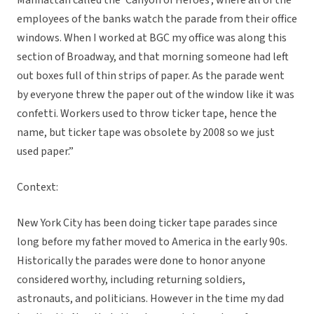
Manhattan called the ‘Canyon of Heroes’, where all of the
employees of the banks watch the parade from their office
windows. When I worked at BGC my office was along this
section of Broadway, and that morning someone had left
out boxes full of thin strips of paper. As the parade went
by everyone threw the paper out of the window like it was
confetti. Workers used to throw ticker tape, hence the
name, but ticker tape was obsolete by 2008 so we just
used paper.”
Context:
New York City has been doing ticker tape parades since
long before my father moved to America in the early 90s.
Historically the parades were done to honor anyone
considered worthy, including returning soldiers,
astronauts, and politicians. However in the time my dad