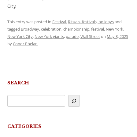
City.
This entry was posted in
Festival
,
Rituals, festivals, holidays
and
tagged
Broadway
,
celebration
,
championship
,
festival
,
New York
,
New York City
,
New York giants
,
parade
,
Wall Street
on
May 8, 2025
by
Conor Phelan
.
SEARCH
CATEGORIES