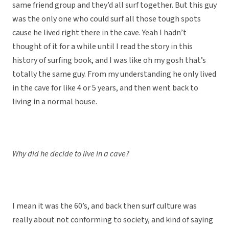
same friend group and they’d all surf together. But this guy
was the only one who could surf all those tough spots
cause he lived right there in the cave. Yeah I hadn’t
thought of it for a while until I read the story in this
history of surfing book, and I was like oh my gosh that’s
totally the same guy. From my understanding he only lived
in the cave for like 4 or 5 years, and then went back to
living in a normal house.
Why did he decide to live in a cave?
I mean it was the 60’s, and back then surf culture was
really about not conforming to society, and kind of saying