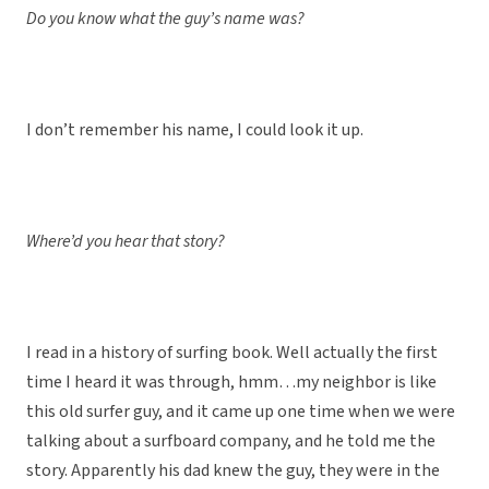
Do you know what the guy’s name was?
I don’t remember his name, I could look it up.
Where’d you hear that story?
I read in a history of surfing book. Well actually the first
time I heard it was through, hmm…my neighbor is like
this old surfer guy, and it came up one time when we were
talking about a surfboard company, and he told me the
story. Apparently his dad knew the guy, they were in the