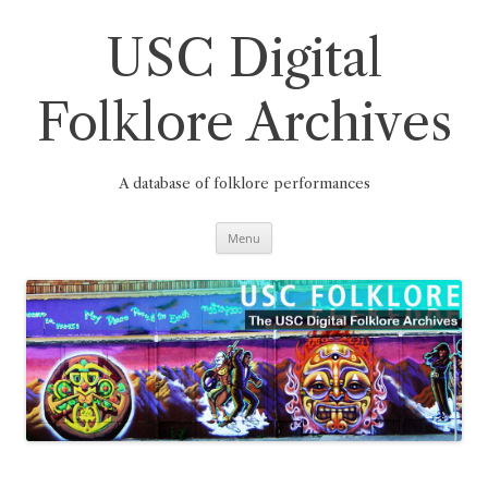
Skip
to
content
USC Digital
Folklore Archives
A database of folklore performances
Menu