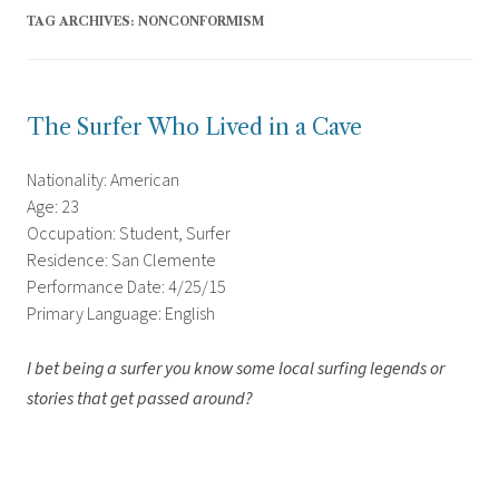
TAG ARCHIVES:
NONCONFORMISM
The Surfer Who Lived in a Cave
Nationality: American
Age: 23
Occupation: Student, Surfer
Residence: San Clemente
Performance Date: 4/25/15
Primary Language: English
I bet being a surfer you know some local surfing legends or
stories that get passed around?