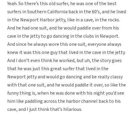
Yeah. So there’s this old surfer, he was one of the best
surfers in Southern California back in the 60’s, and he lived
in the Newport Harbor jetty, like in a cave, in the rocks.
And he had one suit, and he would paddle over from his
cave in the jetty to go dancing in the clubs in Newport.
And since he always wore this one suit, everyone always
knew it was this one guy that lived in the cave in the jetty.
And I don’t even think he worked, but uh, the story goes
that he was just this great surfer that lived in the
Newport jetty and would go dancing and be really classy
with that one suit, and he would paddle it over, so like the
funny thing is, when he was done with his night you’d see
him like paddling across the harbor channel back to his
cave, and I just think that’s hilarious.