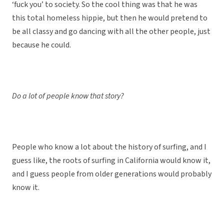
‘fuck you’ to society. So the cool thing was that he was
this total homeless hippie, but then he would pretend to
be all classy and go dancing with all the other people, just
because he could.
Do a lot of people know that story?
People who know a lot about the history of surfing, and I
guess like, the roots of surfing in California would know it,
and I guess people from older generations would probably
know it.