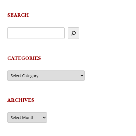
SEARCH
CATEGORIES
Categories
ARCHIVES
Archives