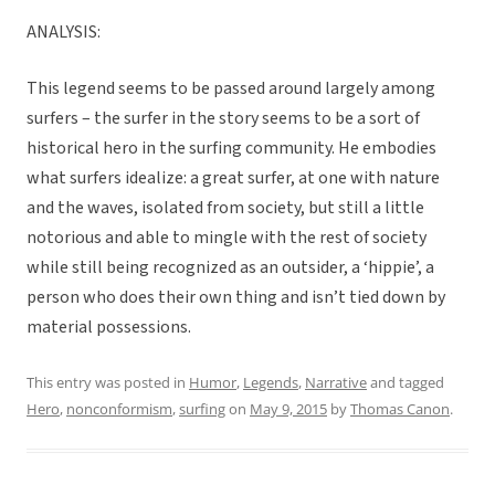
ANALYSIS:
This legend seems to be passed around largely among
surfers – the surfer in the story seems to be a sort of
historical hero in the surfing community. He embodies
what surfers idealize: a great surfer, at one with nature
and the waves, isolated from society, but still a little
notorious and able to mingle with the rest of society
while still being recognized as an outsider, a ‘hippie’, a
person who does their own thing and isn’t tied down by
material possessions.
This entry was posted in
Humor
,
Legends
,
Narrative
and tagged
Hero
,
nonconformism
,
surfing
on
May 9, 2015
by
Thomas Canon
.