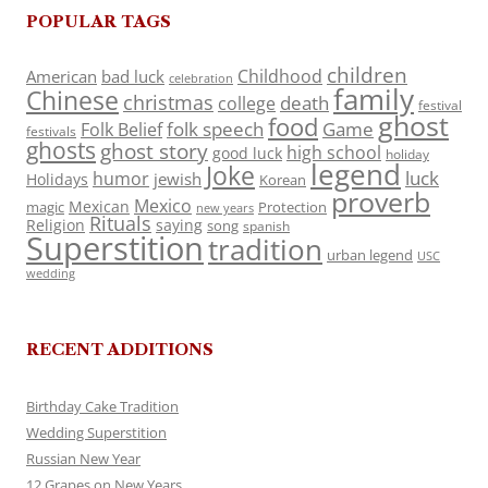
POPULAR TAGS
children
Childhood
American
bad luck
celebration
family
Chinese
christmas
death
college
festival
ghost
food
folk speech
Game
Folk Belief
festivals
ghosts
ghost story
high school
good luck
holiday
legend
Joke
luck
humor
jewish
Holidays
Korean
proverb
Mexico
Mexican
magic
Protection
new years
Rituals
Religion
saying
song
spanish
Superstition
tradition
urban legend
USC
wedding
RECENT ADDITIONS
Birthday Cake Tradition
Wedding Superstition
Russian New Year
12 Grapes on New Years