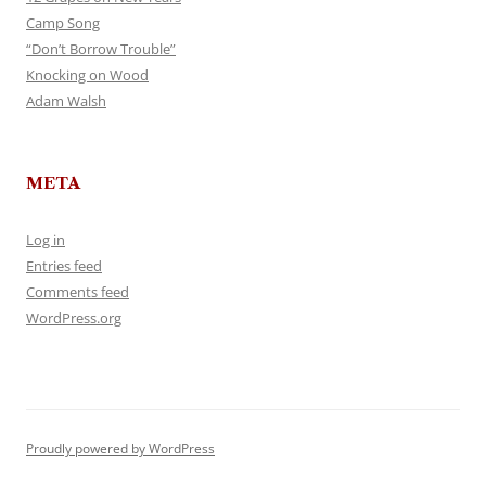
Camp Song
“Don’t Borrow Trouble”
Knocking on Wood
Adam Walsh
META
Log in
Entries feed
Comments feed
WordPress.org
Proudly powered by WordPress