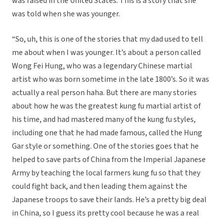
was raised in the United States. This is a story that she
was told when she was younger.
“So, uh, this is one of the stories that my dad used to tell
me about when I was younger. It’s about a person called
Wong Fei Hung, who was a legendary Chinese martial
artist who was born sometime in the late 1800’s. So it was
actually a real person haha. But there are many stories
about how he was the greatest kung fu martial artist of
his time, and had mastered many of the kung fu styles,
including one that he had made famous, called the Hung
Gar style or something. One of the stories goes that he
helped to save parts of China from the Imperial Japanese
Army by teaching the local farmers kung fu so that they
could fight back, and then leading them against the
Japanese troops to save their lands. He’s a pretty big deal
in China, so I guess its pretty cool because he was a real