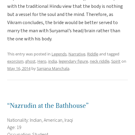
with the traditional Hindu view that the body is nothing
but a vessel for the soul and the mind. Therefore, as
Vikram concludes, the bride would be better served to
marry the man with Suryamal’s head/brain rather than
the one with his body.
This entry was posted in
Legends
,
Narrative
,
Riddle
and tagged
exorcism
,
ghost
,
Hero
,
india
,
legendary figure
,
neck riddle
,
Spirit
on
May 16, 2014
by
Sanjana Manchala
.
“Nazrudin at the Bathhouse”
Nationality: Indian, American, Iraqi
Age: 19
Occupation: Student