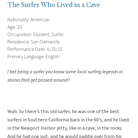
The Surfer Who Lived in a Cave
Nationality: American
Age: 23
Occupation: Student, Surfer
Residence: San Clemente
Performance Date: 4/25/15
Primary Language: English
I bet being a surfer you know some local surfing legends or
stories that get passed around?
Yeah. So there’s this old surfer, he was one of the best
surfers in Southern California back in the 60’s, and he lived
in the Newport Harbor jetty, like in a cave, in the rocks.
And he had one suit, and he would paddle over from his