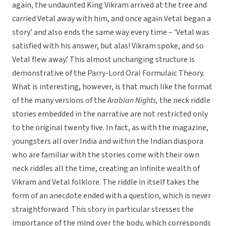
again, the undaunted King Vikram arrived at the tree and
carried Vetal away with him, and once again Vetal began a
story.’ and also ends the same way every time – ‘Vetal was
satisfied with his answer, but alas! Vikram spoke, and so
Vetal flew away.’ This almost unchanging structure is
demonstrative of the Parry-Lord Oral Formulaic Theory.
What is interesting, however, is that much like the format
of the many versions of the
Arabian Nights,
the neck riddle
stories embedded in the narrative are not restricted only
to the original twenty five. In fact, as with the magazine,
youngsters all over India and within the Indian diaspora
who are familiar with the stories come with their own
neck riddles all the time, creating an infinite wealth of
Vikram and Vetal folklore. The riddle in itself takes the
form of an anecdote ended with a question, which is never
straightforward. This story in particular stresses the
importance of the mind over the body, which corresponds