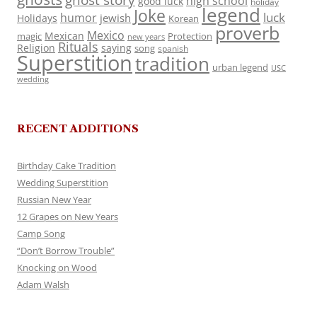
ghost story
high school
good luck
holiday
legend
Joke
luck
humor
jewish
Holidays
Korean
proverb
Mexico
Mexican
magic
Protection
new years
Rituals
Religion
saying
song
spanish
Superstition
tradition
urban legend
USC
wedding
RECENT ADDITIONS
Birthday Cake Tradition
Wedding Superstition
Russian New Year
12 Grapes on New Years
Camp Song
“Don’t Borrow Trouble”
Knocking on Wood
Adam Walsh