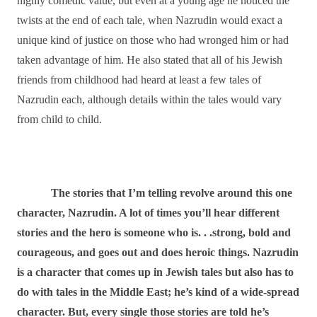
highly comedic value, but even at a young age he noticed the
twists at the end of each tale, when Nazrudin would exact a
unique kind of justice on those who had wronged him or had
taken advantage of him. He also stated that all of his Jewish
friends from childhood had heard at least a few tales of
Nazrudin each, although details within the tales would vary
from child to child.
The stories that I’m telling revolve around this one
character, Nazrudin. A lot of times you’ll hear different
stories and the hero is someone who is. . .strong, bold and
courageous, and goes out and does heroic things. Nazrudin
is a character that comes up in Jewish tales but also has to
do with tales in the Middle East; he’s kind of a wide-spread
character. But, every single those stories are told he’s