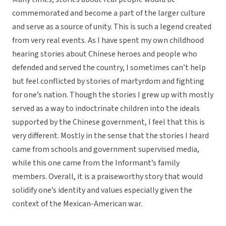
commemorated and become a part of the larger culture
and serve as a source of unity. This is such a legend created
from very real events. As I have spent my own childhood
hearing stories about Chinese heroes and people who
defended and served the country, I sometimes can’t help
but feel conflicted by stories of martyrdom and fighting
for one’s nation. Though the stories I grew up with mostly
served as a way to indoctrinate children into the ideals
supported by the Chinese government, I feel that this is
very different. Mostly in the sense that the stories I heard
came from schools and government supervised media,
while this one came from the Informant’s family
members. Overall, it is a praiseworthy story that would
solidify one’s identity and values especially given the
context of the Mexican-American war.