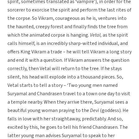
spirit, sometimes translated as ‘vampire’), in order for the
sorcerer to exorcise the spirit and perform the last rites of
the corpse. So Vikram, courageous as he is, ventures into
the haunted, creepy forest and finally finds the tree from
which the animated corpse is hanging.
Vetal,
as the spirit
calls himself, is an incredibly sharp-witted individual, and
offers King Vikram a trade – he will tell Vikram a long story
and end it with a question. If Vikram answers the question
correctly, then Vetal will return to the tree. If he stays
silent, his head will explode into a thousand pieces. So,
Vetal starts to tell a story – ‘Two young men named
Suryamal and Chandrasen travel to a town one day to visit
a temple nearby. When they arrive there, Suryamal sees a
beautiful young woman praying to the
Devi
(goddess). He
falls in love with her straightaway, predictably. And so,
excited by this, he goes to tell his friend Chandrasen. The
latter young man advises Suryamal to speak to her