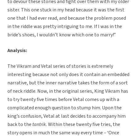
to devour these stories and fight over them with my older
sister. This one stuck in my head because it was the first
one that I had ever read, and because the problem posed
in the riddle was pretty intriguing to me. If I was in the
bride’s shoes, I wouldn’t know which one to marry!”
Analysis:
The Vikram and Vetal series of stories is extremely
interesting because not only does it contain an embedded
narrative, but the inner narrative takes the form of a sort
of neck riddle. Now, in the original series, King Vikram has
to try twenty five times before Vetal comes up with a
complicated enough question to stump him. Upon the
king’s confusion, Vetal at last decides to accompany him
back to the
tantrik.
Within these twenty five tries, the
story opens in much the same way every time – ‘Once