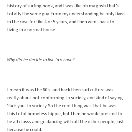
history of surfing book, and I was like oh my gosh that’s
totally the same guy. From my understanding he only lived
in the cave for like 4 or 5 years, and then went back to
living in a normal house.
Why did he decide to live in a cave?
I mean it was the 60’s, and back then surf culture was
really about not conforming to society, and kind of saying
‘fuck you’ to society. So the cool thing was that he was
this total homeless hippie, but then he would pretend to
be all classy and go dancing with all the other people, just
because he could.