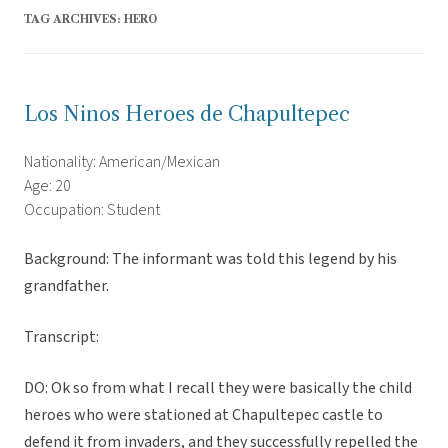
TAG ARCHIVES:
HERO
Los Ninos Heroes de Chapultepec
Nationality: American/Mexican
Age: 20
Occupation: Student
Background: The informant was told this legend by his
grandfather.
Transcript:
DO: Ok so from what I recall they were basically the child
heroes who were stationed at Chapultepec castle to
defend it from invaders, and they successfully repelled the