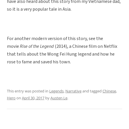
have also heard about this story from my Vietnamese dad,
so it is a very popular tale in Asia.
For another modern version of this story, see the
movie
Rise of the Legend
(2014), a Chinese film on Netflix
that tells about the Wong Fei Hung legend and how he
rose to fame and saved his town.
This entry was posted in
Legends
,
Narrative
and tagged
Chinese
,
Hero
on
April 30, 2017
by
Austen Le
.