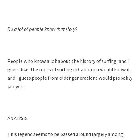
Do a lot of people know that story?
People who know a lot about the history of surfing, and I
guess like, the roots of surfing in California would know it,
and I guess people from older generations would probably
know it.
ANALYSIS:
This legend seems to be passed around largely among