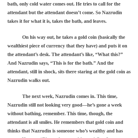
bath, only cold water comes out. He tries to call for the
attendant but the attendant doesn’t come. So Nazrudin
takes it for what it is, takes the bath, and leaves.
On his way out, he takes a gold coin (basically the
wealthiest piece of currency that they have) and puts it on
the attendant’s desk. The attendant’s like, “What this?”
And Nazrudin says, “This is for the bath.” And the
attendant, still in shock, sits there staring at the gold coin as
Nazrudin walks out.
The next week, Nazrudin comes in. This time,
Nazrudin still not looking very good―he’s gone a week
without bathing, remember. This time, though, the
attendant is all smiles. He remembers that gold coin and
thinks that Nazrudin is someone who’s wealthy and has