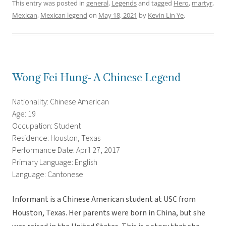
This entry was posted in
general
,
Legends
and tagged
Hero
,
martyr
,
Mexican
,
Mexican legend
on
May 18, 2021
by
Kevin Lin Ye
.
Wong Fei Hung- A Chinese Legend
Nationality: Chinese American
Age: 19
Occupation: Student
Residence: Houston, Texas
Performance Date: April 27, 2017
Primary Language: English
Language: Cantonese
Informant is a Chinese American student at USC from
Houston, Texas. Her parents were born in China, but she