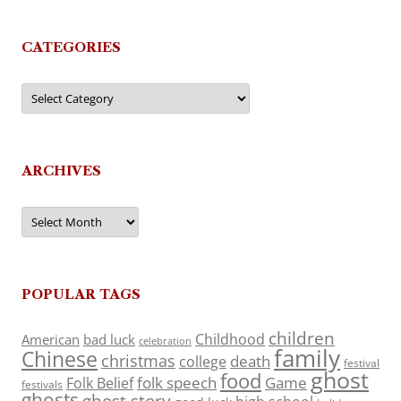
CATEGORIES
Categories
ARCHIVES
Archives
POPULAR TAGS
children
Childhood
American
bad luck
celebration
family
Chinese
christmas
death
college
festival
ghost
food
folk speech
Game
Folk Belief
festivals
ghosts