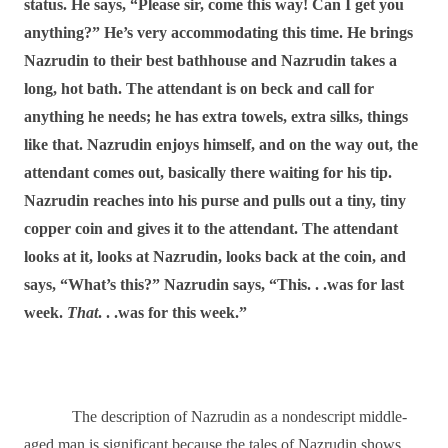
status. He says, “Please sir, come this way! Can I get you
anything?” He’s very accommodating this time. He brings
Nazrudin to their best bathhouse and Nazrudin takes a
long, hot bath. The attendant is on beck and call for
anything he needs; he has extra towels, extra silks, things
like that. Nazrudin enjoys himself, and on the way out, the
attendant comes out, basically there waiting for his tip.
Nazrudin reaches into his purse and pulls out a tiny, tiny
copper coin and gives it to the attendant. The attendant
looks at it, looks at Nazrudin, looks back at the coin, and
says, “What’s this?” Nazrudin says, “This. . .was for last
week.
That
. . .was for this week.”
The description of Nazrudin as a nondescript middle-
aged man is significant because the tales of Nazrudin shows