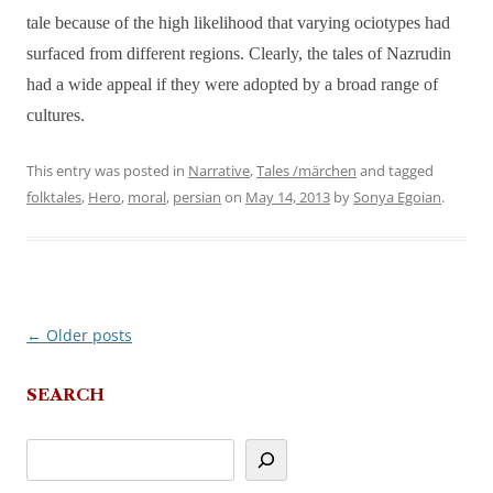
tale because of the high likelihood that varying ociotypes had
surfaced from different regions. Clearly, the tales of Nazrudin
had a wide appeal if they were adopted by a broad range of
cultures.
This entry was posted in
Narrative
,
Tales /märchen
and tagged
folktales
,
Hero
,
moral
,
persian
on
May 14, 2013
by
Sonya Egoian
.
←
Older posts
Post
navigation
SEARCH