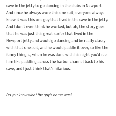
cave in the jetty to go dancing in the clubs in Newport.
And since he always wore this one suit, everyone always
knew it was this one guy that lived in the cave in the jetty.
And I don’t even think he worked, but uh, the story goes
that he was just this great surfer that lived in the
Newport jetty and would go dancing and be really classy
with that one suit, and he would paddle it over, so like the
funny thing is, when he was done with his night you’d see
him like paddling across the harbor channel back to his
cave, and I just think that’s hilarious.
Do you know what the guy’s name was?