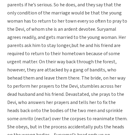
parents if he’s serious. So he does, and they say that the
only condition of the marriage would be that the young
woman has to return to her town every so often to pray to
the Devi, of whom she is an ardent devotee. Suryamal
agrees readily, and gets married to the young woman. Her
parents ask him to stay longer,but he and his friend are
required to return to their hometown because of some
urgent matter. On their way back through the forest,
however, they are attacked by a gang of bandits, who
behead them and leave them there. The bride, on her way
to perform her prayers to the Devi, stumbles across her
dead husband and his friend. Devastated, she prays to the
Devi, who answers her prayers and tells her to fix the
heads back onto the bodies of the two men and sprinkle
some
amrita
(nectar) over the corpses to reanimate them.
She obeys, but in the process accidentally puts the heads