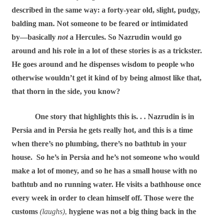
described in the same way: a forty-year old, slight, pudgy,
balding man. Not someone to be feared or intimidated
by―basically
not
a Hercules. So Nazrudin would go
around and his role in a lot of these stories is as a trickster.
He goes around and he dispenses wisdom to people who
otherwise wouldn’t get it kind of by being almost like that,
that thorn in the side, you know?
One story that highlights this is. . . Nazrudin is in
Persia and in Persia he gets really hot, and this is a time
when there’s no plumbing, there’s no bathtub in your
house.
So he’s in Persia and he’s not someone who would
make a lot of money, and so he has a small house with no
bathtub and no running water. He visits a bathhouse once
every week in order to clean himself off. Those were the
customs
(laughs)
,
hygiene was not a big thing back in the