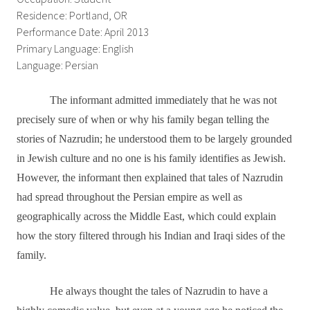
Residence: Portland, OR
Performance Date: April 2013
Primary Language: English
Language: Persian
The informant admitted immediately that he was not
precisely sure of when or why his family began telling the
stories of Nazrudin; he understood them to be largely grounded
in Jewish culture and no one is his family identifies as Jewish.
However, the informant then explained that tales of Nazrudin
had spread throughout the Persian empire as well as
geographically across the Middle East, which could explain
how the story filtered through his Indian and Iraqi sides of the
family.
He always thought the tales of Nazrudin to have a