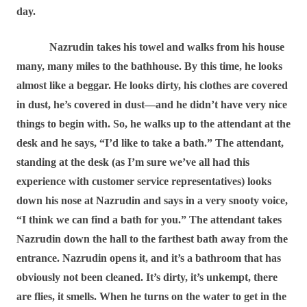
day.
Nazrudin takes his towel and walks from his house
many, many miles to the bathhouse. By this time, he looks
almost like a beggar. He looks dirty, his clothes are covered
in dust, he’s covered in dust―and he didn’t have very nice
things to begin with. So, he walks up to the attendant at the
desk and he says, “I’d like to take a bath.” The attendant,
standing at the desk (as I’m sure we’ve all had this
experience with customer service representatives) looks
down his nose at Nazrudin and says in a very snooty voice,
“I think we can find a bath for you.” The attendant takes
Nazrudin down the hall to the farthest bath away from the
entrance. Nazrudin opens it, and it’s a bathroom that has
obviously not been cleaned. It’s dirty, it’s unkempt, there
are flies, it smells. When he turns on the water to get in the