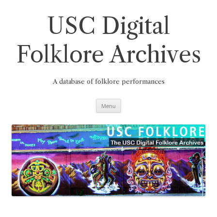
Skip
to
content
USC Digital
Folklore Archives
A database of folklore performances
Menu