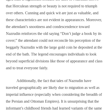
that Herculean strength or beauty is not required to triumph
over others. Cunning and quick wit are just as valuable, and
these characteristics are not evident in appearances. Moreover,
the attendant’s snootiness and condescendence toward
Nazrudin reinforces the old saying “Don’t judge a book by its
cover;” the attendant could not reconcile his perception of the
beggarly Nazrudin with the large gold coin he deposited at the
end of the bath. The legend encourages individuals to look
beyond superficial divisions like those of appearance and class
and to treat everyone fairly.
Additionally, the fact that tales of Nazrudin have
traveled geographically are likely due to migration as well as
imperial influence (especially when considering the breadth of
the Persian and Ottoman Empires). It is unsurprising that the
informant’s childhood friends had learned variants of the same