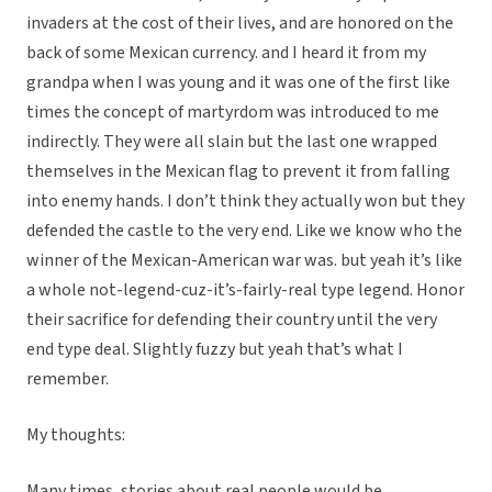
invaders at the cost of their lives, and are honored on the
back of some Mexican currency. and I heard it from my
grandpa when I was young and it was one of the first like
times the concept of martyrdom was introduced to me
indirectly. They were all slain but the last one wrapped
themselves in the Mexican flag to prevent it from falling
into enemy hands. I don’t think they actually won but they
defended the castle to the very end. Like we know who the
winner of the Mexican-American war was. but yeah it’s like
a whole not-legend-cuz-it’s-fairly-real type legend. Honor
their sacrifice for defending their country until the very
end type deal. Slightly fuzzy but yeah that’s what I
remember.
My thoughts:
Many times, stories about real people would be