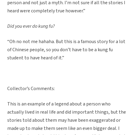
person and not just a myth. I’m not sure if all the stories I
heard were completely true however.”
Did you ever do kung fu?
“Oh no not me hahaha. But this is a famous story for a lot
of Chinese people, so you don’t have to be a kung fu
student to have heard of it.”
Collector’s Comments:
This is an example of a legend about a person who
actually lived in real life and did important things, but the
stories told about them may have been exaggerated or
made up to make them seem like an even bigger deal. I