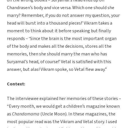
on the wrong bodies – Suryamal’s head ends up on
Chandrasen’s body and vice versa. Which one should she
marry? Remember, if you do not answer my question, your
head will burst into a thousand pieces!’ Vikram takes a
moment to think about it before speaking but finally
responds – ‘Since the brain is the most important organ
of the body and makes all the decisions, stores all the
memories, then she should marry the man who has
Suryamal’s head, of course!’ Vetal is satisfied with this
answer, but alas! Vikram spoke, so Vetal flew away.”
Context:
The interviewee explained her memories of these stories –
“Every month, we would get a children’s magazine known
as
Chandamama
(Uncle Moon). In these magazines, the
most popular read was the Vikram and Vetal story. I used