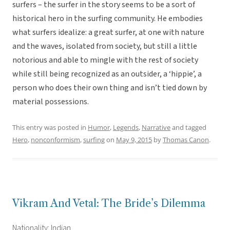
surfers – the surfer in the story seems to be a sort of
historical hero in the surfing community. He embodies
what surfers idealize: a great surfer, at one with nature
and the waves, isolated from society, but still a little
notorious and able to mingle with the rest of society
while still being recognized as an outsider, a ‘hippie’, a
person who does their own thing and isn’t tied down by
material possessions.
This entry was posted in
Humor
,
Legends
,
Narrative
and tagged
Hero
,
nonconformism
,
surfing
on
May 9, 2015
by
Thomas Canon
.
Vikram And Vetal: The Bride’s Dilemma
Nationality: Indian