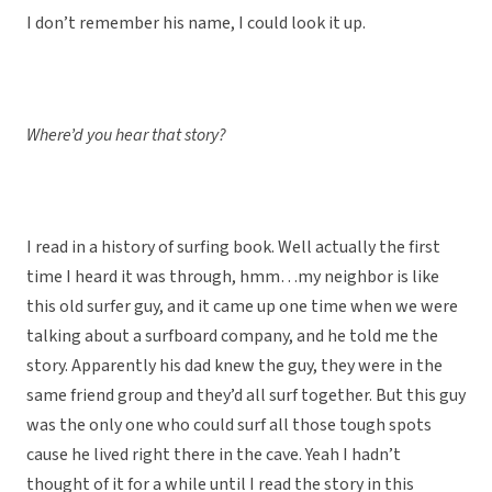
I don’t remember his name, I could look it up.
Where’d you hear that story?
I read in a history of surfing book. Well actually the first
time I heard it was through, hmm…my neighbor is like
this old surfer guy, and it came up one time when we were
talking about a surfboard company, and he told me the
story. Apparently his dad knew the guy, they were in the
same friend group and they’d all surf together. But this guy
was the only one who could surf all those tough spots
cause he lived right there in the cave. Yeah I hadn’t
thought of it for a while until I read the story in this