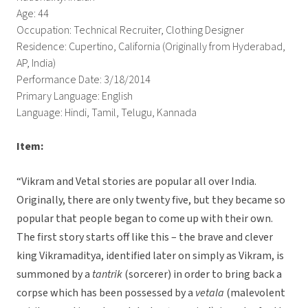
Age: 44
Occupation: Technical Recruiter, Clothing Designer
Residence: Cupertino, California (Originally from Hyderabad,
AP, India)
Performance Date: 3/18/2014
Primary Language: English
Language: Hindi, Tamil, Telugu, Kannada
Item:
“Vikram and Vetal stories are popular all over India.
Originally, there are only twenty five, but they became so
popular that people began to come up with their own.
The first story starts off like this – the brave and clever
king Vikramaditya, identified later on simply as Vikram, is
summoned by a
tantrik
(sorcerer) in order to bring back a
corpse which has been possessed by a
vetala
(malevolent