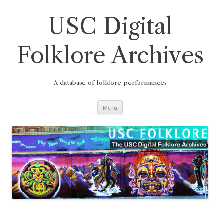
Skip
to
content
USC Digital
Folklore Archives
A database of folklore performances
Menu