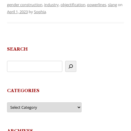
gender construction
,
industry
,
objectification
,
powerlines
,
slang
on
April 1, 2023
by
Sophia
.
SEARCH
CATEGORIES
Categories
ARCHIVES