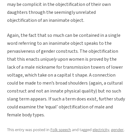
may be complicit in the objectification of their own
daughters through the seemingly unrelated
objectification of an inanimate object.
Again, the fact that so much can be contained in a single
word referring to an inanimate object speaks to the
pervasiveness of gender constructs. The objectification
that this enacts
uniquely
upon women is proved by the
lack of a male nickname for transmission towers of lower
voltage, which take on a capital t shape. A connection
could be made to men’s broad shoulders (again, a cultural
construct and not an innate physical quality) but no such
slang term appears. If such a term does exist, further study
could examine the ‘equal’ objectification of male and
female body types.
This entry was posted in
Folk speech
and tagged
electricity
,
gender
,