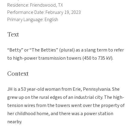
Residence: Friendswood, TX
Performance Date: February 19, 2023
Primary Language: English
Text
“Betty” or “The Betties” (plural) as a slang term to refer
to high-power transmission towers (450 to 735 kV).
Context
JH is a 53 year-old woman from Erie, Pennsylvania. She
grew up on the rural edges of an industrial city. The high-
tension wires from the towers went over the property of
her childhood home, and there was a power station
nearby.