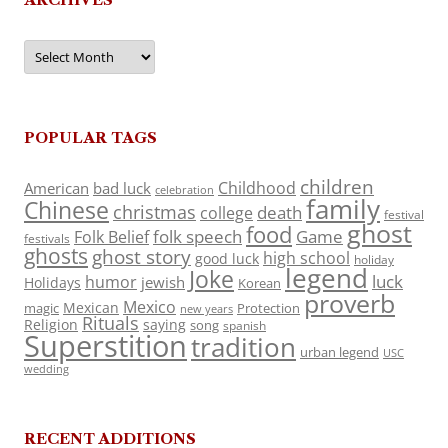
Archives
POPULAR TAGS
children
Childhood
American
bad luck
celebration
family
Chinese
christmas
death
college
festival
ghost
food
folk speech
Game
Folk Belief
festivals
ghosts
ghost story
high school
good luck
holiday
legend
Joke
luck
humor
jewish
Holidays
Korean
proverb
Mexico
Mexican
magic
Protection
new years
Rituals
Religion
saying
song
spanish
Superstition
tradition
urban legend
USC
wedding
RECENT ADDITIONS