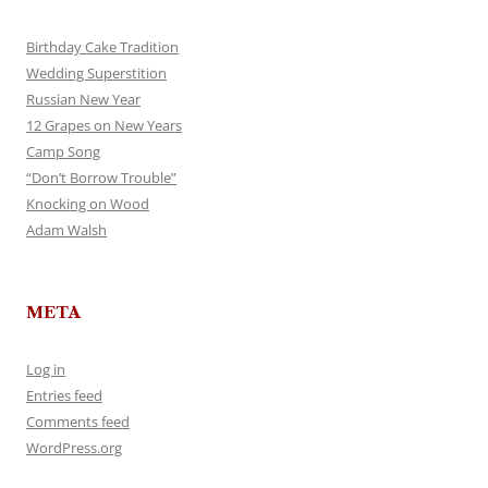
Birthday Cake Tradition
Wedding Superstition
Russian New Year
12 Grapes on New Years
Camp Song
“Don’t Borrow Trouble”
Knocking on Wood
Adam Walsh
META
Log in
Entries feed
Comments feed
WordPress.org