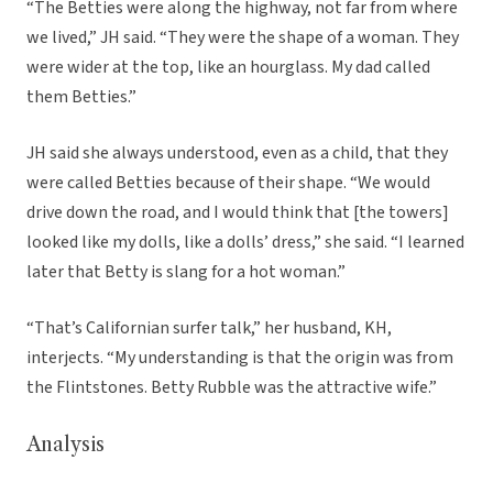
“The Betties were along the highway, not far from where
we lived,” JH said. “They were the shape of a woman. They
were wider at the top, like an hourglass. My dad called
them Betties.”
JH said she always understood, even as a child, that they
were called Betties because of their shape. “We would
drive down the road, and I would think that [the towers]
looked like my dolls, like a dolls’ dress,” she said. “I learned
later that Betty is slang for a hot woman.”
“That’s Californian surfer talk,” her husband, KH,
interjects. “My understanding is that the origin was from
the Flintstones. Betty Rubble was the attractive wife.”
Analysis