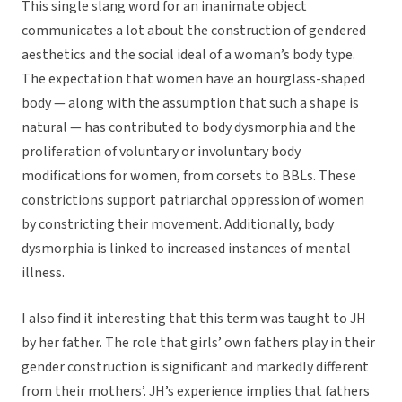
This single slang word for an inanimate object
communicates a lot about the construction of gendered
aesthetics and the social ideal of a woman’s body type.
The expectation that women have an hourglass-shaped
body — along with the assumption that such a shape is
natural — has contributed to body dysmorphia and the
proliferation of voluntary or involuntary body
modifications for women, from corsets to BBLs. These
constrictions support patriarchal oppression of women
by constricting their movement. Additionally, body
dysmorphia is linked to increased instances of mental
illness.
I also find it interesting that this term was taught to JH
by her father. The role that girls’ own fathers play in their
gender construction is significant and markedly different
from their mothers’. JH’s experience implies that fathers