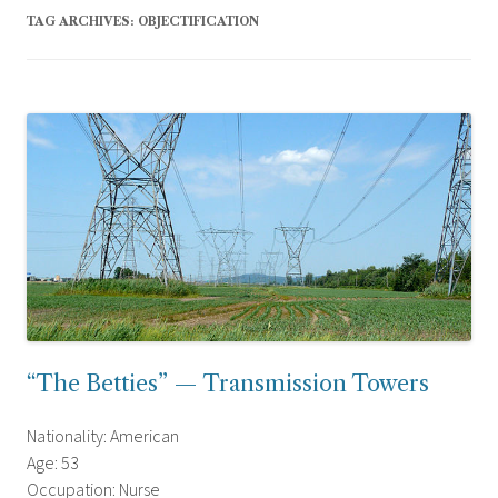
TAG ARCHIVES:
OBJECTIFICATION
“The Betties” — Transmission Towers
Nationality: American
Age: 53
Occupation: Nurse