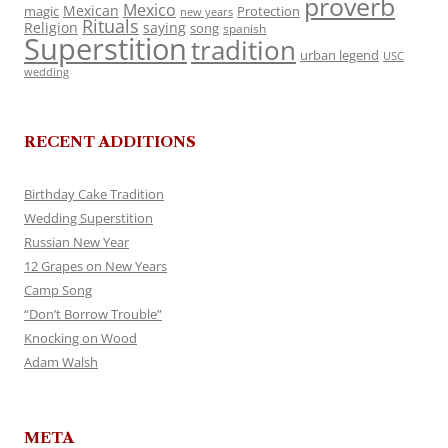
proverb
Mexico
Mexican
magic
Protection
new years
Rituals
Religion
saying
song
spanish
Superstition
tradition
urban legend
USC
wedding
RECENT ADDITIONS
Birthday Cake Tradition
Wedding Superstition
Russian New Year
12 Grapes on New Years
Camp Song
“Don’t Borrow Trouble”
Knocking on Wood
Adam Walsh
META