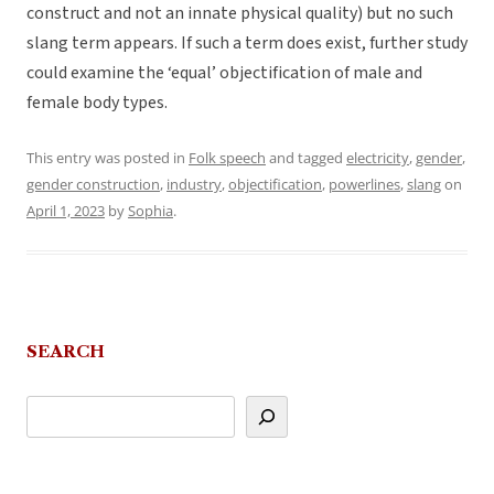
construct and not an innate physical quality) but no such
slang term appears. If such a term does exist, further study
could examine the ‘equal’ objectification of male and
female body types.
This entry was posted in
Folk speech
and tagged
electricity
,
gender
,
gender construction
,
industry
,
objectification
,
powerlines
,
slang
on
April 1, 2023
by
Sophia
.
SEARCH