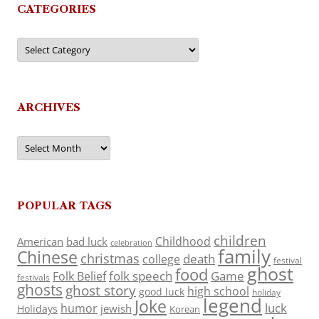
CATEGORIES
Categories
ARCHIVES
Archives
POPULAR TAGS
children
Childhood
American
bad luck
celebration
family
Chinese
christmas
death
college
festival
ghost
food
folk speech
Game
Folk Belief
festivals
ghosts
ghost story
high school
good luck
holiday
legend
Joke
luck
humor
jewish
Holidays
Korean