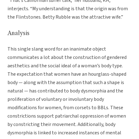
“That’s Californian surfer talk,” her husband, KH,
interjects. “My understanding is that the origin was from
the Flintstones. Betty Rubble was the attractive wife.”
Analysis
This single slang word for an inanimate object
communicates a lot about the construction of gendered
aesthetics and the social ideal of a woman’s body type.
The expectation that women have an hourglass-shaped
body — along with the assumption that such a shape is
natural — has contributed to body dysmorphia and the
proliferation of voluntary or involuntary body
modifications for women, from corsets to BBLs. These
constrictions support patriarchal oppression of women
by constricting their movement. Additionally, body
dysmorphia is linked to increased instances of mental