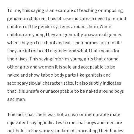
To me, this saying is an example of teaching or imposing
gender on children. This phrase indicates a need to remind
children of the gender systems around them. When
children are young they are generally unaware of gender.
when they go to school and exit their homes later in life
they are introduced to gender and what that means for
their lives. This saying informs young girls that around
other girls and women it is safe and acceptable to be
naked and show taboo body parts like genitals and
secondary sexual characteristics. It also subtly indicates
that it is unsafe or unacceptable to be naked around boys
and men.
The fact that there was not a clear or memorable male
equivalent saying indicates to me that boys and men are
not held to the same standard of concealing their bodies.