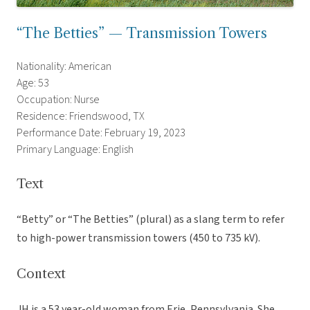
“The Betties” — Transmission Towers
Nationality: American
Age: 53
Occupation: Nurse
Residence: Friendswood, TX
Performance Date: February 19, 2023
Primary Language: English
Text
“Betty” or “The Betties” (plural) as a slang term to refer
to high-power transmission towers (450 to 735 kV).
Context
JH is a 53 year-old woman from Erie, Pennsylvania. She