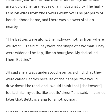
grew up on the rural edges of an industrial city. The high-
tension wires from the towers went over the property of
her childhood home, and there was a power station
nearby.
“The Betties were along the highway, not far from where
we lived,” JH said. “They were the shape of a woman. They
were wider at the top, like an hourglass. My dad called
them Betties.”
JH said she always understood, even as a child, that they
were called Betties because of their shape. “We would
drive down the road, and I would think that [the towers]
looked like my dolls, like a dolls’ dress,” she said. “I learned
later that Betty is slang for a hot woman.”