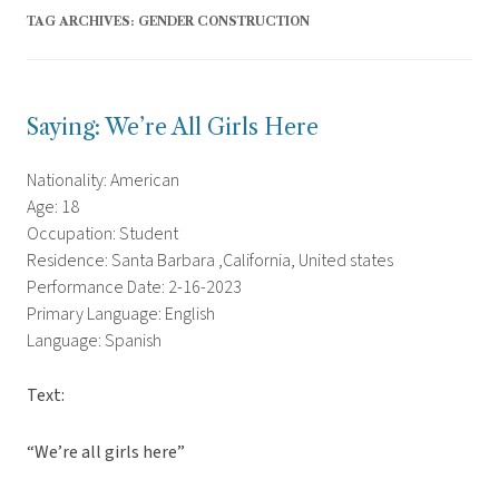
TAG ARCHIVES:
GENDER CONSTRUCTION
Saying: We’re All Girls Here
Nationality: American
Age: 18
Occupation: Student
Residence: Santa Barbara ,California, United states
Performance Date: 2-16-2023
Primary Language: English
Language: Spanish
Text:
“We’re all girls here”