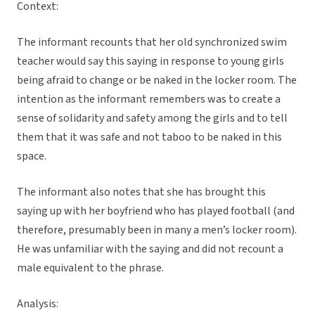
Context:
The informant recounts that her old synchronized swim
teacher would say this saying in response to young girls
being afraid to change or be naked in the locker room. The
intention as the informant remembers was to create a
sense of solidarity and safety among the girls and to tell
them that it was safe and not taboo to be naked in this
space.
The informant also notes that she has brought this
saying up with her boyfriend who has played football (and
therefore, presumably been in many a men’s locker room).
He was unfamiliar with the saying and did not recount a
male equivalent to the phrase.
Analysis: