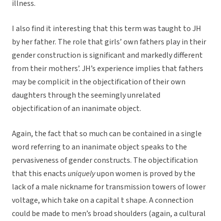
illness.
I also find it interesting that this term was taught to JH
by her father. The role that girls’ own fathers play in their
gender construction is significant and markedly different
from their mothers’. JH’s experience implies that fathers
may be complicit in the objectification of their own
daughters through the seemingly unrelated
objectification of an inanimate object.
Again, the fact that so much can be contained in a single
word referring to an inanimate object speaks to the
pervasiveness of gender constructs. The objectification
that this enacts
uniquely
upon women is proved by the
lack of a male nickname for transmission towers of lower
voltage, which take on a capital t shape. A connection
could be made to men’s broad shoulders (again, a cultural