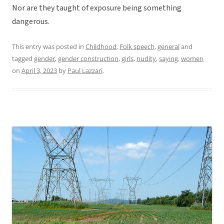
Nor are they taught of exposure being something
dangerous.
This entry was posted in
Childhood
,
Folk speech
,
general
and
tagged
gender
,
gender construction
,
girls
,
nudity
,
saying
,
women
on
April 3, 2023
by
Paul Lazzari
.