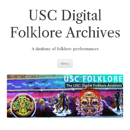
Skip
to
content
USC Digital
Folklore Archives
A database of folklore performances
Menu